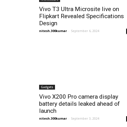
Vivo T3 Ultra Microsite live on
Flipkart Revealed Specifications
Design
nitesh.300kumar
-
September 6, 2024
Gadgets
Vivo X200 Pro camera display
battery details leaked ahead of
launch
nitesh.300kumar
-
September 3, 2024