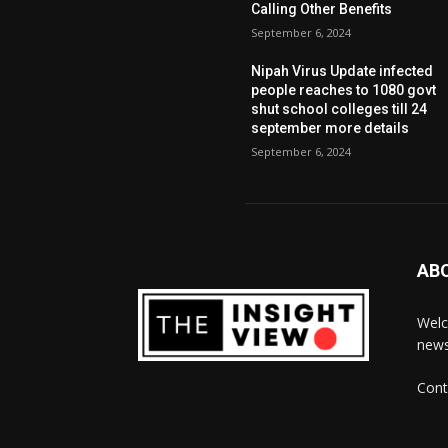
Calling Other Benefits
September 6, 2024
Nipah Virus Update infected
people reaches to 1080 govt
shut school colleges till 24
september more details
September 6, 2024
AB
Welc
news
Cont