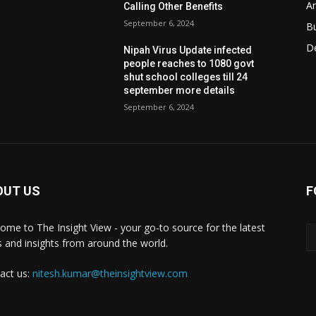
Ar
Calling Other Benefits
September 6, 2024
B
D
Nipah Virus Update infected
people reaches to 1080 govt
shut school colleges till 24
september more details
September 6, 2024
OUT US
F
ome to The Insight View - your go-to source for the latest
 and insights from around the world.
act us:
nitesh.kumar@theinsightview.com