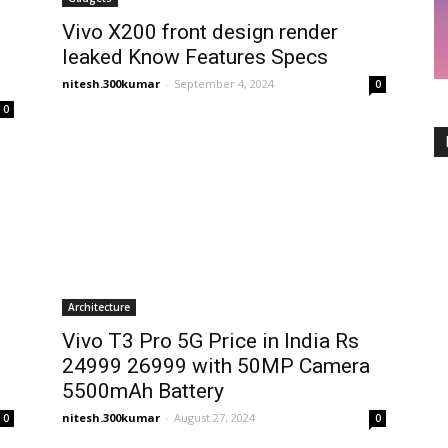
Vivo X200 front design render
leaked Know Features Specs
nitesh.300kumar
-
September 4, 2024
0
0
Architecture
Vivo T3 Pro 5G Price in India Rs
24999 26999 with 50MP Camera
5500mAh Battery
nitesh.300kumar
-
August 27, 2024
0
0