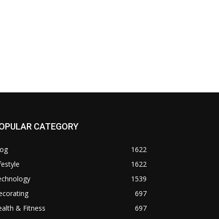
OPULAR CATEGORY
log
1622
festyle
1622
echnology
1539
ecorating
697
alth & Fitness
697