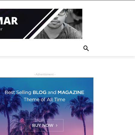
- Advertisment -