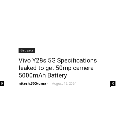
Gadgets
Vivo Y28s 5G Specifications
leaked to get 50mp camera
5000mAh Battery
nitesh.300kumar
-
August 16, 2024
0
0