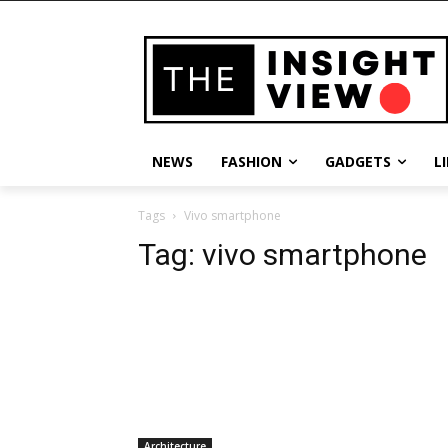
NEWS
FASHION
GADGETS
L
Tags
Vivo smartphone
Tag:
vivo smartphone
Architecture