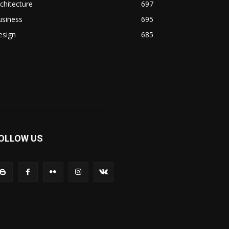
chitecture
697
usiness
695
esign
685
OLLOW US