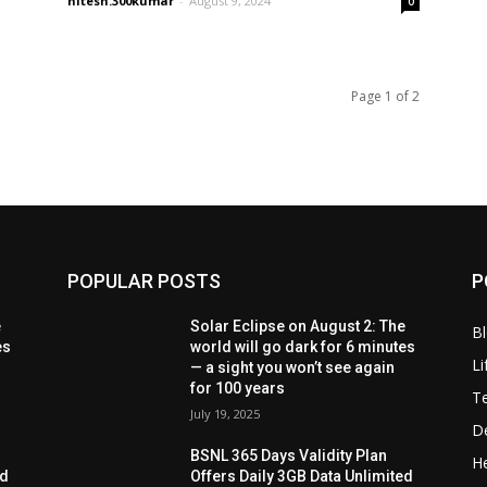
nitesh.300kumar
-
August 9, 2024
0
Page 1 of 2
POPULAR POSTS
P
e
Solar Eclipse on August 2: The
B
es
world will go dark for 6 minutes
Li
— a sight you won’t see again
for 100 years
T
July 19, 2025
D
BSNL 365 Days Validity Plan
He
ed
Offers Daily 3GB Data Unlimited