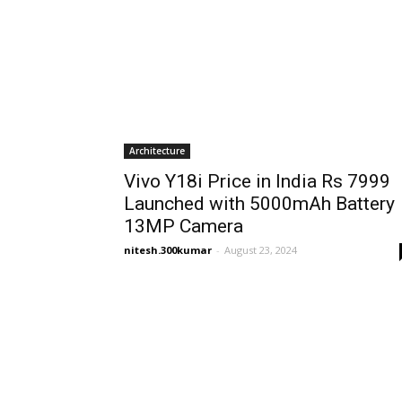
Architecture
Vivo Y18i Price in India Rs 7999
Launched with 5000mAh Battery
13MP Camera
nitesh.300kumar
-
August 23, 2024