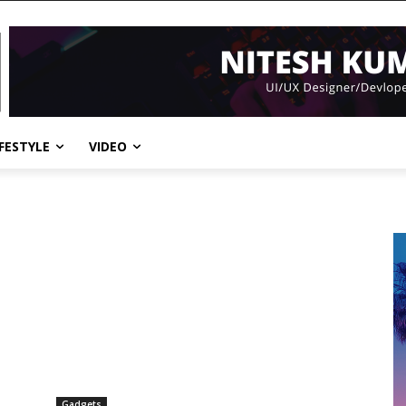
IFESTYLE
VIDEO
Gadgets