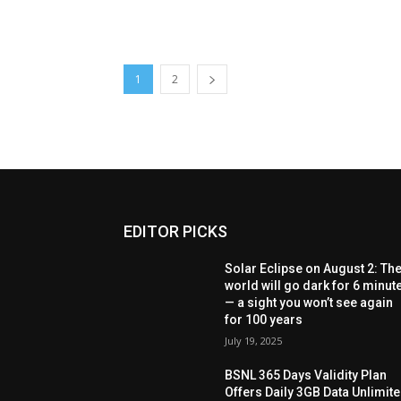
1
2
EDITOR PICKS
Solar Eclipse on August 2: Th
world will go dark for 6 minut
— a sight you won’t see again
for 100 years
July 19, 2025
BSNL 365 Days Validity Plan
Offers Daily 3GB Data Unlimit