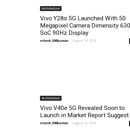
Architecture
Vivo Y28s 5G Launched With 50
Megapixel Camera Dimensity 63
SoC 90Hz Display
nitesh.300kumar
-
August 14, 2024
Architecture
Vivo V40e 5G Revealed Soon to
Launch in Market Report Suggest
nitesh.300kumar
-
August 13, 2024