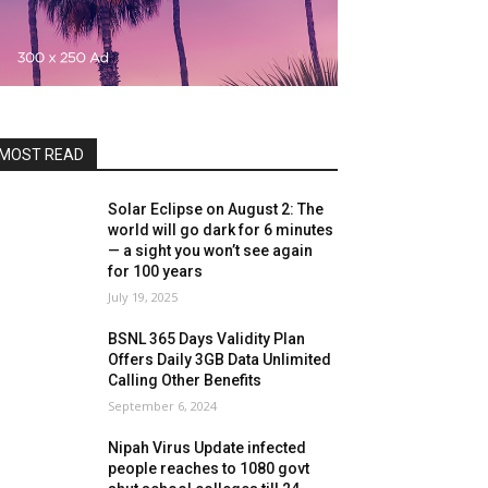
MOST READ
Solar Eclipse on August 2: The
world will go dark for 6 minutes
— a sight you won’t see again
for 100 years
July 19, 2025
BSNL 365 Days Validity Plan
Offers Daily 3GB Data Unlimited
Calling Other Benefits
September 6, 2024
Nipah Virus Update infected
people reaches to 1080 govt