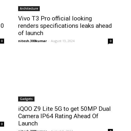
Architecture
Vivo T3 Pro official looking
00
renders specifications leaks ahead
of launch
nitesh.300kumar
-
August 13, 2024
0
0
Gadgets
iQOO Z9 Lite 5G to get 50MP Dual
Camera IP64 Rating Ahead Of
Launch
0