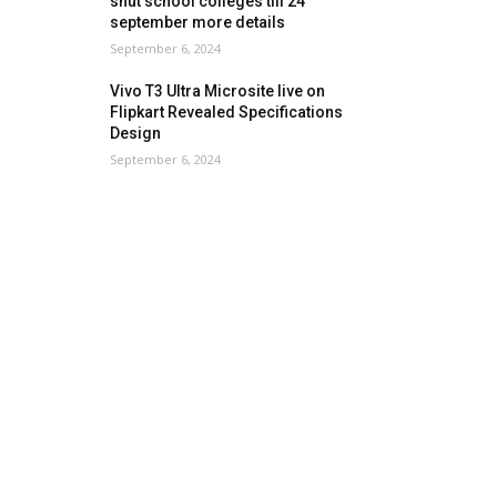
shut school colleges till 24
september more details
September 6, 2024
Vivo T3 Ultra Microsite live on
Flipkart Revealed Specifications
Design
September 6, 2024