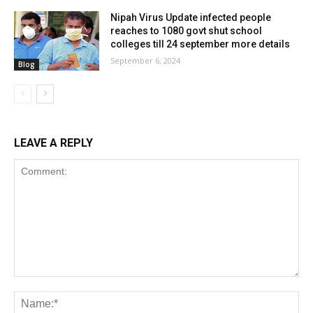
Nipah Virus Update infected people
reaches to 1080 govt shut school
colleges till 24 september more details
September 6, 2024
Blog
LEAVE A REPLY