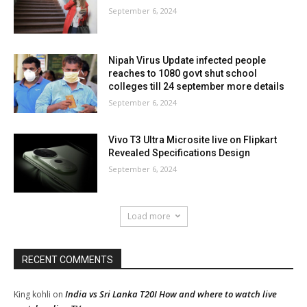
September 6, 2024
Nipah Virus Update infected people
reaches to 1080 govt shut school
colleges till 24 september more details
September 6, 2024
Vivo T3 Ultra Microsite live on Flipkart
Revealed Specifications Design
September 6, 2024
Load more
RECENT COMMENTS
India vs Sri Lanka T20I How and where to watch live
King kohli
on