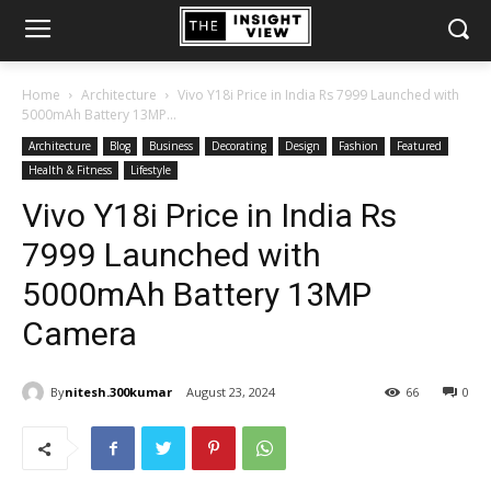
Home
Architecture
Vivo Y18i Price in India Rs 7999 Launched with
5000mAh Battery 13MP...
Architecture
Blog
Business
Decorating
Design
Fashion
Featured
Health & Fitness
Lifestyle
Vivo Y18i Price in India Rs
7999 Launched with
5000mAh Battery 13MP
Camera
By
nitesh.300kumar
August 23, 2024
66
0