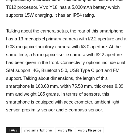
T612 processor. Vivo Y18i has a 5,000mAh battery which
supports 15W charging. It has an IP54 rating.
Talking about the camera setup, the rear of this smartphone
has a 13-megapixel primary camera with f/2.2 aperture and a
0.08-megapixel auxiliary camera with f/3.0 aperture. At the
same time, a 5-megapixel selfie camera with f/2.2 aperture
has been given in the front. Connectivity options include dual
SIM support, 4G, Bluetooth 5.0, USB Type C port and FM
support. Talking about dimensions, the length of this
smartphone is 163.63 mm, width 75.58 mm, thickness 8.39
mm and weight 185 grams. In terms of sensors, this
smartphone is equipped with accelerometer, ambient light
sensor, proximity sensor and e-compass sensor.
TAGS
vivo smartphone
vivo y18i
vivo y18i price