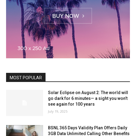
MOST POPULAR
Solar Eclipse on August 2: The world will
go dark for 6 minutes— a sight you won’t
see again for 100 years
July 19, 2025
BSNL 365 Days Validity Plan Offers Daily
3GB Data Unlimited Calling Other Benefits