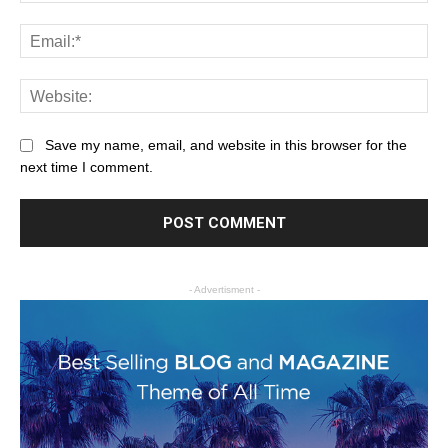
Save my name, email, and website in this browser for the
next time I comment.
- Advertisment -