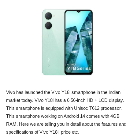
Vivo has launched the Vivo Y18i smartphone in the Indian
market today. Vivo Y18i has a 6.56-inch HD + LCD display.
This smartphone is equipped with Unisoc T612 processor.
This smartphone working on Android 14 comes with 4GB
RAM. Here we are telling you in detail about the features and
specifications of Vivo Y18i, price etc.