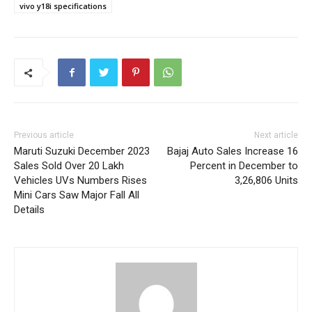
vivo y18i specifications
Previous article
Next article
Maruti Suzuki December 2023
Bajaj Auto Sales Increase 16
Sales Sold Over 20 Lakh
Percent in December to
Vehicles UVs Numbers Rises
3,26,806 Units
Mini Cars Saw Major Fall All
Details