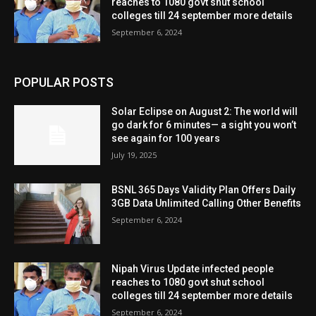
reaches to 1080 govt shut school
colleges till 24 september more details
September 6, 2024
POPULAR POSTS
Solar Eclipse on August 2: The world will
go dark for 6 minutes— a sight you won’t
see again for 100 years
July 19, 2025
BSNL 365 Days Validity Plan Offers Daily
3GB Data Unlimited Calling Other Benefits
September 6, 2024
Nipah Virus Update infected people
reaches to 1080 govt shut school
colleges till 24 september more details
September 6, 2024