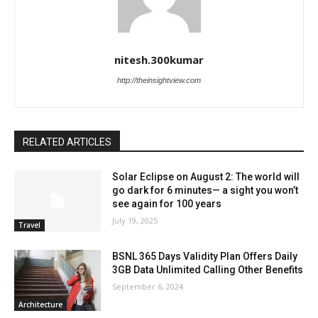
nitesh.300kumar
http://theinsightview.com
RELATED ARTICLES
Solar Eclipse on August 2: The world will
go dark for 6 minutes— a sight you won’t
see again for 100 years
July 19, 2025
Travel
BSNL 365 Days Validity Plan Offers Daily
3GB Data Unlimited Calling Other Benefits
September 6, 2024
Architecture