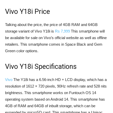
Vivo Y18i Price
Talking about the price, the price of 4GB RAM and 64GB
storage variant of Vivo Y18i is
Rs 7,999
This smartphone will
be available for sale on Vivo’s official website as well as offline
retailers. This smartphone comes in Space Black and Gem
Green color options.
Vivo Y18i Specifications
Vivo
The Y18i has a 6.56-inch HD + LCD display, which has a
resolution of 1612 × 720 pixels, 90Hz refresh rate and 528 nits
brightness. This smartphone works on Funtouch OS 14
operating system based on Android 14. This smartphone has
4GB of RAM and 64GB of inbuilt storage, which can be
expanded by microSD card. This smartphone has a Unisoc