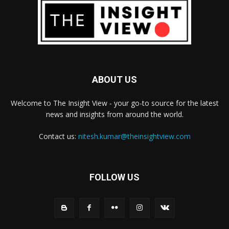
ABOUT US
Welcome to The Insight View - your go-to source for the latest
news and insights from around the world.
Contact us:
nitesh.kumar@theinsightview.com
FOLLOW US