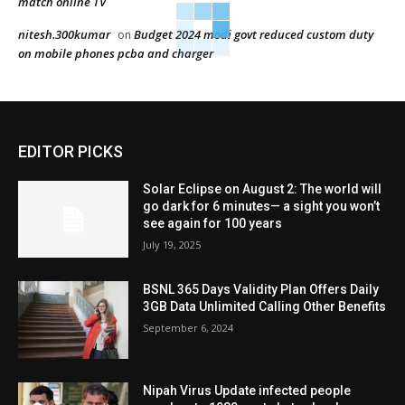
match online TV
nitesh.300kumar
Budget 2024 modi govt reduced custom duty
on
on mobile phones pcba and charger
EDITOR PICKS
Solar Eclipse on August 2: The world will
go dark for 6 minutes— a sight you won’t
see again for 100 years
July 19, 2025
BSNL 365 Days Validity Plan Offers Daily
3GB Data Unlimited Calling Other Benefits
September 6, 2024
Nipah Virus Update infected people