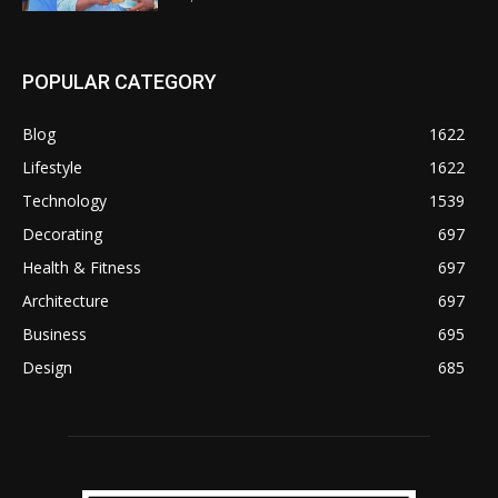
POPULAR CATEGORY
Blog
1622
Lifestyle
1622
Technology
1539
Decorating
697
Health & Fitness
697
Architecture
697
Business
695
Design
685