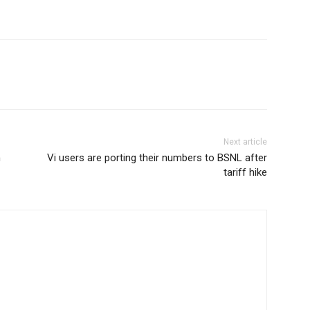
Next article
n
Vi users are porting their numbers to BSNL after
tariff hike