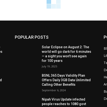
POPULAR POSTS
P
e
Solar Eclipse on August 2: The
B
es
world will go dark for 6 minutes
Li
— a sight you won’t see again
for 100 years
T
July 19, 2025
D
BSNL 365 Days Validity Plan
He
ed
Offers Daily 3GB Data Unlimited
Ar
Calling Other Benefits
September 6, 2024
B
D
Nipah Virus Update infected
people reaches to 1080 govt