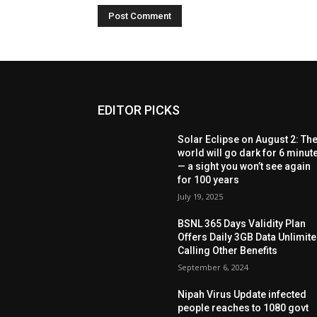
EDITOR PICKS
Solar Eclipse on August 2: Th
world will go dark for 6 minut
— a sight you won’t see again
for 100 years
July 19, 2025
BSNL 365 Days Validity Plan
Offers Daily 3GB Data Unlimit
Calling Other Benefits
September 6, 2024
Nipah Virus Update infected
people reaches to 1080 govt