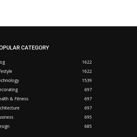
OPULAR CATEGORY
log
1622
festyle
1622
echnology
1539
ecorating
697
alth & Fitness
697
chitecture
697
usiness
695
esign
685