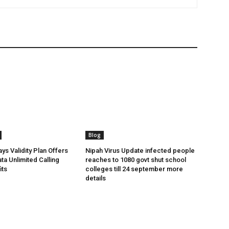
Blog
ys Validity Plan Offers
Nipah Virus Update infected people
ta Unlimited Calling
reaches to 1080 govt shut school
its
colleges till 24 september more
details