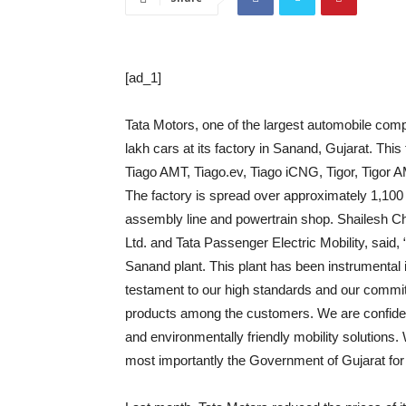
[ad_1]
Tata Motors, one of the largest automobile com
lakh cars at its factory in Sanand, Gujarat. Thi
Tiago AMT, Tiago.ev, Tiago iCNG, Tigor, Tigor 
The factory is spread over approximately 1,100 
assembly line and powertrain shop. Shailesh C
Ltd. and Tata Passenger Electric Mobility, said,
Sanand plant. This plant has been instrumental 
testament to our high standards and our commitm
products among the customers. We are confiden
and environmentally friendly mobility solutions
most importantly the Government of Gujarat for 