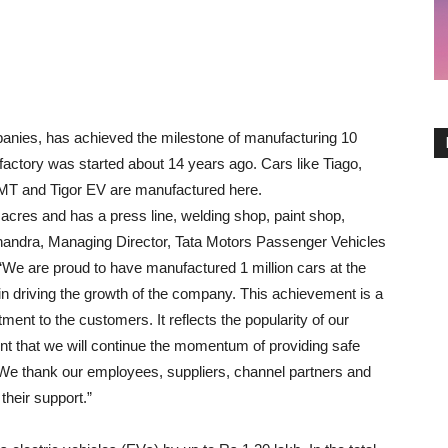
panies, has achieved the milestone of manufacturing 10
s factory was started about 14 years ago. Cars like Tiago,
AMT and Tigor EV are manufactured here.
acres and has a press line, welding shop, paint shop,
handra, Managing Director, Tata Motors Passenger Vehicles
 “We are proud to have manufactured 1 million cars at the
in driving the growth of the company. This achievement is a
ent to the customers. It reflects the popularity of our
t that we will continue the momentum of providing safe
. We thank our employees, suppliers, channel partners and
their support.”