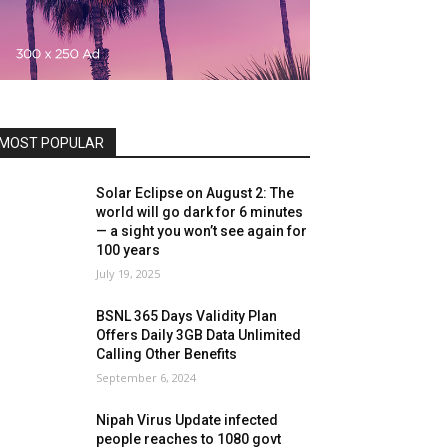
MOST POPULAR
Solar Eclipse on August 2: The
world will go dark for 6 minutes
— a sight you won’t see again for
100 years
July 19, 2025
BSNL 365 Days Validity Plan
Offers Daily 3GB Data Unlimited
Calling Other Benefits
September 6, 2024
Nipah Virus Update infected
people reaches to 1080 govt