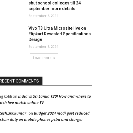
shut school colleges till 24
september more details
September 6, 2024
Vivo T3 Ultra Microsite live on
Flipkart Revealed Specifications
Design
September 6, 2024
Load more
RECENT COMMENTS
India vs Sri Lanka T20I How and where to
ng kohli
on
tch live match online TV
tesh.300kumar
Budget 2024 modi govt reduced
on
stom duty on mobile phones pcba and charger