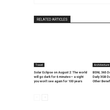
RELATED ARTICLES
Travel
Architecture
Solar Eclipse on August 2: The world
BSNL 365 Da
will go dark for 6 minutes— a sight
Daily 3GB Da
you won’t see again for 100 years
Other Benef