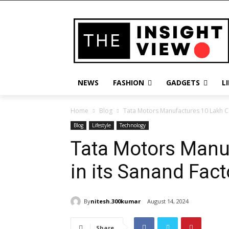
NEWS
FASHION
GADGETS
L
Home
Blog
Tata Motors Manufactures 10 Lakh Ca
Blog
Lifestyle
Technology
Tata Motors Manu
in its Sanand Fact
By
nitesh.300kumar
August 14, 2024
Share