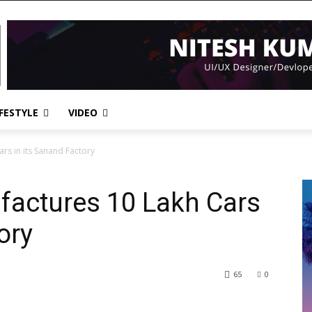
IFESTYLE
VIDEO
rs in its Sanand Factory
factures 10 Lakh Cars
ory
65
0