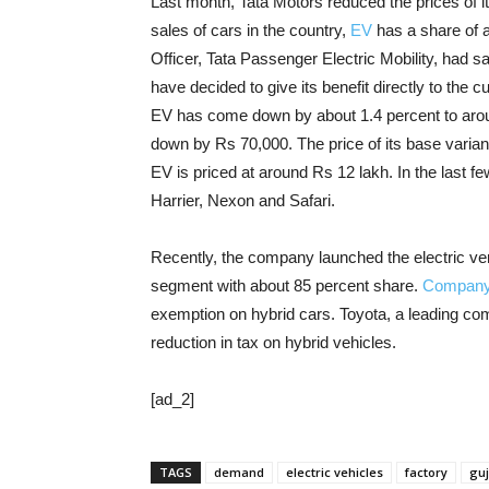
Last month, Tata Motors reduced the prices of its
sales of cars in the country,
EV
has a share of 
Officer, Tata Passenger Electric Mobility, had sai
have decided to give its benefit directly to the
EV has come down by about 1.4 percent to aroun
down by Rs 70,000. The price of its base varian
EV is priced at around Rs 12 lakh. In the last 
Harrier, Nexon and Safari.
Recently, the company launched the electric vers
segment with about 85 percent share.
Compan
exemption on hybrid cars. Toyota, a leading c
reduction in tax on hybrid vehicles.
[ad_2]
TAGS
demand
electric vehicles
factory
guj