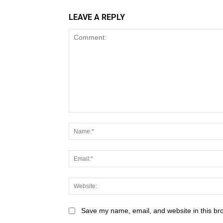
LEAVE A REPLY
Save my name, email, and website in this br