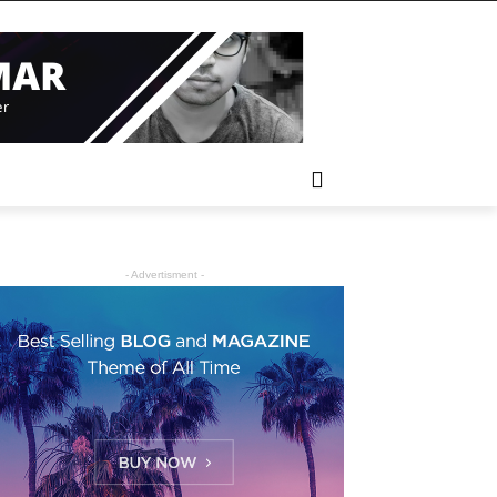
- Advertisment -