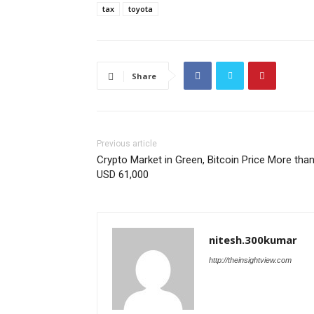
tax
toyota
Share
Previous article
Crypto Market in Green, Bitcoin Price More tha
USD 61,000
nitesh.300kumar
http://theinsightview.com