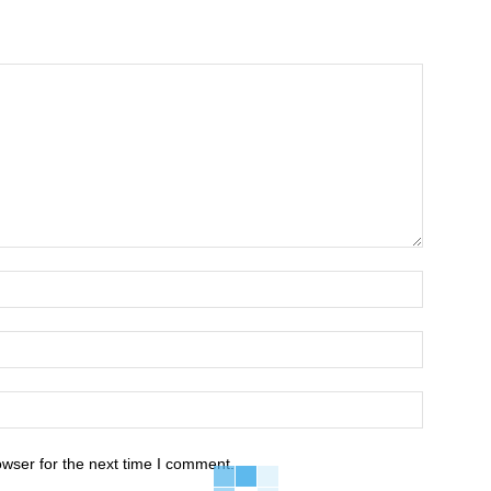
owser for the next time I comment.