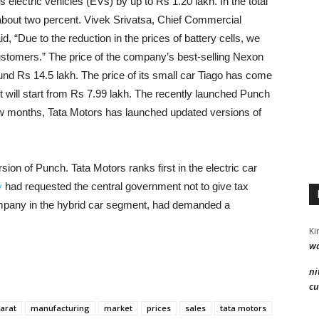
 electric vehicles (EVs) by up to Rs 1.20 lakh. In the total
about two percent. Vivek Srivatsa, Chief Commercial
d, “Due to the reduction in the prices of battery cells, we
 customers.” The price of the company’s best-selling Nexon
d Rs 14.5 lakh. The price of its small car Tiago has come
t will start from Rs 7.99 lakh. The recently launched Punch
few months, Tata Motors has launched updated versions of
ion of Punch. Tata Motors ranks first in the electric car
y
had requested the central government not to give tax
ompany in the hybrid car segment, had demanded a
Ki
wa
ni
cu
arat
manufacturing
market
prices
sales
tata motors