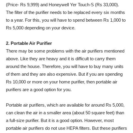
(Price- Rs 9,999) and Honeywell Yer Touch-S (Rs 33,000).
The filter of the purifier needs to be replaced every six months
to a year. For this, you will have to spend between Rs 1,000 to
Rs 5,000 depending on your device.
2. Portable Air Purifier
There may be some problems with the air purifiers mentioned
above. Like they are heavy and it is difficult to carry them
around the house. Therefore, you will have to buy many units
of them and they are also expensive. But if you are spending
Rs 10,000 or more on your home purifier, then portable air
purifiers are a good option for you.
Portable air purifiers, which are available for around Rs 5,000,
can clean the air in a smaller area (about 50 square feet) than
a full-size purifier. But it is a good option. However, most
portable air purifiers do not use HEPA filters. But these purifiers