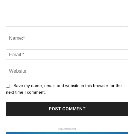
Save my name, email, and website in this browser for the
next time I comment.
- Advertisment -