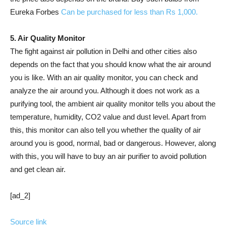
Eureka Forbes
Can be purchased for less than Rs 1,000.
5. Air Quality Monitor
The fight against air pollution in Delhi and other cities also
depends on the fact that you should know what the air around
you is like. With an air quality monitor, you can check and
analyze the air around you. Although it does not work as a
purifying tool, the ambient air quality monitor tells you about the
temperature, humidity, CO2 value and dust level. Apart from
this, this monitor can also tell you whether the quality of air
around you is good, normal, bad or dangerous. However, along
with this, you will have to buy an air purifier to avoid pollution
and get clean air.
[ad_2]
Source link