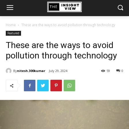
Home
These are the ways to avoid pollution through technology
Featured
These are the ways to avoid
pollution through technology
By
nitesh.300kumar
July 29, 2024
59
0