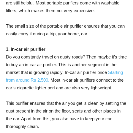
are still helpful. Most portable purifiers come with washable
filters, which makes them not very expensive.
The small size of the portable air purifier ensures that you can
easily carry it during a trip, your home, car.
3. In-car air purifier
Do you constantly travel on dusty roads? Then maybe it’s time
to buy an in-car air purifier. This is another segment in the
market that is growing rapidly. In-car air purifier price
Starting
from around Rs 2,500.
Most in-car air purifiers connect to the
car’s cigarette lighter port and are also very lightweight.
This purifier ensures that the air you get is clean by settling the
dust present in the air on the floor, seats and other places in
the car. Apart from this, you also have to keep your car
thoroughly clean.