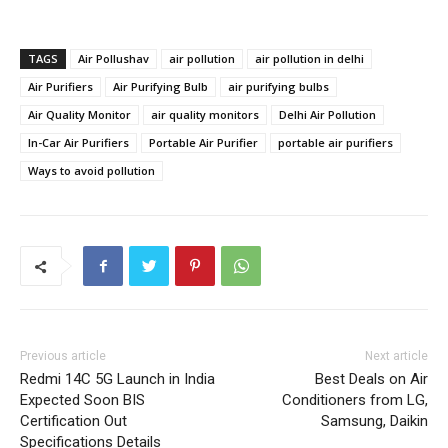
TAGS
Air Pollushav
air pollution
air pollution in delhi
Air Purifiers
Air Purifying Bulb
air purifying bulbs
Air Quality Monitor
air quality monitors
Delhi Air Pollution
In-Car Air Purifiers
Portable Air Purifier
portable air purifiers
Ways to avoid pollution
Previous article
Next article
Redmi 14C 5G Launch in India
Best Deals on Air
Expected Soon BIS
Conditioners from LG,
Certification Out
Samsung, Daikin
Specifications Details