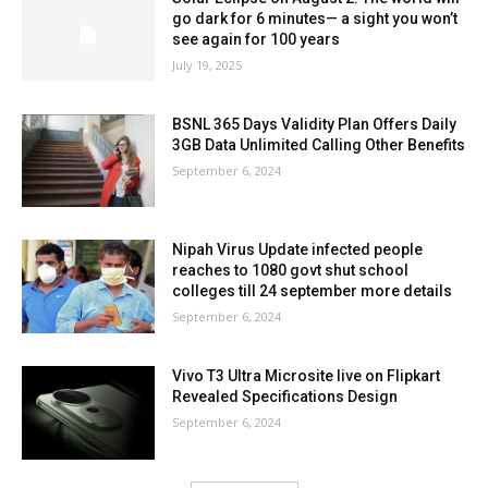
go dark for 6 minutes— a sight you won’t
see again for 100 years
July 19, 2025
BSNL 365 Days Validity Plan Offers Daily
3GB Data Unlimited Calling Other Benefits
September 6, 2024
Nipah Virus Update infected people
reaches to 1080 govt shut school
colleges till 24 september more details
September 6, 2024
Vivo T3 Ultra Microsite live on Flipkart
Revealed Specifications Design
September 6, 2024