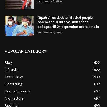
September 6, 2024
Nipah Virus Update infected people
reaches to 1080 govt shut school
colleges till 24 september more details
September 6, 2024
POPULAR CATEGORY
Blog
1622
Lifestyle
1622
Technology
1539
Decorating
697
Health & Fitness
697
Architecture
697
Business
695