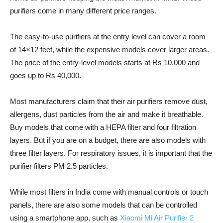
purifiers come in many different price ranges.
The easy-to-use purifiers at the entry level can cover a room
of 14×12 feet, while the expensive models cover larger areas.
The price of the entry-level models starts at Rs 10,000 and
goes up to Rs 40,000.
Most manufacturers claim that their air purifiers remove dust,
allergens, dust particles from the air and make it breathable.
Buy models that come with a HEPA filter and four filtration
layers. But if you are on a budget, there are also models with
three filter layers. For respiratory issues, it is important that the
purifier filters PM 2.5 particles.
While most filters in India come with manual controls or touch
panels, there are also some models that can be controlled
using a smartphone app, such as
Xiaomi Mi Air Purifier 2