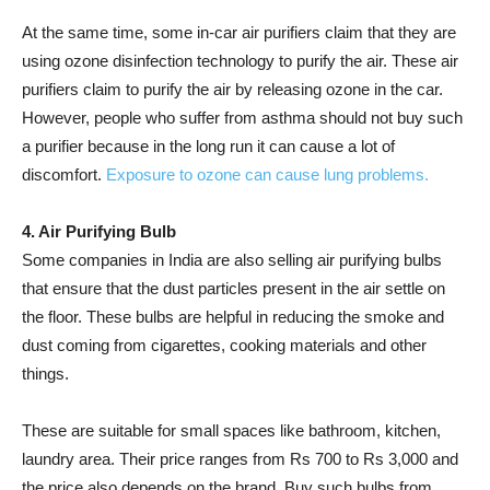
At the same time, some in-car air purifiers claim that they are
using ozone disinfection technology to purify the air. These air
purifiers claim to purify the air by releasing ozone in the car.
However, people who suffer from asthma should not buy such
a purifier because in the long run it can cause a lot of
discomfort.
Exposure to ozone can cause lung problems.
4. Air Purifying Bulb
Some companies in India are also selling air purifying bulbs
that ensure that the dust particles present in the air settle on
the floor. These bulbs are helpful in reducing the smoke and
dust coming from cigarettes, cooking materials and other
things.
These are suitable for small spaces like bathroom, kitchen,
laundry area. Their price ranges from Rs 700 to Rs 3,000 and
the price also depends on the brand. Buy such bulbs from