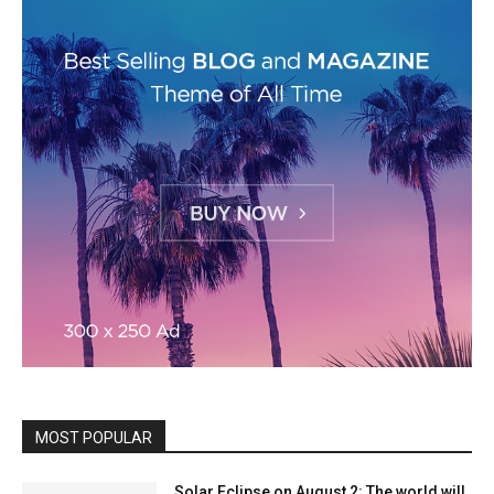
MOST POPULAR
Solar Eclipse on August 2: The world will