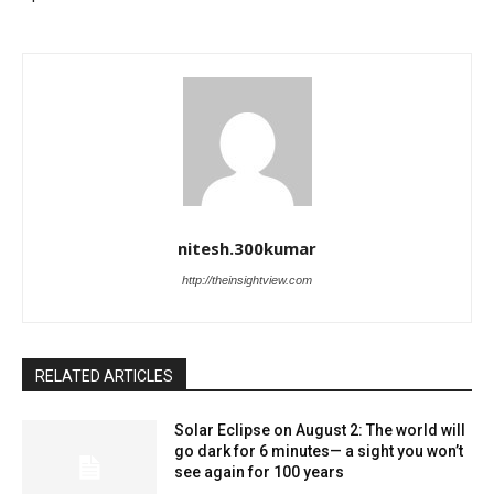
nitesh.300kumar
http://theinsightview.com
RELATED ARTICLES
Solar Eclipse on August 2: The world will
go dark for 6 minutes— a sight you won’t
see again for 100 years