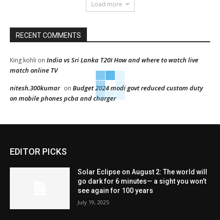
Load more
RECENT COMMENTS
India vs Sri Lanka T20I How and where to watch live
King kohli
on
match online TV
nitesh.300kumar
Budget 2024 modi govt reduced custom duty
on
on mobile phones pcba and charger
EDITOR PICKS
Solar Eclipse on August 2: The world will
go dark for 6 minutes— a sight you won’t
see again for 100 years
July 19, 2025