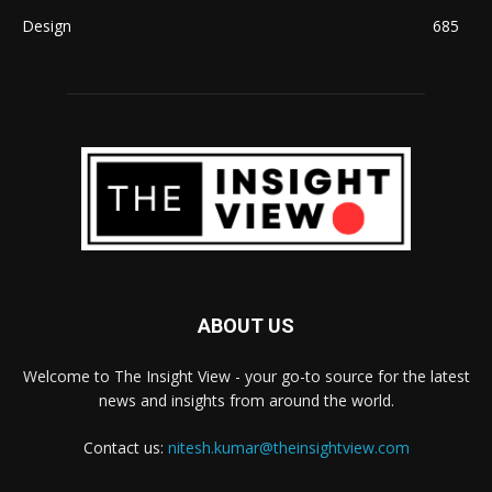
Design
685
ABOUT US
Welcome to The Insight View - your go-to source for the latest
news and insights from around the world.
Contact us:
nitesh.kumar@theinsightview.com