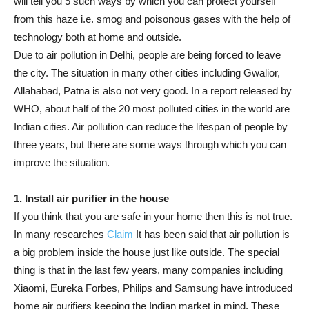
will tell you 5 such ways by which you can protect yourself
from this haze i.e. smog and poisonous gases with the help of
technology both at home and outside.
Due to air pollution in Delhi, people are being forced to leave
the city. The situation in many other cities including Gwalior,
Allahabad, Patna is also not very good. In a report released by
WHO, about half of the 20 most polluted cities in the world are
Indian cities. Air pollution can reduce the lifespan of people by
three years, but there are some ways through which you can
improve the situation.
1. Install air purifier in the house
If you think that you are safe in your home then this is not true.
In many researches
Claim
It has been said that air pollution is
a big problem inside the house just like outside. The special
thing is that in the last few years, many companies including
Xiaomi, Eureka Forbes, Philips and Samsung have introduced
home air purifiers keeping the Indian market in mind. These