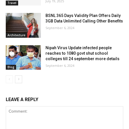
July 19, 2025
Travel
BSNL 365 Days Validity Plan Offers Daily
3GB Data Unlimited Calling Other Benefits
September 6, 2024
Architecture
Nipah Virus Update infected people
reaches to 1080 govt shut school
colleges till 24 september more details
September 6, 2024
Blog
LEAVE A REPLY