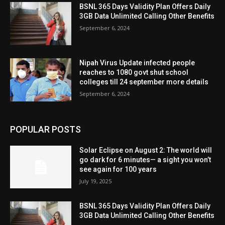
BSNL 365 Days Validity Plan Offers Daily
3GB Data Unlimited Calling Other Benefits
September 6, 2024
Nipah Virus Update infected people
reaches to 1080 govt shut school
colleges till 24 september more details
September 6, 2024
POPULAR POSTS
Solar Eclipse on August 2: The world will
go dark for 6 minutes— a sight you won’t
see again for 100 years
July 19, 2025
BSNL 365 Days Validity Plan Offers Daily
3GB Data Unlimited Calling Other Benefits