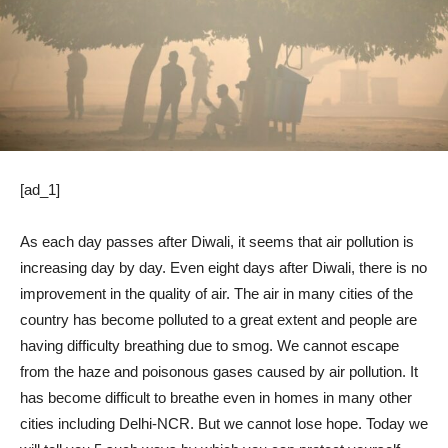
[ad_1]
As each day passes after Diwali, it seems that air pollution is
increasing day by day. Even eight days after Diwali, there is no
improvement in the quality of air. The air in many cities of the
country has become polluted to a great extent and people are
having difficulty breathing due to smog. We cannot escape
from the haze and poisonous gases caused by air pollution. It
has become difficult to breathe even in homes in many other
cities including Delhi-NCR. But we cannot lose hope. Today we