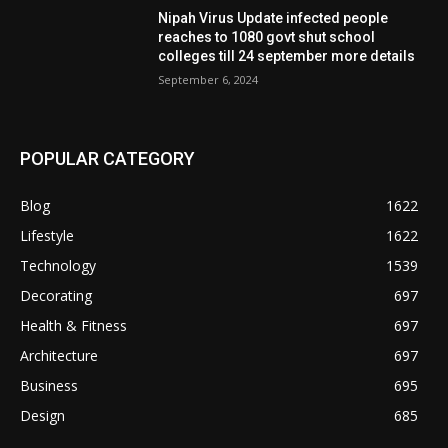
Nipah Virus Update infected people
reaches to 1080 govt shut school
colleges till 24 september more details
September 6, 2024
POPULAR CATEGORY
Blog
1622
Lifestyle
1622
Technology
1539
Decorating
697
Health & Fitness
697
Architecture
697
Business
695
Design
685