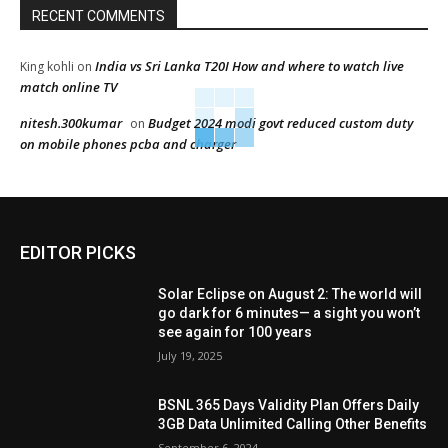
RECENT COMMENTS
India vs Sri Lanka T20I How and where to watch live
King kohli
on
match online TV
nitesh.300kumar
Budget 2024 modi govt reduced custom duty
on
on mobile phones pcba and charger
EDITOR PICKS
Solar Eclipse on August 2: The world will
go dark for 6 minutes— a sight you won’t
see again for 100 years
July 19, 2025
BSNL 365 Days Validity Plan Offers Daily
3GB Data Unlimited Calling Other Benefits
September 6, 2024