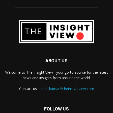
ABOUT US
Welcome to The Insight View - your go-to source for the latest
news and insights from around the world.
Contact us:
nitesh.kumar@theinsightview.com
FOLLOW US