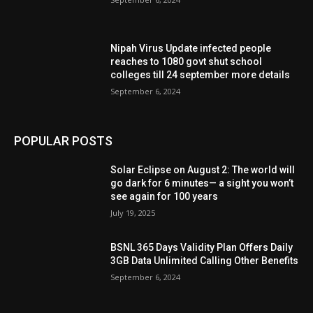
Nipah Virus Update infected people
reaches to 1080 govt shut school
colleges till 24 september more details
September 6, 2024
POPULAR POSTS
Solar Eclipse on August 2: The world will
go dark for 6 minutes— a sight you won’t
see again for 100 years
July 19, 2025
BSNL 365 Days Validity Plan Offers Daily
3GB Data Unlimited Calling Other Benefits
September 6, 2024