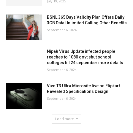
July 19, 2025
BSNL 365 Days Validity Plan Offers Daily
3GB Data Unlimited Calling Other Benefits
September 6, 2024
Nipah Virus Update infected people
reaches to 1080 govt shut school
colleges till 24 september more details
September 6, 2024
Vivo T3 Ultra Microsite live on Flipkart
Revealed Specifications Design
September 6, 2024
Load more