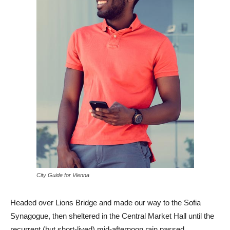
City Guide for Vienna
Headed over Lions Bridge and made our way to the Sofia
Synagogue, then sheltered in the Central Market Hall until the
recurrent (but short-lived) mid-afternoon rain passed.