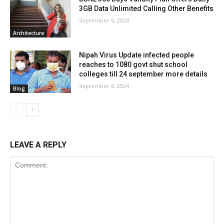
3GB Data Unlimited Calling Other Benefits
September 6, 2024
Architecture
Nipah Virus Update infected people
reaches to 1080 govt shut school
colleges till 24 september more details
September 6, 2024
Blog
LEAVE A REPLY