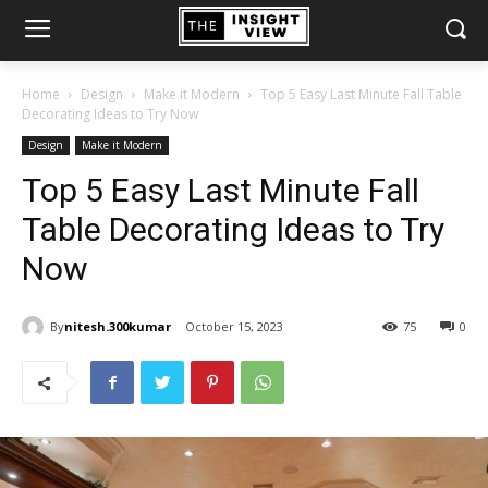
Home
Design
Make it Modern
Top 5 Easy Last Minute Fall Table
Decorating Ideas to Try Now
Design
Make it Modern
Top 5 Easy Last Minute Fall
Table Decorating Ideas to Try
Now
By
nitesh.300kumar
October 15, 2023
75
0