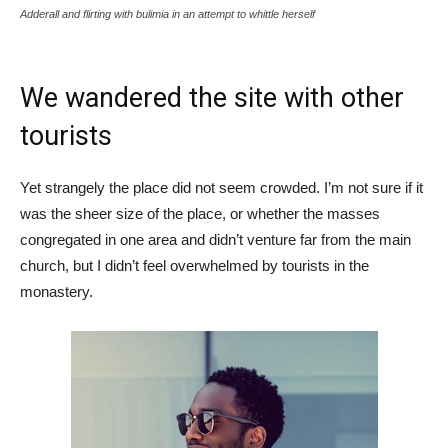
Adderall and flirting with bulimia in an attempt to whittle herself
We wandered the site with other
tourists
Yet strangely the place did not seem crowded. I’m not sure if it
was the sheer size of the place, or whether the masses
congregated in one area and didn’t venture far from the main
church, but I didn’t feel overwhelmed by tourists in the
monastery.