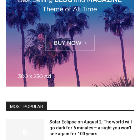
MOST POPULAR
Solar Eclipse on August 2: The world will
go dark for 6 minutes— a sight you won’t
see again for 100 years