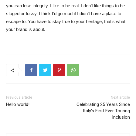
you can lose integrity. I like to be real. I don’t like things to be
staged or fussy. I think I’d go mad if I didn’t have a place to
escape to. You have to stay true to your heritage, that’s what
your brand is about.
Previous article
Next article
Hello world!
Celebrating 25 Years Since
Italy’s First Ever Touring
Inclusion