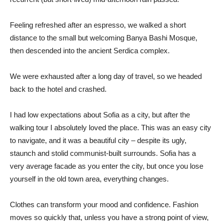
Feeling refreshed after an espresso, we walked a short
distance to the small but welcoming Banya Bashi Mosque,
then descended into the ancient Serdica complex.
We were exhausted after a long day of travel, so we headed
back to the hotel and crashed.
I had low expectations about Sofia as a city, but after the
walking tour I absolutely loved the place. This was an easy city
to navigate, and it was a beautiful city – despite its ugly,
staunch and stolid communist-built surrounds. Sofia has a
very average facade as you enter the city, but once you lose
yourself in the old town area, everything changes.
Clothes can transform your mood and confidence. Fashion
moves so quickly that, unless you have a strong point of view,