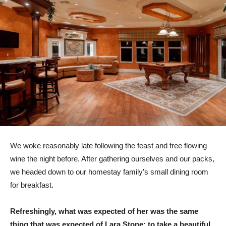
We woke reasonably late following the feast and free flowing
wine the night before. After gathering ourselves and our packs,
we headed down to our homestay family’s small dining room
for breakfast.
Refreshingly, what was expected of her was the same
thing that was expected of Lara Stone: to take a beautiful