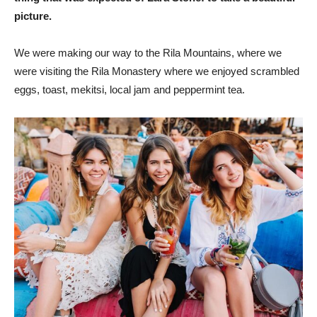
picture.
We were making our way to the Rila Mountains, where we
were visiting the Rila Monastery where we enjoyed scrambled
eggs, toast, mekitsi, local jam and peppermint tea.