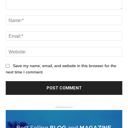
Save my name, email, and website in this browser for the
next time I comment.
- Advertisment -