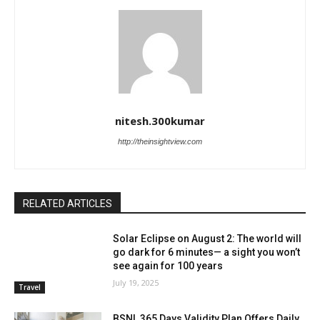
nitesh.300kumar
http://theinsightview.com
RELATED ARTICLES
Solar Eclipse on August 2: The world will
go dark for 6 minutes— a sight you won’t
see again for 100 years
July 19, 2025
Travel
BSNL 365 Days Validity Plan Offers Daily