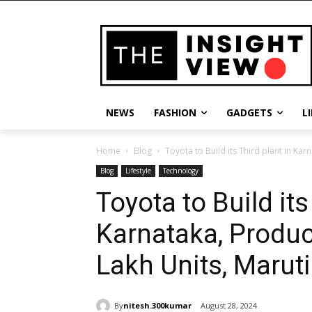
NEWS
FASHION
GADGETS
L
Home
Blog
Toyota to Build its Third plant in Kar
Blog
Lifestyle
Technology
Toyota to Build its
Karnataka, Produc
Lakh Units, Maruti
By
nitesh.300kumar
August 28, 2024