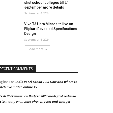
shut school colleges till 24
september more details
September 6, 2024
Vivo T3 Ultra Microsite live on
Flipkart Revealed Specifications
Design
September 6, 2024
Load more
RECENT COMMENTS
India vs Sri Lanka T20I How and where to
ng kohli
on
tch live match online TV
tesh.300kumar
Budget 2024 modi govt reduced
on
stom duty on mobile phones pcba and charger