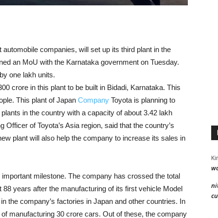
automobile companies, will set up its third plant in the
igned an MoU with the Karnataka government on Tuesday.
by one lakh units.
0 crore in this plant to be built in Bidadi, Karnataka. This
ople. This plant of Japan
Company
Toyota is planning to
o plants in the country with a capacity of about 3.42 lakh
Officer of Toyota’s Asia region, said that the country’s
w plant will also help the company to increase its sales in
Ki
wa
 important milestone. The company has crossed the total
ni
 88 years after the manufacturing of its first vehicle Model
cu
n the company’s factories in Japan and other countries. In
e of manufacturing 30 crore cars. Out of these, the company