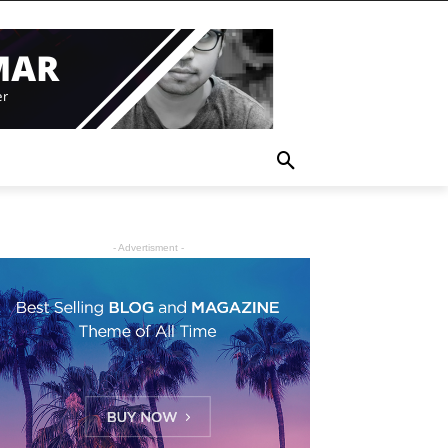
- Advertisment -