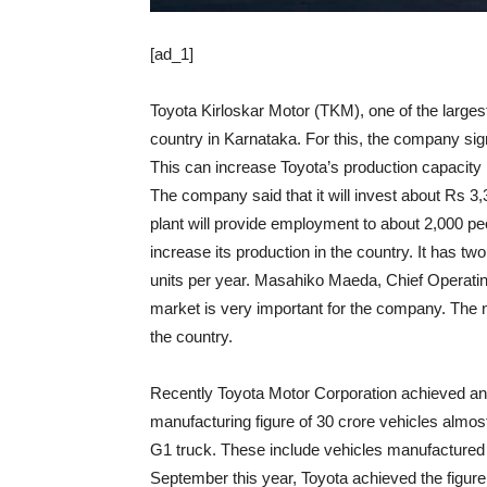
[ad_1]
Toyota Kirloskar Motor (TKM), one of the largest 
country in Karnataka. For this, the company s
This can increase Toyota’s production capacity 
The company said that it will invest about Rs 3,30
plant will provide employment to about 2,000 pe
increase its production in the country. It has tw
units per year. Masahiko Maeda, Chief Operating 
market is very important for the company. The ne
the country.
Recently Toyota Motor Corporation achieved an
manufacturing figure of 30 crore vehicles almost
G1 truck. These include vehicles manufactured i
September this year, Toyota achieved the figur