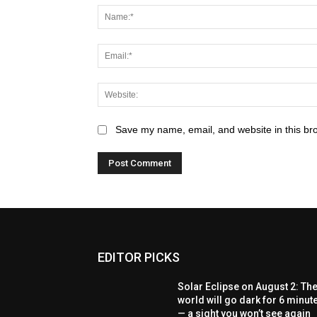
Save my name, email, and website in this br
EDITOR PICKS
Solar Eclipse on August 2: Th
world will go dark for 6 minut
— a sight you won’t see again