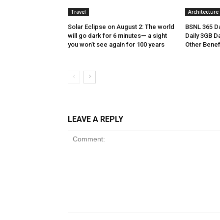
Travel
Architecture
Solar Eclipse on August 2: The world
BSNL 365 Da
will go dark for 6 minutes— a sight
Daily 3GB Da
you won’t see again for 100 years
Other Benef
LEAVE A REPLY