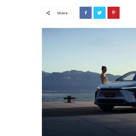
Share