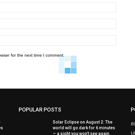
owser for the next time I comment.
POPULAR POSTS
P
e
Solar Eclipse on August 2: The
B
es
world will go dark for 6 minutes
Li
— a sight you won’t see again