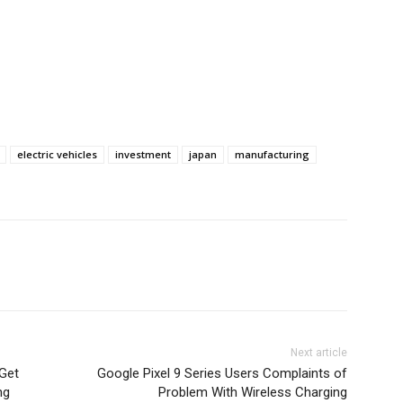
electric vehicles
investment
japan
manufacturing
Next article
Get
Google Pixel 9 Series Users Complaints of
ng
Problem With Wireless Charging