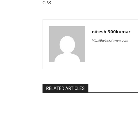
GPS
nitesh.300kumar
http://theinsightview.com
RELATED ARTICLES