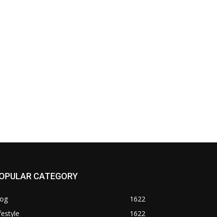
OPULAR CATEGORY
log
1622
festyle
1622