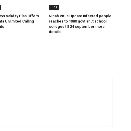
Blog
ys Validity Plan Offers
Nipah Virus Update infected people
ta Unlimited Calling
reaches to 1080 govt shut school
its
colleges till 24 september more
details