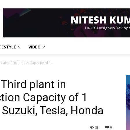
IFESTYLE
VIDEO
nataka, Production Capacity of 1...
 Third plant in
tion Capacity of 1
 Suzuki, Tesla, Honda
59
0