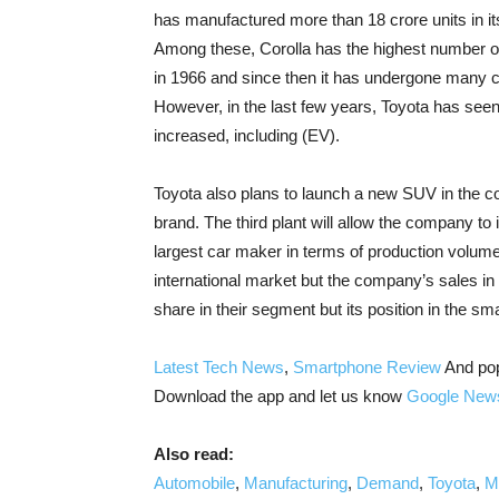
has manufactured more than 18 crore units in it
Among these, Corolla has the highest number of
in 1966 and since then it has undergone many c
However, in the last few years, Toyota has seen
increased, including (EV).
Toyota also plans to launch a new SUV in the co
brand. The third plant will allow the company to
largest car maker in terms of production volum
international market but the company’s sales in 
share in their segment but its position in the s
Latest Tech News
,
Smartphone Review
And po
Download the app and let us know
Google New
Also read:
Automobile
,
Manufacturing
,
Demand
,
Toyota
,
M