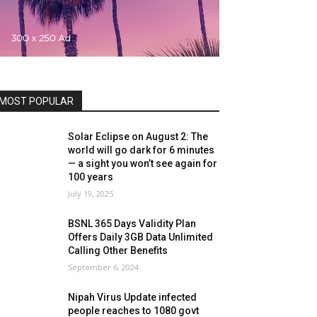
MOST POPULAR
Solar Eclipse on August 2: The
world will go dark for 6 minutes
— a sight you won’t see again for
100 years
July 19, 2025
BSNL 365 Days Validity Plan
Offers Daily 3GB Data Unlimited
Calling Other Benefits
September 6, 2024
Nipah Virus Update infected
people reaches to 1080 govt