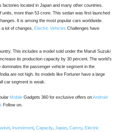
s factories located in Japan and many other countries.
 units, more than 53 crore. This sedan was first launched
hanges. It is among the most popular cars worldwide.
 a lot of changes.
Electric Vehicles
Challenges have
untry. This includes a model sold under the Maruti Suzuki
 increase its production capacity by 30 percent. The world’s
e dominates the passenger vehicle segment in the
India are not high. Its models like Fortuner have a large
mall car segment is weak.
pular
Mobile
Gadgets 360 for exclusive offers on
Android
s
Follow on.
arket
,
Investment
,
Capacity
,
Japan
,
Camry
,
Electric