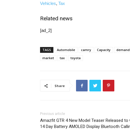
Vehicles
,
Tax
Related news
[ad_2]
TAGS
Automobile
camry
Capacity
demand
market
tax
toyota
Share
Previous article
Amazfit GTR 4 New Model Teaser Released to 
14 Day Battery AMOLED Display Bluetooth Calli