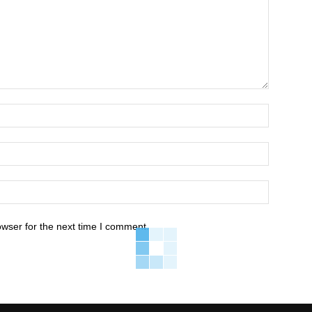
owser for the next time I comment.