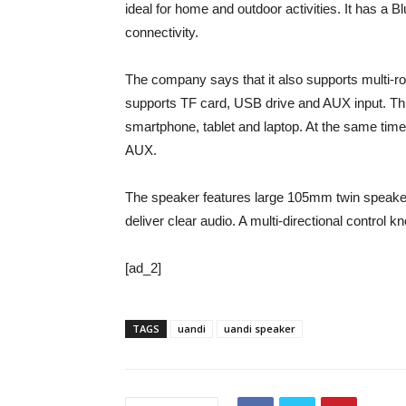
ideal for home and outdoor activities. It has a 
connectivity.
The company says that it also supports multi-roo
supports TF card, USB drive and AUX input. Thr
smartphone, tablet and laptop. At the same time
AUX.
The speaker features large 105mm twin speaker
deliver clear audio. A multi-directional control
[ad_2]
TAGS
uandi
uandi speaker