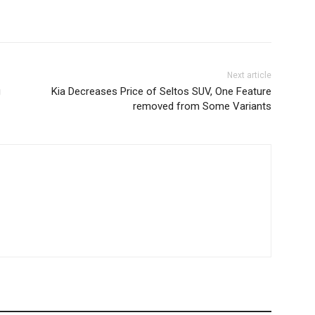
Next article
g
Kia Decreases Price of Seltos SUV, One Feature
removed from Some Variants