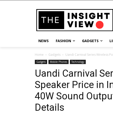
NEWS
FASHION
GADGETS
L
Home
Gadgets
Uandi Carnival Series Wireless Po
Gadgets
Mobile Phones
Technology
Uandi Carnival Ser
Speaker Price in 
40W Sound Output
Details