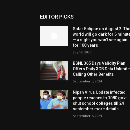
EDITOR PICKS
Solar Eclipse on August 2: Th
world will go dark for 6 minut
— a sight you won’t see again
for 100 years
July 19, 2025
BSNL 365 Days Validity Plan
Offers Daily 3GB Data Unlimit
Calling Other Benefits
September 6, 2024
Nipah Virus Update infected
people reaches to 1080 govt
shut school colleges till 24
september more details
September 6, 2024