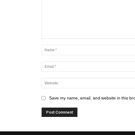
Save my name, email, and website in this br