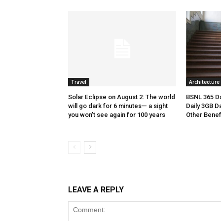
Travel
Architecture
Solar Eclipse on August 2: The world
BSNL 365 Da
will go dark for 6 minutes— a sight
Daily 3GB Da
you won’t see again for 100 years
Other Benef
LEAVE A REPLY