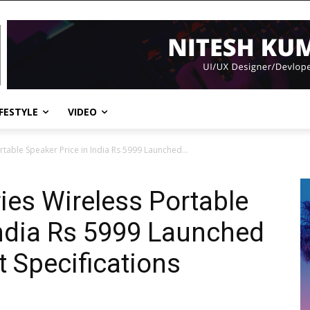
IFESTYLE
VIDEO
rtable Speaker Price in India Rs 5999 Launched...
ies Wireless Portable
India Rs 5999 Launched
 Specifications