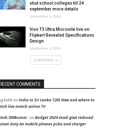
shut school colleges till 24
september more details
September 6, 2024
Vivo T3 Ultra Microsite live on
Flipkart Revealed Specifications
Design
September 6, 2024
Load more
RECENT COMMENTS
India vs Sri Lanka T20I How and where to
ng kohli
on
tch live match online TV
tesh.300kumar
Budget 2024 modi govt reduced
on
stom duty on mobile phones pcba and charger