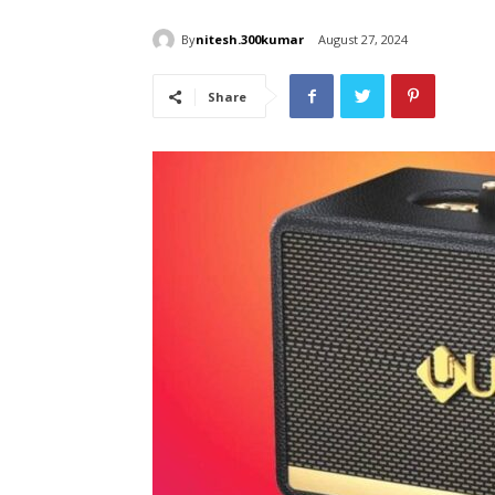
By
nitesh.300kumar
August 27, 2024
Share