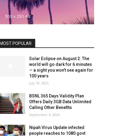
MOST POPULAR
Solar Eclipse on August 2: The
world will go dark for 6 minutes
— a sight you won’t see again for
100 years
July 19, 2025
BSNL 365 Days Validity Plan
Offers Daily 3GB Data Unlimited
Calling Other Benefits
September 6, 2024
Nipah Virus Update infected
people reaches to 1080 govt