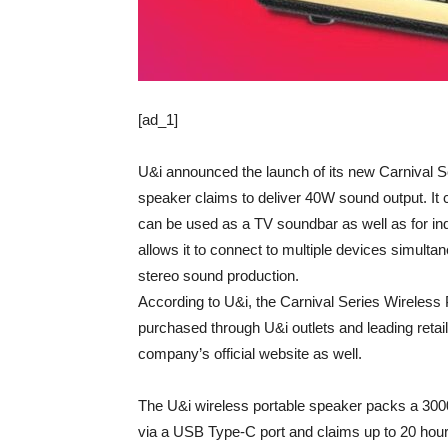
[ad_1]
U&i announced the launch of its new Carnival S
speaker claims to deliver 40W sound output. It
can be used as a TV soundbar as well as for indo
allows it to connect to multiple devices simulta
stereo sound production.
According to U&i, the Carnival Series Wireless P
purchased through U&i outlets and leading retail
company’s official website as well.
The U&i wireless portable speaker packs a 3000
via a USB Type-C port and claims up to 20 hou