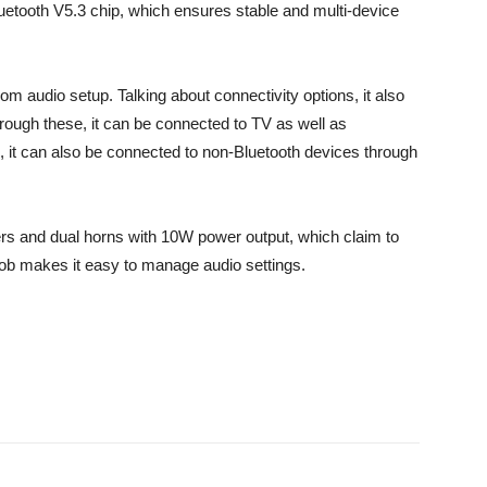
Bluetooth V5.3 chip, which ensures stable and multi-device
m audio setup. Talking about connectivity options, it also
ough these, it can be connected to TV as well as
, it can also be connected to non-Bluetooth devices through
s and dual horns with 10W power output, which claim to
 knob makes it easy to manage audio settings.