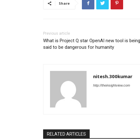
Share
Previous article
What is Project Q star OpenAI new tool is bein
said to be dangerous for humanity
nitesh.300kumar
http://theinsightview.com
RELATED ARTICLES