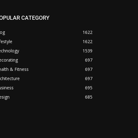
OPULAR CATEGORY
log
1622
festyle
1622
echnology
1539
ecorating
697
alth & Fitness
697
chitecture
697
usiness
695
esign
685