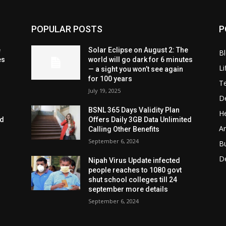
POPULAR POSTS
P
e
Solar Eclipse on August 2: The
B
es
world will go dark for 6 minutes
Li
— a sight you won’t see again
for 100 years
T
July 19, 2025
D
BSNL 365 Days Validity Plan
He
ed
Offers Daily 3GB Data Unlimited
Ar
Calling Other Benefits
September 6, 2024
B
D
Nipah Virus Update infected
people reaches to 1080 govt
shut school colleges till 24
september more details
September 6, 2024