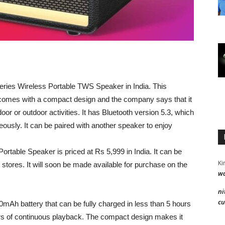
eries Wireless Portable TWS Speaker in India. This
 comes with a compact design and the company says that it
or or outdoor activities. It has Bluetooth version 5.3, which
neously. It can be paired with another speaker to enjoy
ortable Speaker is priced at Rs 5,999 in India. It can be
Ki
 stores. It will soon be made available for purchase on the
wa
ni
cu
mAh battery that can be fully charged in less than 5 hours
rs of continuous playback. The compact design makes it