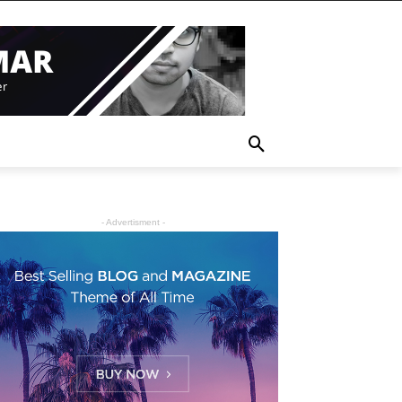
- Advertisment -