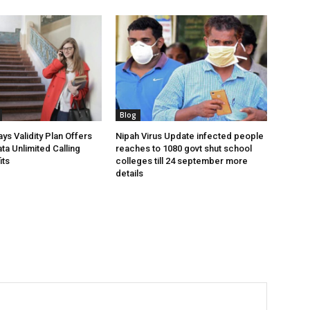
Blog
ys Validity Plan Offers
Nipah Virus Update infected people
ta Unlimited Calling
reaches to 1080 govt shut school
its
colleges till 24 september more
details