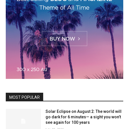
MOST POPULAR
Solar Eclipse on August 2: The world will
go dark for 6 minutes— a sight you won’t
see again for 100 years