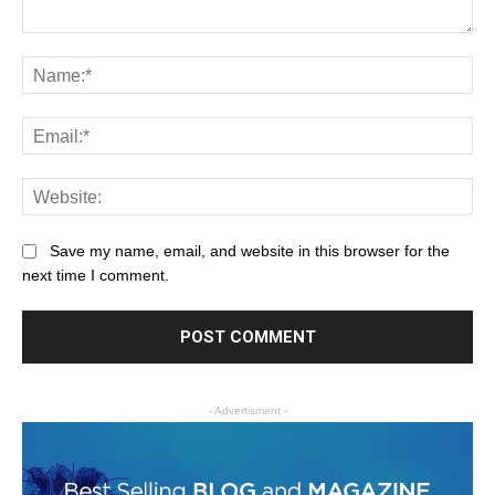
Save my name, email, and website in this browser for the
next time I comment.
- Advertisment -