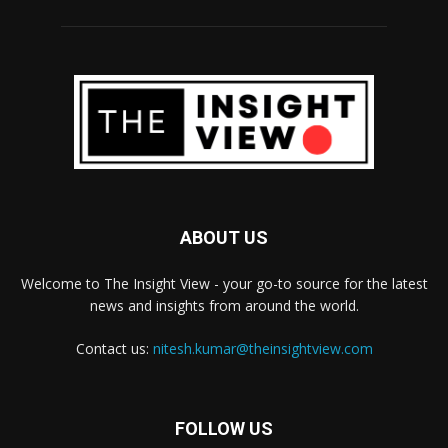
ABOUT US
Welcome to The Insight View - your go-to source for the latest
news and insights from around the world.
Contact us:
nitesh.kumar@theinsightview.com
FOLLOW US