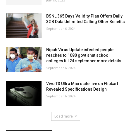
July 19, 2025
BSNL 365 Days Validity Plan Offers Daily
3GB Data Unlimited Calling Other Benefits
September 6, 2024
Nipah Virus Update infected people
reaches to 1080 govt shut school
colleges till 24 september more details
September 6, 2024
Vivo T3 Ultra Microsite live on Flipkart
Revealed Specifications Design
September 6, 2024
Load more