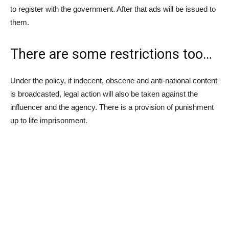
to register with the government. After that ads will be issued to
them.
There are some restrictions too…
Under the policy, if indecent, obscene and anti-national content
is broadcasted, legal action will also be taken against the
influencer and the agency. There is a provision of punishment
up to life imprisonment.