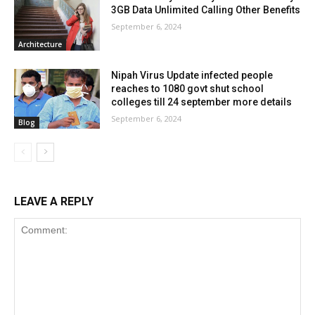
3GB Data Unlimited Calling Other Benefits
September 6, 2024
Architecture
Nipah Virus Update infected people
reaches to 1080 govt shut school
colleges till 24 september more details
September 6, 2024
Blog
LEAVE A REPLY