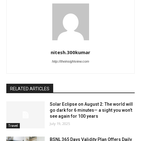
nitesh.300kumar
http://theinsightview.com
RELATED ARTICLES
Solar Eclipse on August 2: The world will
go dark for 6 minutes— a sight you won’t
see again for 100 years
July 19, 2025
Travel
BSNL 365 Days Validity Plan Offers Daily