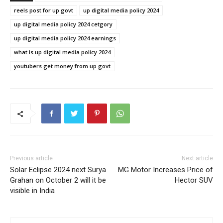
reels post for up govt
up digital media policy 2024
up digital media policy 2024 cetgory
up digital media policy 2024 earnings
what is up digital media policy 2024
youtubers get money from up govt
Previous article
Next article
Solar Eclipse 2024 next Surya
MG Motor Increases Price of
Grahan on October 2 will it be
Hector SUV
visible in India