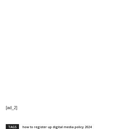
[ad_2]
TAGS
how to register up digital media policy 2024