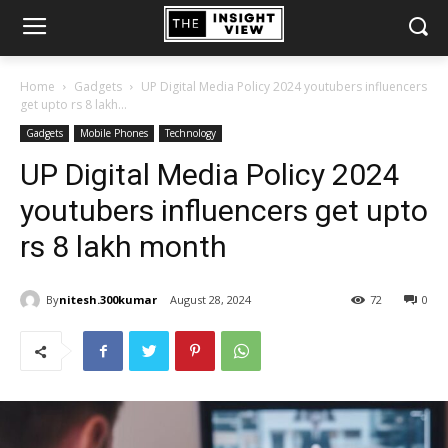
Home
Gadgets
UP Digital Media Policy 2024 youtubers influencers
get upto rs 8 lakh...
Gadgets
Mobile Phones
Technology
UP Digital Media Policy 2024
youtubers influencers get upto
rs 8 lakh month
By
nitesh.300kumar
August 28, 2024
72
0