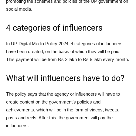
promoting the schemes and policies of the UP government on
social media.
4 categories of influencers
In UP Digital Media Policy 2024, 4 categories of influencers
have been created, on the basis of which they will be paid.
This payment will be from Rs 2 lakh to Rs 8 lakh every month.
What will influencers have to do?
The policy says that the agency or influencers will have to
create content on the government’s policies and
achievements, which will be in the form of videos, tweets,
posts and reels. After this, the government will pay the
influencers.