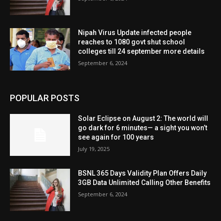
Nipah Virus Update infected people
reaches to 1080 govt shut school
colleges till 24 september more details
September 6, 2024
POPULAR POSTS
Solar Eclipse on August 2: The world will
go dark for 6 minutes— a sight you won’t
see again for 100 years
July 19, 2025
BSNL 365 Days Validity Plan Offers Daily
3GB Data Unlimited Calling Other Benefits
September 6, 2024