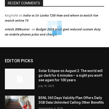
RECENT COMMENTS
India vs Sri Lanka T20I How and where to watch live
King kohli
on
match online TV
nitesh.300kumar
Budget 2024 modi govt reduced custom duty
on
on mobile phones pcba and charger
EDITOR PICKS
Solar Eclipse on August 2: The world will
go dark for 6 minutes— a sight you won’t
see again for 100 years
July 19, 2025
BSNL 365 Days Validity Plan Offers Daily
3GB Data Unlimited Calling Other Benefits
September 6, 2024