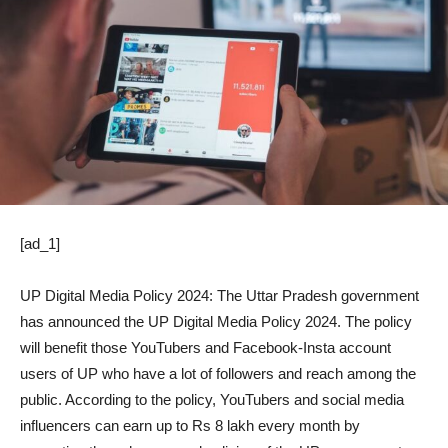
[ad_1]
UP Digital Media Policy 2024: The Uttar Pradesh government
has announced the UP Digital Media Policy 2024. The policy
will benefit those YouTubers and Facebook-Insta account
users of UP who have a lot of followers and reach among the
public. According to the policy, YouTubers and social media
influencers can earn up to Rs 8 lakh every month by