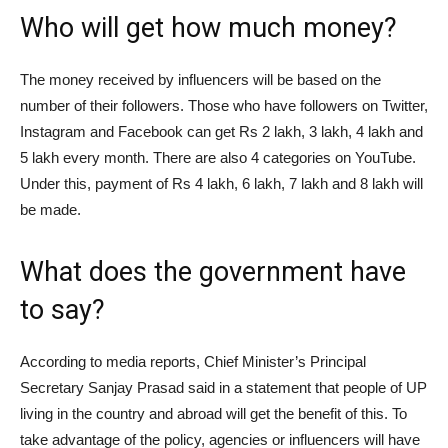
Who will get how much money?
The money received by influencers will be based on the
number of their followers. Those who have followers on Twitter,
Instagram and Facebook can get Rs 2 lakh, 3 lakh, 4 lakh and
5 lakh every month. There are also 4 categories on YouTube.
Under this, payment of Rs 4 lakh, 6 lakh, 7 lakh and 8 lakh will
be made.
What does the government have
to say?
According to media reports, Chief Minister’s Principal
Secretary Sanjay Prasad said in a statement that people of UP
living in the country and abroad will get the benefit of this. To
take advantage of the policy, agencies or influencers will have