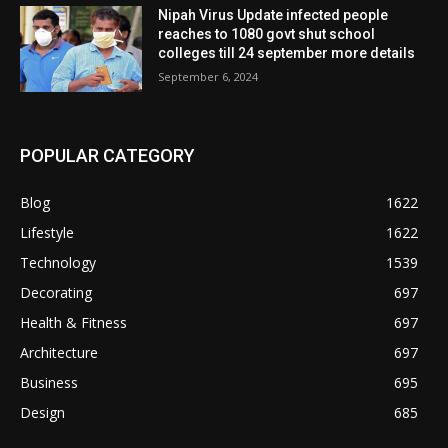
Nipah Virus Update infected people
reaches to 1080 govt shut school
colleges till 24 september more details
September 6, 2024
POPULAR CATEGORY
Blog
1622
Lifestyle
1622
Technology
1539
Decorating
697
Health & Fitness
697
Architecture
697
Business
695
Design
685