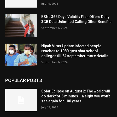
July 19, 2025
BSNL 365 Days Validity Plan Offers Daily
3GB Data Unlimited Calling Other Benefits
September 6, 2024
Nipah Virus Update infected people
reaches to 1080 govt shut school
colleges till 24 september more details
September 6, 2024
POPULAR POSTS
Solar Eclipse on August 2: The world will
go dark for 6 minutes— a sight you won’t
see again for 100 years
July 19, 2025