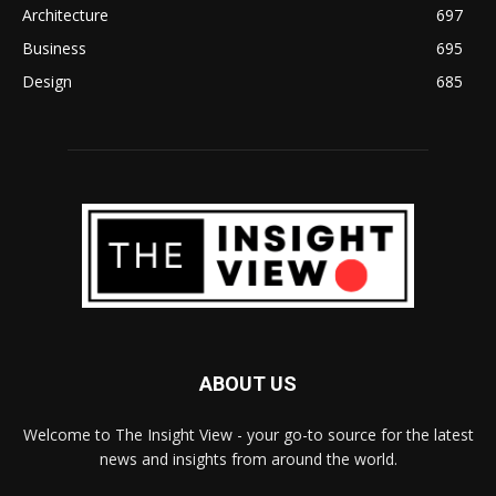
Architecture
697
Business
695
Design
685
ABOUT US
Welcome to The Insight View - your go-to source for the latest
news and insights from around the world.