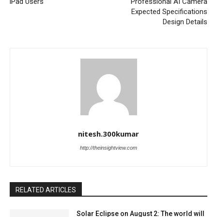
iPad Users
Professional AI Camera
Expected Specifications
Design Details
nitesh.300kumar
http://theinsightview.com
RELATED ARTICLES
Solar Eclipse on August 2: The world will