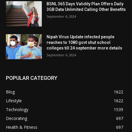
BSNL 365 Days Validity Plan Offers Daily
3GB Data Unlimited Calling Other Benefits
September 6, 2024
Nipah Virus Update infected people
reaches to 1080 govt shut school
colleges till 24 september more details
September 6, 2024
POPULAR CATEGORY
Blog
1622
Lifestyle
1622
Technology
1539
Decorating
697
Health & Fitness
697