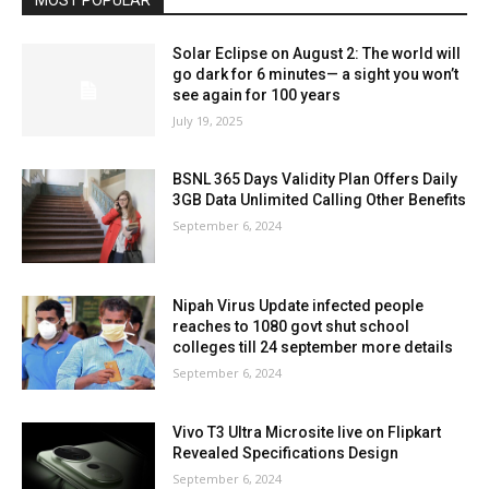
Solar Eclipse on August 2: The world will
go dark for 6 minutes— a sight you won’t
see again for 100 years
July 19, 2025
BSNL 365 Days Validity Plan Offers Daily
3GB Data Unlimited Calling Other Benefits
September 6, 2024
Nipah Virus Update infected people
reaches to 1080 govt shut school
colleges till 24 september more details
September 6, 2024
Vivo T3 Ultra Microsite live on Flipkart
Revealed Specifications Design
September 6, 2024