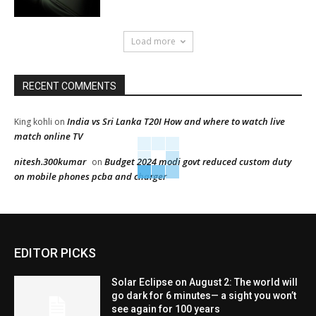
Load more
RECENT COMMENTS
India vs Sri Lanka T20I How and where to watch live
King kohli
on
match online TV
nitesh.300kumar
Budget 2024 modi govt reduced custom duty
on
on mobile phones pcba and charger
EDITOR PICKS
Solar Eclipse on August 2: The world will
go dark for 6 minutes— a sight you won’t
see again for 100 years