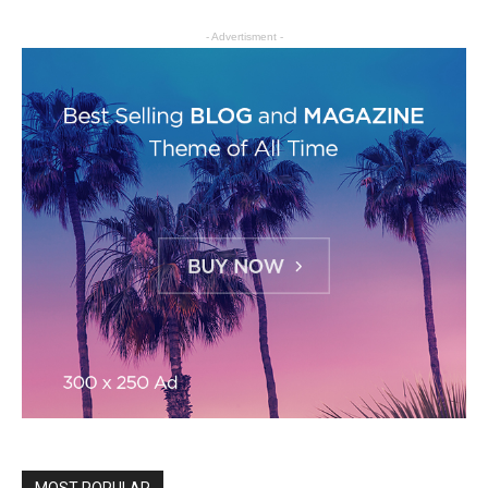
- Advertisment -
MOST POPULAR