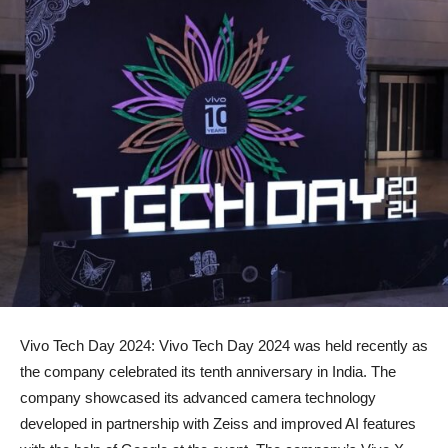
Vivo Tech Day 2024: Vivo Tech Day 2024 was held recently as
the company celebrated its tenth anniversary in India. The
company showcased its advanced camera technology
developed in partnership with Zeiss and improved AI features