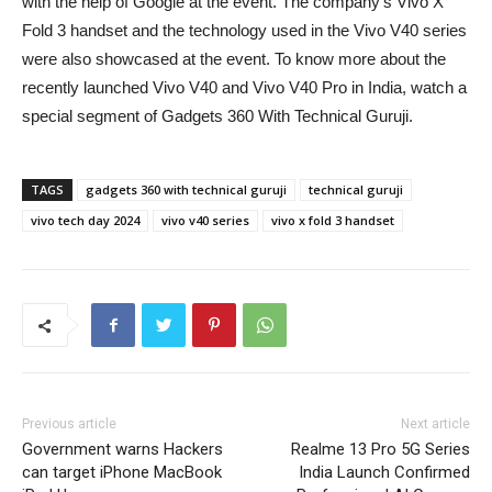
with the help of Google at the event. The company’s Vivo X
Fold 3 handset and the technology used in the Vivo V40 series
were also showcased at the event. To know more about the
recently launched Vivo V40 and Vivo V40 Pro in India, watch a
special segment of Gadgets 360 With Technical Guruji.
TAGS
gadgets 360 with technical guruji
technical guruji
vivo tech day 2024
vivo v40 series
vivo x fold 3 handset
Previous article
Next article
Government warns Hackers
Realme 13 Pro 5G Series
can target iPhone MacBook
India Launch Confirmed