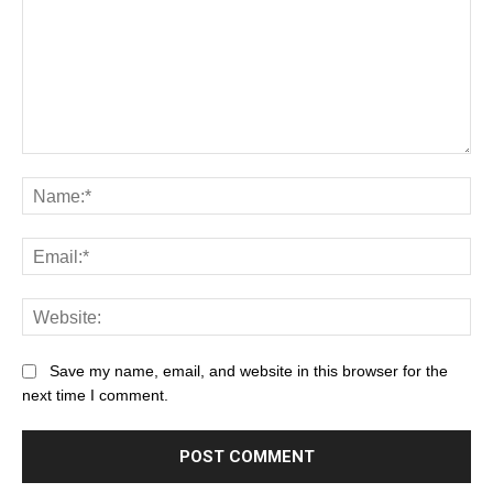
Save my name, email, and website in this browser for the
next time I comment.