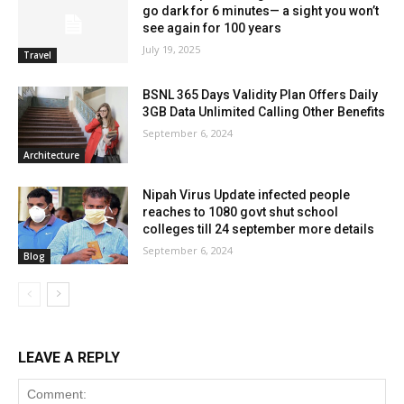
go dark for 6 minutes— a sight you won’t
see again for 100 years
July 19, 2025
Travel
BSNL 365 Days Validity Plan Offers Daily
3GB Data Unlimited Calling Other Benefits
September 6, 2024
Architecture
Nipah Virus Update infected people
reaches to 1080 govt shut school
colleges till 24 september more details
September 6, 2024
Blog
LEAVE A REPLY