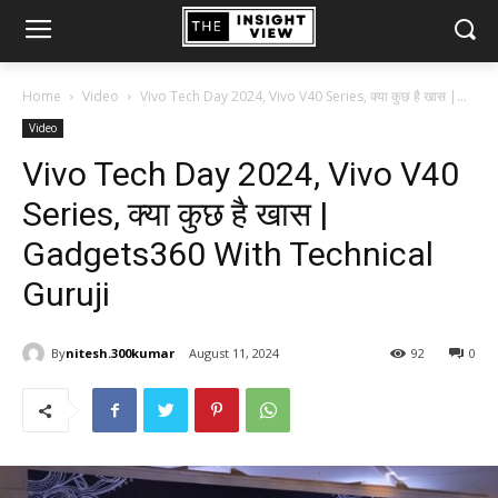
Home
Video
Vivo Tech Day 2024, Vivo V40 Series, क्या कुछ है खास |...
Video
Vivo Tech Day 2024, Vivo V40
Series, क्या कुछ है खास |
Gadgets360 With Technical
Guruji
By
nitesh.300kumar
August 11, 2024
92
0