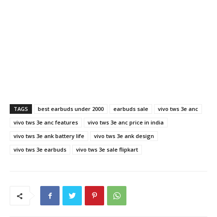
TAGS
best earbuds under 2000
earbuds sale
vivo tws 3e anc
vivo tws 3e anc features
vivo tws 3e anc price in india
vivo tws 3e ank battery life
vivo tws 3e ank design
vivo tws 3e earbuds
vivo tws 3e sale flipkart