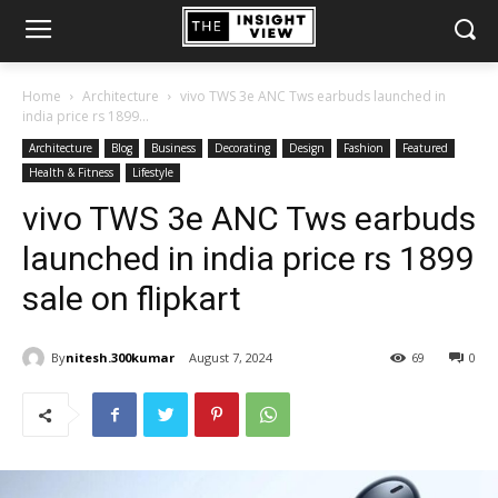
Home
Architecture
vivo TWS 3e ANC Tws earbuds launched in
india price rs 1899...
Architecture
Blog
Business
Decorating
Design
Fashion
Featured
Health & Fitness
Lifestyle
vivo TWS 3e ANC Tws earbuds
launched in india price rs 1899
sale on flipkart
By
nitesh.300kumar
August 7, 2024
69
0