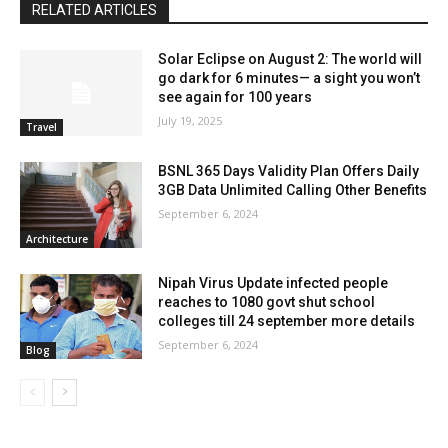
RELATED ARTICLES
Solar Eclipse on August 2: The world will
go dark for 6 minutes— a sight you won’t
see again for 100 years
July 19, 2025
Travel
BSNL 365 Days Validity Plan Offers Daily
3GB Data Unlimited Calling Other Benefits
September 6, 2024
Architecture
Nipah Virus Update infected people
reaches to 1080 govt shut school
colleges till 24 september more details
September 6, 2024
Blog