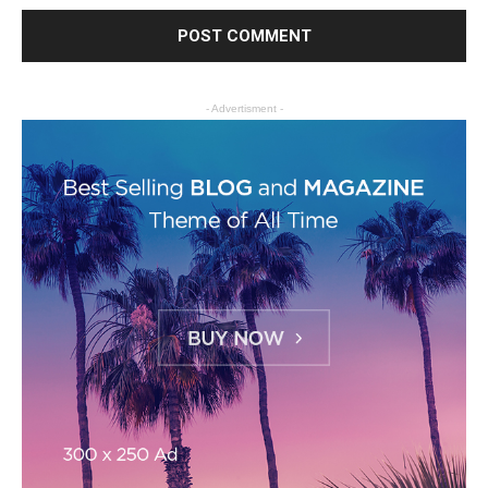
- Advertisment -