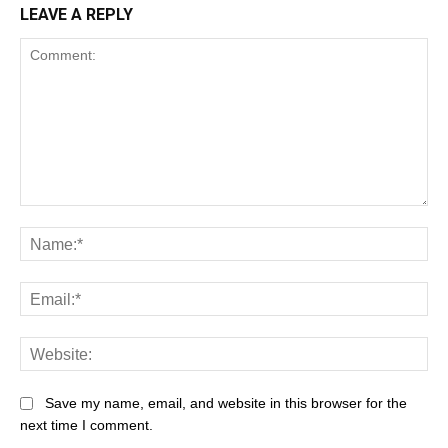
LEAVE A REPLY
Save my name, email, and website in this browser for the
next time I comment.