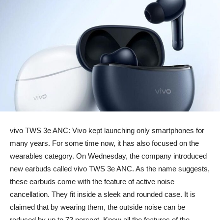
vivo TWS 3e ANC: Vivo kept launching only smartphones for
many years. For some time now, it has also focused on the
wearables category. On Wednesday, the company introduced
new earbuds called vivo TWS 3e ANC. As the name suggests,
these earbuds come with the feature of active noise
cancellation. They fit inside a sleek and rounded case. It is
claimed that by wearing them, the outside noise can be
reduced by up to 73 percent. Know all the features of the