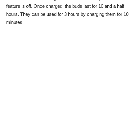
feature is off. Once charged, the buds last for 10 and a half
hours. They can be used for 3 hours by charging them for 10
minutes.