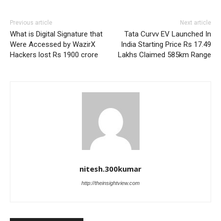
Previous article
Next article
What is Digital Signature that
Tata Curvv EV Launched In
Were Accessed by WazirX
India Starting Price Rs 17.49
Hackers lost Rs 1900 crore
Lakhs Claimed 585km Range
nitesh.300kumar
http://theinsightview.com