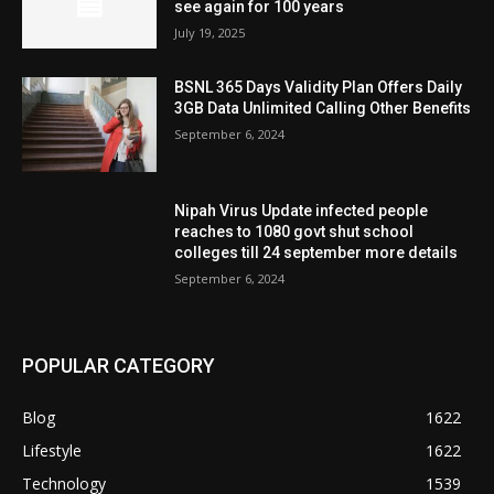
see again for 100 years
July 19, 2025
BSNL 365 Days Validity Plan Offers Daily
3GB Data Unlimited Calling Other Benefits
September 6, 2024
Nipah Virus Update infected people
reaches to 1080 govt shut school
colleges till 24 september more details
September 6, 2024
POPULAR CATEGORY
Blog
1622
Lifestyle
1622
Technology
1539