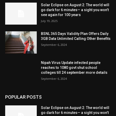
Solar Eclipse on August 2: The world will
go dark for 6 minutes— a sight you won’t
see again for 100 years
July 19, 2025
BSNL 365 Days Validity Plan Offers Daily
3GB Data Unlimited Calling Other Benefits
September 6, 2024
Nipah Virus Update infected people
reaches to 1080 govt shut school
colleges till 24 september more details
September 6, 2024
POPULAR POSTS
Solar Eclipse on August 2: The world will
go dark for 6 minutes— a sight you won’t