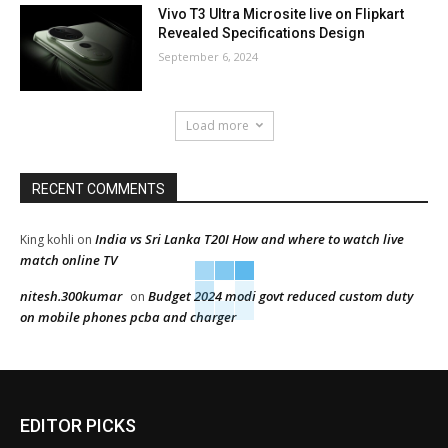
Vivo T3 Ultra Microsite live on Flipkart
Revealed Specifications Design
September 6, 2024
Load more
RECENT COMMENTS
India vs Sri Lanka T20I How and where to watch live
King kohli
on
match online TV
nitesh.300kumar
Budget 2024 modi govt reduced custom duty
on
on mobile phones pcba and charger
EDITOR PICKS