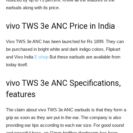
earbuds along with its price.
vivo TWS 3e ANC Price in India
Vivo TWS 3e ANC has been launched for Rs 1899. They can
be purchased in bright white and dark indigo colors. Flipkart
and Vivo India
E-shop
But these earbuds are available from
today itself.
vivo TWS 3e ANC Specifications,
features
The claim about vivo TWS 3e ANC earbuds is that they form a
grip as soon as they are put in the ear. The company is also
providing ear tips according to each ear size. For good sound
and powerful bass, an 11mm biofiber diaphragm has been