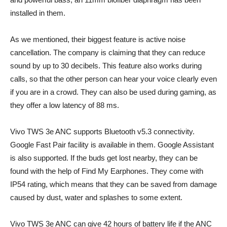
installed in them.
As we mentioned, their biggest feature is active noise
cancellation. The company is claiming that they can reduce
sound by up to 30 decibels. This feature also works during
calls, so that the other person can hear your voice clearly even
if you are in a crowd. They can also be used during gaming, as
they offer a low latency of 88 ms.
Vivo TWS 3e ANC supports Bluetooth v5.3 connectivity.
Google Fast Pair facility is available in them. Google Assistant
is also supported. If the buds get lost nearby, they can be
found with the help of Find My Earphones. They come with
IP54 rating, which means that they can be saved from damage
caused by dust, water and splashes to some extent.
Vivo TWS 3e ANC can give 42 hours of battery life if the ANC