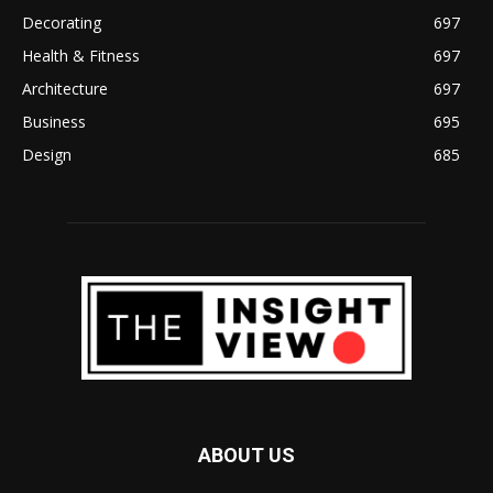
Decorating
697
Health & Fitness
697
Architecture
697
Business
695
Design
685
ABOUT US