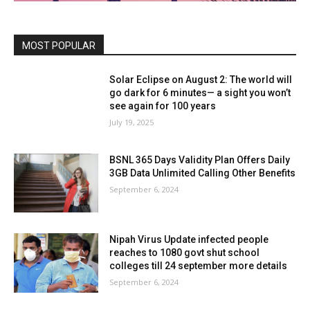
MOST POPULAR
Solar Eclipse on August 2: The world will
go dark for 6 minutes— a sight you won’t
see again for 100 years
July 19, 2025
BSNL 365 Days Validity Plan Offers Daily
3GB Data Unlimited Calling Other Benefits
September 6, 2024
Nipah Virus Update infected people
reaches to 1080 govt shut school
colleges till 24 september more details
September 6, 2024