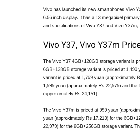
Vivo has launched its new smartphones Vivo 
6.56 inch display. It has a 13 megapixel primary
and specifications of Vivo Y37 and Vivo Y37m, p
Vivo Y37, Vivo Y37m Pric
The Vivo Y37 4GB+128GB storage variant is pri
6GB+128GB storage variant is priced at 1,499
variant is priced at 1,799 yuan (approximately 
1,999 yuan (approximately Rs 22,979) and the 
(approximately Rs 24,151).
The Vivo Y37m is priced at 999 yuan (approxim
yuan (approximately Rs 17,213) for the 6GB+1
22,979) for the 8GB+256GB storage variant. Th