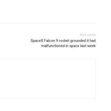
Next article
SpaceX Falcon 9 rocket grounded it had
malfunctioned in space last week