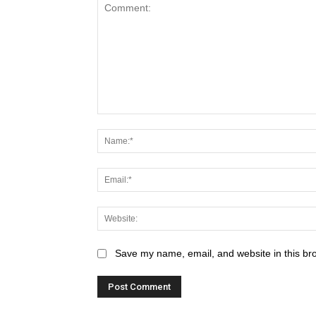
Save my name, email, and website in this br