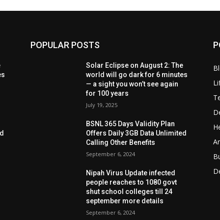
POPULAR POSTS
P
e
Solar Eclipse on August 2: The
B
es
world will go dark for 6 minutes
Li
— a sight you won’t see again
for 100 years
T
July 19, 2025
D
BSNL 365 Days Validity Plan
He
ed
Offers Daily 3GB Data Unlimited
Ar
Calling Other Benefits
September 6, 2024
B
D
Nipah Virus Update infected
people reaches to 1080 govt
shut school colleges till 24
september more details
September 6, 2024