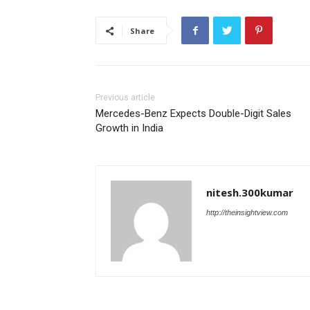
Share
Previous article
Mercedes-Benz Expects Double-Digit Sales
Growth in India
nitesh.300kumar
http://theinsightview.com