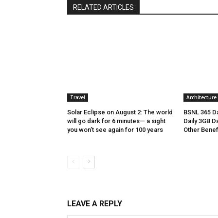
RELATED ARTICLES
Travel
Architecture
Solar Eclipse on August 2: The world
BSNL 365 Da
will go dark for 6 minutes— a sight
Daily 3GB Da
you won’t see again for 100 years
Other Benef
LEAVE A REPLY