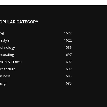
OPULAR CATEGORY
log
1622
festyle
1622
echnology
1539
ecorating
697
alth & Fitness
697
chitecture
697
usiness
695
esign
685