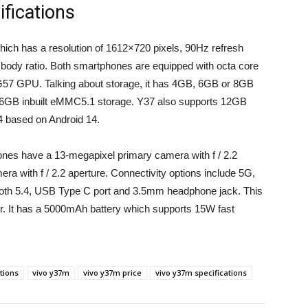
fications
ich has a resolution of 1612×720 pixels, 90Hz refresh
o body ratio. Both smartphones are equipped with octa core
G57 GPU. Talking about storage, it has 4GB, 6GB or 8GB
B inbuilt eMMC5.1 storage. Y37 also supports 12GB
 based on Android 14.
ones have a 13-megapixel primary camera with f / 2.2
era with f / 2.2 aperture. Connectivity options include 5G,
tooth 5.4, USB Type C port and 3.5mm headphone jack. This
or. It has a 5000mAh battery which supports 15W fast
ations
vivo y37m
vivo y37m price
vivo y37m specifications