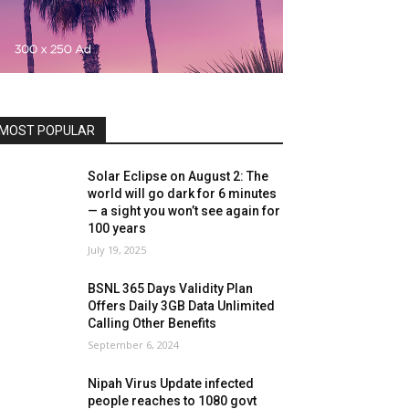
MOST POPULAR
Solar Eclipse on August 2: The
world will go dark for 6 minutes
— a sight you won’t see again for
100 years
July 19, 2025
BSNL 365 Days Validity Plan
Offers Daily 3GB Data Unlimited
Calling Other Benefits
September 6, 2024
Nipah Virus Update infected
people reaches to 1080 govt