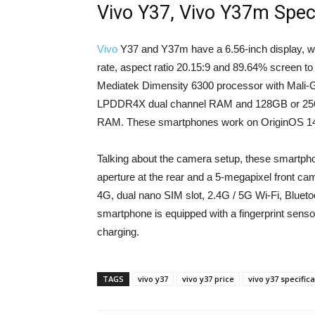
Vivo Y37, Vivo Y37m Speci
Vivo
Y37 and Y37m have a 6.56-inch display, wh
rate, aspect ratio 20.15:9 and 89.64% screen t
Mediatek Dimensity 6300 processor with Mali-
LPDDR4X dual channel RAM and 128GB or 256G
RAM. These smartphones work on OriginOS 14
Talking about the camera setup, these smartph
aperture at the rear and a 5-megapixel front cam
4G, dual nano SIM slot, 2.4G / 5G Wi-Fi, Blue
smartphone is equipped with a fingerprint sens
charging.
TAGS
vivo y37
vivo y37 price
vivo y37 specific