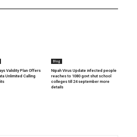
Blog
ys Validity Plan Offers
Nipah Virus Update infected people
ta Unlimited Calling
reaches to 1080 govt shut school
its
colleges till 24 september more
details