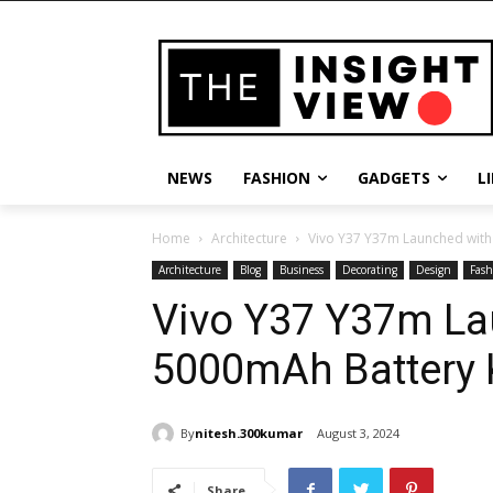
NEWS
FASHION
GADGETS
L
Home
Architecture
Vivo Y37 Y37m Launched wit
Architecture
Blog
Business
Decorating
Design
Fash
Vivo Y37 Y37m L
5000mAh Battery 
By
nitesh.300kumar
August 3, 2024
Share