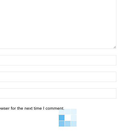
owser for the next time I comment.