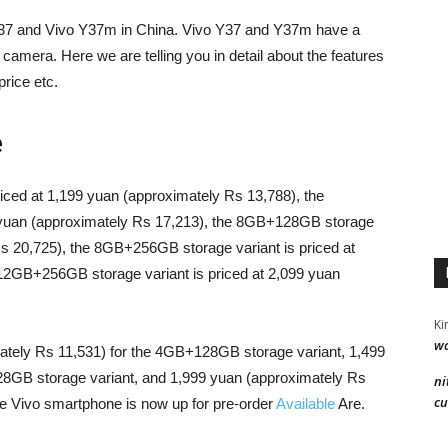
Y37 and Vivo Y37m in China. Vivo Y37 and Y37m have a
 camera. Here we are telling you in detail about the features
rice etc.
e
ced at 1,199 yuan (approximately Rs 13,788), the
 yuan (approximately Rs 17,213), the 8GB+128GB storage
Rs 20,725), the 8GB+256GB storage variant is priced at
12GB+256GB storage variant is priced at 2,099 yuan
Ki
wa
ately Rs 11,531) for the 4GB+128GB storage variant, 1,499
28GB storage variant, and 1,999 yuan (approximately Rs
ni
cu
e Vivo smartphone is now up for pre-order
Available
Are.