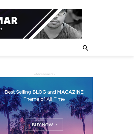
- Advertisment -