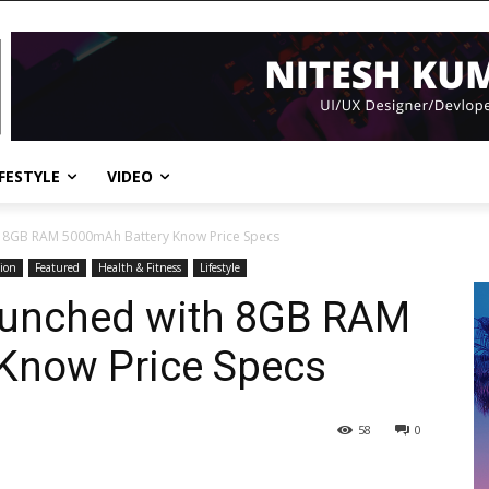
IFESTYLE
VIDEO
h 8GB RAM 5000mAh Battery Know Price Specs
ion
Featured
Health & Fitness
Lifestyle
aunched with 8GB RAM
Know Price Specs
58
0