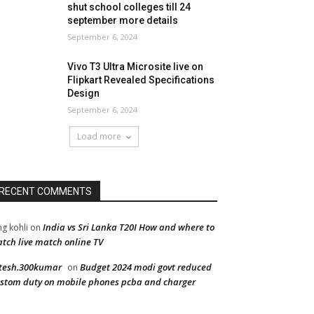
shut school colleges till 24
september more details
September 6, 2024
Vivo T3 Ultra Microsite live on
Flipkart Revealed Specifications
Design
September 6, 2024
Load more
RECENT COMMENTS
India vs Sri Lanka T20I How and where to
ng kohli
on
tch live match online TV
tesh.300kumar
Budget 2024 modi govt reduced
on
stom duty on mobile phones pcba and charger