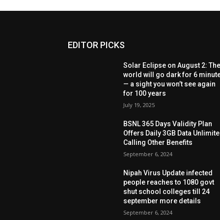
EDITOR PICKS
Solar Eclipse on August 2: Th
world will go dark for 6 minut
— a sight you won’t see again
for 100 years
July 19, 2025
BSNL 365 Days Validity Plan
Offers Daily 3GB Data Unlimit
Calling Other Benefits
September 6, 2024
Nipah Virus Update infected
people reaches to 1080 govt
shut school colleges till 24
september more details
September 6, 2024