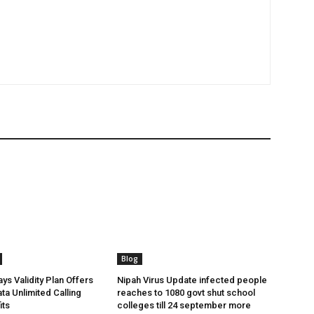
Blog
ys Validity Plan Offers
Nipah Virus Update infected people
ta Unlimited Calling
reaches to 1080 govt shut school
its
colleges till 24 september more