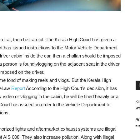
g a car, then be careful. The Kerala High Court has given a
rt has issued instructions to the Motor Vehicle Department
 driver cabin inside the car, then a challan should be imposed
 a person is found vlogging on the adjacent seat in the driver
imposed on the driver.
me fond of making reels and vlogs. But the Kerala High
veLaw
Report
According to the High Court’s decision, it has
y video or vlogging in the cabin, he will be fined heavily or a
Ki
h Court has issued an order to the Vehicle Department to
wa
ions.
ni
cu
horized lights and aftermarket exhaust systems are illegal
 AIS 008. They also increase pollution. Along with illegal