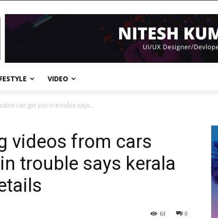
IFESTYLE
VIDEO
abin can get you in trouble says...
g videos from cars
in trouble says kerala
tails
63
0