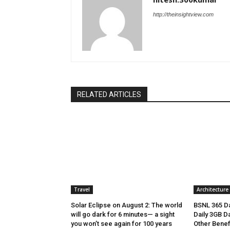
http://theinsightview.com
RELATED ARTICLES
Travel
Architecture
Solar Eclipse on August 2: The world
BSNL 365 Da
will go dark for 6 minutes— a sight
Daily 3GB Da
you won’t see again for 100 years
Other Benef