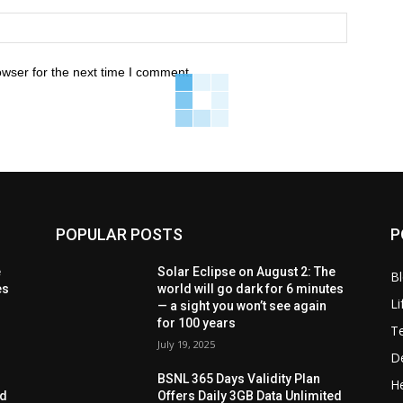
owser for the next time I comment.
POPULAR POSTS
P
e
Solar Eclipse on August 2: The
B
es
world will go dark for 6 minutes
Li
— a sight you won’t see again
for 100 years
T
July 19, 2025
D
BSNL 365 Days Validity Plan
He
ed
Offers Daily 3GB Data Unlimited