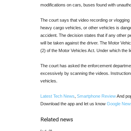
modifications on cars, buses found with unauthor
The court says that video recording or vlogging 
heavy cargo vehicles, or other vehicles is dange
accident. The decision states that if any other p
will be taken against the driver. The Motor Vehi
(2) of the Motor Vehicles Act. Under which the 
The court has asked the enforcement departme
excessively by scanning the videos. Instruction
vehicles.
Latest Tech News
,
Smartphone Review
And po
Download the app and let us know
Google New
Related news