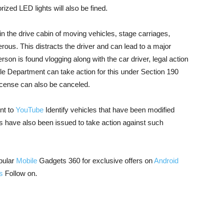
ized LED lights will also be fined.
in the drive cabin of moving vehicles, stage carriages,
rous. This distracts the driver and can lead to a major
erson is found vlogging along with the car driver, legal action
cle Department can take action for this under Section 190
license can also be canceled.
nt to
YouTube
Identify vehicles that have been modified
s have also been issued to take action against such
pular
Mobile
Gadgets 360 for exclusive offers on
Android
s
Follow on.