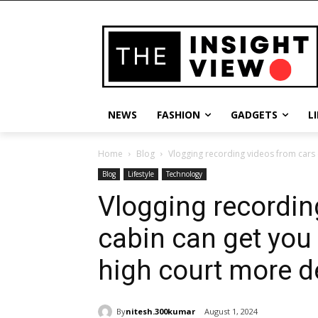
NEWS
FASHION
GADGETS
L
Home
Blog
Vlogging recording videos from cars c
Blog
Lifestyle
Technology
Vlogging recordin
cabin can get you 
high court more de
By
nitesh.300kumar
August 1, 2024