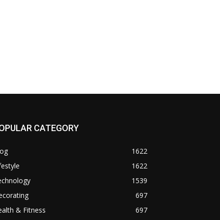
OPULAR CATEGORY
log
1622
festyle
1622
echnology
1539
ecorating
697
alth & Fitness
697