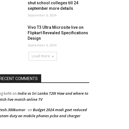
shut school colleges till 24
september more details
September 6, 2024
Vivo T3 Ultra Microsite live on
Flipkart Revealed Specifications
Design
September 6, 2024
Load more
RECENT COMMENTS
India vs Sri Lanka T20I How and where to
ng kohli
on
tch live match online TV
tesh.300kumar
Budget 2024 modi govt reduced
on
stom duty on mobile phones pcba and charger