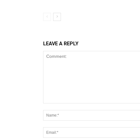
LEAVE A REPLY