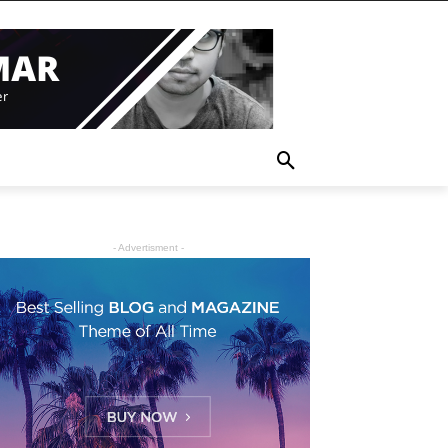
- Advertisment -