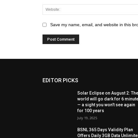
Save my name, email, and website in this br
EDITOR PICKS
Solar Eclipse on August 2: Th
world will go dark for 6 minut
— a sight you won’t see again
for 100 years
July 19, 2025
BSNL 365 Days Validity Plan
Offers Daily 3GB Data Unlimit