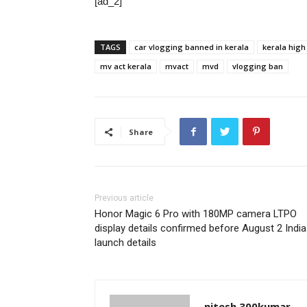
[ad_2]
TAGS
car vlogging banned in kerala
kerala high
mv act kerala
mvact
mvd
vlogging ban
Share
Previous article
Honor Magic 6 Pro with 180MP camera LTPO
display details confirmed before August 2 India
launch details
nitesh.300kumar