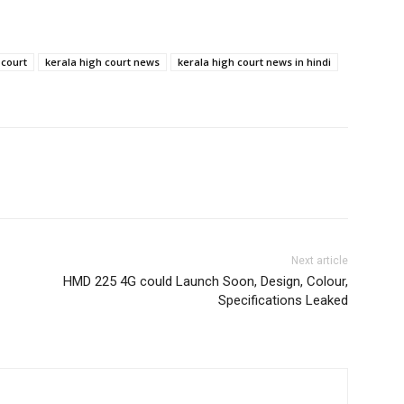
 court
kerala high court news
kerala high court news in hindi
Next article
HMD 225 4G could Launch Soon, Design, Colour,
Specifications Leaked