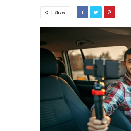
Share