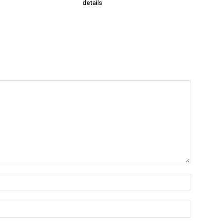
details