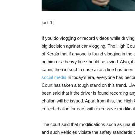
[ad_1]
If you do vlogging or record videos while drivin
big decision against car vlogging. The High Cou
of Kerala that if anyone is found vlogging in the
on him or a heavy fine should be levied. Also, if
cabin, then in such a case also a fine has been 
social media
In today’s era, everyone has beco
Court has taken a tough stand on this trend. Li
been said that if the driver is found recording an
challan will be issued. Apart from this, the Hig
collect challan for cars with excessive modificat
The court said that modifications such as unaut
and such vehicles violate the safety standards of