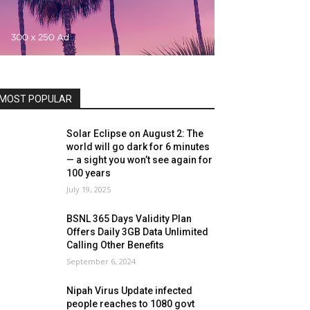
MOST POPULAR
Solar Eclipse on August 2: The
world will go dark for 6 minutes
— a sight you won’t see again for
100 years
July 19, 2025
BSNL 365 Days Validity Plan
Offers Daily 3GB Data Unlimited
Calling Other Benefits
September 6, 2024
Nipah Virus Update infected
people reaches to 1080 govt