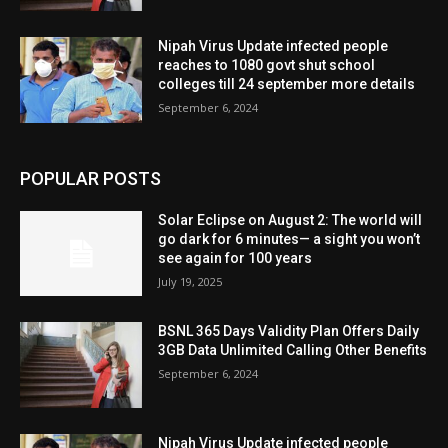
Nipah Virus Update infected people
reaches to 1080 govt shut school
colleges till 24 september more details
September 6, 2024
POPULAR POSTS
Solar Eclipse on August 2: The world will
go dark for 6 minutes— a sight you won’t
see again for 100 years
July 19, 2025
BSNL 365 Days Validity Plan Offers Daily
3GB Data Unlimited Calling Other Benefits
September 6, 2024
Nipah Virus Update infected people