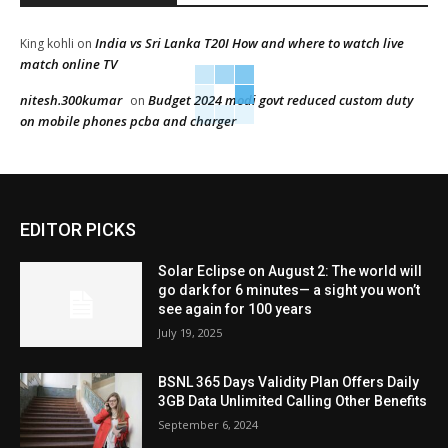
India vs Sri Lanka T20I How and where to watch live
King kohli
on
match online TV
nitesh.300kumar
Budget 2024 modi govt reduced custom duty
on
on mobile phones pcba and charger
EDITOR PICKS
Solar Eclipse on August 2: The world will
go dark for 6 minutes— a sight you won’t
see again for 100 years
July 19, 2025
BSNL 365 Days Validity Plan Offers Daily
3GB Data Unlimited Calling Other Benefits
September 6, 2024