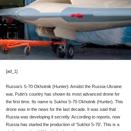
[ad_1]
Russia’s S-70 Okhotnik (Hunter): Amidst the Russia-Ukraine
war, Putin’s country has shown its most advanced drone for
the first time. Its name is Sukhoi S-70 Okhotnik (Hunter). This
drone was in the news for the last decade. It was said that
Russia was developing it secretly. According to reports, now
Russia has started the production of ‘Sukhoi S-70’. This is a