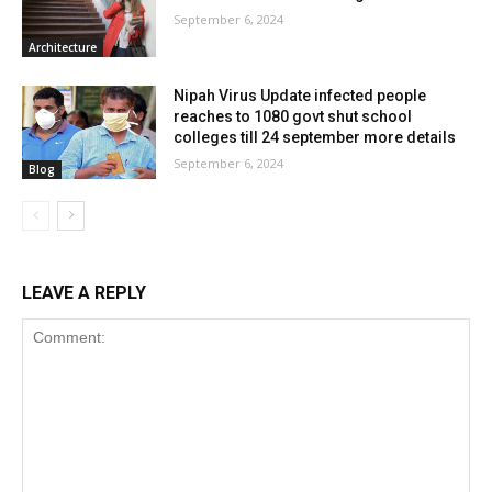
September 6, 2024
Architecture
Nipah Virus Update infected people
reaches to 1080 govt shut school
colleges till 24 september more details
September 6, 2024
Blog
LEAVE A REPLY