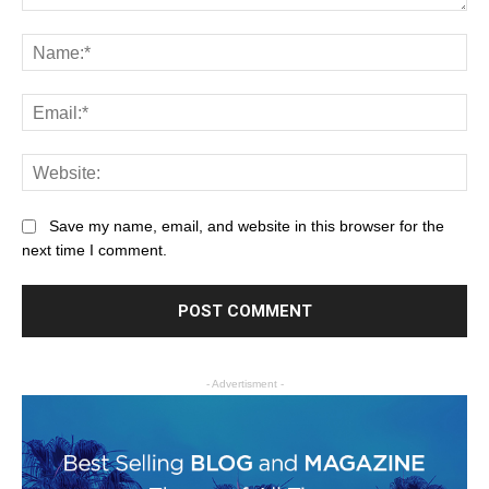
Save my name, email, and website in this browser for the
next time I comment.
- Advertisment -