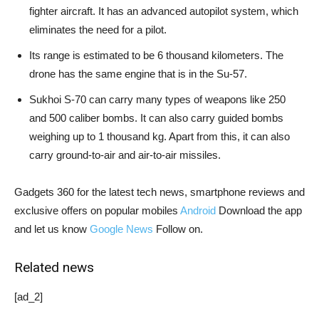
fighter aircraft. It has an advanced autopilot system, which
eliminates the need for a pilot.
Its range is estimated to be 6 thousand kilometers. The
drone has the same engine that is in the Su-57.
Sukhoi S-70 can carry many types of weapons like 250
and 500 caliber bombs. It can also carry guided bombs
weighing up to 1 thousand kg. Apart from this, it can also
carry ground-to-air and air-to-air missiles.
Gadgets 360 for the latest tech news, smartphone reviews and
exclusive offers on popular mobiles
Android
Download the app
and let us know
Google News
Follow on.
Related news
[ad_2]