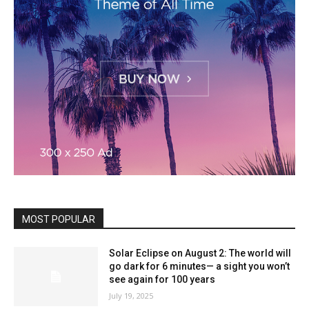
MOST POPULAR
Solar Eclipse on August 2: The world will
go dark for 6 minutes— a sight you won’t
see again for 100 years
July 19, 2025