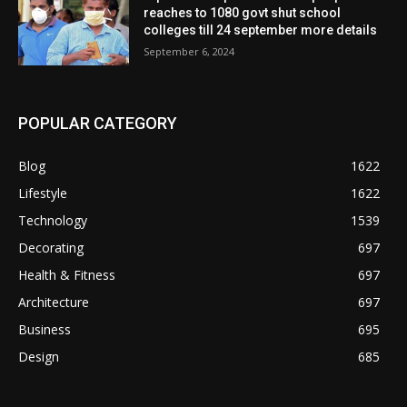
reaches to 1080 govt shut school
colleges till 24 september more details
September 6, 2024
POPULAR CATEGORY
Blog
1622
Lifestyle
1622
Technology
1539
Decorating
697
Health & Fitness
697
Architecture
697
Business
695
Design
685