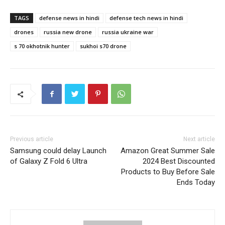
TAGS
defense news in hindi
defense tech news in hindi
drones
russia new drone
russia ukraine war
s 70 okhotnik hunter
sukhoi s70 drone
Previous article
Next article
Samsung could delay Launch
Amazon Great Summer Sale
of Galaxy Z Fold 6 Ultra
2024 Best Discounted
Products to Buy Before Sale
Ends Today