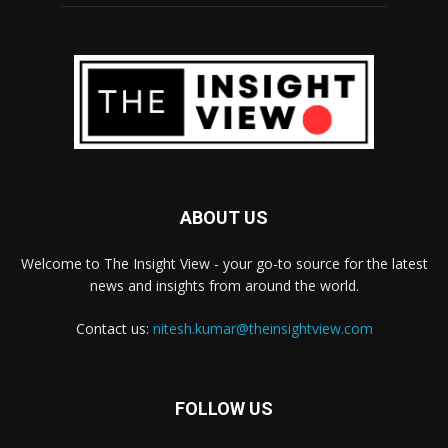
ABOUT US
Welcome to The Insight View - your go-to source for the latest
news and insights from around the world.
Contact us:
nitesh.kumar@theinsightview.com
FOLLOW US