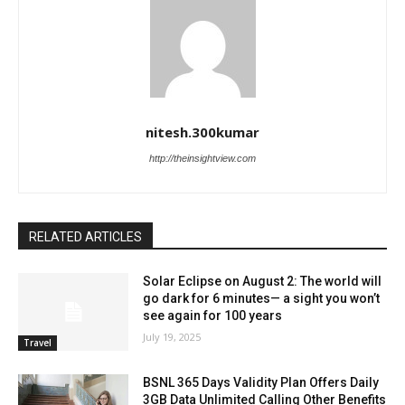
nitesh.300kumar
http://theinsightview.com
RELATED ARTICLES
Solar Eclipse on August 2: The world will
go dark for 6 minutes— a sight you won’t
see again for 100 years
July 19, 2025
Travel
BSNL 365 Days Validity Plan Offers Daily
3GB Data Unlimited Calling Other Benefits