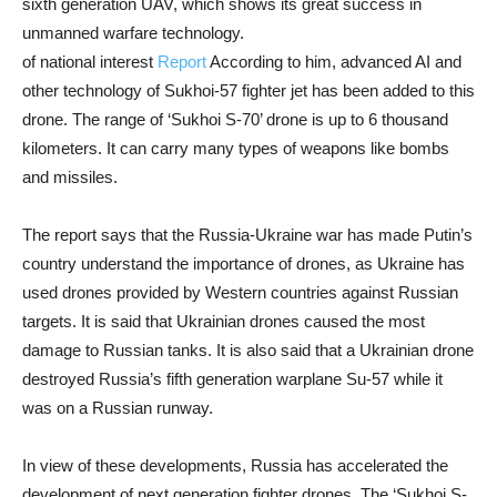
sixth generation UAV, which shows its great success in
unmanned warfare technology.
of national interest
Report
According to him, advanced AI and
other technology of Sukhoi-57 fighter jet has been added to this
drone. The range of ‘Sukhoi S-70’ drone is up to 6 thousand
kilometers. It can carry many types of weapons like bombs
and missiles.
The report says that the Russia-Ukraine war has made Putin’s
country understand the importance of drones, as Ukraine has
used drones provided by Western countries against Russian
targets. It is said that Ukrainian drones caused the most
damage to Russian tanks. It is also said that a Ukrainian drone
destroyed Russia’s fifth generation warplane Su-57 while it
was on a Russian runway.
In view of these developments, Russia has accelerated the
development of next generation fighter drones. The ‘Sukhoi S-