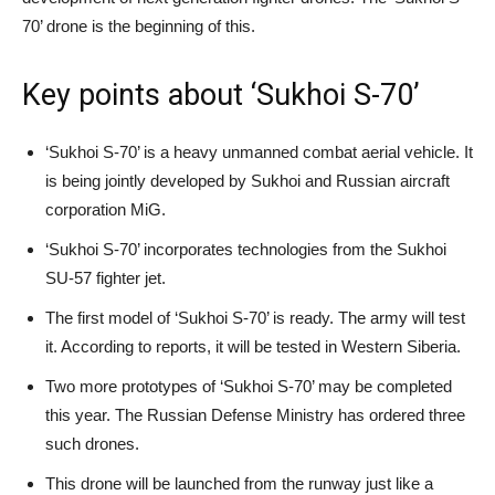
70’ drone is the beginning of this.
Key points about ‘Sukhoi S-70’
‘Sukhoi S-70’ is a heavy unmanned combat aerial vehicle. It
is being jointly developed by Sukhoi and Russian aircraft
corporation MiG.
‘Sukhoi S-70’ incorporates technologies from the Sukhoi
SU-57 fighter jet.
The first model of ‘Sukhoi S-70’ is ready. The army will test
it. According to reports, it will be tested in Western Siberia.
Two more prototypes of ‘Sukhoi S-70’ may be completed
this year. The Russian Defense Ministry has ordered three
such drones.
This drone will be launched from the runway just like a