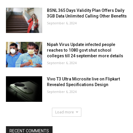
BSNL 365 Days Validity Plan Offers Daily
3GB Data Unlimited Calling Other Benefits
September 6, 2024
Nipah Virus Update infected people
reaches to 1080 govt shut school
colleges till 24 september more details
September 6, 2024
Vivo T3 Ultra Microsite live on Flipkart
Revealed Specifications Design
September 6, 2024
Load more
RECENT COMMENTS