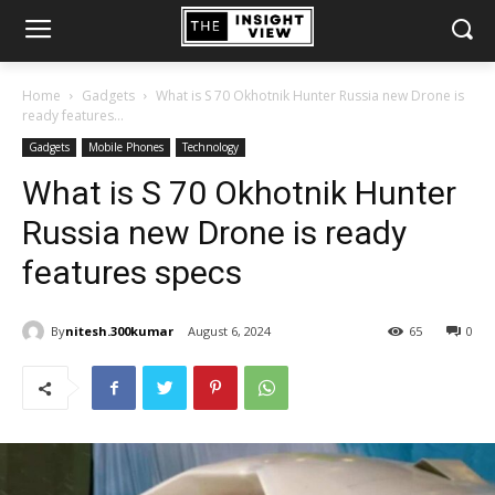
Home
Gadgets
What is S 70 Okhotnik Hunter Russia new Drone is
ready features...
Gadgets
Mobile Phones
Technology
What is S 70 Okhotnik Hunter
Russia new Drone is ready
features specs
By
nitesh.300kumar
August 6, 2024
65
0