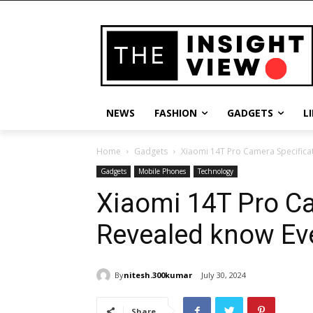
NEWS
FASHION
GADGETS
L
Home
Gadgets
Xiaomi 14T Pro Camera Specifica
Gadgets
Mobile Phones
Technology
Xiaomi 14T Pro Ca
Revealed know Ev
By
nitesh.300kumar
July 30, 2024
Share