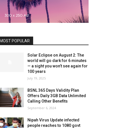
MOST POPULAR
Solar Eclipse on August 2: The
world will go dark for 6 minutes
— a sight you won’t see again for
100 years
July 19, 2025
BSNL 365 Days Validity Plan
Offers Daily 3GB Data Unlimited
Calling Other Benefits
September 6, 2024
Nipah Virus Update infected
people reaches to 1080 govt