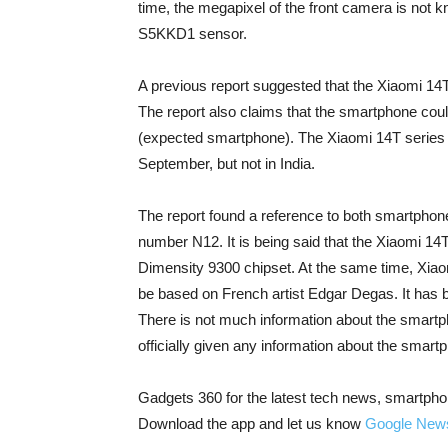
time, the megapixel of the front camera is not kn
S5KKD1 sensor.
A previous report suggested that the Xiaomi 14
The report also claims that the smartphone coul
(expected smartphone). The Xiaomi 14T series wi
September, but not in India.
The report found a reference to both smartphon
number N12. It is being said that the Xiaomi 1
Dimensity 9300 chipset. At the same time, Xi
be based on French artist Edgar Degas. It has 
There is not much information about the smart
officially given any information about the smart
Gadgets 360 for the latest tech news, smartpho
Download the app and let us know
Google New