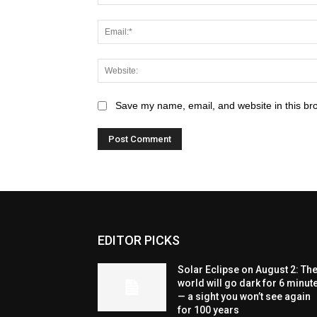
Save my name, email, and website in this br
EDITOR PICKS
Solar Eclipse on August 2: Th
world will go dark for 6 minut
— a sight you won’t see again
for 100 years