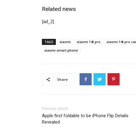
Related news
[ad_2]
TAGS
xiaomi
xiaomi 14t pro
xiaomi 14t pro ca
xiaomi smart phone
Share
Previous article
Apple first foldable to be iPhone Flip Details
Revealed