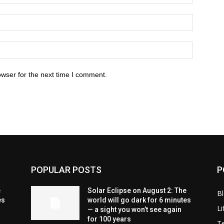
owser for the next time I comment.
POPULAR POSTS
P
e
Solar Eclipse on August 2: The
B
es
world will go dark for 6 minutes
Li
— a sight you won’t see again
for 100 years
T