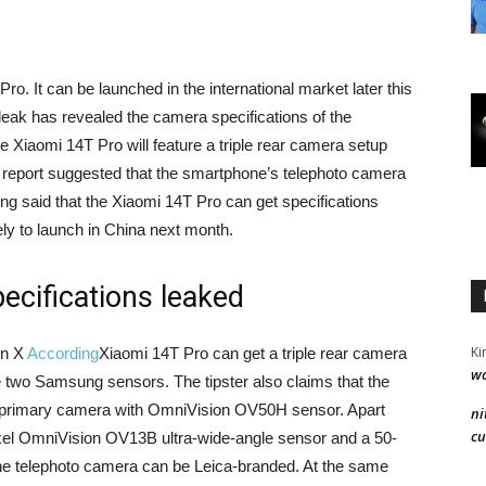
ro. It can be launched in the international market later this
leak has revealed the camera specifications of the
e Xiaomi 14T Pro will feature a triple rear camera setup
 report suggested that the smartphone’s telephoto camera
eing said that the Xiaomi 14T Pro can get specifications
ely to launch in China next month.
ecifications leaked
Ki
on X
According
Xiaomi 14T Pro can get a triple rear camera
wa
e two Samsung sensors. The tipster also claims that the
 primary camera with OmniVision OV50H sensor. Apart
ni
cu
xel OmniVision OV13B ultra-wide-angle sensor and a 50-
 telephoto camera can be Leica-branded. At the same