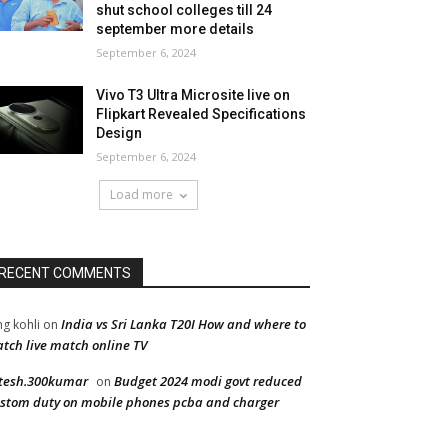
shut school colleges till 24
september more details
September 6, 2024
Vivo T3 Ultra Microsite live on
Flipkart Revealed Specifications
Design
September 6, 2024
Load more
RECENT COMMENTS
India vs Sri Lanka T20I How and where to
ng kohli
on
tch live match online TV
tesh.300kumar
Budget 2024 modi govt reduced
on
stom duty on mobile phones pcba and charger