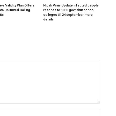
ys Validity Plan Offers
Nipah Virus Update infected people
ta Unlimited Calling
reaches to 1080 govt shut school
its
colleges till 24 september more
details