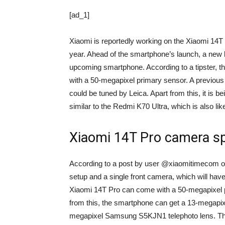
[ad_1]
Xiaomi is reportedly working on the Xiaomi 14T P
year. Ahead of the smartphone’s launch, a new 
upcoming smartphone. According to a tipster, th
with a 50-megapixel primary sensor. A previous
could be tuned by Leica. Apart from this, it is b
similar to the Redmi K70 Ultra, which is also lik
Xiaomi 14T Pro camera sp
According to a post by user @xiaomitimecom 
setup and a single front camera, which will hav
Xiaomi 14T Pro can come with a 50-megapixel
from this, the smartphone can get a 13-megapi
megapixel Samsung S5KJN1 telephoto lens. The