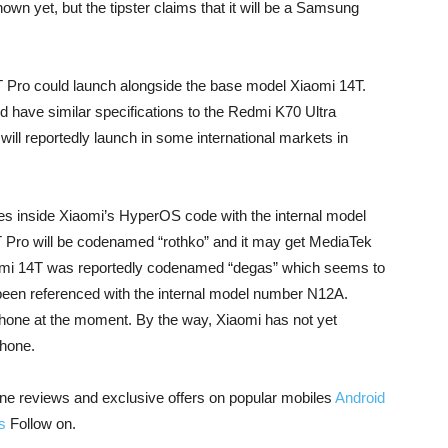
own yet, but the tipster claims that it will be a Samsung
T Pro could launch alongside the base model Xiaomi 14T.
d have similar specifications to the Redmi K70 Ultra
ll reportedly launch in some international markets in
es inside Xiaomi’s HyperOS code with the internal model
4T Pro will be codenamed “rothko” and it may get MediaTek
aomi 14T was reportedly codenamed “degas” which seems to
been referenced with the internal model number N12A.
phone at the moment. By the way, Xiaomi has not yet
phone.
ne reviews and exclusive offers on popular mobiles
Android
s
Follow on.