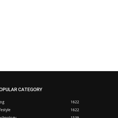
OPULAR CATEGORY
log
1622
festyle
1622
echnology
1539