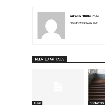
nitesh.300kumar
http://theinsightview.com
RELATED ARTICLES
Travel
Architecture