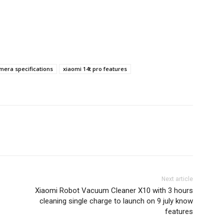
mera specifications
xiaomi 14t pro features
Next article
Xiaomi Robot Vacuum Cleaner X10 with 3 hours
cleaning single charge to launch on 9 july know
features