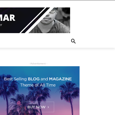
- Advertisment -