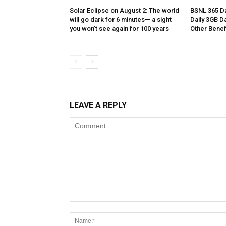
Solar Eclipse on August 2: The world
BSNL 365 Da
will go dark for 6 minutes— a sight
Daily 3GB Da
you won’t see again for 100 years
Other Benef
LEAVE A REPLY