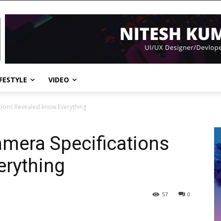
IFESTYLE
VIDEO
tions Revealed know Everything
mera Specifications
erything
57
0