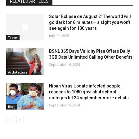
RELATED ARTICLES
Solar Eclipse on August 2: The world will
go dark for 6 minutes— a sight you won’t
see again for 100 years
July 19, 2025
Travel
BSNL 365 Days Validity Plan Offers Daily
3GB Data Unlimited Calling Other Benefits
September 6, 2024
Architecture
Nipah Virus Update infected people
reaches to 1080 govt shut school
colleges till 24 september more details
September 6, 2024
Blog