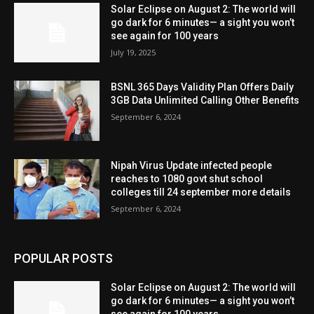
Solar Eclipse on August 2: The world will
go dark for 6 minutes— a sight you won’t
see again for 100 years
July 19, 2025
BSNL 365 Days Validity Plan Offers Daily
3GB Data Unlimited Calling Other Benefits
September 6, 2024
Nipah Virus Update infected people
reaches to 1080 govt shut school
colleges till 24 september more details
September 6, 2024
POPULAR POSTS
Solar Eclipse on August 2: The world will
go dark for 6 minutes— a sight you won’t
see again for 100 years