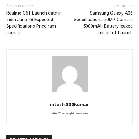
Previous article
Next article
Realme C61 Launch date in
Samsung Galaxy A06
India June 28 Expected
Specifications 50MP Camera
Specifications Price ram
5000mAh Battery leaked
camera
ahead of Launch
nitesh.300kumar
http://theinsightview.com