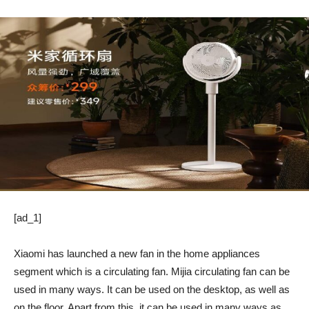
[ad_1]
Xiaomi has launched a new fan in the home appliances
segment which is a circulating fan. Mijia circulating fan can be
used in many ways. It can be used on the desktop, as well as
on the floor. Apart from this, it can be used in many ways as