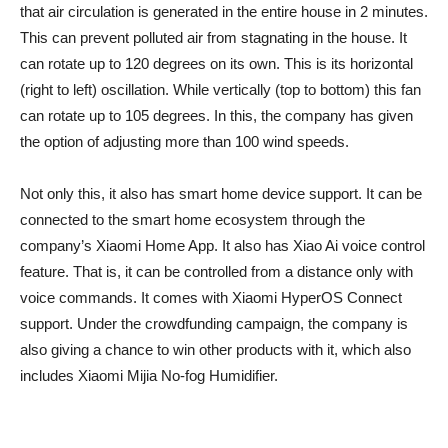
that air circulation is generated in the entire house in 2 minutes.
This can prevent polluted air from stagnating in the house. It
can rotate up to 120 degrees on its own. This is its horizontal
(right to left) oscillation. While vertically (top to bottom) this fan
can rotate up to 105 degrees. In this, the company has given
the option of adjusting more than 100 wind speeds.
Not only this, it also has smart home device support. It can be
connected to the smart home ecosystem through the
company’s Xiaomi Home App. It also has Xiao Ai voice control
feature. That is, it can be controlled from a distance only with
voice commands. It comes with Xiaomi HyperOS Connect
support. Under the crowdfunding campaign, the company is
also giving a chance to win other products with it, which also
includes Xiaomi Mijia No-fog Humidifier.