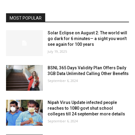
MOST POPULAR
Solar Eclipse on August 2: The world will
go dark for 6 minutes— a sight you won’t
see again for 100 years
July 19, 2025
BSNL 365 Days Validity Plan Offers Daily
3GB Data Unlimited Calling Other Benefits
September 6, 2024
Nipah Virus Update infected people
reaches to 1080 govt shut school
colleges till 24 september more details
September 6, 2024