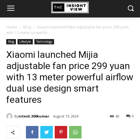
Home
Blog
Xiaomi launched Mijia adjustable fan price 299 yuan
with 13 meter powerful...
Blog
Lifestyle
Technology
Xiaomi launched Mijia
adjustable fan price 299 yuan
with 13 meter powerful airflow
dual use design smart
features
By
nitesh.300kumar
August 15, 2024
60
0