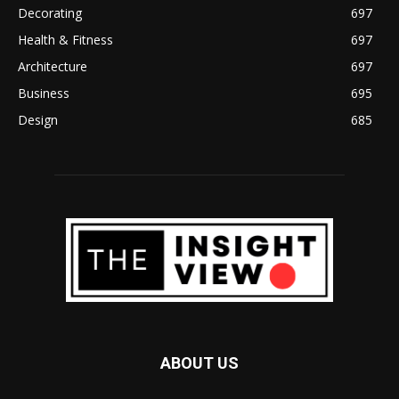
Decorating
697
Health & Fitness
697
Architecture
697
Business
695
Design
685
ABOUT US