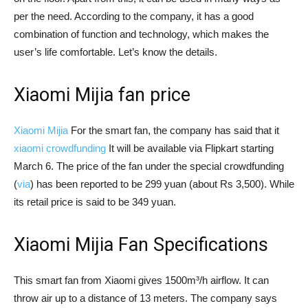
per the need. According to the company, it has a good
combination of function and technology, which makes the
user’s life comfortable. Let’s know the details.
Xiaomi Mijia fan price
Xiaomi Mijia
For the smart fan, the company has said that it
xiaomi crowdfunding
It will be available via Flipkart starting
March 6. The price of the fan under the special crowdfunding
(
via
) has been reported to be 299 yuan (about Rs 3,500). While
its retail price is said to be 349 yuan.
Xiaomi Mijia Fan Specifications
This smart fan from Xiaomi gives 1500m³/h airflow. It can
throw air up to a distance of 13 meters. The company says