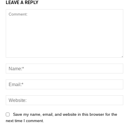
LEAVE A REPLY
Save my name, email, and website in this browser for the
next time I comment.