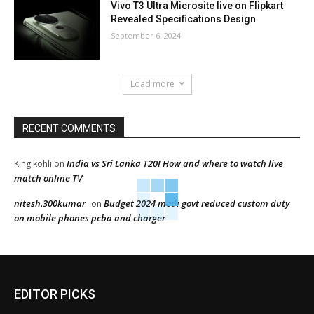
Vivo T3 Ultra Microsite live on Flipkart
Revealed Specifications Design
September 6, 2024
Load more
RECENT COMMENTS
India vs Sri Lanka T20I How and where to watch live
King kohli
on
match online TV
nitesh.300kumar
Budget 2024 modi govt reduced custom duty
on
on mobile phones pcba and charger
EDITOR PICKS