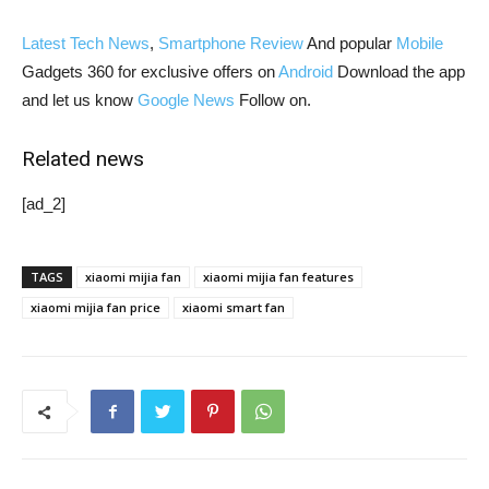
Latest Tech News
,
Smartphone Review
And popular
Mobile
Gadgets 360 for exclusive offers on
Android
Download the app
and let us know
Google News
Follow on.
Related news
[ad_2]
TAGS
xiaomi mijia fan
xiaomi mijia fan features
xiaomi mijia fan price
xiaomi smart fan