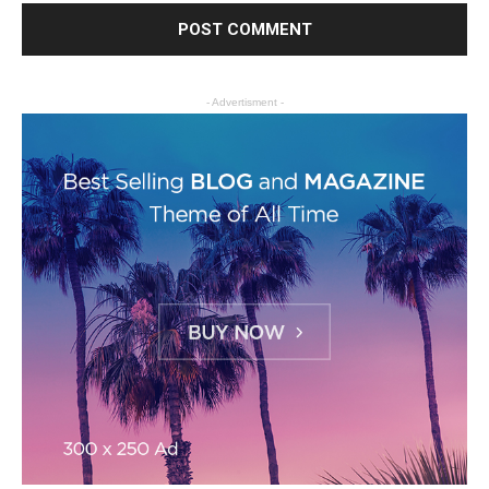
- Advertisment -