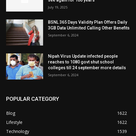
July 19, 2025
BSNL 365 Days Validity Plan Offers Daily
3GB Data Unlimited Calling Other Benefits
September 6, 2024
Nipah Virus Update infected people
reaches to 1080 govt shut school
colleges till 24 september more details
September 6, 2024
POPULAR CATEGORY
Blog
1622
Lifestyle
1622
Technology
1539