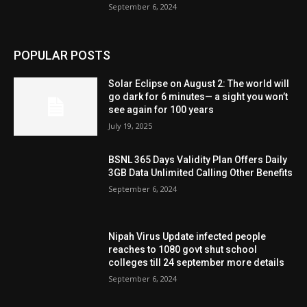
September 6, 2024
POPULAR POSTS
Solar Eclipse on August 2: The world will
go dark for 6 minutes— a sight you won’t
see again for 100 years
July 19, 2025
BSNL 365 Days Validity Plan Offers Daily
3GB Data Unlimited Calling Other Benefits
September 6, 2024
Nipah Virus Update infected people
reaches to 1080 govt shut school
colleges till 24 september more details
September 6, 2024