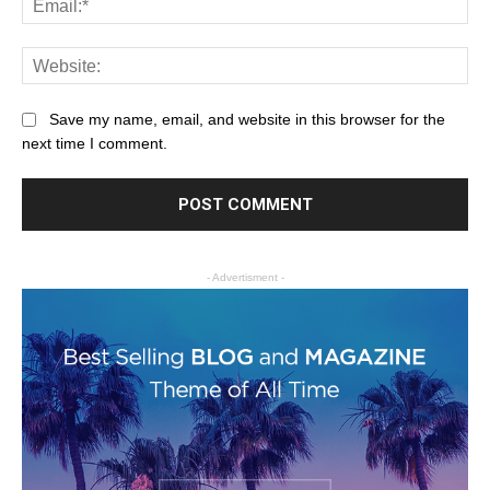
Save my name, email, and website in this browser for the
next time I comment.
- Advertisment -