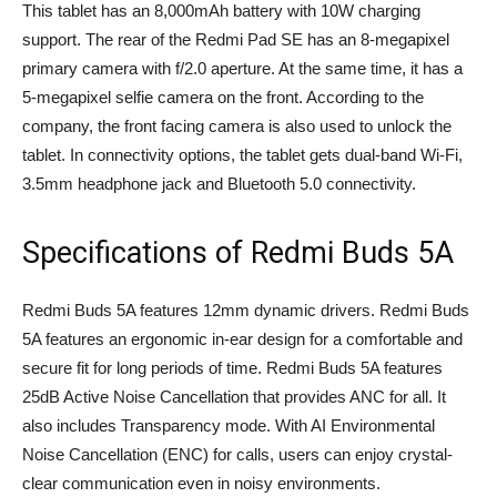
This tablet has an 8,000mAh battery with 10W charging
support. The rear of the Redmi Pad SE has an 8-megapixel
primary camera with f/2.0 aperture. At the same time, it has a
5-megapixel selfie camera on the front. According to the
company, the front facing camera is also used to unlock the
tablet. In connectivity options, the tablet gets dual-band Wi-Fi,
3.5mm headphone jack and Bluetooth 5.0 connectivity.
Specifications of Redmi Buds 5A
Redmi Buds 5A features 12mm dynamic drivers. Redmi Buds
5A features an ergonomic in-ear design for a comfortable and
secure fit for long periods of time. Redmi Buds 5A features
25dB Active Noise Cancellation that provides ANC for all. It
also includes Transparency mode. With AI Environmental
Noise Cancellation (ENC) for calls, users can enjoy crystal-
clear communication even in noisy environments.