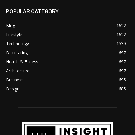
POPULAR CATEGORY
Blog
1622
Lifestyle
1622
Technology
1539
Decorating
697
Health & Fitness
697
Architecture
697
Business
695
Design
685