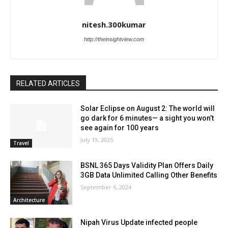
nitesh.300kumar
http://theinsightview.com
RELATED ARTICLES
Solar Eclipse on August 2: The world will
go dark for 6 minutes— a sight you won’t
see again for 100 years
July 19, 2025
Travel
BSNL 365 Days Validity Plan Offers Daily
3GB Data Unlimited Calling Other Benefits
September 6, 2024
Architecture
Nipah Virus Update infected people