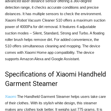
advanced laser distance sensor offering a 360-degree
detection range, it checks accurate conditions and precise
distances. It has multiple sensors to check the environment.
Xiaomi Robot Vacuum Cleaner S10 offers a maximum suction
power of 4000Pa for dirt removal. It features 4 adjustable
suction modes – Silent, Standard, Strong and Turbo. A floating
roller brush helps remove dirt. For added convenience, the
S10 offers simultaneous cleaning and mopping. The device
comes with Xiaomi Home app compatibility. The device
supports Amazon Alexa and Google Assistant.
Specifications of Xiaomi Handheld
Garment Steamer
Xiaomi
The Handheld Garment Steamer helps users take care
of their clothes. With its stylish white design, this steamer
makes any clothes look better. It weighs just 775 grams. It is