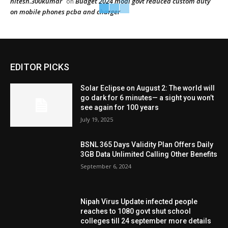
nitesh.300kumar
Budget 2024 modi govt reduced custom duty
on
on mobile phones pcba and charger
EDITOR PICKS
Solar Eclipse on August 2: The world will
go dark for 6 minutes— a sight you won’t
see again for 100 years
July 19, 2025
BSNL 365 Days Validity Plan Offers Daily
3GB Data Unlimited Calling Other Benefits
September 6, 2024
Nipah Virus Update infected people
reaches to 1080 govt shut school
colleges till 24 september more details