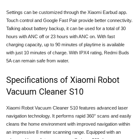
Settings can be customized through the Xiaomi Earbud app.
Touch control and Google Fast Pair provide better connectivity.
Talking about battery backup, it can be used for a total of 30
hours with ANC off or 23 hours with ANC on. With fast
charging capacity, up to 90 minutes of playtime is available
with just 10 minutes of charge. With IPX4 rating, Redmi Buds
5A can remain safe from water.
Specifications of Xiaomi Robot
Vacuum Cleaner S10
Xiaomi Robot Vacuum Cleaner S10 features advanced laser
navigation technology. It performs rapid 360° scans and easily
cleans the home environment with improved navigation within
an impressive 8 meter scanning range. Equipped with an