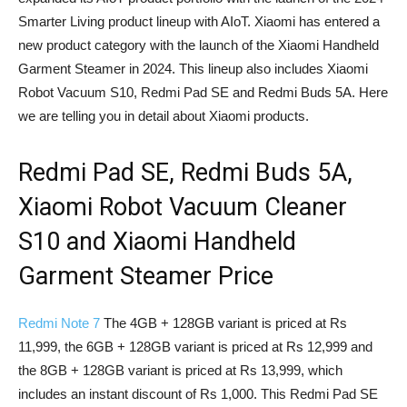
Smarter Living product lineup with AIoT. Xiaomi has entered a
new product category with the launch of the Xiaomi Handheld
Garment Steamer in 2024. This lineup also includes Xiaomi
Robot Vacuum S10, Redmi Pad SE and Redmi Buds 5A. Here
we are telling you in detail about Xiaomi products.
Redmi Pad SE, Redmi Buds 5A,
Xiaomi Robot Vacuum Cleaner
S10 and Xiaomi Handheld
Garment Steamer Price
Redmi Note 7
The 4GB + 128GB variant is priced at Rs
11,999, the 6GB + 128GB variant is priced at Rs 12,999 and
the 8GB + 128GB variant is priced at Rs 13,999, which
includes an instant discount of Rs 1,000. This Redmi Pad SE