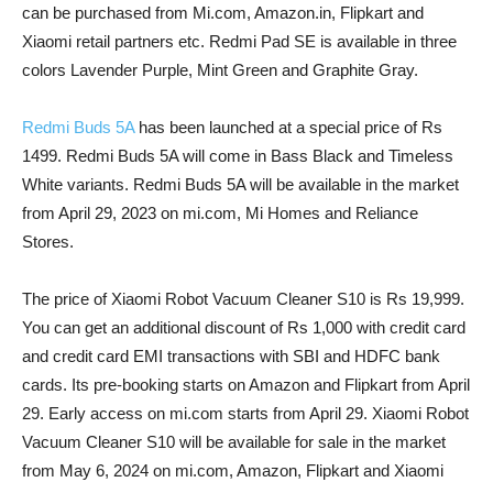
can be purchased from Mi.com, Amazon.in, Flipkart and
Xiaomi retail partners etc. Redmi Pad SE is available in three
colors Lavender Purple, Mint Green and Graphite Gray.
Redmi Buds 5A
has been launched at a special price of Rs
1499. Redmi Buds 5A will come in Bass Black and Timeless
White variants. Redmi Buds 5A will be available in the market
from April 29, 2023 on mi.com, Mi Homes and Reliance
Stores.
The price of Xiaomi Robot Vacuum Cleaner S10 is Rs 19,999.
You can get an additional discount of Rs 1,000 with credit card
and credit card EMI transactions with SBI and HDFC bank
cards. Its pre-booking starts on Amazon and Flipkart from April
29. Early access on mi.com starts from April 29. Xiaomi Robot
Vacuum Cleaner S10 will be available for sale in the market
from May 6, 2024 on mi.com, Amazon, Flipkart and Xiaomi