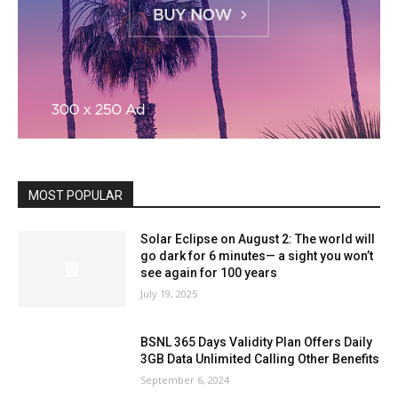
MOST POPULAR
Solar Eclipse on August 2: The world will
go dark for 6 minutes— a sight you won’t
see again for 100 years
July 19, 2025
BSNL 365 Days Validity Plan Offers Daily
3GB Data Unlimited Calling Other Benefits
September 6, 2024