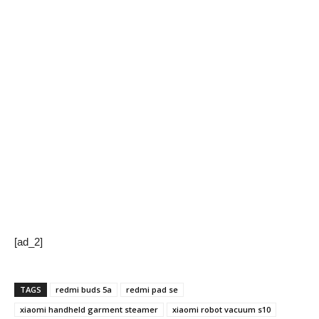
[ad_2]
TAGS
redmi buds 5a
redmi pad se
xiaomi handheld garment steamer
xiaomi robot vacuum s10