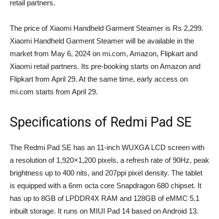
retail partners.
The price of Xiaomi Handheld Garment Steamer is Rs 2,299.
Xiaomi Handheld Garment Steamer will be available in the
market from May 6, 2024 on mi.com, Amazon, Flipkart and
Xiaomi retail partners. Its pre-booking starts on Amazon and
Flipkart from April 29. At the same time, early access on
mi.com starts from April 29.
Specifications of Redmi Pad SE
The Redmi Pad SE has an 11-inch WUXGA LCD screen with
a resolution of 1,920×1,200 pixels, a refresh rate of 90Hz, peak
brightness up to 400 nits, and 207ppi pixel density. The tablet
is equipped with a 6nm octa core Snapdragon 680 chipset. It
has up to 8GB of LPDDR4X RAM and 128GB of eMMC 5.1
inbuilt storage. It runs on MIUI Pad 14 based on Android 13.