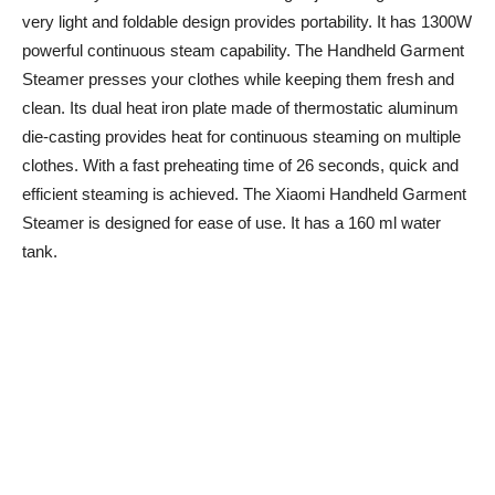
very light and foldable design provides portability. It has 1300W
powerful continuous steam capability. The Handheld Garment
Steamer presses your clothes while keeping them fresh and
clean. Its dual heat iron plate made of thermostatic aluminum
die-casting provides heat for continuous steaming on multiple
clothes. With a fast preheating time of 26 seconds, quick and
efficient steaming is achieved. The Xiaomi Handheld Garment
Steamer is designed for ease of use. It has a 160 ml water
tank.