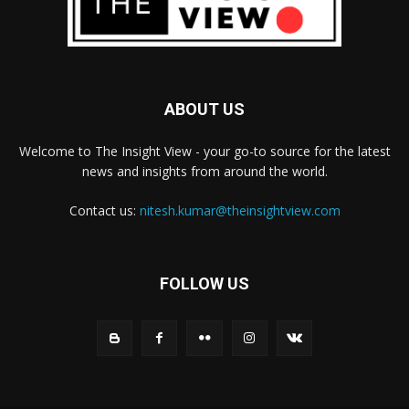
ABOUT US
Welcome to The Insight View - your go-to source for the latest
news and insights from around the world.
Contact us:
nitesh.kumar@theinsightview.com
FOLLOW US