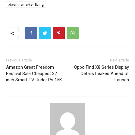
xiaomi smarter living
Previous article
Next article
Amazon Great Freedom
Oppo Find X8 Series Display
Festival Sale Cheapest 32
Details Leaked Ahead of
inch Smart TV Under Rs 15K
Launch