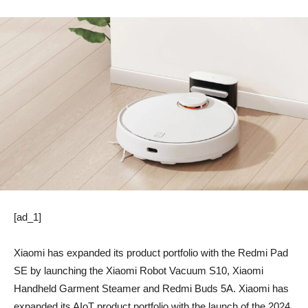
[ad_1]
Xiaomi has expanded its product portfolio with the Redmi Pad
SE by launching the Xiaomi Robot Vacuum S10, Xiaomi
Handheld Garment Steamer and Redmi Buds 5A. Xiaomi has
expanded its AIoT product portfolio with the launch of the 2024