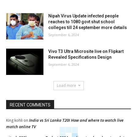
Nipah Virus Update infected people
reaches to 1080 govt shut school
colleges till 24 september more details
September 6, 2024
Vivo T3 Ultra Microsite live on Flipkart
Revealed Specifications Design
September 6, 2024
Load more
RECENT COMMENTS
India vs Sri Lanka T20I How and where to watch live
King kohli
on
match online TV