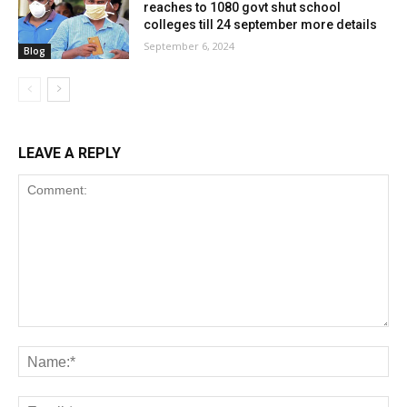
reaches to 1080 govt shut school
colleges till 24 september more details
September 6, 2024
Blog
LEAVE A REPLY