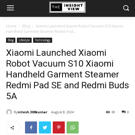
Home
Blog
Xiaomi Launched Xiaomi Robot Vacuum S10 Xiaomi
Handheld Garment Steamer Redmi Pad...
Blog
Lifestyle
Technology
Xiaomi Launched Xiaomi
Robot Vacuum S10 Xiaomi
Handheld Garment Steamer
Redmi Pad SE and Redmi Buds
5A
By
nitesh.300kumar
August 8, 2024
69
0