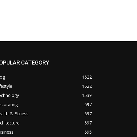
OPULAR CATEGORY
log
1622
festyle
1622
echnology
1539
ecorating
697
alth & Fitness
697
chitecture
697
usiness
695