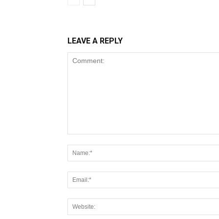
LEAVE A REPLY