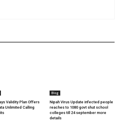
Blog
ys Validity Plan Offers
Nipah Virus Update infected people
ta Unlimited Calling
reaches to 1080 govt shut school
its
colleges till 24 september more
details