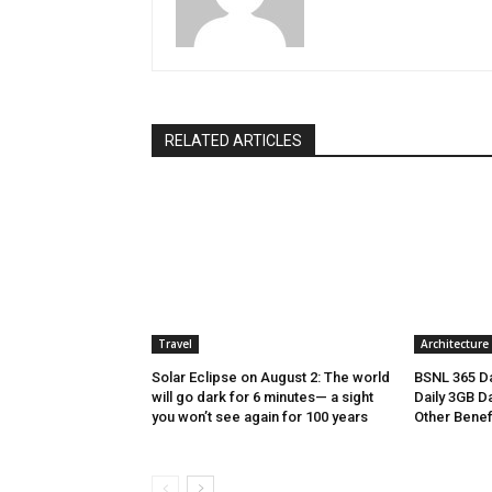
RELATED ARTICLES
Travel
Architecture
Solar Eclipse on August 2: The world
BSNL 365 Da
will go dark for 6 minutes— a sight
Daily 3GB Da
you won’t see again for 100 years
Other Benef