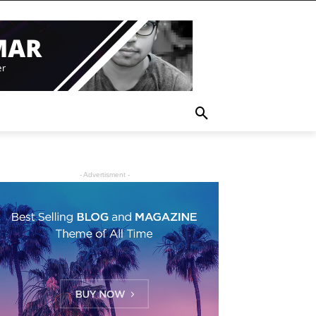
- Advertisment -