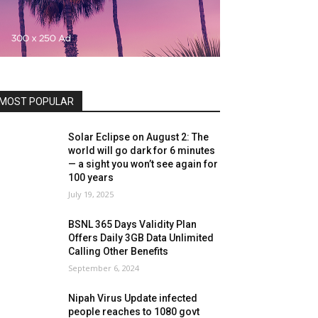
MOST POPULAR
Solar Eclipse on August 2: The
world will go dark for 6 minutes
— a sight you won’t see again for
100 years
July 19, 2025
BSNL 365 Days Validity Plan
Offers Daily 3GB Data Unlimited
Calling Other Benefits
September 6, 2024
Nipah Virus Update infected
people reaches to 1080 govt