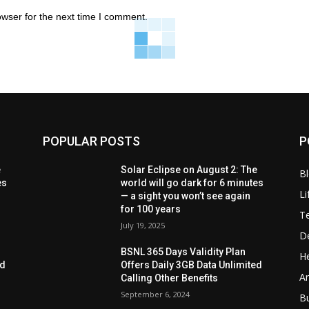
owser for the next time I comment.
POPULAR POSTS
P
e
Solar Eclipse on August 2: The
B
es
world will go dark for 6 minutes
Li
— a sight you won’t see again
for 100 years
T
July 19, 2025
D
BSNL 365 Days Validity Plan
He
ed
Offers Daily 3GB Data Unlimited
Ar
Calling Other Benefits
September 6, 2024
B