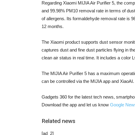
Regarding Xiaomi MIJIA Air Purifier 5, the comp
and 99.98% PM10 removal rate in terms of dust 
of allergens. Its formaldehyde removal rate is 98
12 months.
The Xiaomi product supports dust sensor monitor
captures dust and fine dust particles flying in th
clean air status in real time. It includes a color
The MIJIA Air Purifier 5 has a maximum operati
can be controlled via the MIJIA app and XiaoAI.
Gadgets 360 for the latest tech news, smartpho
Download the app and let us know
Google New
Related news
[ad_2]