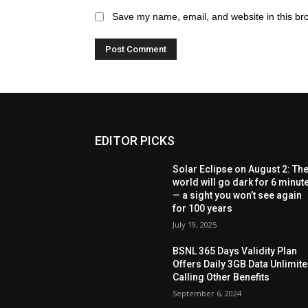
Save my name, email, and website in this br
EDITOR PICKS
Solar Eclipse on August 2: Th
world will go dark for 6 minut
— a sight you won’t see again
for 100 years
July 19, 2025
BSNL 365 Days Validity Plan
Offers Daily 3GB Data Unlimit
Calling Other Benefits
September 6, 2024