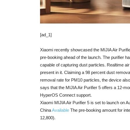
[ad_1]
Xiaomi recently showcased the MIJIA Air Purifi
pre-booking ahead of the launch. The purifier h
capable of capturing dust particles. Realtime ai
present in it. Claiming a 98 percent dust removal
removal rate for PM10 particles, the device als
says that the MIJIA Air Purifier 5 offers a 12-mon
HyperOS Connect support.
Xiaomi MIJIA Air Purifier 5 is set to launch on Au
China
Available
The pre-booking amount for int
12,800).