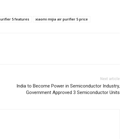
urifier 5 features
xiaomi mijia air purifier 5 price
Next article
India to Become Power in Semiconductor Industry,
Government Approved 3 Semiconductor Units