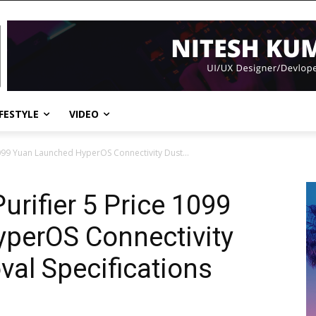
IFESTYLE
VIDEO
 1099 Yuan Launched HyperOS Connectivity Dust...
urifier 5 Price 1099
perOS Connectivity
val Specifications