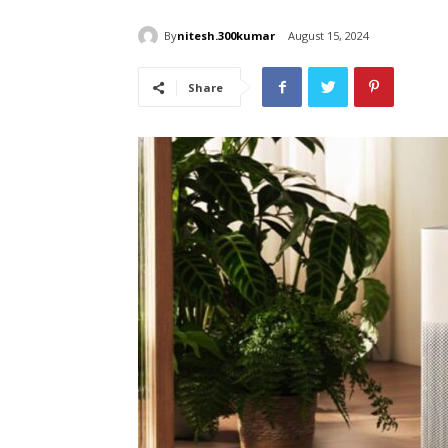
By
nitesh.300kumar
August 15, 2024
Share