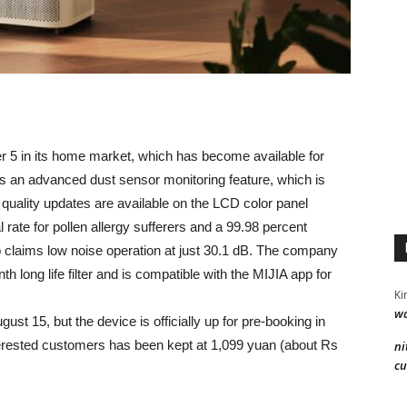
er 5 in its home market, which has become available for
as an advanced dust sensor monitoring feature, which is
r quality updates are available on the LCD color panel
 rate for pollen allergy sufferers and a 99.98 percent
o claims low noise operation at just 30.1 dB. The company
th long life filter and is compatible with the MIJIA app for
Ki
wa
gust 15, but the device is officially up for pre-booking in
erested customers has been kept at 1,099 yuan (about Rs
ni
cu