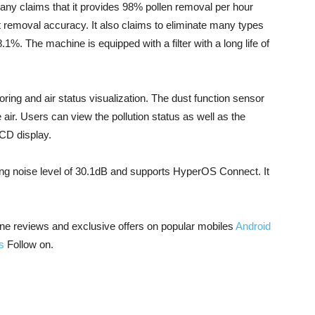
any claims that it provides 98% pollen removal per hour
removal accuracy. It also claims to eliminate many types
.1%. The machine is equipped with a filter with a long life of
ing and air status visualization. The dust function sensor
e air. Users can view the pollution status as well as the
 LCD display.
ng noise level of 30.1dB and supports HyperOS Connect. It
ne reviews and exclusive offers on popular mobiles
Android
s
Follow on.