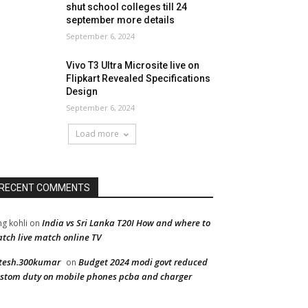
shut school colleges till 24
september more details
September 6, 2024
Vivo T3 Ultra Microsite live on
Flipkart Revealed Specifications
Design
September 6, 2024
Load more
RECENT COMMENTS
India vs Sri Lanka T20I How and where to
ng kohli
on
tch live match online TV
tesh.300kumar
Budget 2024 modi govt reduced
on
stom duty on mobile phones pcba and charger