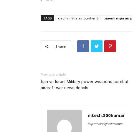
TAGS
xiaomi mijia air purifier 5
xiaomi mijia air p
Share
Previous article
Iran vs Israel Military power weapons combat
aircraft war news details
nitesh.300kumar
http://theinsightview.com