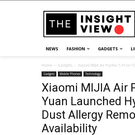
NEWS
FASHION
GADGETS
L
Home
Gadgets
Xiaomi MIJIA Air Purifier 5 Price
Gadgets
Mobile Phones
Technology
Xiaomi MIJIA Air P
Yuan Launched Hy
Dust Allergy Remo
Availability