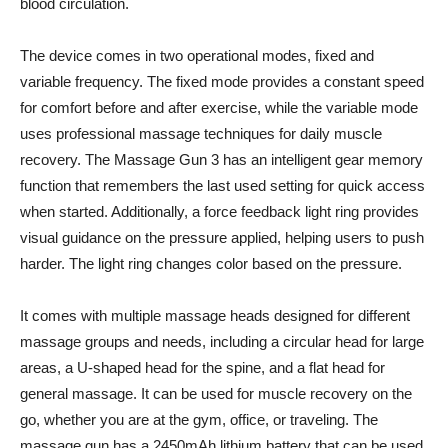
blood circulation.
The device comes in two operational modes, fixed and
variable frequency. The fixed mode provides a constant speed
for comfort before and after exercise, while the variable mode
uses professional massage techniques for daily muscle
recovery. The Massage Gun 3 has an intelligent gear memory
function that remembers the last used setting for quick access
when started. Additionally, a force feedback light ring provides
visual guidance on the pressure applied, helping users to push
harder. The light ring changes color based on the pressure.
It comes with multiple massage heads designed for different
massage groups and needs, including a circular head for large
areas, a U-shaped head for the spine, and a flat head for
general massage. It can be used for muscle recovery on the
go, whether you are at the gym, office, or traveling. The
massage gun has a 2450mAh lithium battery that can be used