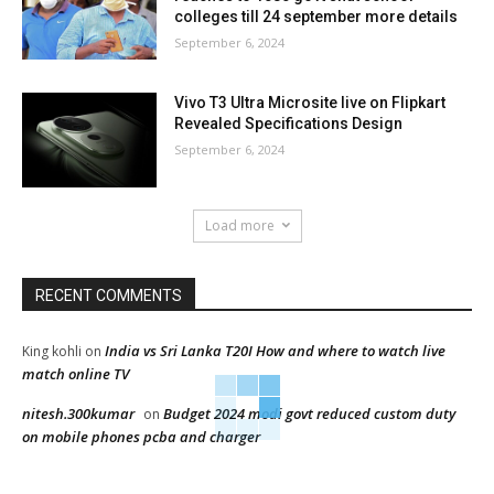
colleges till 24 september more details
September 6, 2024
Vivo T3 Ultra Microsite live on Flipkart
Revealed Specifications Design
September 6, 2024
Load more
RECENT COMMENTS
India vs Sri Lanka T20I How and where to watch live
King kohli
on
match online TV
nitesh.300kumar
Budget 2024 modi govt reduced custom duty
on
on mobile phones pcba and charger