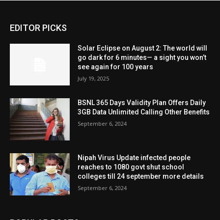
EDITOR PICKS
Solar Eclipse on August 2: The world will
go dark for 6 minutes— a sight you won’t
see again for 100 years
July 19, 2025
BSNL 365 Days Validity Plan Offers Daily
3GB Data Unlimited Calling Other Benefits
September 6, 2024
Nipah Virus Update infected people
reaches to 1080 govt shut school
colleges till 24 september more details
September 6, 2024