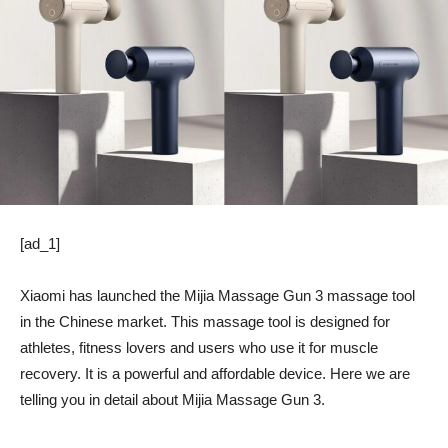
[ad_1]
Xiaomi has launched the Mijia Massage Gun 3 massage tool
in the Chinese market. This massage tool is designed for
athletes, fitness lovers and users who use it for muscle
recovery. It is a powerful and affordable device. Here we are
telling you in detail about Mijia Massage Gun 3.