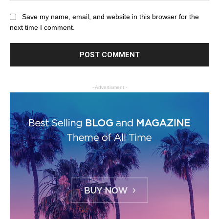
Save my name, email, and website in this browser for the
next time I comment.
- Advertisment -