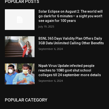
POPULAR POSTS
Solar Eclipse on August 2: The world will
go dark for 6 minutes— a sight you won’t
see again for 100 years
July 19, 2025
BSNL 365 Days Validity Plan Offers Daily
3GB Data Unlimited Calling Other Benefits
September 6, 2024
Nipah Virus Update infected people
reaches to 1080 govt shut school
colleges till 24 september more details
September 6, 2024
POPULAR CATEGORY