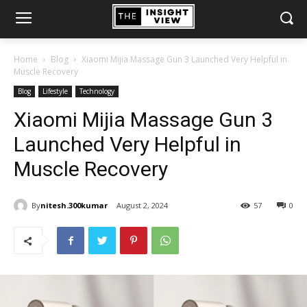
Home
Blog
Xiaomi Mijia Massage Gun 3 Launched Very Helpful in
Muscle Recovery
Blog
Lifestyle
Technology
Xiaomi Mijia Massage Gun 3
Launched Very Helpful in
Muscle Recovery
By
nitesh.300kumar
August 2, 2024
57
0