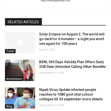
http://theinsightview.com
RELATED ARTICLES
Solar Eclipse on August 2: The world will
go dark for 6 minutes— a sight you won’t
see again for 100 years
July 19, 2025
Travel
BSNL 365 Days Validity Plan Offers Daily
3GB Data Unlimited Calling Other Benefits
September 6, 2024
Architecture
Nipah Virus Update infected people
reaches to 1080 govt shut school
colleges till 24 september more details
September 6, 2024
Blog