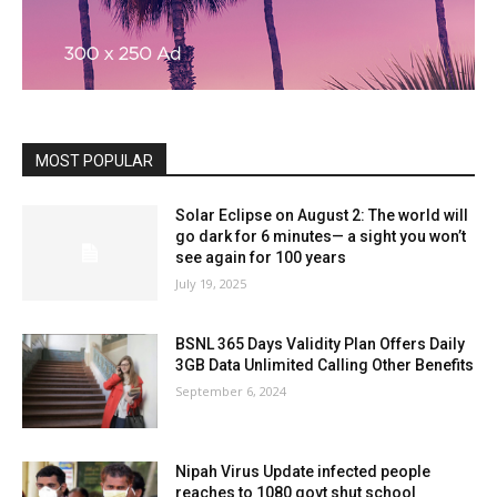
MOST POPULAR
Solar Eclipse on August 2: The world will
go dark for 6 minutes— a sight you won’t
see again for 100 years
July 19, 2025
BSNL 365 Days Validity Plan Offers Daily
3GB Data Unlimited Calling Other Benefits
September 6, 2024
Nipah Virus Update infected people
reaches to 1080 govt shut school