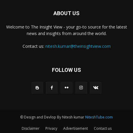
ABOUT US
Welcome to The Insight View - your go-to source for the latest
news and insights from around the world.
Contact us:
nitesh.kumar@theinsightview.com
FOLLOW US
© Design and Devlop By Nitesh kumar
NiteshTube.com
Disclaimer
Privacy
Advertisement
Contact us