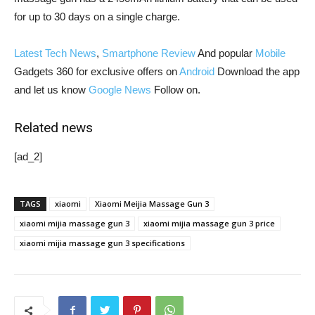
for up to 30 days on a single charge.
Latest Tech News
,
Smartphone Review
And popular
Mobile
Gadgets 360 for exclusive offers on
Android
Download the app
and let us know
Google News
Follow on.
Related news
[ad_2]
TAGS
xiaomi
Xiaomi Meijia Massage Gun 3
xiaomi mijia massage gun 3
xiaomi mijia massage gun 3 price
xiaomi mijia massage gun 3 specifications