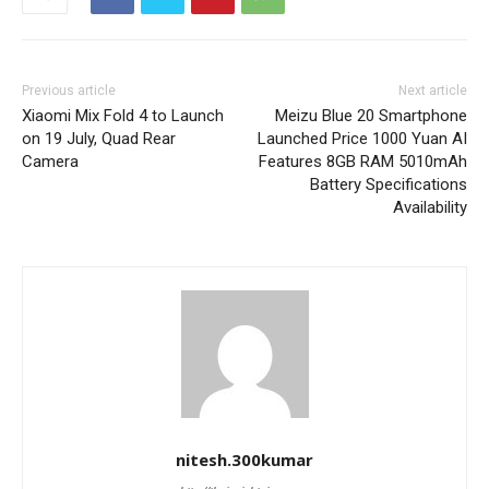
Previous article
Next article
Xiaomi Mix Fold 4 to Launch
Meizu Blue 20 Smartphone
on 19 July, Quad Rear
Launched Price 1000 Yuan AI
Camera
Features 8GB RAM 5010mAh
Battery Specifications
Availability
nitesh.300kumar