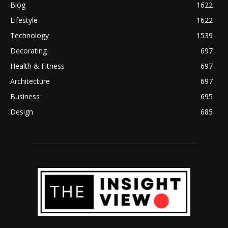
Blog
1622
Lifestyle
1622
Technology
1539
Decorating
697
Health & Fitness
697
Architecture
697
Business
695
Design
685