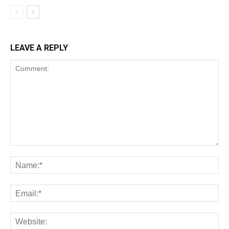
LEAVE A REPLY