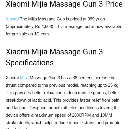
Xiaomi Mijia Massage Gun 3 Price
Xiaomi
The Mijia Massage Gun is priced at 399 yuan
(approximately Rs 4,668). This massage tool is now available
for pre-sale on JD.com.
Xiaomi Mijia Massage Gun 3
Specifications
Xiaomi
Mijia
Massage Gun 3 has a 38 percent increase in
thrust compared to the previous model, reaching up to 25 kg.
This provides better relaxation in deep muscle groups, better
breakdown of lactic acid. This provides faster relief from pain
and fatigue. Designed for both athletes and fitness lovers, this
device offers a maximum speed of 2800RPM and 10MM
stroke depth, which helps reduce muscle stress and promote