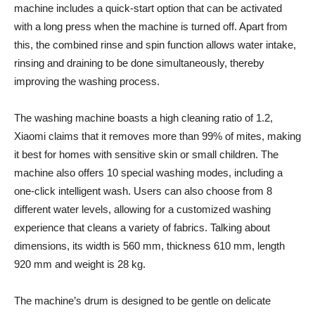
machine includes a quick-start option that can be activated
with a long press when the machine is turned off. Apart from
this, the combined rinse and spin function allows water intake,
rinsing and draining to be done simultaneously, thereby
improving the washing process.
The washing machine boasts a high cleaning ratio of 1.2,
Xiaomi claims that it removes more than 99% of mites, making
it best for homes with sensitive skin or small children. The
machine also offers 10 special washing modes, including a
one-click intelligent wash. Users can also choose from 8
different water levels, allowing for a customized washing
experience that cleans a variety of fabrics. Talking about
dimensions, its width is 560 mm, thickness 610 mm, length
920 mm and weight is 28 kg.
The machine’s drum is designed to be gentle on delicate