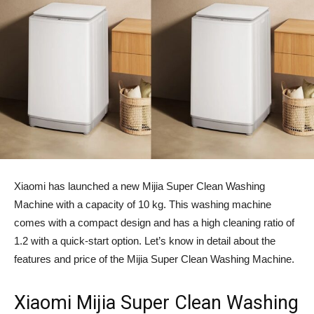
Xiaomi has launched a new Mijia Super Clean Washing
Machine with a capacity of 10 kg. This washing machine
comes with a compact design and has a high cleaning ratio of
1.2 with a quick-start option. Let’s know in detail about the
features and price of the Mijia Super Clean Washing Machine.
Xiaomi Mijia Super Clean Washing