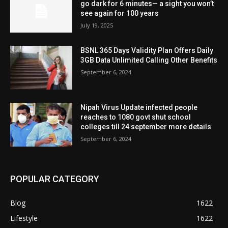
go dark for 6 minutes— a sight you won’t
see again for 100 years
July 19, 2025
BSNL 365 Days Validity Plan Offers Daily
3GB Data Unlimited Calling Other Benefits
September 6, 2024
Nipah Virus Update infected people
reaches to 1080 govt shut school
colleges till 24 september more details
September 6, 2024
POPULAR CATEGORY
Blog
1622
Lifestyle
1622