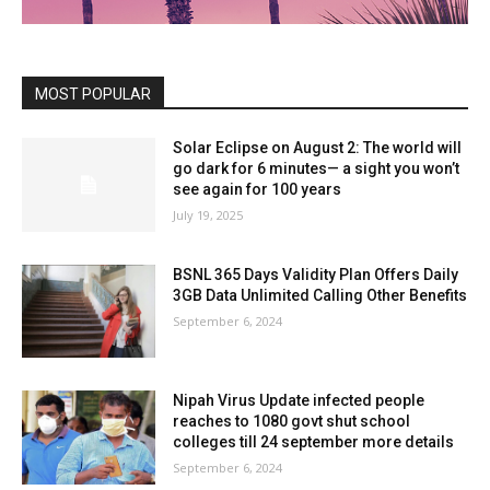
MOST POPULAR
Solar Eclipse on August 2: The world will
go dark for 6 minutes— a sight you won’t
see again for 100 years
July 19, 2025
BSNL 365 Days Validity Plan Offers Daily
3GB Data Unlimited Calling Other Benefits
September 6, 2024
Nipah Virus Update infected people
reaches to 1080 govt shut school
colleges till 24 september more details
September 6, 2024