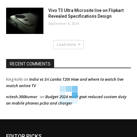
Vivo T3 Ultra Microsite live on Flipkart
Revealed Specifications Design
September 6, 2024
Load more
RECENT COMMENTS
India vs Sri Lanka T20I How and where to watch live
King kohli
on
match online TV
nitesh.300kumar
Budget 2024 modi govt reduced custom duty
on
on mobile phones pcba and charger
EDITOR PICKS