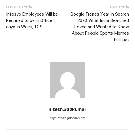
Previous article
Next article
Infosys Employees Will be
Google Trends Year in Search
Required to be in Office 3
2023 What India Searched
days in Week, TCS
Loved and Wanted to Know
About People Sports Memes
Full List
nitesh.300kumar
http://theinsightview.com