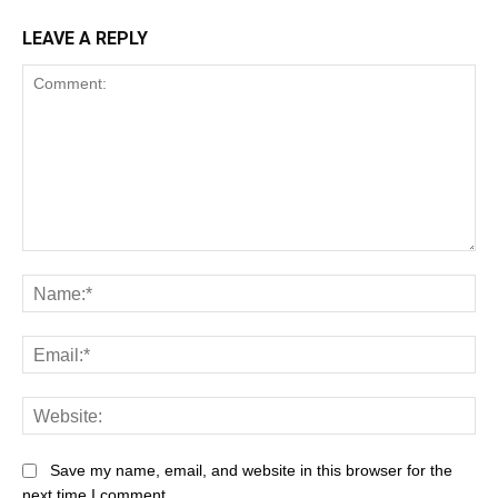
LEAVE A REPLY
Save my name, email, and website in this browser for the
next time I comment.