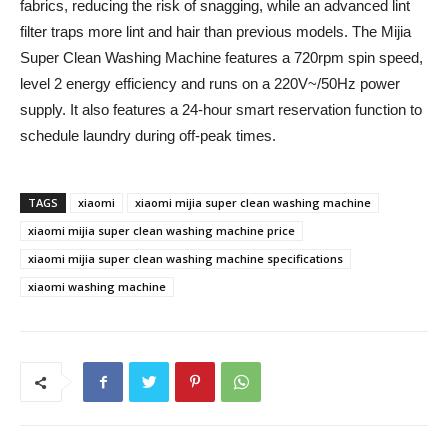
fabrics, reducing the risk of snagging, while an advanced lint
filter traps more lint and hair than previous models. The Mijia
Super Clean Washing Machine features a 720rpm spin speed,
level 2 energy efficiency and runs on a 220V~/50Hz power
supply. It also features a 24-hour smart reservation function to
schedule laundry during off-peak times.
TAGS
xiaomi
xiaomi mijia super clean washing machine
xiaomi mijia super clean washing machine price
xiaomi mijia super clean washing machine specifications
xiaomi washing machine