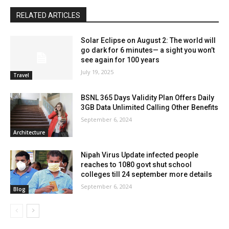
RELATED ARTICLES
Solar Eclipse on August 2: The world will
go dark for 6 minutes— a sight you won’t
see again for 100 years
July 19, 2025
Travel
BSNL 365 Days Validity Plan Offers Daily
3GB Data Unlimited Calling Other Benefits
September 6, 2024
Architecture
Nipah Virus Update infected people
reaches to 1080 govt shut school
colleges till 24 september more details
September 6, 2024
Blog