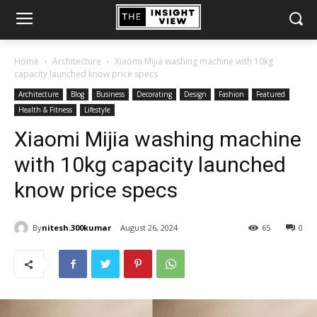
Home
Architecture
Xiaomi Mijia washing machine with 10kg
capacity launched know price specs
Architecture
Blog
Business
Decorating
Design
Fashion
Featured
Health & Fitness
Lifestyle
Xiaomi Mijia washing machine
with 10kg capacity launched
know price specs
By
nitesh.300kumar
August 26, 2024
65
0