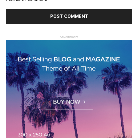
- Advertisment -