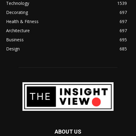
Technology
1539
Decorating
697
Health & Fitness
697
Architecture
697
Business
695
Design
685
ABOUT US