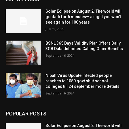
Solar Eclipse on August 2: The world will
go dark for 6 minutes— a sight you won’t
see again for 100 years
July 19, 2025
BSNL 365 Days Validity Plan Offers Daily
3GB Data Unlimited Calling Other Benefits
September 6, 2024
Nipah Virus Update infected people
reaches to 1080 govt shut school
colleges till 24 september more details
September 6, 2024
POPULAR POSTS
Solar Eclipse on August 2: The world will