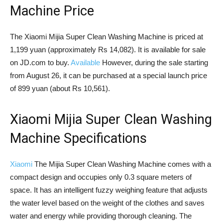
Machine Price
The Xiaomi Mijia Super Clean Washing Machine is priced at
1,199 yuan (approximately Rs 14,082). It is available for sale
on JD.com to buy.
Available
However, during the sale starting
from August 26, it can be purchased at a special launch price
of 899 yuan (about Rs 10,561).
Xiaomi Mijia Super Clean Washing
Machine Specifications
Xiaomi
The Mijia Super Clean Washing Machine comes with a
compact design and occupies only 0.3 square meters of
space. It has an intelligent fuzzy weighing feature that adjusts
the water level based on the weight of the clothes and saves
water and energy while providing thorough cleaning. The