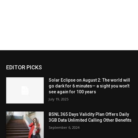
EDITOR PICKS
Solar Eclipse on August 2: The world will
go dark for 6 minutes— a sight you won’t
see again for 100 years
July 19, 2025
BSNL 365 Days Validity Plan Offers Daily
3GB Data Unlimited Calling Other Benefits
September 6, 2024