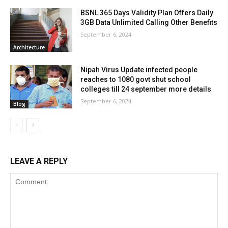
BSNL 365 Days Validity Plan Offers Daily
3GB Data Unlimited Calling Other Benefits
September 6, 2024
Architecture
Nipah Virus Update infected people
reaches to 1080 govt shut school
colleges till 24 september more details
September 6, 2024
Blog
LEAVE A REPLY