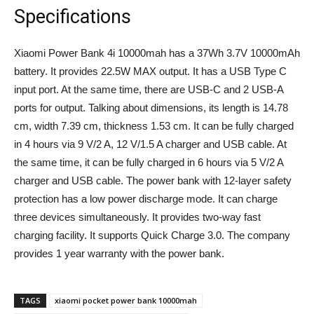
Specifications
Xiaomi Power Bank 4i 10000mah has a 37Wh 3.7V 10000mAh
battery. It provides 22.5W MAX output. It has a USB Type C
input port. At the same time, there are USB-C and 2 USB-A
ports for output. Talking about dimensions, its length is 14.78
cm, width 7.39 cm, thickness 1.53 cm. It can be fully charged
in 4 hours via 9 V/2 A, 12 V/1.5 A charger and USB cable. At
the same time, it can be fully charged in 6 hours via 5 V/2 A
charger and USB cable. The power bank with 12-layer safety
protection has a low power discharge mode. It can charge
three devices simultaneously. It provides two-way fast
charging facility. It supports Quick Charge 3.0. The company
provides 1 year warranty with the power bank.
TAGS
xiaomi pocket power bank 10000mah