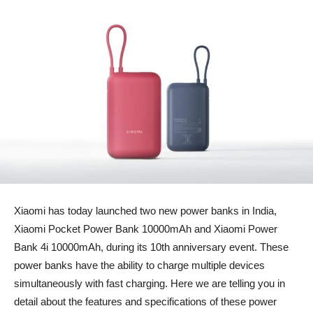
Xiaomi has today launched two new power banks in India,
Xiaomi Pocket Power Bank 10000mAh and Xiaomi Power
Bank 4i 10000mAh, during its 10th anniversary event. These
power banks have the ability to charge multiple devices
simultaneously with fast charging. Here we are telling you in
detail about the features and specifications of these power