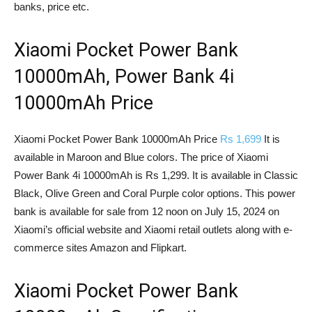
banks, price etc.
Xiaomi Pocket Power Bank
10000mAh, Power Bank 4i
10000mAh Price
Xiaomi Pocket Power Bank 10000mAh Price
Rs 1,699
It is
available in Maroon and Blue colors. The price of Xiaomi
Power Bank 4i 10000mAh is Rs 1,299. It is available in Classic
Black, Olive Green and Coral Purple color options. This power
bank is available for sale from 12 noon on July 15, 2024 on
Xiaomi’s official website and Xiaomi retail outlets along with e-
commerce sites Amazon and Flipkart.
Xiaomi Pocket Power Bank