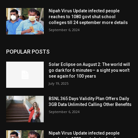
Nipah Virus Update infected people
reaches to 1080 govt shut school
colleges till 24 september more details
September 6, 2024
POPULAR POSTS
Solar Eclipse on August 2: The world will
go dark for 6 minutes— a sight you won’t
see again for 100 years
July 19, 2025
BSNL 365 Days Validity Plan Offers Daily
3GB Data Unlimited Calling Other Benefits
September 6, 2024
Nipah Virus Update infected people