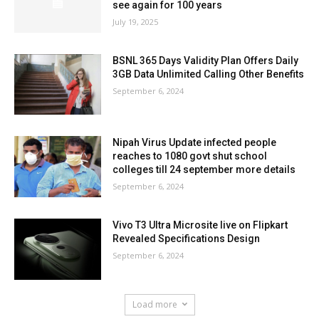
see again for 100 years
July 19, 2025
BSNL 365 Days Validity Plan Offers Daily
3GB Data Unlimited Calling Other Benefits
September 6, 2024
Nipah Virus Update infected people
reaches to 1080 govt shut school
colleges till 24 september more details
September 6, 2024
Vivo T3 Ultra Microsite live on Flipkart
Revealed Specifications Design
September 6, 2024
Load more