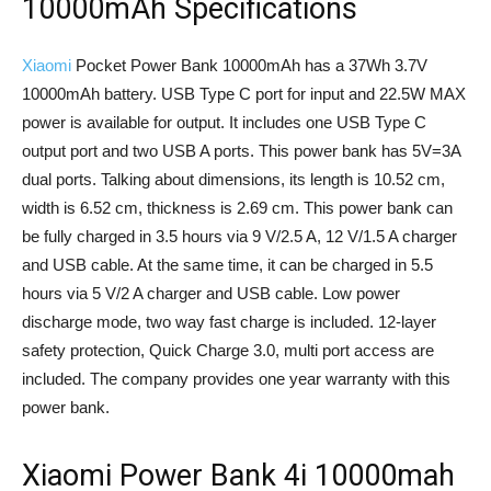
10000mAh Specifications
Xiaomi
Pocket Power Bank 10000mAh has a 37Wh 3.7V
10000mAh battery. USB Type C port for input and 22.5W MAX
power is available for output. It includes one USB Type C
output port and two USB A ports. This power bank has 5V=3A
dual ports. Talking about dimensions, its length is 10.52 cm,
width is 6.52 cm, thickness is 2.69 cm. This power bank can
be fully charged in 3.5 hours via 9 V/2.5 A, 12 V/1.5 A charger
and USB cable. At the same time, it can be charged in 5.5
hours via 5 V/2 A charger and USB cable. Low power
discharge mode, two way fast charge is included. 12-layer
safety protection, Quick Charge 3.0, multi port access are
included. The company provides one year warranty with this
power bank.
Xiaomi Power Bank 4i 10000mah