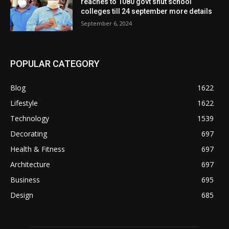
reaches to 1080 govt shut school
colleges till 24 september more details
September 6, 2024
POPULAR CATEGORY
Blog
1622
Lifestyle
1622
Technology
1539
Decorating
697
Health & Fitness
697
Architecture
697
Business
695
Design
685