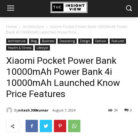
Home
Architecture
Xiaomi Pocket Power Bank 10000mAh Power
Bank 4i 10000mAh Launched Know Price...
Architecture
Blog
Business
Decorating
Design
Fashion
Featured
Health & Fitness
Lifestyle
Xiaomi Pocket Power Bank
10000mAh Power Bank 4i
10000mAh Launched Know
Price Features
By
nitesh.300kumar
August 7, 2024
59
0