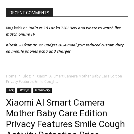
RECENT COMMENTS
India vs Sri Lanka T20I How and where to watch live
King kohli
on
match online TV
nitesh.300kumar
Budget 2024 modi govt reduced custom duty
on
on mobile phones pcba and charger