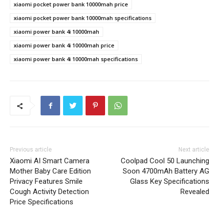
xiaomi pocket power bank 10000mah price
xiaomi pocket power bank 10000mah specifications
xiaomi power bank 4i 10000mah
xiaomi power bank 4i 10000mah price
xiaomi power bank 4i 10000mah specifications
Previous article
Next article
Xiaomi AI Smart Camera
Coolpad Cool 50 Launching
Mother Baby Care Edition
Soon 4700mAh Battery AG
Privacy Features Smile
Glass Key Specifications
Cough Activity Detection
Revealed
Price Specifications