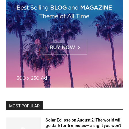
MOST POPULAR
Solar Eclipse on August 2: The world will
go dark for 6 minutes— a sight you won’t