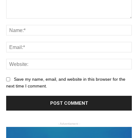
Save my name, email, and website in this browser for the
next time I comment.
- Advertisment -