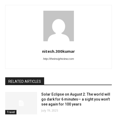
nitesh.300kumar
http://theinsightview.com
RELATED ARTICLES
Solar Eclipse on August 2: The world will
go dark for 6 minutes— a sight you won’t
see again for 100 years
July 19, 2025
Travel