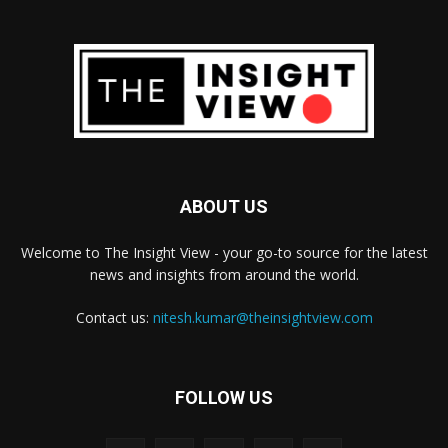
ABOUT US
Welcome to The Insight View - your go-to source for the latest
news and insights from around the world.
Contact us:
nitesh.kumar@theinsightview.com
FOLLOW US