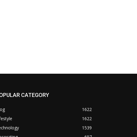
OPULAR CATEGORY
log
1622
festyle
1622
echnology
1539
ecorating
697