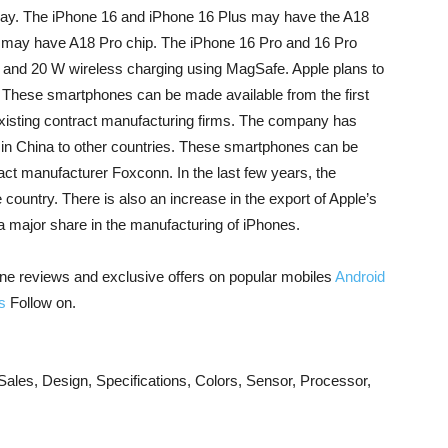
ay. The iPhone 16 and iPhone 16 Plus may have the A18
 may have A18 Pro chip. The iPhone 16 Pro and 16 Pro
and 20 W wireless charging using MagSafe. Apple plans to
 These smartphones can be made available from the first
s existing contract manufacturing firms. The company has
g in China to other countries. These smartphones can be
act manufacturer Foxconn. In the last few years, the
country. There is also an increase in the export of Apple’s
 major share in the manufacturing of iPhones.
ne reviews and exclusive offers on popular mobiles
Android
s
Follow on.
les, Design, Specifications, Colors, Sensor, Processor,