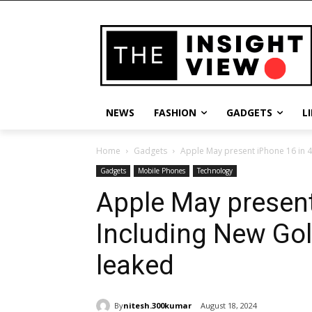
NEWS
FASHION
GADGETS
L
Home
Gadgets
Apple May present iPhone 16 in 4 
Gadgets
Mobile Phones
Technology
Apple May present
Including New Go
leaked
By
nitesh.300kumar
August 18, 2024