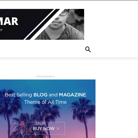
- Advertisment -