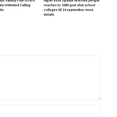
ys Validity Plan Offers
Nipah Virus Update infected people
ta Unlimited Calling
reaches to 1080 govt shut school
its
colleges till 24 september more
details