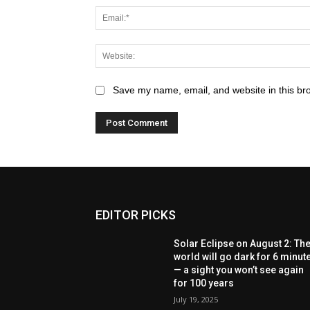
Save my name, email, and website in this br
EDITOR PICKS
Solar Eclipse on August 2: Th
world will go dark for 6 minut
— a sight you won’t see again
for 100 years
July 19, 2025