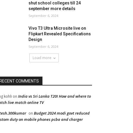
shut school colleges till 24
september more details
September 6, 2024
Vivo T3 Ultra Microsite live on
Flipkart Revealed Specifications
Design
September 6, 2024
Load more
RECENT COMMENTS
India vs Sri Lanka T20I How and where to
ng kohli
on
tch live match online TV
tesh.300kumar
Budget 2024 modi govt reduced
on
stom duty on mobile phones pcba and charger