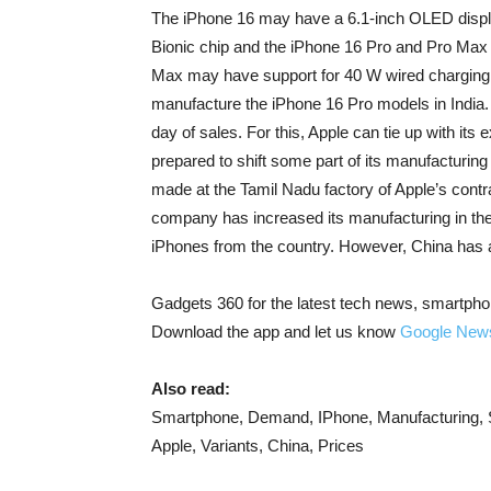
The iPhone 16 may have a 6.1-inch OLED displ
Bionic chip and the iPhone 16 Pro and Pro Max
Max may have support for 40 W wired charging 
manufacture the iPhone 16 Pro models in India.
day of sales. For this, Apple can tie up with it
prepared to shift some part of its manufacturin
made at the Tamil Nadu factory of Apple’s contr
company has increased its manufacturing in the 
iPhones from the country. However, China has a
Gadgets 360 for the latest tech news, smartpho
Download the app and let us know
Google New
Also read:
Smartphone, Demand, IPhone, Manufacturing, Sa
Apple, Variants, China, Prices