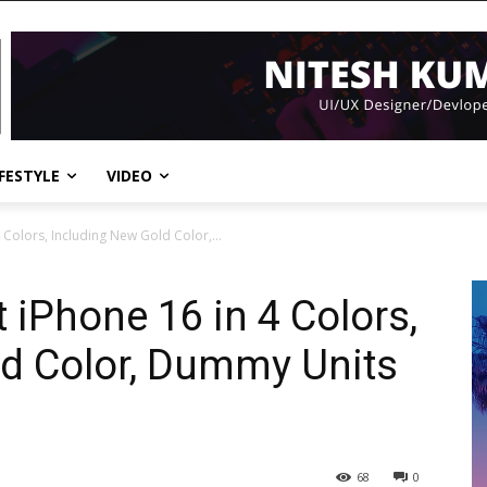
IFESTYLE
VIDEO
Colors, Including New Gold Color,...
 iPhone 16 in 4 Colors,
ld Color, Dummy Units
68
0