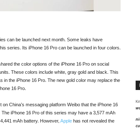
ies can be launched next month. Some leaks have
is series. Its iPhone 16 Pro can be launched in four colors.
red the color options of the iPhone 16 Pro on social
its. These colors include white, gray gold and black. This
 in the iPhone 16 Pro. The new gold color may replace the
iPhone 16 Pro.
Ki
post on China’s messaging platform Weibo that the iPhone 16
wa
. The iPhone 16 Pro of this series may have a 3,577 mAh
ni
 4,441 mAh battery. However,
Apple
has not revealed the
cu