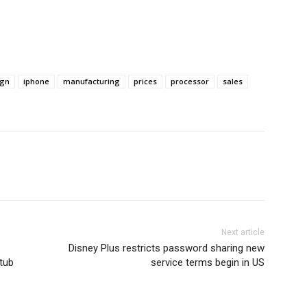
ign
iphone
manufacturing
prices
processor
sales
Next article
Disney Plus restricts password sharing new
utub
service terms begin in US