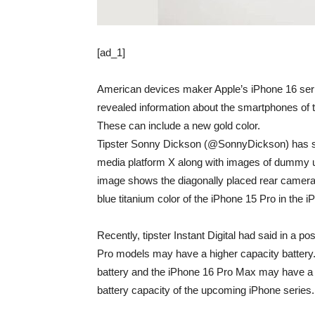
[ad_1]
American devices maker Apple’s iPhone 16 ser
revealed information about the smartphones of th
These can include a new gold color.
Tipster Sonny Dickson (@SonnyDickson) has sha
media platform X along with images of dummy un
image shows the diagonally placed rear cameras
blue titanium color of the iPhone 15 Pro in the 
Recently, tipster Instant Digital had said in a 
Pro models may have a higher capacity battery
battery and the iPhone 16 Pro Max may have a
battery capacity of the upcoming iPhone series.