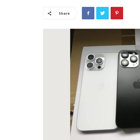
Share