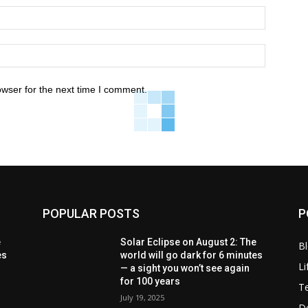
owser for the next time I comment.
POPULAR POSTS
P
e
Solar Eclipse on August 2: The
B
es
world will go dark for 6 minutes
Li
— a sight you won’t see again
for 100 years
T
July 19, 2025
D