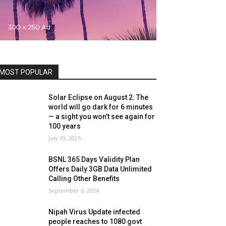
MOST POPULAR
Solar Eclipse on August 2: The
world will go dark for 6 minutes
— a sight you won’t see again for
100 years
July 19, 2025
BSNL 365 Days Validity Plan
Offers Daily 3GB Data Unlimited
Calling Other Benefits
September 6, 2024
Nipah Virus Update infected
people reaches to 1080 govt