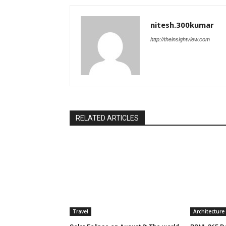
nitesh.300kumar
http://theinsightview.com
RELATED ARTICLES
Travel
Architecture