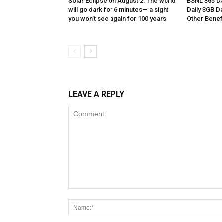
Solar Eclipse on August 2: The world
BSNL 365 Da
will go dark for 6 minutes— a sight
Daily 3GB Da
you won’t see again for 100 years
Other Benef
LEAVE A REPLY