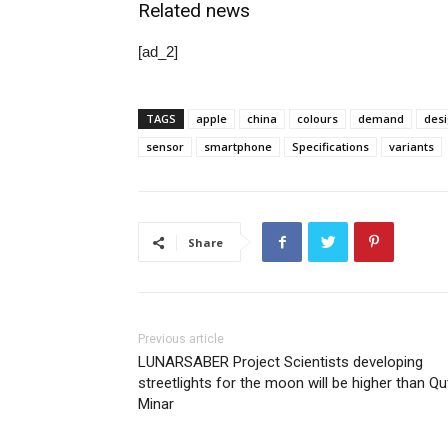
Related news
[ad_2]
TAGS
apple
china
colours
demand
des
sensor
smartphone
Specifications
variants
Share
Previous article
LUNARSABER Project Scientists developing
streetlights for the moon will be higher than Q
Minar