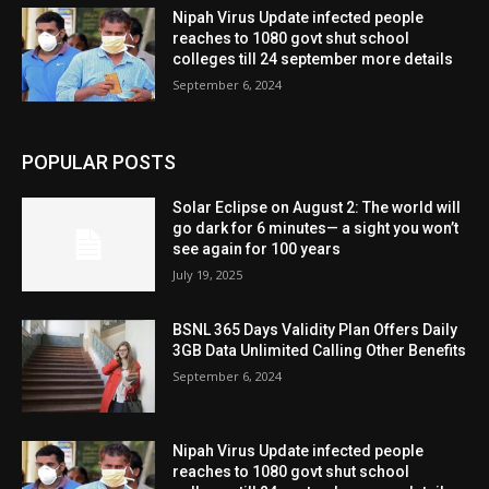
Nipah Virus Update infected people
reaches to 1080 govt shut school
colleges till 24 september more details
September 6, 2024
POPULAR POSTS
Solar Eclipse on August 2: The world will
go dark for 6 minutes— a sight you won’t
see again for 100 years
July 19, 2025
BSNL 365 Days Validity Plan Offers Daily
3GB Data Unlimited Calling Other Benefits
September 6, 2024
Nipah Virus Update infected people
reaches to 1080 govt shut school