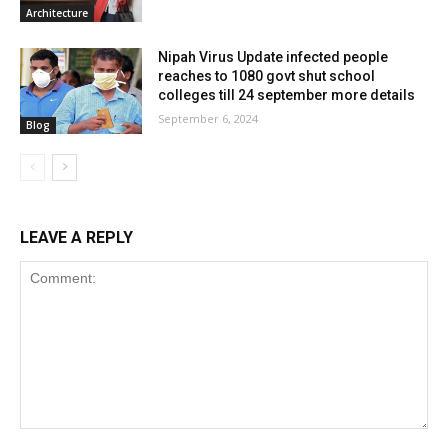
Architecture
Nipah Virus Update infected people
reaches to 1080 govt shut school
colleges till 24 september more details
September 6, 2024
Blog
LEAVE A REPLY