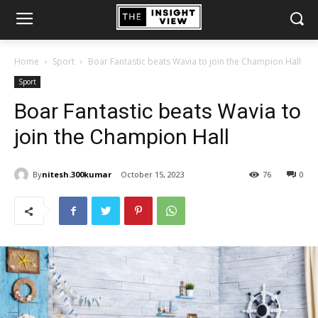
Home
Sport
Boar Fantastic beats Wavia to join the Champion Hall
Sport
Boar Fantastic beats Wavia to
join the Champion Hall
By
nitesh.300kumar
October 15, 2023
76
0