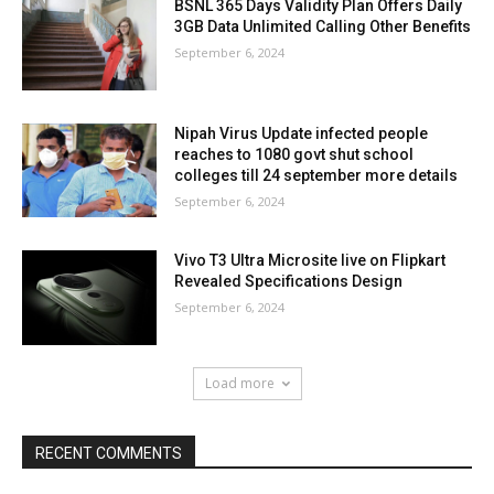
BSNL 365 Days Validity Plan Offers Daily
3GB Data Unlimited Calling Other Benefits
September 6, 2024
Nipah Virus Update infected people
reaches to 1080 govt shut school
colleges till 24 september more details
September 6, 2024
Vivo T3 Ultra Microsite live on Flipkart
Revealed Specifications Design
September 6, 2024
Load more
RECENT COMMENTS