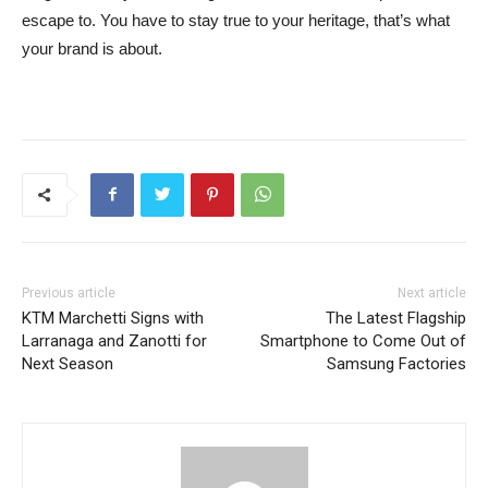
escape to. You have to stay true to your heritage, that’s what
your brand is about.
Previous article
Next article
KTM Marchetti Signs with
The Latest Flagship
Larranaga and Zanotti for
Smartphone to Come Out of
Next Season
Samsung Factories