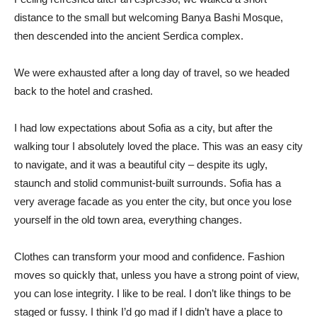
distance to the small but welcoming Banya Bashi Mosque,
then descended into the ancient Serdica complex.
We were exhausted after a long day of travel, so we headed
back to the hotel and crashed.
I had low expectations about Sofia as a city, but after the
walking tour I absolutely loved the place. This was an easy city
to navigate, and it was a beautiful city – despite its ugly,
staunch and stolid communist-built surrounds. Sofia has a
very average facade as you enter the city, but once you lose
yourself in the old town area, everything changes.
Clothes can transform your mood and confidence. Fashion
moves so quickly that, unless you have a strong point of view,
you can lose integrity. I like to be real. I don’t like things to be
staged or fussy. I think I’d go mad if I didn’t have a place to