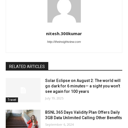
nitesh.300kumar
http://theinsightview.com
RELATED ARTICLES
Solar Eclipse on August 2: The world will
go dark for 6 minutes— a sight you won’t
see again for 100 years
July 19, 2025
Travel
BSNL 365 Days Validity Plan Offers Daily
3GB Data Unlimited Calling Other Benefits
September 6, 2024