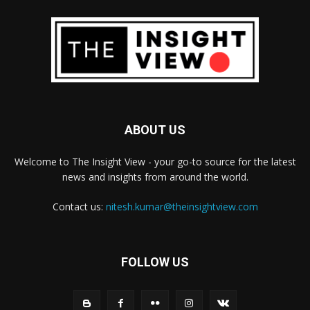
ABOUT US
Welcome to The Insight View - your go-to source for the latest
news and insights from around the world.
Contact us:
nitesh.kumar@theinsightview.com
FOLLOW US