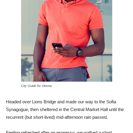
City Guide for Vienna
Headed over Lions Bridge and made our way to the Sofia
Synagogue, then sheltered in the Central Market Hall until the
recurrent (but short-lived) mid-afternoon rain passed.
Feeling refreshed after an espresso, we walked a short