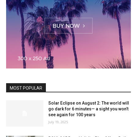
MOST POPULAR
Solar Eclipse on August 2: The world will
go dark for 6 minutes— a sight you won’t
see again for 100 years
July 19, 2025