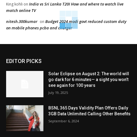
India vs Sri Lanka T20I How and where to watch live
King kohli
on
match online TV
nitesh.300kumar
Budget 2024 modi govt reduced custom duty
on
on mobile phones pcba and charger
EDITOR PICKS
Solar Eclipse on August 2: The world will
go dark for 6 minutes— a sight you won’t
see again for 100 years
July 19, 2025
BSNL 365 Days Validity Plan Offers Daily
3GB Data Unlimited Calling Other Benefits
September 6, 2024