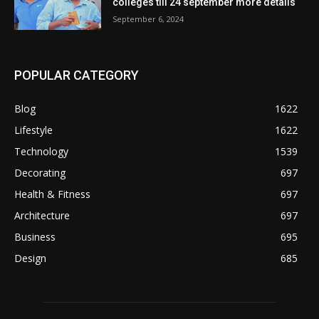
colleges till 24 september more details
September 6, 2024
POPULAR CATEGORY
Blog
1622
Lifestyle
1622
Technology
1539
Decorating
697
Health & Fitness
697
Architecture
697
Business
695
Design
685