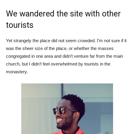
We wandered the site with other
tourists
Yet strangely the place did not seem crowded. I’m not sure if it
was the sheer size of the place, or whether the masses
congregated in one area and didn’t venture far from the main
church, but I didn’t feel overwhelmed by tourists in the
monastery.