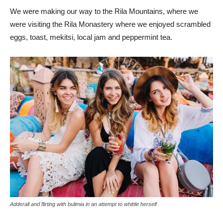
We were making our way to the Rila Mountains, where we
were visiting the Rila Monastery where we enjoyed scrambled
eggs, toast, mekitsi, local jam and peppermint tea.
Adderall and flirting with bulimia in an attempt to whittle herself