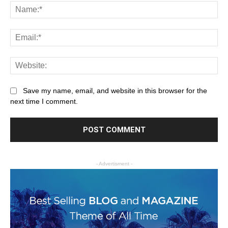
Save my name, email, and website in this browser for the
next time I comment.
- Advertisment -