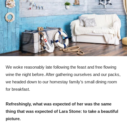
We woke reasonably late following the feast and free flowing
wine the night before. After gathering ourselves and our packs,
we headed down to our homestay family’s small dining room
for breakfast.
Refreshingly, what was expected of her was the same
thing that was expected of Lara Stone: to take a beautiful
picture.