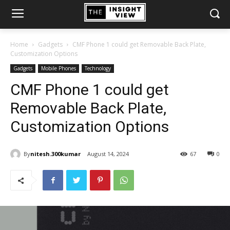
Home
Gadgets
CMF Phone 1 could get Removable Back Plate,
Customization Options
Gadgets
Mobile Phones
Technology
CMF Phone 1 could get
Removable Back Plate,
Customization Options
By
nitesh.300kumar
August 14, 2024
67
0