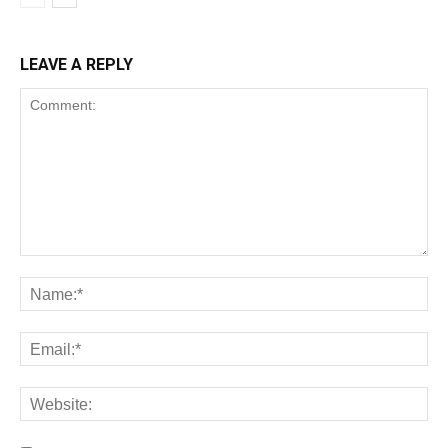
LEAVE A REPLY