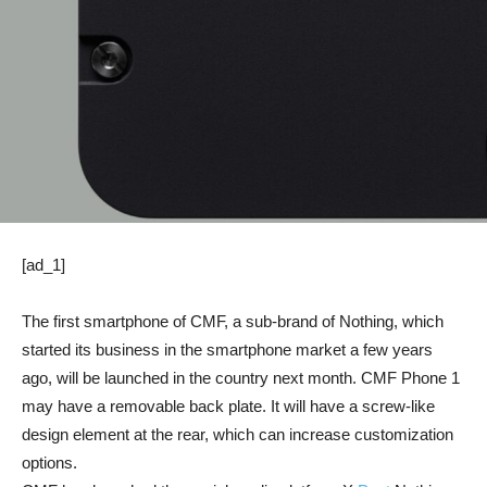
[ad_1]
The first smartphone of CMF, a sub-brand of Nothing, which
started its business in the smartphone market a few years
ago, will be launched in the country next month. CMF Phone 1
may have a removable back plate. It will have a screw-like
design element at the rear, which can increase customization
options.