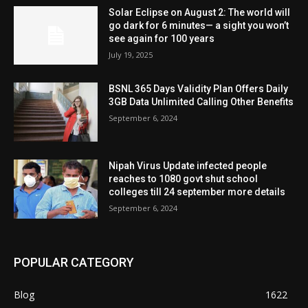
Solar Eclipse on August 2: The world will
go dark for 6 minutes— a sight you won’t
see again for 100 years
July 19, 2025
BSNL 365 Days Validity Plan Offers Daily
3GB Data Unlimited Calling Other Benefits
September 6, 2024
Nipah Virus Update infected people
reaches to 1080 govt shut school
colleges till 24 september more details
September 6, 2024
POPULAR CATEGORY
Blog
1622