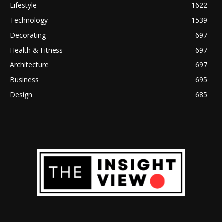
Lifestyle
1622
Technology
1539
Decorating
697
Health & Fitness
697
Architecture
697
Business
695
Design
685