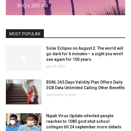
MOST POPULAR
Solar Eclipse on August 2: The world will
go dark for 6 minutes— a sight you won’t
see again for 100 years
July 19, 2025
BSNL 365 Days Validity Plan Offers Daily
3GB Data Unlimited Calling Other Benefits
September 6, 2024
Nipah Virus Update infected people
reaches to 1080 govt shut school
colleges till 24 september more details