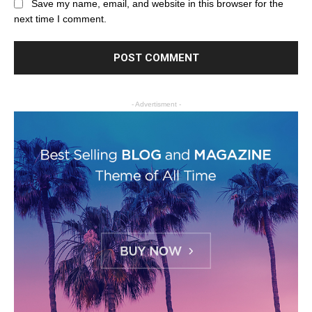
Save my name, email, and website in this browser for the
next time I comment.
- Advertisment -