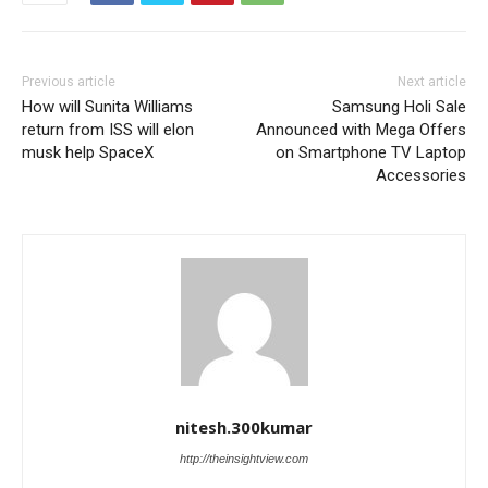
Previous article
Next article
How will Sunita Williams
Samsung Holi Sale
return from ISS will elon
Announced with Mega Offers
musk help SpaceX
on Smartphone TV Laptop
Accessories
nitesh.300kumar
http://theinsightview.com