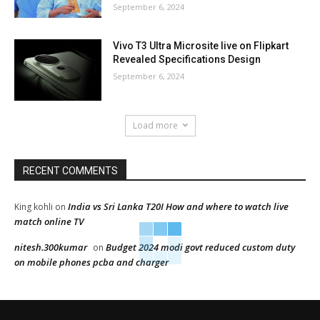
September 6, 2024
Vivo T3 Ultra Microsite live on Flipkart
Revealed Specifications Design
September 6, 2024
Load more
RECENT COMMENTS
India vs Sri Lanka T20I How and where to watch live
King kohli
on
match online TV
nitesh.300kumar
Budget 2024 modi govt reduced custom duty
on
on mobile phones pcba and charger