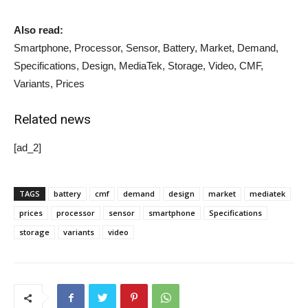
Also read:
Smartphone, Processor, Sensor, Battery, Market, Demand,
Specifications, Design, MediaTek, Storage, Video, CMF,
Variants, Prices
Related news
[ad_2]
TAGS
battery
cmf
demand
design
market
mediatek
prices
processor
sensor
smartphone
Specifications
storage
variants
video