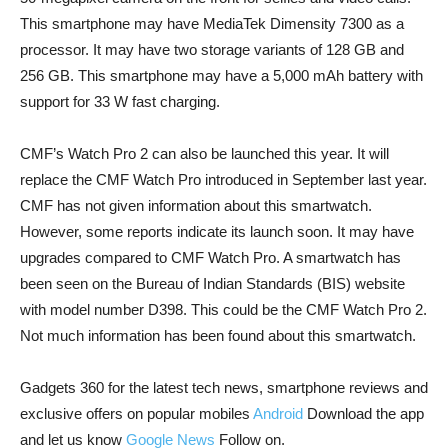
This smartphone may have MediaTek Dimensity 7300 as a
processor. It may have two storage variants of 128 GB and
256 GB. This smartphone may have a 5,000 mAh battery with
support for 33 W fast charging.
CMF’s Watch Pro 2 can also be launched this year. It will
replace the CMF Watch Pro introduced in September last year.
CMF has not given information about this smartwatch.
However, some reports indicate its launch soon. It may have
upgrades compared to CMF Watch Pro. A smartwatch has
been seen on the Bureau of Indian Standards (BIS) website
with model number D398. This could be the CMF Watch Pro 2.
Not much information has been found about this smartwatch.
Gadgets 360 for the latest tech news, smartphone reviews and
exclusive offers on popular mobiles
Android
Download the app
and let us know
Google News
Follow on.