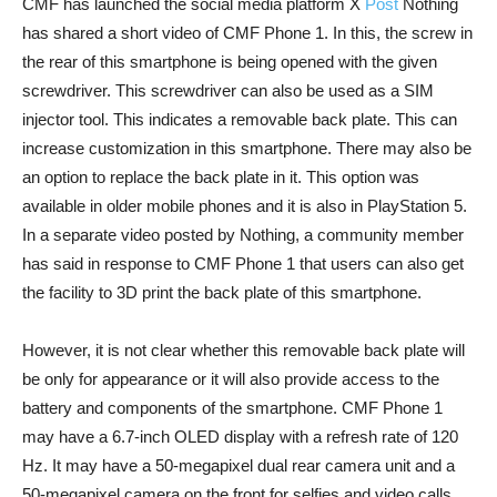
CMF has launched the social media platform X
Post
Nothing
has shared a short video of CMF Phone 1. In this, the screw in
the rear of this smartphone is being opened with the given
screwdriver. This screwdriver can also be used as a SIM
injector tool. This indicates a removable back plate. This can
increase customization in this smartphone. There may also be
an option to replace the back plate in it. This option was
available in older mobile phones and it is also in PlayStation 5.
In a separate video posted by Nothing, a community member
has said in response to CMF Phone 1 that users can also get
the facility to 3D print the back plate of this smartphone.
However, it is not clear whether this removable back plate will
be only for appearance or it will also provide access to the
battery and components of the smartphone. CMF Phone 1
may have a 6.7-inch OLED display with a refresh rate of 120
Hz. It may have a 50-megapixel dual rear camera unit and a
50-megapixel camera on the front for selfies and video calls.