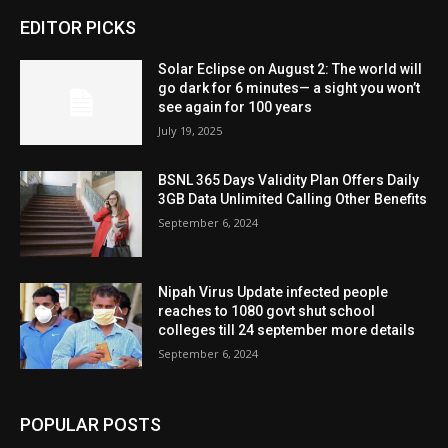
EDITOR PICKS
Solar Eclipse on August 2: The world will
go dark for 6 minutes— a sight you won’t
see again for 100 years
July 19, 2025
BSNL 365 Days Validity Plan Offers Daily
3GB Data Unlimited Calling Other Benefits
September 6, 2024
Nipah Virus Update infected people
reaches to 1080 govt shut school
colleges till 24 september more details
September 6, 2024
POPULAR POSTS