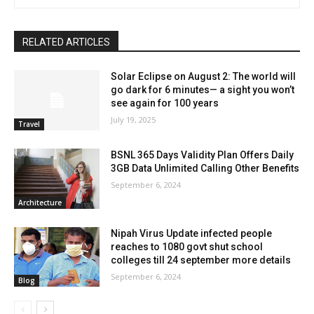
RELATED ARTICLES
Solar Eclipse on August 2: The world will
go dark for 6 minutes— a sight you won’t
see again for 100 years
July 19, 2025
Travel
BSNL 365 Days Validity Plan Offers Daily
3GB Data Unlimited Calling Other Benefits
September 6, 2024
Architecture
Nipah Virus Update infected people
reaches to 1080 govt shut school
colleges till 24 september more details
September 6, 2024
Blog