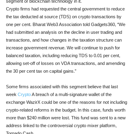
segment or blockchain technology in it.
Crypto firms had requested the central government to reduce
the tax deducted at source (TDS) on crypto transactions by
one per cent. Bharat Web3 Association told Gadgets360, “We
had submitted an analysis on the decline in user trading and
transactions, and how changes in the taxation structure can
increase government revenue. We will continue to push for
balanced taxation, including reducing TDS to 0.01 per cent,
allowing set-off of losses on VDA transactions, and amending
the 30 per cent tax on capital gains.”
Some firms associated with this segment believe that last
week
Crypto
A breach of a multi-signature wallet of the
exchange WazirX could be one of the reasons for not including
crypto-related reforms in the budget. In this case, funds worth
more than $240 million were lost. This fund was sent to a new
address linked to the controversial crypto mixer platform,
Tornado Cash.