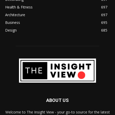
Health & Fitness
697
Architecture
697
Business
695
Design
685
ABOUT US
Welcome to The Insight View - your go-to source for the latest