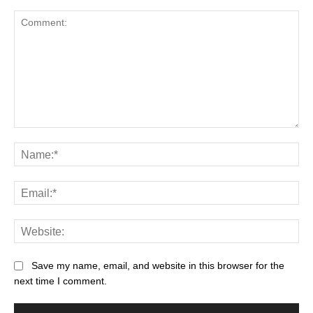
Save my name, email, and website in this browser for the
next time I comment.