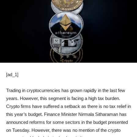
[ad_1]
Trading in cryptocurrencies has grown rapidly in the last few
years. However, this segment is facing a high tax burden.
Crypto firms have suffered a setback as there is no tax relief in
this year’s budget. Finance Minister Nirmala Sitharaman has
announced reforms for some sectors in the budget presented
on Tuesday. However, there was no mention of the crypto