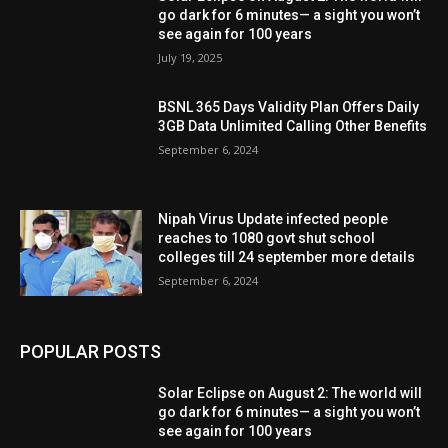
go dark for 6 minutes— a sight you won’t
see again for 100 years
July 19, 2025
BSNL 365 Days Validity Plan Offers Daily
3GB Data Unlimited Calling Other Benefits
September 6, 2024
Nipah Virus Update infected people
reaches to 1080 govt shut school
colleges till 24 september more details
September 6, 2024
POPULAR POSTS
Solar Eclipse on August 2: The world will
go dark for 6 minutes— a sight you won’t
see again for 100 years