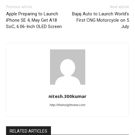
Previous article
Next article
Apple Preparing to Launch
Bajaj Auto to Launch World’s
iPhone SE 4, May Get A18
First CNG Motorcycle on 5
SoC, 6.06-Inch OLED Screen
July
nitesh.300kumar
http://theinsightview.com
RELATED ARTICLES