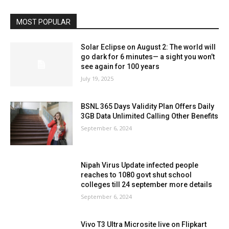
MOST POPULAR
Solar Eclipse on August 2: The world will
go dark for 6 minutes— a sight you won’t
see again for 100 years
July 19, 2025
BSNL 365 Days Validity Plan Offers Daily
3GB Data Unlimited Calling Other Benefits
September 6, 2024
Nipah Virus Update infected people
reaches to 1080 govt shut school
colleges till 24 september more details
September 6, 2024
Vivo T3 Ultra Microsite live on Flipkart