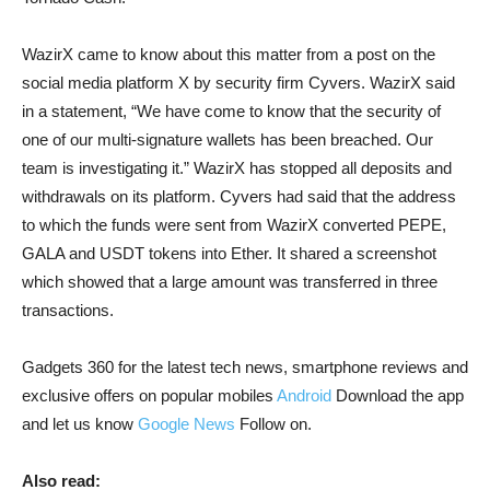
WazirX came to know about this matter from a post on the
social media platform X by security firm Cyvers. WazirX said
in a statement, “We have come to know that the security of
one of our multi-signature wallets has been breached. Our
team is investigating it.” WazirX has stopped all deposits and
withdrawals on its platform. Cyvers had said that the address
to which the funds were sent from WazirX converted PEPE,
GALA and USDT tokens into Ether. It shared a screenshot
which showed that a large amount was transferred in three
transactions.
Gadgets 360 for the latest tech news, smartphone reviews and
exclusive offers on popular mobiles
Android
Download the app
and let us know
Google News
Follow on.
Also read: