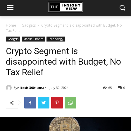
Home
Gadgets
Crypto Segment is disappointed with Budget, No
Tax Relief
Gadgets
Mobile Phones
Technology
Crypto Segment is
disappointed with Budget, No
Tax Relief
By
nitesh.300kumar
July 30, 2024
65
0