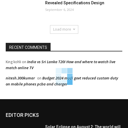
Revealed Specifications Design
September 6, 2024
Load more
RECENT COMMENTS
India vs Sri Lanka T20I How and where to watch live
King kohli
on
match online TV
nitesh.300kumar
Budget 2024 modi govt reduced custom duty
on
on mobile phones pcba and charger
EDITOR PICKS
Solar Eclipse on August 2: The world will