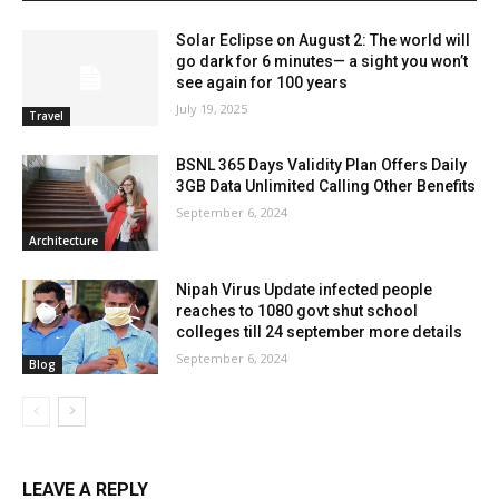
Solar Eclipse on August 2: The world will
go dark for 6 minutes— a sight you won’t
see again for 100 years
July 19, 2025
Travel
BSNL 365 Days Validity Plan Offers Daily
3GB Data Unlimited Calling Other Benefits
September 6, 2024
Architecture
Nipah Virus Update infected people
reaches to 1080 govt shut school
colleges till 24 september more details
September 6, 2024
Blog
LEAVE A REPLY