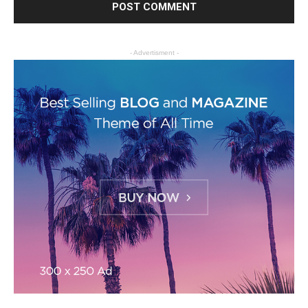
- Advertisment -