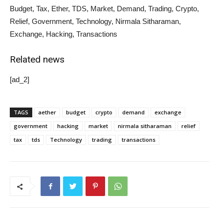
Budget, Tax, Ether, TDS, Market, Demand, Trading, Crypto,
Relief, Government, Technology, Nirmala Sitharaman,
Exchange, Hacking, Transactions
Related news
[ad_2]
TAGS
aether
budget
crypto
demand
exchange
government
hacking
market
nirmala sitharaman
relief
tax
tds
Technology
trading
transactions