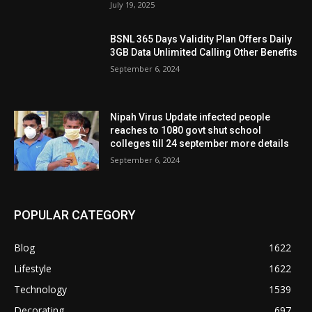
July 19, 2025
BSNL 365 Days Validity Plan Offers Daily
3GB Data Unlimited Calling Other Benefits
September 6, 2024
Nipah Virus Update infected people
reaches to 1080 govt shut school
colleges till 24 september more details
September 6, 2024
POPULAR CATEGORY
Blog
1622
Lifestyle
1622
Technology
1539
Decorating
697