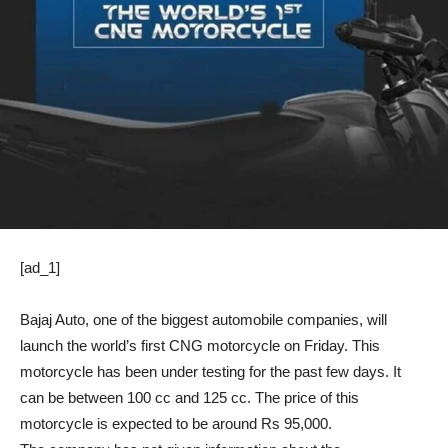
[ad_1]
Bajaj Auto, one of the biggest automobile companies, will
launch the world’s first CNG motorcycle on Friday. This
motorcycle has been under testing for the past few days. It
can be between 100 cc and 125 cc. The price of this
motorcycle is expected to be around Rs 95,000.