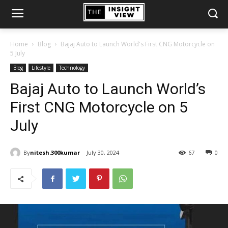
Home
Blog
Bajaj Auto to Launch World's First CNG Motorcycle on
5 July
Blog
Lifestyle
Technology
Bajaj Auto to Launch World’s
First CNG Motorcycle on 5
July
By
nitesh.300kumar
July 30, 2024
67
0