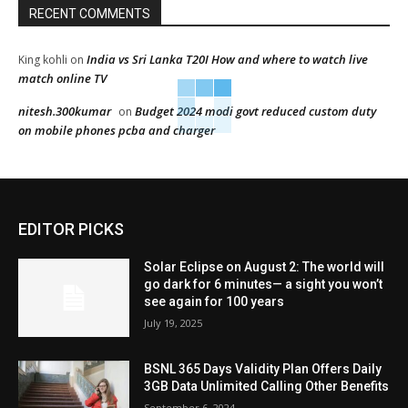
RECENT COMMENTS
India vs Sri Lanka T20I How and where to watch live
King kohli
on
match online TV
nitesh.300kumar
Budget 2024 modi govt reduced custom duty
on
on mobile phones pcba and charger
EDITOR PICKS
Solar Eclipse on August 2: The world will
go dark for 6 minutes— a sight you won’t
see again for 100 years
July 19, 2025
BSNL 365 Days Validity Plan Offers Daily
3GB Data Unlimited Calling Other Benefits
September 6, 2024