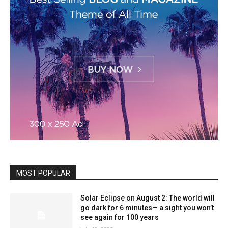
MOST POPULAR
Solar Eclipse on August 2: The world will
go dark for 6 minutes— a sight you won’t
see again for 100 years