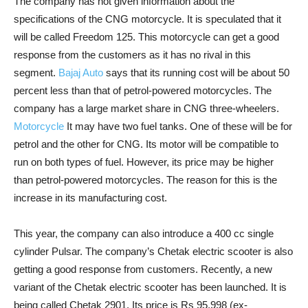
The company has not given information about the
specifications of the CNG motorcycle. It is speculated that it
will be called Freedom 125. This motorcycle can get a good
response from the customers as it has no rival in this
segment.
Bajaj Auto
says that its running cost will be about 50
percent less than that of petrol-powered motorcycles. The
company has a large market share in CNG three-wheelers.
Motorcycle
It may have two fuel tanks. One of these will be for
petrol and the other for CNG. Its motor will be compatible to
run on both types of fuel. However, its price may be higher
than petrol-powered motorcycles. The reason for this is the
increase in its manufacturing cost.
This year, the company can also introduce a 400 cc single
cylinder Pulsar. The company’s Chetak electric scooter is also
getting a good response from customers. Recently, a new
variant of the Chetak electric scooter has been launched. It is
being called Chetak 2901. Its price is Rs 95,998 (ex-