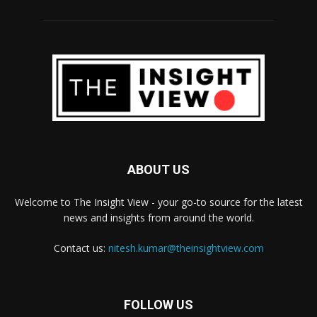
ABOUT US
Welcome to The Insight View - your go-to source for the latest
news and insights from around the world.
Contact us:
nitesh.kumar@theinsightview.com
FOLLOW US