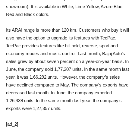
showroom). It is available in White, Lime Yellow, Azure Blue,
Red and Black colors.
Its ARAI range is more than 120 km. Customers who buy it will
also have the option to upgrade its features with TecPac.
TecPac provides features like hill hold, reverse, sport and
economy modes and music control. Last month, Bajaj Auto’s
sales grew by about seven percent on a year-on-year basis. In
June, the company sold 1,77,207 units. In the same month last
year, it was 1,66,292 units. However, the company’s sales
have declined compared to May. The company’s exports have
decreased last month. In June, the company exported
1,26,439 units. In the same month last year, the company’s
exports were 1,27,357 units.
[ad_2]