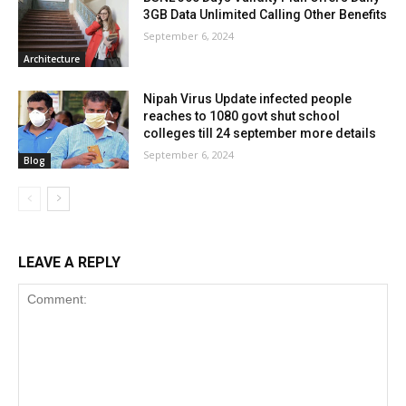
3GB Data Unlimited Calling Other Benefits
September 6, 2024
Architecture
Nipah Virus Update infected people
reaches to 1080 govt shut school
colleges till 24 september more details
September 6, 2024
Blog
LEAVE A REPLY