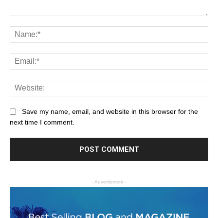
Save my name, email, and website in this browser for the
next time I comment.
- Advertisment -