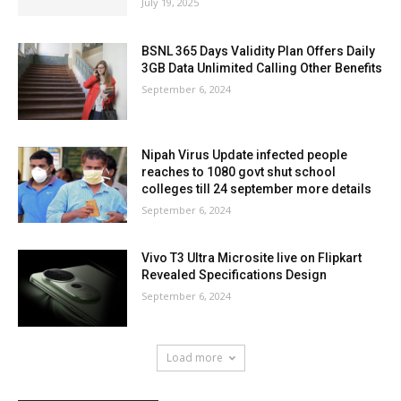
July 19, 2025
BSNL 365 Days Validity Plan Offers Daily
3GB Data Unlimited Calling Other Benefits
September 6, 2024
Nipah Virus Update infected people
reaches to 1080 govt shut school
colleges till 24 september more details
September 6, 2024
Vivo T3 Ultra Microsite live on Flipkart
Revealed Specifications Design
September 6, 2024
Load more