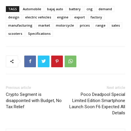
TAGS
Automobile
bajaj auto
battery
cng
demand
design
electric vehicles
engine
export
factory
manufacturing
market
motorcycle
prices
range
sales
scooters
Specifications
Previous article
Next article
Crypto Segment is
Poco Deadpool Special
disappointed with Budget, No
Limited Edition Smartphone
Tax Relief
Launch Soon F6 Expected All
Details