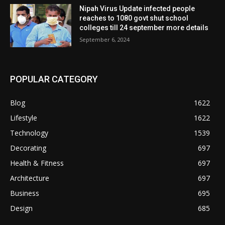
Nipah Virus Update infected people
reaches to 1080 govt shut school
colleges till 24 september more details
September 6, 2024
POPULAR CATEGORY
Blog
1622
Lifestyle
1622
Technology
1539
Decorating
697
Health & Fitness
697
Architecture
697
Business
695
Design
685