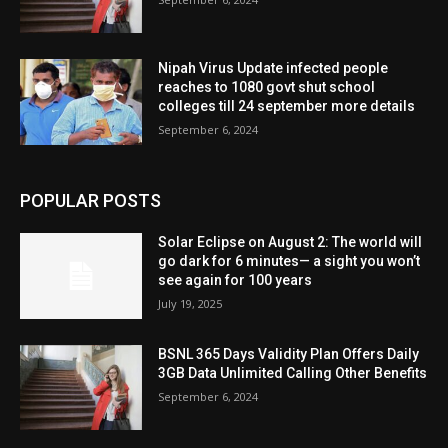
Nipah Virus Update infected people
reaches to 1080 govt shut school
colleges till 24 september more details
September 6, 2024
POPULAR POSTS
Solar Eclipse on August 2: The world will
go dark for 6 minutes— a sight you won’t
see again for 100 years
July 19, 2025
BSNL 365 Days Validity Plan Offers Daily
3GB Data Unlimited Calling Other Benefits
September 6, 2024