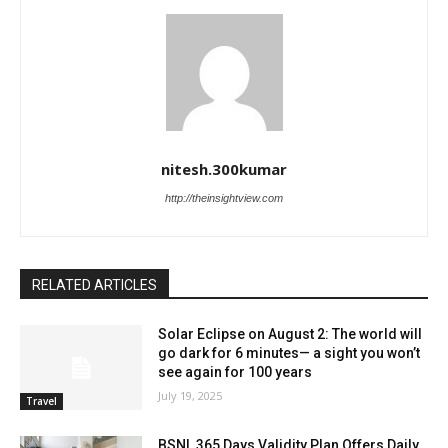
nitesh.300kumar
http://theinsightview.com
RELATED ARTICLES
Solar Eclipse on August 2: The world will
go dark for 6 minutes— a sight you won’t
see again for 100 years
July 19, 2025
Travel
BSNL 365 Days Validity Plan Offers Daily