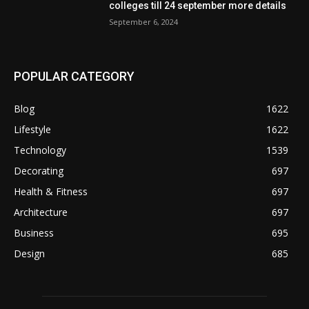
colleges till 24 september more details
September 6, 2024
POPULAR CATEGORY
Blog
1622
Lifestyle
1622
Technology
1539
Decorating
697
Health & Fitness
697
Architecture
697
Business
695
Design
685