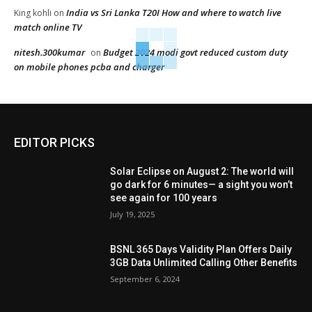
India vs Sri Lanka T20I How and where to watch live
King kohli
on
match online TV
nitesh.300kumar
Budget 2024 modi govt reduced custom duty
on
on mobile phones pcba and charger
EDITOR PICKS
Solar Eclipse on August 2: The world will
go dark for 6 minutes— a sight you won’t
see again for 100 years
July 19, 2025
BSNL 365 Days Validity Plan Offers Daily
3GB Data Unlimited Calling Other Benefits
September 6, 2024