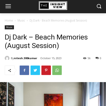
Home
Music
Dj Dark - Beach Memories (August Session)
Music
Dj Dark – Beach Memories
(August Session)
By
nitesh.300kumar
October 15, 2023
56
0