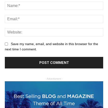
Save my name, email, and website in this browser for the
next time I comment.
- Advertisment -