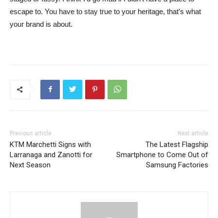
escape to. You have to stay true to your heritage, that’s what
your brand is about.
Previous article
Next article
KTM Marchetti Signs with
The Latest Flagship
Larranaga and Zanotti for
Smartphone to Come Out of
Next Season
Samsung Factories