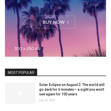
MOST POPULAR
Solar Eclipse on August 2: The world will
go dark for 6 minutes— a sight you won’t
see again for 100 years
July 19, 2025