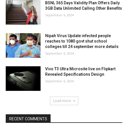
BSNL 365 Days Validity Plan Offers Daily
3GB Data Unlimited Calling Other Benefits
September 6, 2024
Nipah Virus Update infected people
reaches to 1080 govt shut school
colleges till 24 september more details
September 6, 2024
Vivo T3 Ultra Microsite live on Flipkart
Revealed Specifications Design
September 6, 2024
Load more
RECENT COMMENTS