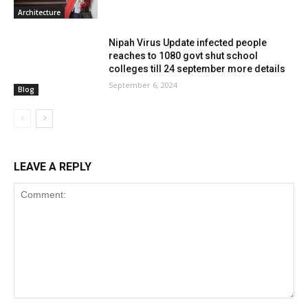
Architecture
Nipah Virus Update infected people
reaches to 1080 govt shut school
colleges till 24 september more details
September 6, 2024
Blog
LEAVE A REPLY