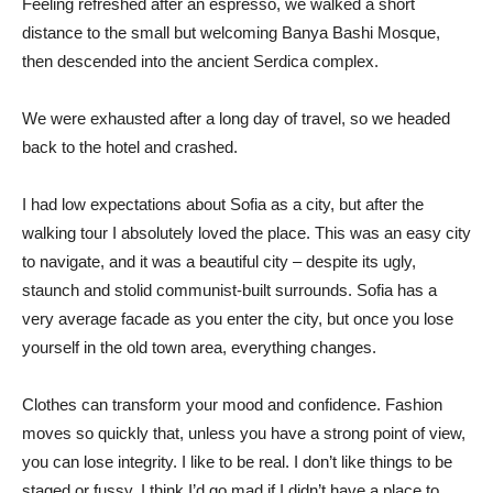
Feeling refreshed after an espresso, we walked a short
distance to the small but welcoming Banya Bashi Mosque,
then descended into the ancient Serdica complex.
We were exhausted after a long day of travel, so we headed
back to the hotel and crashed.
I had low expectations about Sofia as a city, but after the
walking tour I absolutely loved the place. This was an easy city
to navigate, and it was a beautiful city – despite its ugly,
staunch and stolid communist-built surrounds. Sofia has a
very average facade as you enter the city, but once you lose
yourself in the old town area, everything changes.
Clothes can transform your mood and confidence. Fashion
moves so quickly that, unless you have a strong point of view,
you can lose integrity. I like to be real. I don’t like things to be
staged or fussy. I think I’d go mad if I didn’t have a place to