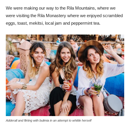
We were making our way to the Rila Mountains, where we
were visiting the Rila Monastery where we enjoyed scrambled
eggs, toast, mekitsi, local jam and peppermint tea.
Adderall and flirting with bulimia in an attempt to whittle herself