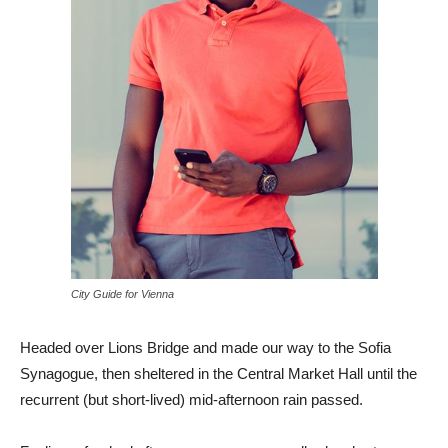
City Guide for Vienna
Headed over Lions Bridge and made our way to the Sofia
Synagogue, then sheltered in the Central Market Hall until the
recurrent (but short-lived) mid-afternoon rain passed.