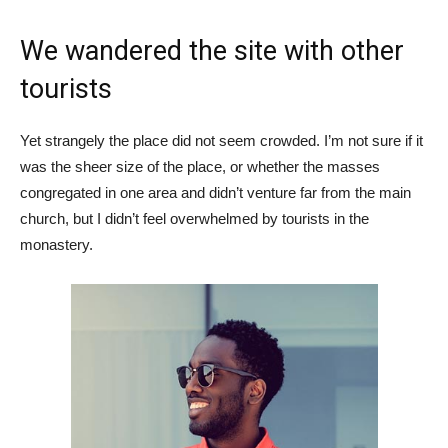
We wandered the site with other
tourists
Yet strangely the place did not seem crowded. I’m not sure if it
was the sheer size of the place, or whether the masses
congregated in one area and didn’t venture far from the main
church, but I didn’t feel overwhelmed by tourists in the
monastery.