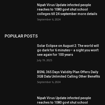
Nipah Virus Update infected people
reaches to 1080 govt shut school
colleges till 24 september more details
September 6, 2024
POPULAR POSTS
Solar Eclipse on August 2: The world will
go dark for 6 minutes— a sight you won’t
see again for 100 years
July 19, 2025
BSNL 365 Days Validity Plan Offers Daily
3GB Data Unlimited Calling Other Benefits
September 6, 2024
Nipah Virus Update infected people
reaches to 1080 govt shut school