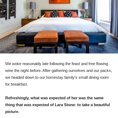
We woke reasonably late following the feast and free flowing
wine the night before. After gathering ourselves and our packs,
we headed down to our homestay family’s small dining room
for breakfast.
Refreshingly, what was expected of her was the same
thing that was expected of Lara Stone: to take a beautiful
picture.