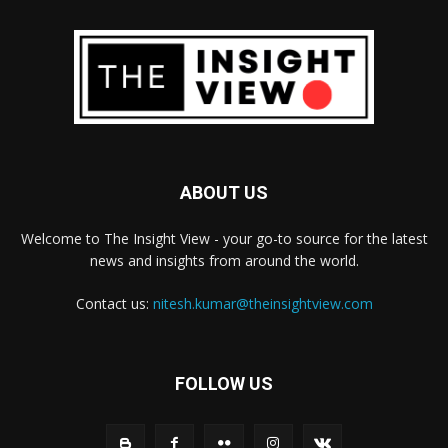
ABOUT US
Welcome to The Insight View - your go-to source for the latest
news and insights from around the world.
Contact us:
nitesh.kumar@theinsightview.com
FOLLOW US