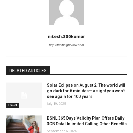
nitesh.300kumar
http://theinsightview.com
RELATED ARTICLES
Solar Eclipse on August 2: The world will
go dark for 6 minutes— a sight you won’t
see again for 100 years
July 19, 2025
Travel
BSNL 365 Days Validity Plan Offers Daily
3GB Data Unlimited Calling Other Benefits
September 6, 2024