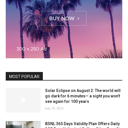
MOST POPULAR
Solar Eclipse on August 2: The world will
go dark for 6 minutes— a sight you won’t
see again for 100 years
July 19, 2025
BSNL 365 Days Validity Plan Offers Daily