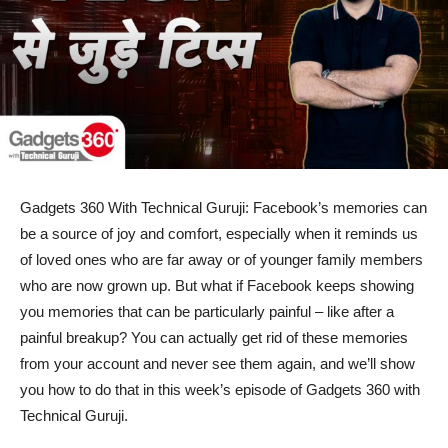
Gadgets 360 With Technical Guruji: Facebook’s memories can
be a source of joy and comfort, especially when it reminds us
of loved ones who are far away or of younger family members
who are now grown up. But what if Facebook keeps showing
you memories that can be particularly painful – like after a
painful breakup? You can actually get rid of these memories
from your account and never see them again, and we’ll show
you how to do that in this week’s episode of Gadgets 360 with
Technical Guruji.