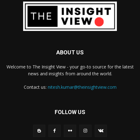
ABOUT US
Welcome to The Insight View - your go-to source for the latest
news and insights from around the world.
Contact us:
nitesh.kumar@theinsightview.com
FOLLOW US