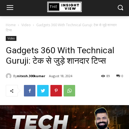
Home
Video
Gadgets 360 With Technical Guruji: टेक से जुड़े शानदार
टिप्स
Video
Gadgets 360 With Technical
Guruji: टेक से जुड़े शानदार टिप्स
By
nitesh.300kumar
August 18, 2024
89
0