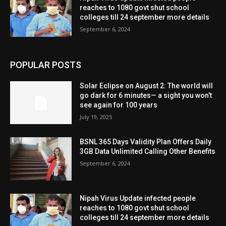
reaches to 1080 govt shut school
colleges till 24 september more details
September 6, 2024
POPULAR POSTS
Solar Eclipse on August 2: The world will
go dark for 6 minutes— a sight you won’t
see again for 100 years
July 19, 2025
BSNL 365 Days Validity Plan Offers Daily
3GB Data Unlimited Calling Other Benefits
September 6, 2024
Nipah Virus Update infected people
reaches to 1080 govt shut school
colleges till 24 september more details