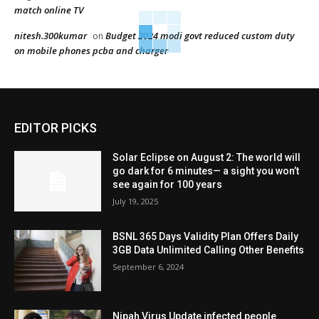
match online TV
nitesh.300kumar
Budget 2024 modi govt reduced custom duty
on
on mobile phones pcba and charger
EDITOR PICKS
Solar Eclipse on August 2: The world will
go dark for 6 minutes— a sight you won’t
see again for 100 years
July 19, 2025
BSNL 365 Days Validity Plan Offers Daily
3GB Data Unlimited Calling Other Benefits
September 6, 2024
Nipah Virus Update infected people