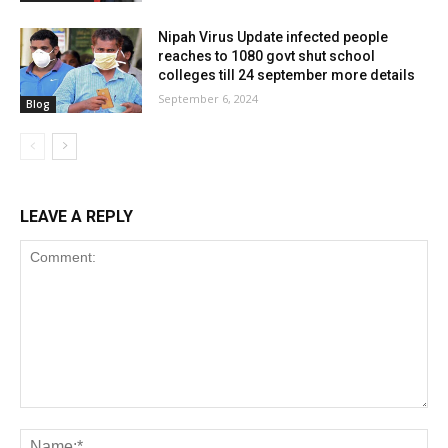
Nipah Virus Update infected people
reaches to 1080 govt shut school
colleges till 24 september more details
September 6, 2024
Blog
LEAVE A REPLY