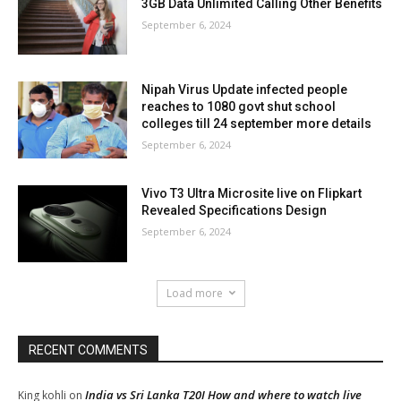
3GB Data Unlimited Calling Other Benefits
September 6, 2024
Nipah Virus Update infected people
reaches to 1080 govt shut school
colleges till 24 september more details
September 6, 2024
Vivo T3 Ultra Microsite live on Flipkart
Revealed Specifications Design
September 6, 2024
Load more
RECENT COMMENTS
India vs Sri Lanka T20I How and where to watch live
King kohli
on