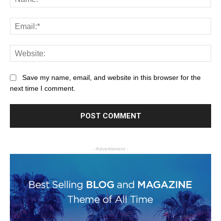
Save my name, email, and website in this browser for the
next time I comment.
- Advertisment -