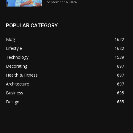
September 6, 2024
POPULAR CATEGORY
Blog
1622
Lifestyle
1622
Technology
1539
Decorating
697
Health & Fitness
697
Architecture
697
Business
695
Design
685