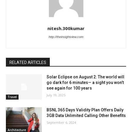
nitesh.300kumar
http://theinsightview.com
RELATED ARTICLES
Solar Eclipse on August 2: The world will
go dark for 6 minutes— a sight you won’t
see again for 100 years
July 19, 2025
Travel
BSNL 365 Days Validity Plan Offers Daily
3GB Data Unlimited Calling Other Benefits
September 6, 2024
Architecture