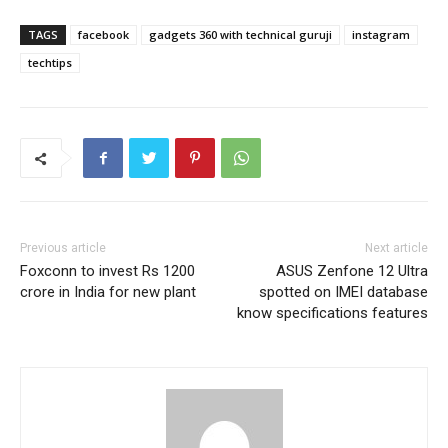
TAGS
facebook
gadgets 360 with technical guruji
instagram
techtips
Previous article
Next article
Foxconn to invest Rs 1200
ASUS Zenfone 12 Ultra
crore in India for new plant
spotted on IMEI database
know specifications features