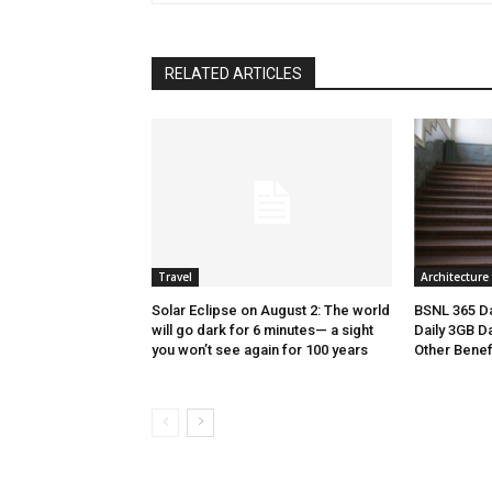
RELATED ARTICLES
Travel
Architecture
Solar Eclipse on August 2: The world
BSNL 365 Da
will go dark for 6 minutes— a sight
Daily 3GB Da
you won’t see again for 100 years
Other Benef