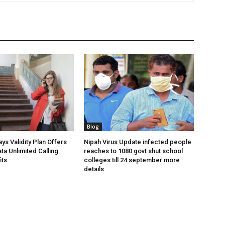
Blog
ys Validity Plan Offers
Nipah Virus Update infected people
ta Unlimited Calling
reaches to 1080 govt shut school
its
colleges till 24 september more
details