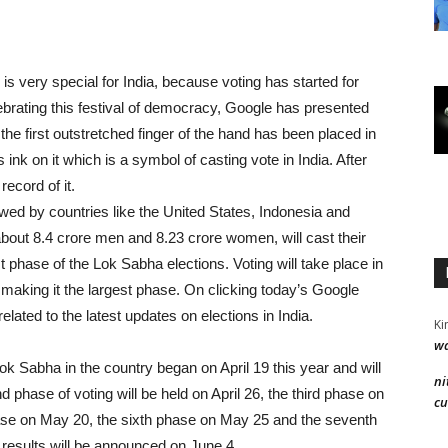
 is very special for India, because voting has started for
brating this festival of democracy, Google has presented
, the first outstretched finger of the hand has been placed in
 ink on it which is a symbol of casting vote in India. After
record of it.
lowed by countries like the United States, Indonesia and
bout 8.4 crore men and 8.23 ​​crore women, will cast their
st phase of the Lok Sabha elections. Voting will take place in
e, making it the largest phase. On clicking today’s Google
elated to the latest updates on elections in India.
Ki
wa
k Sabha in the country began on April 19 this year and will
ni
phase of voting will be held on April 26, the third phase on
cu
hase on May 20, the sixth phase on May 25 and the seventh
 results will be announced on June 4.