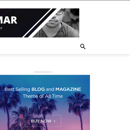
- Advertisment -