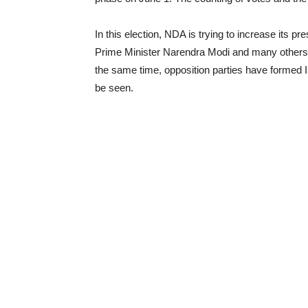
In this election, NDA is trying to increase its
Prime Minister Narendra Modi and many others h
the same time, opposition parties have formed 
be seen.