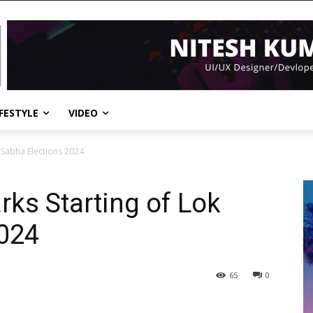
IFESTYLE
VIDEO
 Sabha Elections 2024
ks Starting of Lok
2024
65
0