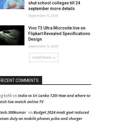
shut school colleges till 24
september more details
September 6, 2024
Vivo T3 Ultra Microsite live on
Flipkart Revealed Specifications
Design
September 6, 2024
Load more
RECENT COMMENTS
India vs Sri Lanka T20I How and where to
ng kohli
on
tch live match online TV
tesh.300kumar
Budget 2024 modi govt reduced
on
stom duty on mobile phones pcba and charger