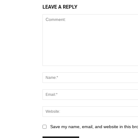
LEAVE A REPLY
Save my name, email, and website in this br