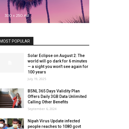
MOST POPULAR
Solar Eclipse on August 2: The
world will go dark for 6 minutes
— a sight you won’t see again for
100 years
July 19, 2025
BSNL 365 Days Validity Plan
Offers Daily 3GB Data Unlimited
Calling Other Benefits
September 6, 2024
Nipah Virus Update infected
people reaches to 1080 govt