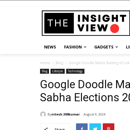
NEWS
FASHION
GADGETS
L
Home
Blog
Google Doodle Marks Starting of Lok
Blog
Lifestyle
Technology
Google Doodle Mar
Sabha Elections 
By
nitesh.300kumar
August 9, 2024
Share