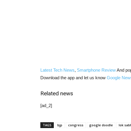
Latest Tech News
,
Smartphone Review
And po
Download the app and let us know
Google New
Related news
[ad_2]
TAGS
bjp
congress
google doodle
lok sab