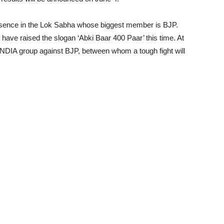
 presence in the Lok Sabha whose biggest member is BJP.
ave raised the slogan ‘Abki Baar 400 Paar’ this time. At
INDIA group against BJP, between whom a tough fight will