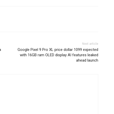
Next article
a
Google Pixel 9 Pro XL price dollar 1099 expected
with 16GB ram OLED display AI features leaked
ahead launch