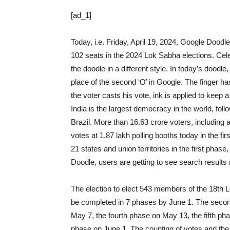
[ad_1]
Today, i.e. Friday, April 19, 2024, Google Doodle
102 seats in the 2024 Lok Sabha elections. Cele
the doodle in a different style. In today’s doodle
place of the second ‘O’ in Google. The finger has
the voter casts his vote, ink is applied to keep a 
India is the largest democracy in the world, fol
Brazil. More than 16.63 crore voters, including a
votes at 1.87 lakh polling booths today in the fir
21 states and union territories in the first phas
Doodle, users are getting to see search results r
The election to elect 543 members of the 18th Lo
be completed in 7 phases by June 1. The second 
May 7, the fourth phase on May 13, the fifth p
phase on June 1. The counting of votes and the