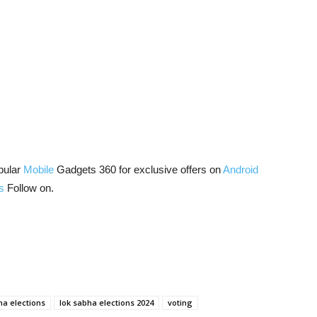
pular
Mobile
Gadgets 360 for exclusive offers on
Android
s
Follow on.
ha elections
lok sabha elections 2024
voting