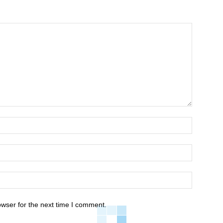
owser for the next time I comment.