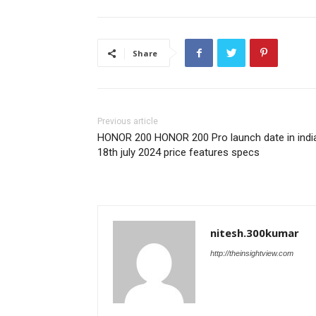
Share
Previous article
HONOR 200 HONOR 200 Pro launch date in indi
18th july 2024 price features specs
nitesh.300kumar
http://theinsightview.com