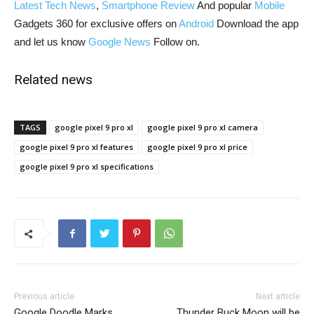
Latest Tech News
,
Smartphone Review
And popular
Mobile
Gadgets 360 for exclusive offers on
Android
Download the app
and let us know
Google News
Follow on.
Related news
TAGS
google pixel 9 pro xl
google pixel 9 pro xl camera
google pixel 9 pro xl features
google pixel 9 pro xl price
google pixel 9 pro xl specifications
Previous article
Next article
Google Doodle Marks
Thunder Buck Moon will be