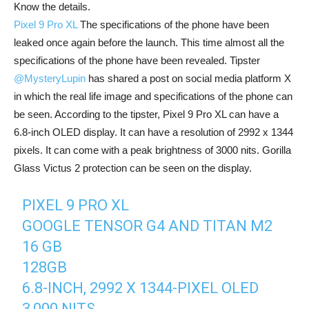
Know the details.
Pixel 9 Pro XL
The specifications of the phone have been
leaked once again before the launch. This time almost all the
specifications of the phone have been revealed. Tipster
@MysteryLupin
has shared a post on social media platform X
in which the real life image and specifications of the phone can
be seen. According to the tipster, Pixel 9 Pro XL can have a
6.8-inch OLED display. It can have a resolution of 2992 x 1344
pixels. It can come with a peak brightness of 3000 nits. Gorilla
Glass Victus 2 protection can be seen on the display.
PIXEL 9 PRO XL
GOOGLE TENSOR G4 AND TITAN M2
16 GB
128GB
6.8-INCH, 2992 X 1344-PIXEL OLED
3,000 NITS