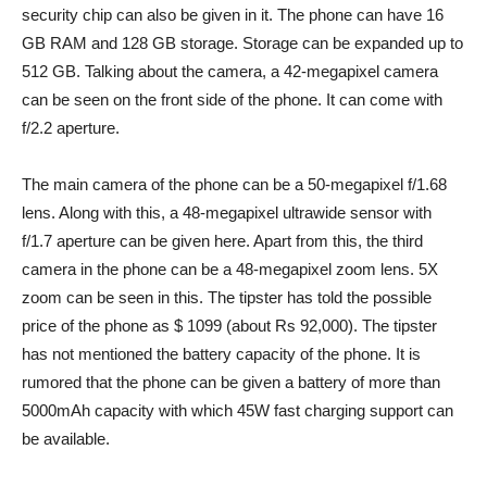
security chip can also be given in it. The phone can have 16
GB RAM and 128 GB storage. Storage can be expanded up to
512 GB. Talking about the camera, a 42-megapixel camera
can be seen on the front side of the phone. It can come with
f/2.2 aperture.
The main camera of the phone can be a 50-megapixel f/1.68
lens. Along with this, a 48-megapixel ultrawide sensor with
f/1.7 aperture can be given here. Apart from this, the third
camera in the phone can be a 48-megapixel zoom lens. 5X
zoom can be seen in this. The tipster has told the possible
price of the phone as $ 1099 (about Rs 92,000). The tipster
has not mentioned the battery capacity of the phone. It is
rumored that the phone can be given a battery of more than
5000mAh capacity with which 45W fast charging support can
be available.