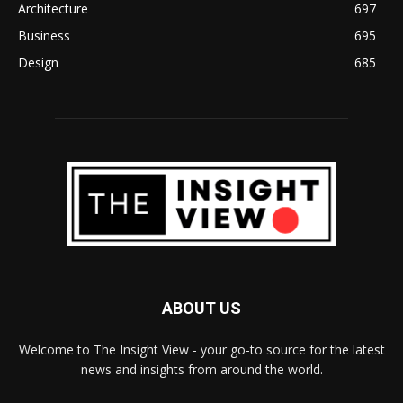
Architecture
697
Business
695
Design
685
ABOUT US
Welcome to The Insight View - your go-to source for the latest
news and insights from around the world.