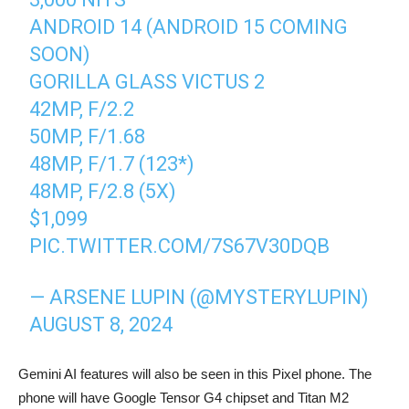
ANDROID 14 (ANDROID 15 COMING
SOON)
GORILLA GLASS VICTUS 2
42MP, F/2.2
50MP, F/1.68
48MP, F/1.7 (123*)
48MP, F/2.8 (5X)
$1,099
PIC.TWITTER.COM/7S67V30DQB
— ARSENE LUPIN (@MYSTERYLUPIN)
AUGUST 8, 2024
Gemini AI features will also be seen in this Pixel phone. The
phone will have Google Tensor G4 chipset and Titan M2