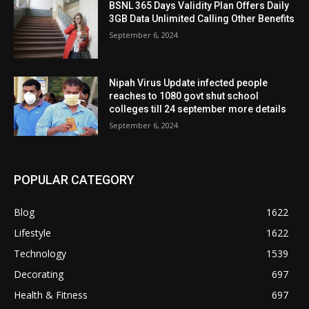
BSNL 365 Days Validity Plan Offers Daily
3GB Data Unlimited Calling Other Benefits
September 6, 2024
Nipah Virus Update infected people
reaches to 1080 govt shut school
colleges till 24 september more details
September 6, 2024
POPULAR CATEGORY
Blog
1622
Lifestyle
1622
Technology
1539
Decorating
697
Health & Fitness
697