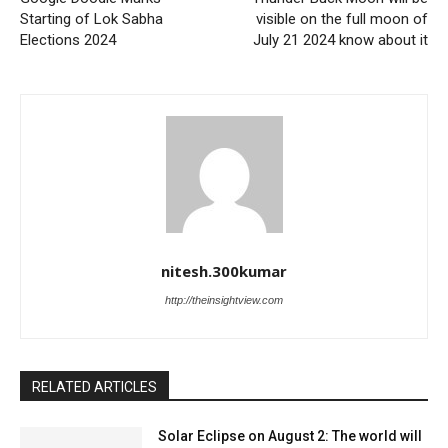
Starting of Lok Sabha
visible on the full moon of
Elections 2024
July 21 2024 know about it
nitesh.300kumar
http://theinsightview.com
RELATED ARTICLES
Solar Eclipse on August 2: The world will