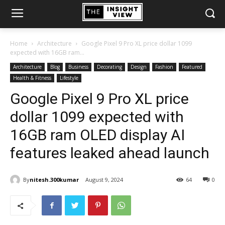
Home
Architecture
Google Pixel 9 Pro XL price dollar 1099
expected with 16GB ram...
Architecture
Blog
Business
Decorating
Design
Fashion
Featured
Health & Fitness
Lifestyle
Google Pixel 9 Pro XL price
dollar 1099 expected with
16GB ram OLED display AI
features leaked ahead launch
By
nitesh.300kumar
August 9, 2024
64
0