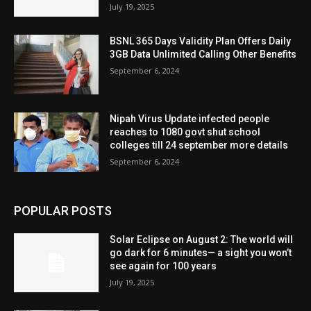
July 19, 2025
BSNL 365 Days Validity Plan Offers Daily
3GB Data Unlimited Calling Other Benefits
September 6, 2024
Nipah Virus Update infected people
reaches to 1080 govt shut school
colleges till 24 september more details
September 6, 2024
POPULAR POSTS
Solar Eclipse on August 2: The world will
go dark for 6 minutes— a sight you won’t
see again for 100 years
July 19, 2025