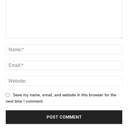
Save my name, email, and website in this browser for the
next time I comment.