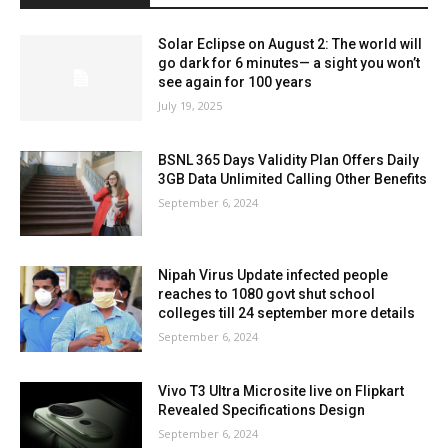
Solar Eclipse on August 2: The world will
go dark for 6 minutes— a sight you won’t
see again for 100 years
July 19, 2025
BSNL 365 Days Validity Plan Offers Daily
3GB Data Unlimited Calling Other Benefits
September 6, 2024
Nipah Virus Update infected people
reaches to 1080 govt shut school
colleges till 24 september more details
September 6, 2024
Vivo T3 Ultra Microsite live on Flipkart
Revealed Specifications Design
September 6, 2024