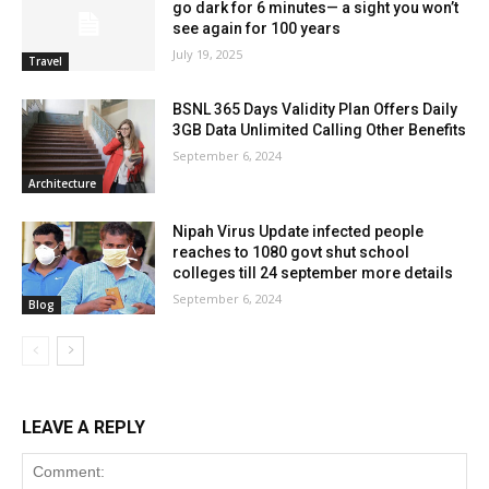
go dark for 6 minutes— a sight you won’t
see again for 100 years
July 19, 2025
Travel
BSNL 365 Days Validity Plan Offers Daily
3GB Data Unlimited Calling Other Benefits
September 6, 2024
Architecture
Nipah Virus Update infected people
reaches to 1080 govt shut school
colleges till 24 september more details
September 6, 2024
Blog
LEAVE A REPLY