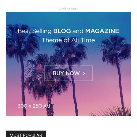
- Advertisment -
MOST POPULAR