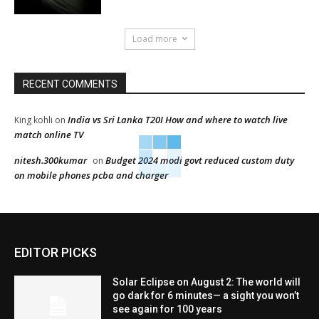
Load more
RECENT COMMENTS
India vs Sri Lanka T20I How and where to watch live
King kohli
on
match online TV
nitesh.300kumar
Budget 2024 modi govt reduced custom duty
on
on mobile phones pcba and charger
EDITOR PICKS
Solar Eclipse on August 2: The world will
go dark for 6 minutes— a sight you won’t
see again for 100 years