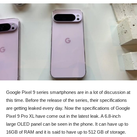
Google Pixel 9 series smartphones are in a lot of discussion at
this time. Before the release of the series, their specifications
are getting leaked every day. Now the specifications of Google
Pixel 9 Pro XL have come out in the latest leak. A 6.8-inch
large OLED panel can be seen in the phone. It can have up to
16GB of RAM and it is said to have up to 512 GB of storage.