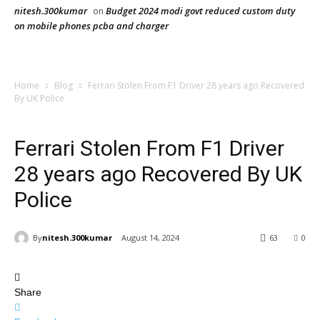
nitesh.300kumar
Budget 2024 modi govt reduced custom duty
on
on mobile phones pcba and charger