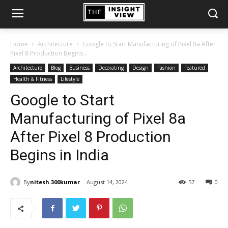
Home
Architecture
Google to Start Manufacturing of Pixel 8a After
Pixel 8 Production Begins...
Architecture
Blog
Business
Decorating
Design
Fashion
Featured
Health & Fitness
Lifestyle
Google to Start
Manufacturing of Pixel 8a
After Pixel 8 Production
Begins in India
By
nitesh.300kumar
August 14, 2024
57
0