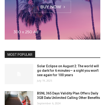
MOST POPULAR
Solar Eclipse on August 2: The world will
go dark for 6 minutes— a sight you won’t
see again for 100 years
July 19, 2025
BSNL 365 Days Validity Plan Offers Daily
3GB Data Unlimited Calling Other Benefits
September 6, 2024