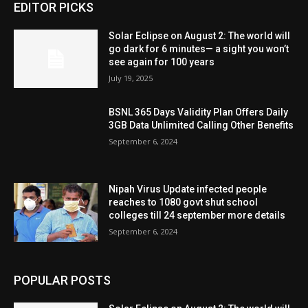
EDITOR PICKS
Solar Eclipse on August 2: The world will
go dark for 6 minutes— a sight you won’t
see again for 100 years
July 19, 2025
BSNL 365 Days Validity Plan Offers Daily
3GB Data Unlimited Calling Other Benefits
September 6, 2024
Nipah Virus Update infected people
reaches to 1080 govt shut school
colleges till 24 september more details
September 6, 2024
POPULAR POSTS