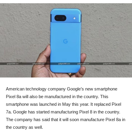
American technology company Google’s new smartphone
Pixel 8a will also be manufactured in the country. This
smartphone was launched in May this year. It replaced Pixel
7a. Google has started manufacturing Pixel 8 in the country.
The company has said that it will soon manufacture Pixel 8a in
the country as well.