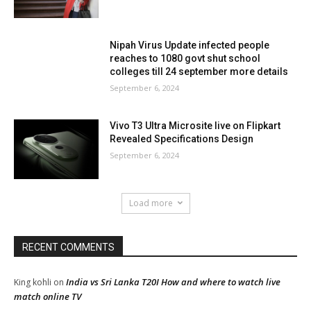
Nipah Virus Update infected people
reaches to 1080 govt shut school
colleges till 24 september more details
September 6, 2024
Vivo T3 Ultra Microsite live on Flipkart
Revealed Specifications Design
September 6, 2024
Load more
RECENT COMMENTS
India vs Sri Lanka T20I How and where to watch live
King kohli
on
match online TV