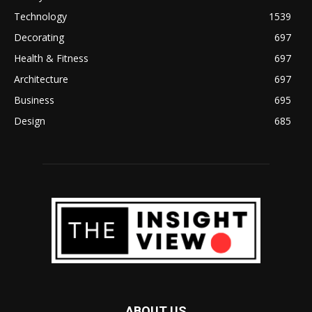
Technology
1539
Decorating
697
Health & Fitness
697
Architecture
697
Business
695
Design
685
ABOUT US