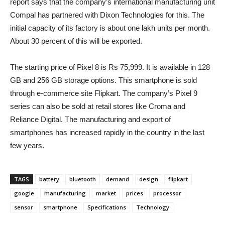
report says that the company’s international manufacturing unit
Compal has partnered with Dixon Technologies for this. The
initial capacity of its factory is about one lakh units per month.
About 30 percent of this will be exported.
The starting price of Pixel 8 is Rs 75,999. It is available in 128
GB and 256 GB storage options. This smartphone is sold
through e-commerce site Flipkart. The company’s Pixel 9
series can also be sold at retail stores like Croma and
Reliance Digital. The manufacturing and export of
smartphones has increased rapidly in the country in the last
few years.
TAGS
battery
bluetooth
demand
design
flipkart
google
manufacturing
market
prices
processor
sensor
smartphone
Specifications
Technology