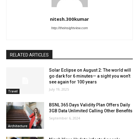
nitesh.300kumar
http://theinsightview.com
RELATED ARTICLES
Solar Eclipse on August 2: The world will
go dark for 6 minutes— a sight you won’t
see again for 100 years
July 19, 2025
Travel
BSNL 365 Days Validity Plan Offers Daily
3GB Data Unlimited Calling Other Benefits
September 6, 2024
Architecture