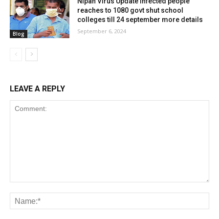
Nipah Virus Update infected people
reaches to 1080 govt shut school
colleges till 24 september more details
September 6, 2024
Blog
LEAVE A REPLY