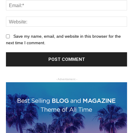
Save my name, email, and website in this browser for the
next time I comment.
- Advertisment -