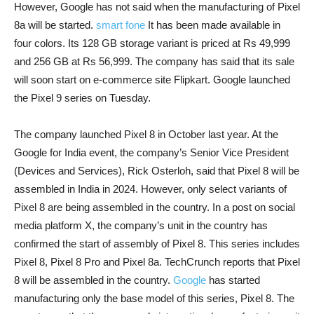
However, Google has not said when the manufacturing of Pixel
8a will be started.
smart fone
It has been made available in
four colors. Its 128 GB storage variant is priced at Rs 49,999
and 256 GB at Rs 56,999. The company has said that its sale
will soon start on e-commerce site Flipkart. Google launched
the Pixel 9 series on Tuesday.
The company launched Pixel 8 in October last year. At the
Google for India event, the company’s Senior Vice President
(Devices and Services), Rick Osterloh, said that Pixel 8 will be
assembled in India in 2024. However, only select variants of
Pixel 8 are being assembled in the country. In a post on social
media platform X, the company’s unit in the country has
confirmed the start of assembly of Pixel 8. This series includes
Pixel 8, Pixel 8 Pro and Pixel 8a. TechCrunch reports that Pixel
8 will be assembled in the country.
Google
has started
manufacturing only the base model of this series, Pixel 8. The