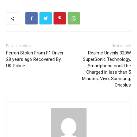
Previous article
Next article
Ferrari Stolen From F1 Driver
Realme Unveils 320W
28 years ago Recovered By
SuperSonic Technology,
UK Police
Smartphone could be
Charged in less than 5
Minutes, Vivo, Samsung,
Oneplus