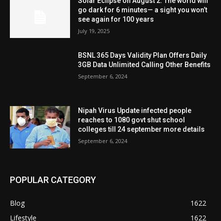
Solar Eclipse on August 2: The world will
go dark for 6 minutes— a sight you won’t
see again for 100 years
July 19, 2025
BSNL 365 Days Validity Plan Offers Daily
3GB Data Unlimited Calling Other Benefits
September 6, 2024
Nipah Virus Update infected people
reaches to 1080 govt shut school
colleges till 24 september more details
September 6, 2024
POPULAR CATEGORY
Blog
1622
Lifestyle
1622