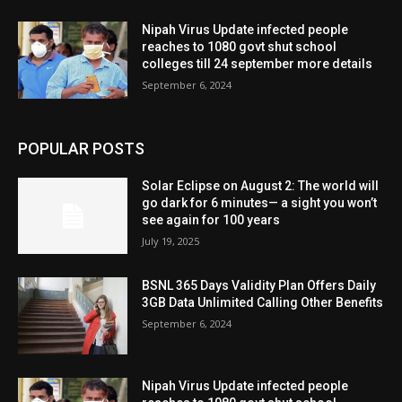
Nipah Virus Update infected people
reaches to 1080 govt shut school
colleges till 24 september more details
September 6, 2024
POPULAR POSTS
Solar Eclipse on August 2: The world will
go dark for 6 minutes— a sight you won’t
see again for 100 years
July 19, 2025
BSNL 365 Days Validity Plan Offers Daily
3GB Data Unlimited Calling Other Benefits
September 6, 2024
Nipah Virus Update infected people