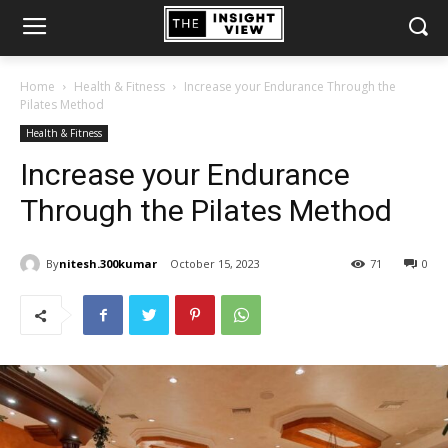
Home
Health & Fitness
Increase your Endurance Through the
Pilates Method
Health & Fitness
Increase your Endurance
Through the Pilates Method
By
nitesh.300kumar
October 15, 2023
71
0