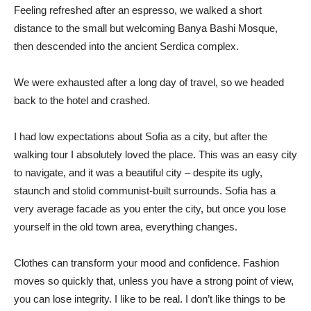
Feeling refreshed after an espresso, we walked a short
distance to the small but welcoming Banya Bashi Mosque,
then descended into the ancient Serdica complex.
We were exhausted after a long day of travel, so we headed
back to the hotel and crashed.
I had low expectations about Sofia as a city, but after the
walking tour I absolutely loved the place. This was an easy city
to navigate, and it was a beautiful city – despite its ugly,
staunch and stolid communist-built surrounds. Sofia has a
very average facade as you enter the city, but once you lose
yourself in the old town area, everything changes.
Clothes can transform your mood and confidence. Fashion
moves so quickly that, unless you have a strong point of view,
you can lose integrity. I like to be real. I don’t like things to be