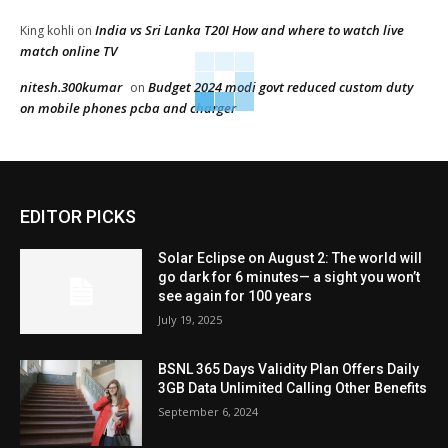
India vs Sri Lanka T20I How and where to watch live
King kohli
on
match online TV
nitesh.300kumar
Budget 2024 modi govt reduced custom duty
on
on mobile phones pcba and charger
EDITOR PICKS
Solar Eclipse on August 2: The world will
go dark for 6 minutes— a sight you won’t
see again for 100 years
July 19, 2025
BSNL 365 Days Validity Plan Offers Daily
3GB Data Unlimited Calling Other Benefits
September 6, 2024