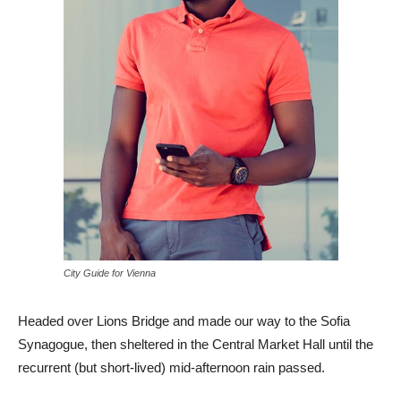
City Guide for Vienna
Headed over Lions Bridge and made our way to the Sofia
Synagogue, then sheltered in the Central Market Hall until the
recurrent (but short-lived) mid-afternoon rain passed.