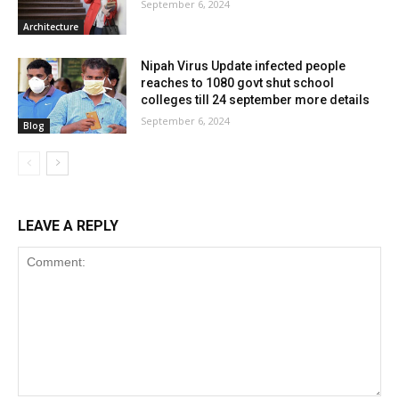
September 6, 2024
Architecture
Nipah Virus Update infected people
reaches to 1080 govt shut school
colleges till 24 september more details
September 6, 2024
Blog
LEAVE A REPLY