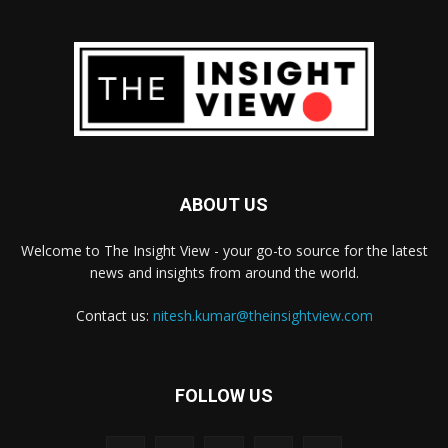
ABOUT US
Welcome to The Insight View - your go-to source for the latest
news and insights from around the world.
Contact us:
nitesh.kumar@theinsightview.com
FOLLOW US