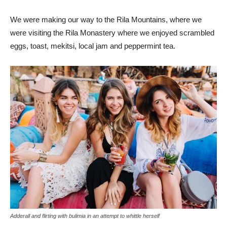
We were making our way to the Rila Mountains, where we
were visiting the Rila Monastery where we enjoyed scrambled
eggs, toast, mekitsi, local jam and peppermint tea.
Adderall and flirting with bulimia in an attempt to whittle herself