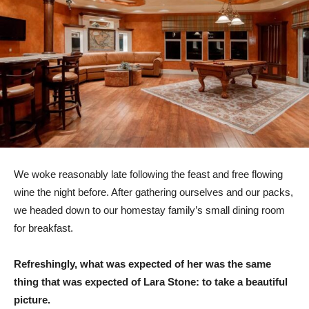
We woke reasonably late following the feast and free flowing
wine the night before. After gathering ourselves and our packs,
we headed down to our homestay family’s small dining room
for breakfast.
Refreshingly, what was expected of her was the same
thing that was expected of Lara Stone: to take a beautiful
picture.