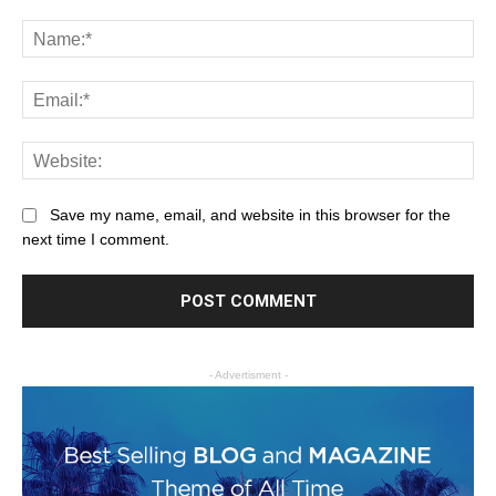
Save my name, email, and website in this browser for the
next time I comment.
- Advertisment -