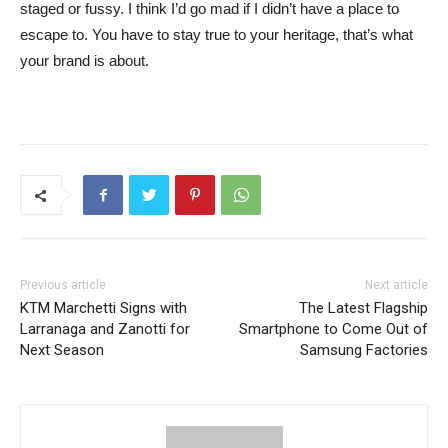
staged or fussy. I think I’d go mad if I didn’t have a place to
escape to. You have to stay true to your heritage, that’s what
your brand is about.
Previous article
Next article
KTM Marchetti Signs with
The Latest Flagship
Larranaga and Zanotti for
Smartphone to Come Out of
Next Season
Samsung Factories