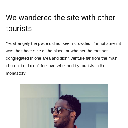
We wandered the site with other
tourists
Yet strangely the place did not seem crowded. I’m not sure if it
was the sheer size of the place, or whether the masses
congregated in one area and didn’t venture far from the main
church, but I didn’t feel overwhelmed by tourists in the
monastery.