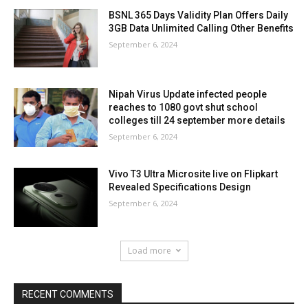
BSNL 365 Days Validity Plan Offers Daily
3GB Data Unlimited Calling Other Benefits
September 6, 2024
Nipah Virus Update infected people
reaches to 1080 govt shut school
colleges till 24 september more details
September 6, 2024
Vivo T3 Ultra Microsite live on Flipkart
Revealed Specifications Design
September 6, 2024
Load more
RECENT COMMENTS