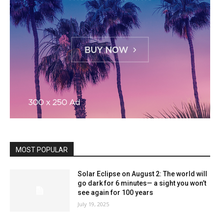
MOST POPULAR
Solar Eclipse on August 2: The world will
go dark for 6 minutes— a sight you won’t
see again for 100 years
July 19, 2025