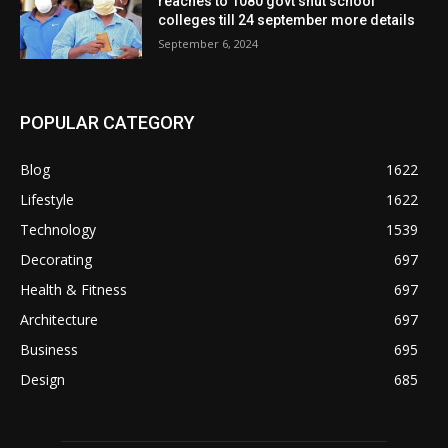
reaches to 1080 govt shut school
colleges till 24 september more details
September 6, 2024
POPULAR CATEGORY
Blog
1622
Lifestyle
1622
Technology
1539
Decorating
697
Health & Fitness
697
Architecture
697
Business
695
Design
685