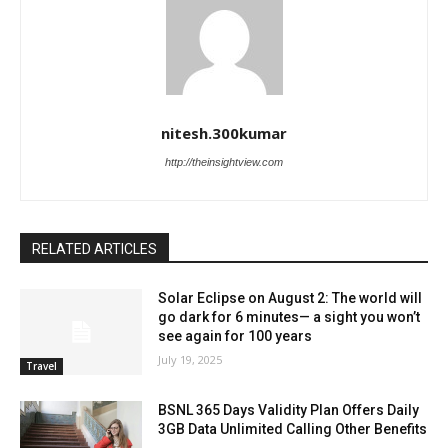
nitesh.300kumar
http://theinsightview.com
RELATED ARTICLES
Solar Eclipse on August 2: The world will
go dark for 6 minutes— a sight you won’t
see again for 100 years
July 19, 2025
Travel
BSNL 365 Days Validity Plan Offers Daily
3GB Data Unlimited Calling Other Benefits