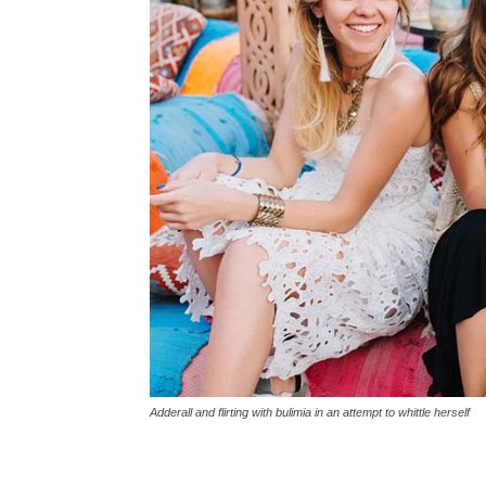
Adderall and flirting with bulimia in an attempt to whittle herself