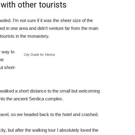
with other tourists
ded. I’m not sure if it was the sheer size of the
d in one area and didn’t venture far from the main
tourists in the monastery.
 way to
City Guide for Vienna
he
ut short-
 walked a short distance to the small but welcoming
to the ancient Serdica complex.
ravel, so we headed back to the hotel and crashed.
ty, but after the walking tour I absolutely loved the