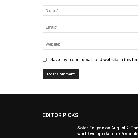
Save my name, email, and website in this br
EDITOR PICKS
Solar Eclipse on August 2: Th
world will go dark for 6 minut