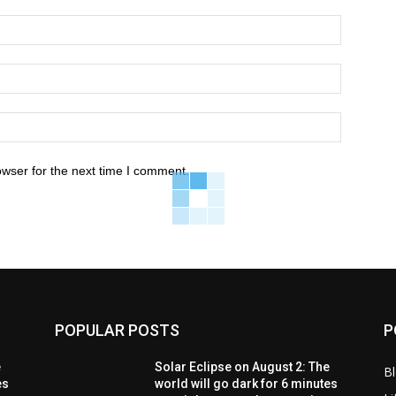
owser for the next time I comment.
POPULAR POSTS
P
e
Solar Eclipse on August 2: The
B
es
world will go dark for 6 minutes