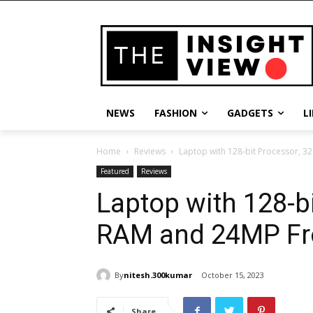
NEWS
FASHION
GADGETS
L
Home
Reviews
Laptop with 128-bit Processor, 
Featured
Reviews
Laptop with 128-b
RAM and 24MP Fr
By
nitesh.300kumar
October 15, 2023
Share