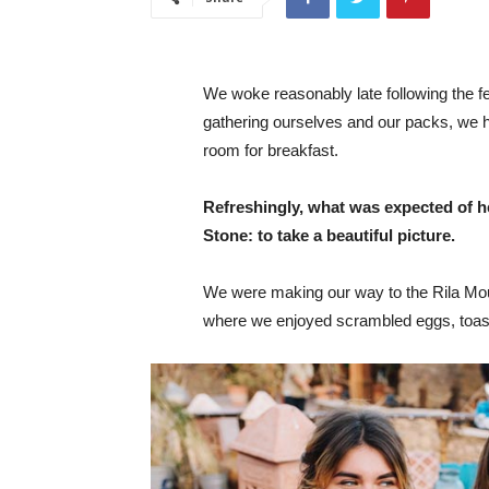
We woke reasonably late following the fea
gathering ourselves and our packs, we 
room for breakfast.
Refreshingly, what was expected of h
Stone: to take a beautiful picture.
We were making our way to the Rila Mou
where we enjoyed scrambled eggs, toast,