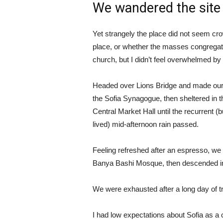
We wandered the site 
Yet strangely the place did not seem crow
place, or whether the masses congregate
church, but I didn’t feel overwhelmed by 
Headed over Lions Bridge and made our
the Sofia Synagogue, then sheltered in t
Central Market Hall until the recurrent (b
lived) mid-afternoon rain passed.
Feeling refreshed after an espresso, we
Banya Bashi Mosque, then descended in
We were exhausted after a long day of t
I had low expectations about Sofia as a ci