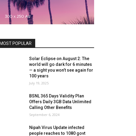
MOST POPULAR
Solar Eclipse on August 2: The
world will go dark for 6 minutes
— a sight you won’t see again for
100 years
July 19, 2025
BSNL 365 Days Validity Plan
Offers Daily 3GB Data Unlimited
Calling Other Benefits
September 6, 2024
Nipah Virus Update infected
people reaches to 1080 govt