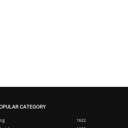
OPULAR CATEGORY
log
1622