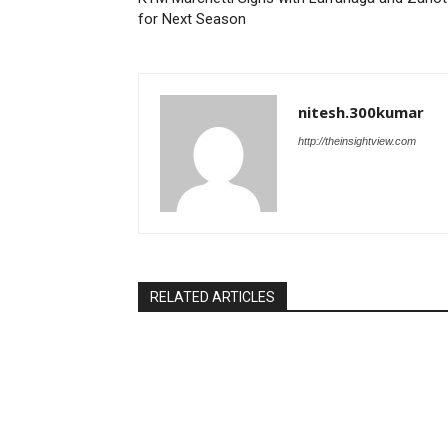
for Next Season
nitesh.300kumar
http://theinsightview.com
RELATED ARTICLES