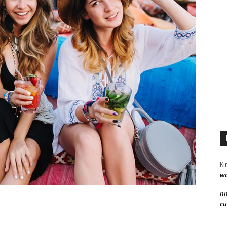
Ki
wa
ni
cu