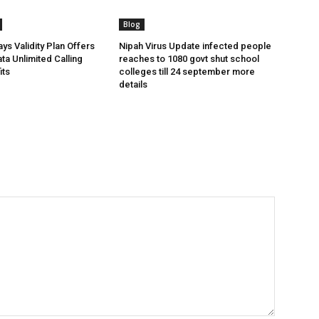
Blog
ys Validity Plan Offers
Nipah Virus Update infected people
ta Unlimited Calling
reaches to 1080 govt shut school
its
colleges till 24 september more
details