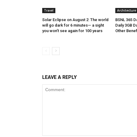
Travel
Architecture
Solar Eclipse on August 2: The world
BSNL 365 Da
will go dark for 6 minutes— a sight
Daily 3GB Da
you won’t see again for 100 years
Other Benef
LEAVE A REPLY