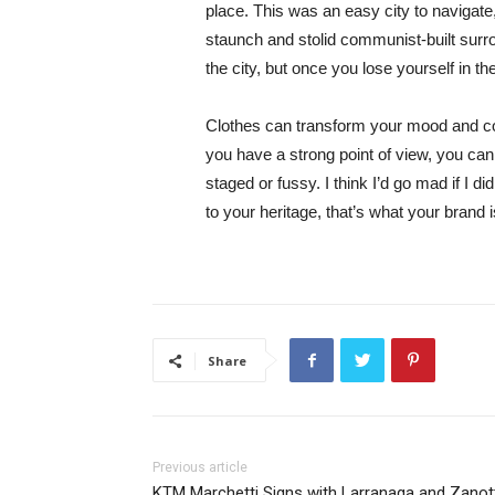
place. This was an easy city to navigate, 
staunch and stolid communist-built surr
the city, but once you lose yourself in t
Clothes can transform your mood and co
you have a strong point of view, you can los
staged or fussy. I think I’d go mad if I d
to your heritage, that’s what your brand 
Share
Previous article
KTM Marchetti Signs with Larranaga and Zanot