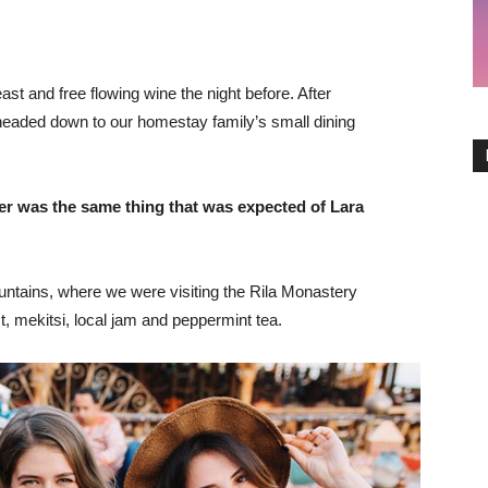
st and free flowing wine the night before. After
headed down to our homestay family’s small dining
er was the same thing that was expected of Lara
ntains, where we were visiting the Rila Monastery
 mekitsi, local jam and peppermint tea.