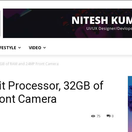
IFESTYLE
VIDEO
32GB of RAM and 24MP Front Camera
it Processor, 32GB of
ont Camera
75
0