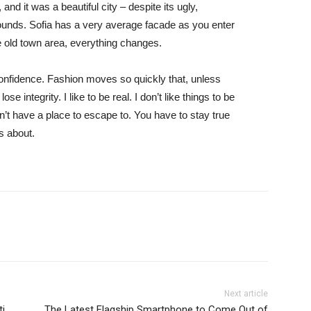
and it was a beautiful city – despite its ugly,
ounds. Sofia has a very average facade as you enter
he old town area, everything changes.
nfidence. Fashion moves so quickly that, unless
e integrity. I like to be real. I don’t like things to be
idn’t have a place to escape to. You have to stay true
is about.
Next article
ti
The Latest Flagship Smartphone to Come Out of