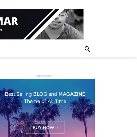
- Advertisment -