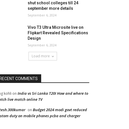
shut school colleges till 24
september more details
September 6, 2024
Vivo T3 Ultra Microsite live on
Flipkart Revealed Specifications
Design
September 6, 2024
Load more
RECENT COMMENTS
India vs Sri Lanka T20I How and where to
ng kohli
on
tch live match online TV
tesh.300kumar
Budget 2024 modi govt reduced
on
stom duty on mobile phones pcba and charger