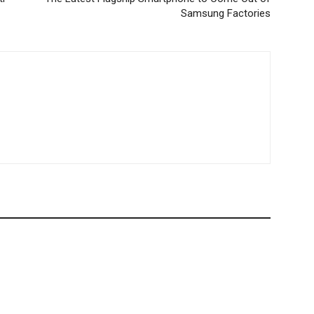
Samsung Factories