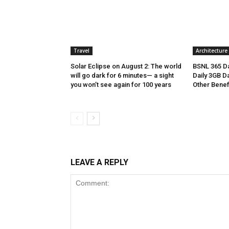
Travel
Architecture
Solar Eclipse on August 2: The world
BSNL 365 Da
will go dark for 6 minutes— a sight
Daily 3GB Da
you won’t see again for 100 years
Other Benef
LEAVE A REPLY