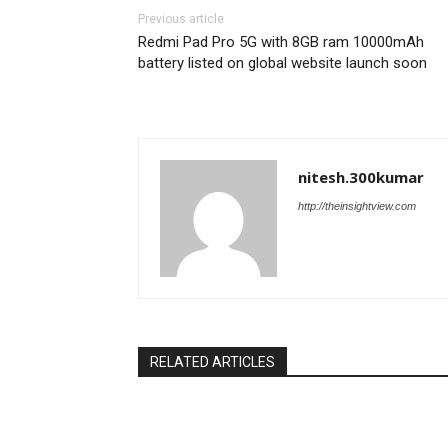
Previous article
Redmi Pad Pro 5G with 8GB ram 10000mAh
battery listed on global website launch soon
nitesh.300kumar
http://theinsightview.com
RELATED ARTICLES