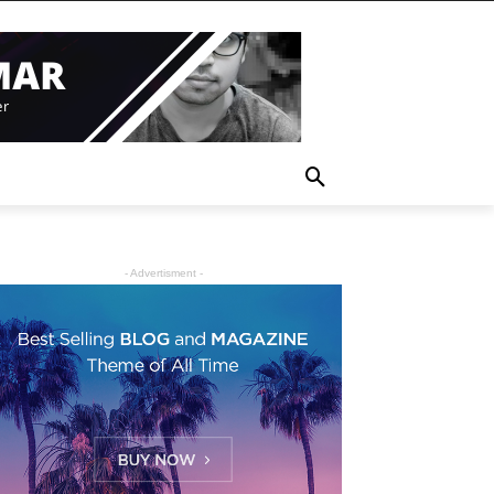
- Advertisment -