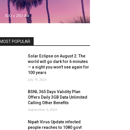
MOST POPULAR
Solar Eclipse on August 2: The
world will go dark for 6 minutes
— a sight you won’t see again for
100 years
July 19, 2025
BSNL 365 Days Validity Plan
Offers Daily 3GB Data Unlimited
Calling Other Benefits
September 6, 2024
Nipah Virus Update infected
people reaches to 1080 govt