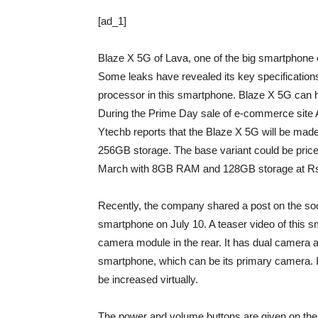
[ad_1]
Blaze X 5G of Lava, one of the big smartphone 
Some leaks have revealed its key specification
processor in this smartphone. Blaze X 5G can h
During the Prime Day sale of e-commerce site
Ytechb reports that the Blaze X 5G will be m
256GB storage. The base variant could be pric
March with 8GB RAM and 128GB storage at Rs
Recently, the company shared a post on the soc
smartphone on July 10. A teaser video of this sma
camera module in the rear. It has dual camera an
smartphone, which can be its primary camera.
be increased virtually.
The power and volume buttons are given on the r