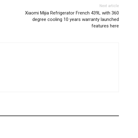
Next article
Xiaomi Mijia Refrigerator French 439L with 360
degree cooling 10 years warranty launched
features here