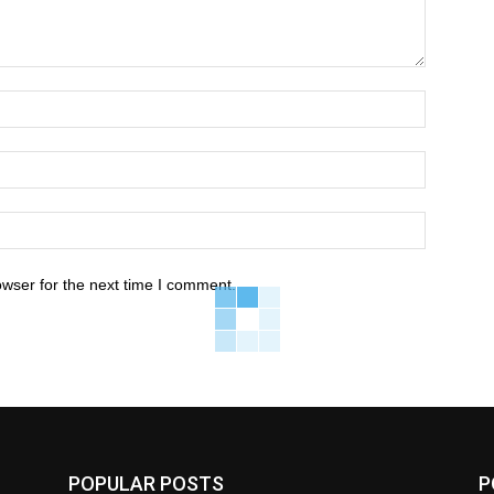
owser for the next time I comment.
POPULAR POSTS
P