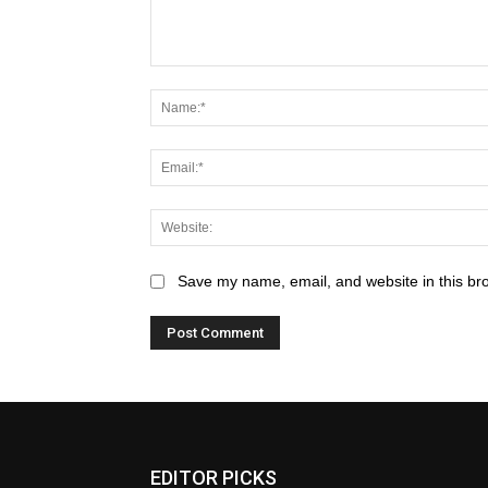
Save my name, email, and website in this br
EDITOR PICKS