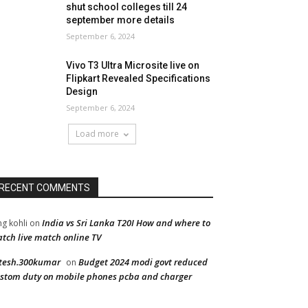
shut school colleges till 24
september more details
September 6, 2024
Vivo T3 Ultra Microsite live on
Flipkart Revealed Specifications
Design
September 6, 2024
Load more
RECENT COMMENTS
India vs Sri Lanka T20I How and where to
ng kohli
on
tch live match online TV
tesh.300kumar
Budget 2024 modi govt reduced
on
stom duty on mobile phones pcba and charger