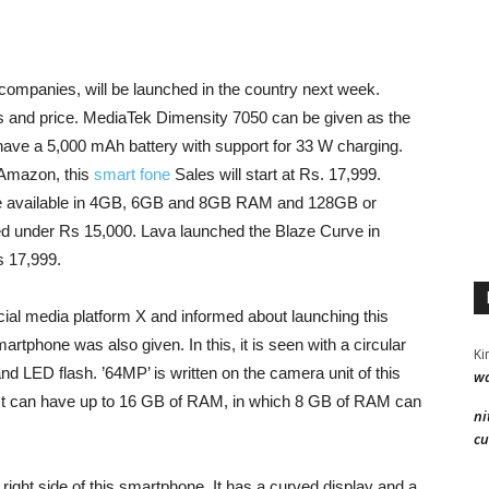
companies, will be launched in the country next week.
s and price. MediaTek Dimensity 7050 can be given as the
ave a 5,000 mAh battery with support for 33 W charging.
 Amazon, this
smart fone
Sales will start at Rs. 17,999.
ade available in 4GB, 6GB and 8GB RAM and 128GB or
ed under Rs 15,000. Lava launched the Blaze Curve in
 17,999.
ial media platform X and informed about launching this
rtphone was also given. In this, it is seen with a circular
Ki
d LED flash. ’64MP’ is written on the camera unit of this
wa
 It can have up to 16 GB of RAM, in which 8 GB of RAM can
ni
cu
ight side of this smartphone. It has a curved display and a