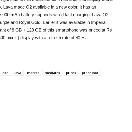
y, Lava made O2 available in a new color. It has an
5,000 mAh battery supports wired fast charging. Lava O2
ple and Royal Gold. Earlier it was available in Imperial
iant of 8 GB + 128 GB of this smartphone was priced at Rs
00 pixels) display with a refresh rate of 90 Hz.
aunch
lava
market
mediatek
prices
processor