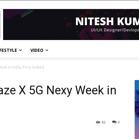
IFESTYLE
VIDEO
ek in India, Price leaked
aze X 5G Nexy Week in
82
0