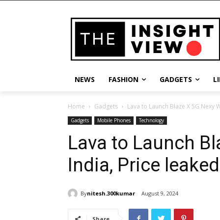
NEWS
FASHION
GADGETS
L
Home
Gadgets
Lava to Launch Blaze X 5G Nexy We
Gadgets
Mobile Phones
Technology
Lava to Launch Bl
India, Price leaked
By
nitesh.300kumar
August 9, 2024
Share