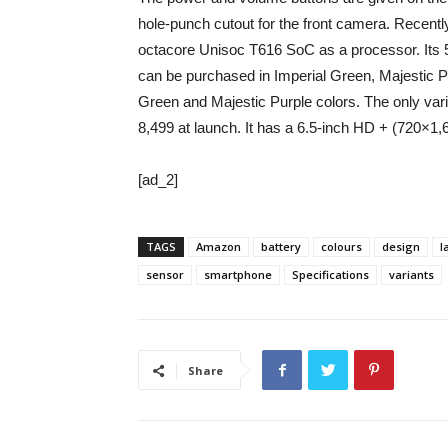
hole-punch cutout for the front camera. Recentl
octacore Unisoc T616 SoC as a processor. Its 
can be purchased in Imperial Green, Majestic Pur
Green and Majestic Purple colors. The only var
8,499 at launch. It has a 6.5-inch HD + (720×1,6
[ad_2]
TAGS
Amazon
battery
colours
design
l
sensor
smartphone
Specifications
variants
Share