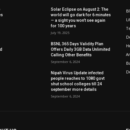
e
Solar Eclipse on August 2: The
B
es
world will go dark for 6 minutes
Li
— a sight you won’t see again
for 100 years
T
July 19, 2025
D
BSNL 365 Days Validity Plan
He
ed
Offers Daily 3GB Data Unlimited
Ar
Calling Other Benefits
September 6, 2024
B
D
Nipah Virus Update infected
people reaches to 1080 govt
shut school colleges till 24
september more details
September 6, 2024