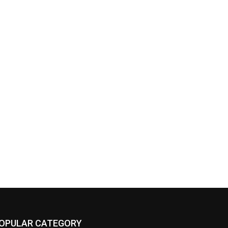
OPULAR CATEGORY