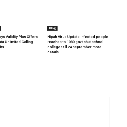
Blog
ys Validity Plan Offers
Nipah Virus Update infected people
ta Unlimited Calling
reaches to 1080 govt shut school
its
colleges till 24 september more
details