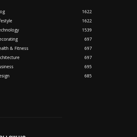
log
1622
festyle
1622
echnology
1539
ecorating
697
alth & Fitness
697
chitecture
697
usiness
695
esign
685