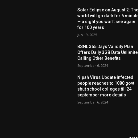
Solar Eclipse on August 2: Th
world will go dark for 6 minut
— a sight you won’t see again
for 100 years
July 19, 2025
BSNL 365 Days Validity Plan
Offers Daily 3GB Data Unlimit
Calling Other Benefits
September 6, 2024
Nipah Virus Update infected
people reaches to 1080 govt
shut school colleges till 24
september more details
September 6, 2024