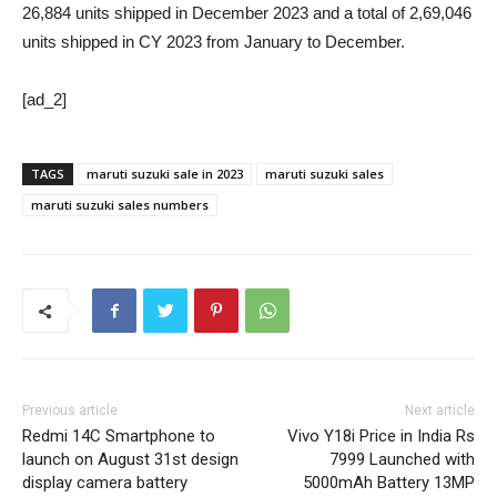
26,884 units shipped in December 2023 and a total of 2,69,046
units shipped in CY 2023 from January to December.
[ad_2]
TAGS
maruti suzuki sale in 2023
maruti suzuki sales
maruti suzuki sales numbers
Previous article
Next article
Redmi 14C Smartphone to
Vivo Y18i Price in India Rs
launch on August 31st design
7999 Launched with
display camera battery
5000mAh Battery 13MP