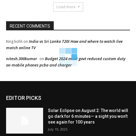
Load more
RECENT COMMENTS
India vs Sri Lanka T20I How and where to watch live
King kohli
on
match online TV
nitesh.300kumar
Budget 2024 modi govt reduced custom duty
on
on mobile phones pcba and charger
EDITOR PICKS
Solar Eclipse on August 2: The world will
go dark for 6 minutes— a sight you won’t
see again for 100 years
July 19, 2025