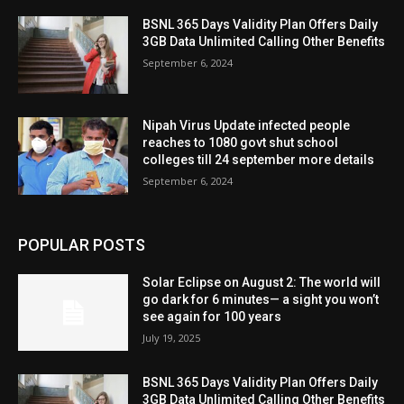
BSNL 365 Days Validity Plan Offers Daily
3GB Data Unlimited Calling Other Benefits
September 6, 2024
Nipah Virus Update infected people
reaches to 1080 govt shut school
colleges till 24 september more details
September 6, 2024
POPULAR POSTS
Solar Eclipse on August 2: The world will
go dark for 6 minutes— a sight you won’t
see again for 100 years
July 19, 2025
BSNL 365 Days Validity Plan Offers Daily
3GB Data Unlimited Calling Other Benefits