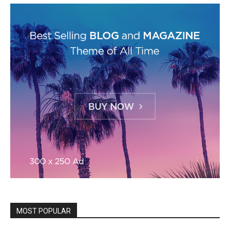
MOST POPULAR