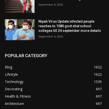
September 6, 2024
Nipah Virus Update infected people
reaches to 1080 govt shut school
colleges till 24 september more details
September 6, 2024
POPULAR CATEGORY
Blog
1622
Lifestyle
1622
Technology
1539
Decorating
697
Health & Fitness
697
Architecture
697