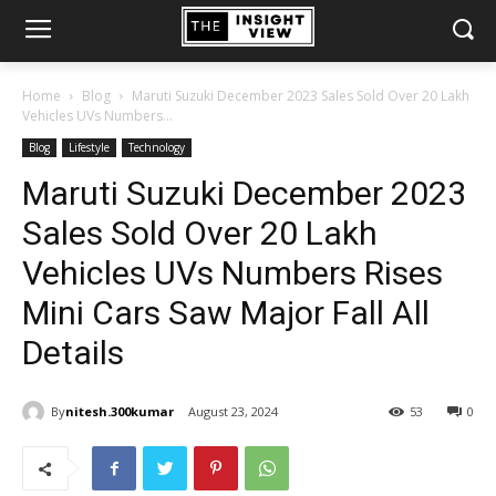
Home
Blog
Maruti Suzuki December 2023 Sales Sold Over 20 Lakh
Vehicles UVs Numbers...
Blog
Lifestyle
Technology
Maruti Suzuki December 2023
Sales Sold Over 20 Lakh
Vehicles UVs Numbers Rises
Mini Cars Saw Major Fall All
Details
By
nitesh.300kumar
August 23, 2024
53
0