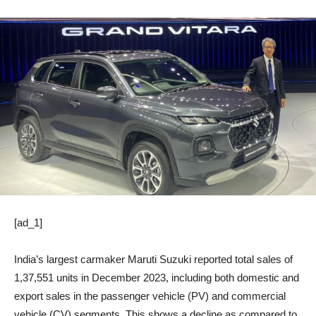
[ad_1]
India’s largest carmaker Maruti Suzuki reported total sales of
1,37,551 units in December 2023, including both domestic and
export sales in the passenger vehicle (PV) and commercial
vehicle (CV) segments. This shows a decline as compared to