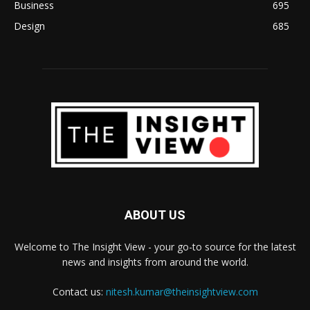
Business
695
Design
685
ABOUT US
Welcome to The Insight View - your go-to source for the latest
news and insights from around the world.
Contact us:
nitesh.kumar@theinsightview.com