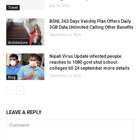
July 19, 2025
Travel
BSNL 365 Days Validity Plan Offers Daily
3GB Data Unlimited Calling Other Benefits
September 6, 2024
Architecture
Nipah Virus Update infected people
reaches to 1080 govt shut school
colleges till 24 september more details
September 6, 2024
Blog
LEAVE A REPLY