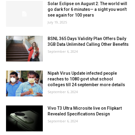
Solar Eclipse on August 2: The world will
go dark for 6 minutes— a sight you won’t
see again for 100 years
July 19, 2025
BSNL 365 Days Validity Plan Offers Daily
3GB Data Unlimited Calling Other Benefits
September 6, 2024
Nipah Virus Update infected people
reaches to 1080 govt shut school
colleges till 24 september more details
September 6, 2024
Vivo T3 Ultra Microsite live on Flipkart
Revealed Specifications Design
September 6, 2024