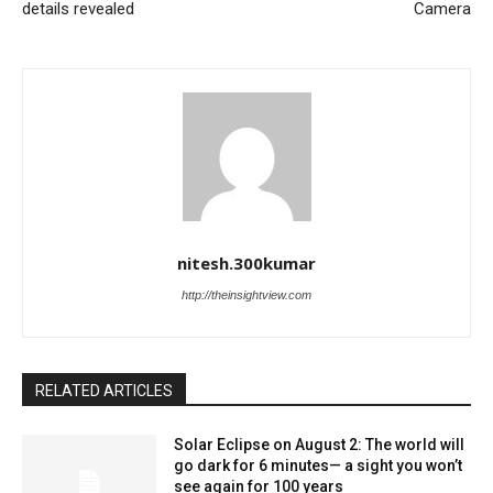
details revealed
Camera
nitesh.300kumar
http://theinsightview.com
RELATED ARTICLES
Solar Eclipse on August 2: The world will
go dark for 6 minutes— a sight you won’t
see again for 100 years