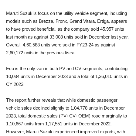
Maruti Suzuki’s focus on the utility vehicle segment, including
models such as Brezza, Fronx, Grand Vitara, Ertiga, appears
to have proved beneficial, as the company sold 45,957 units
last month as against 33,008 units sold in December last year.
Overall, 4,60,588 units were sold in FY23-24 as against
2,60,172 units in the previous fiscal.
Eco is the only van in both PV and CV segments, contributing
10,034 units in December 2023 and a total of 1,36,010 units in
CY 2023.
The report further reveals that while domestic passenger
vehicle sales declined slightly to 1,04,778 units in December
2023, total domestic sales (PV+CV+OEM) rose marginally to
1,10,667 units from 1,17,551 units in December 2022.
However, Maruti Suzuki experienced improved exports, with