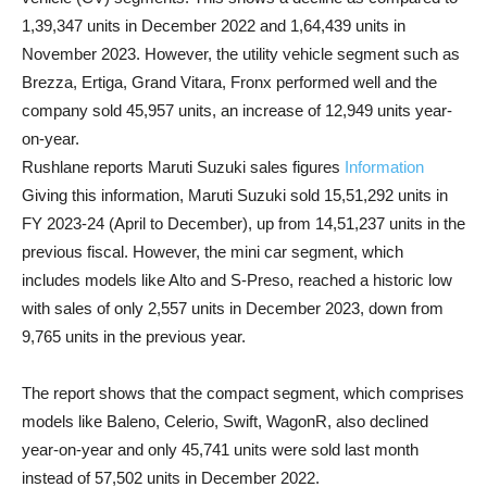
1,39,347 units in December 2022 and 1,64,439 units in
November 2023. However, the utility vehicle segment such as
Brezza, Ertiga, Grand Vitara, Fronx performed well and the
company sold 45,957 units, an increase of 12,949 units year-
on-year.
Rushlane reports Maruti Suzuki sales figures
Information
Giving this information, Maruti Suzuki sold 15,51,292 units in
FY 2023-24 (April to December), up from 14,51,237 units in the
previous fiscal. However, the mini car segment, which
includes models like Alto and S-Preso, reached a historic low
with sales of only 2,557 units in December 2023, down from
9,765 units in the previous year.
The report shows that the compact segment, which comprises
models like Baleno, Celerio, Swift, WagonR, also declined
year-on-year and only 45,741 units were sold last month
instead of 57,502 units in December 2022.