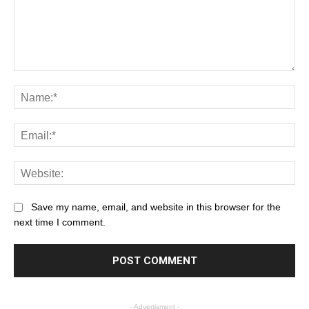
Save my name, email, and website in this browser for the
next time I comment.
- Advertisment -