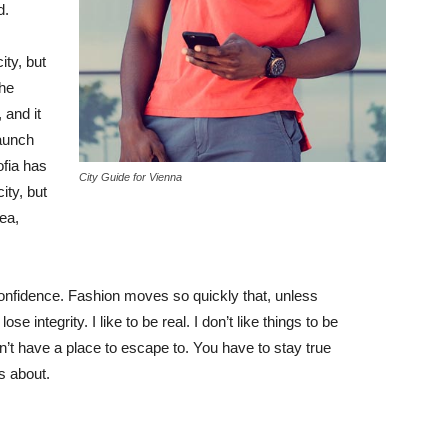
d.
ity, but
the
 and it
taunch
ofia has
City Guide for Vienna
ity, but
ea,
nfidence. Fashion moves so quickly that, unless
e integrity. I like to be real. I don’t like things to be
idn’t have a place to escape to. You have to stay true
is about.