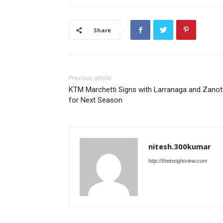
Share
Previous article
KTM Marchetti Signs with Larranaga and Zanot
for Next Season
nitesh.300kumar
http://theinsightview.com