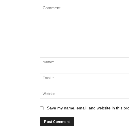
Save my name, email, and website in this br