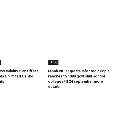
Blog
ys Validity Plan Offers
Nipah Virus Update infected people
ta Unlimited Calling
reaches to 1080 govt shut school
its
colleges till 24 september more
details