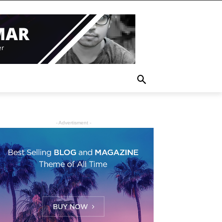
- Advertisment -