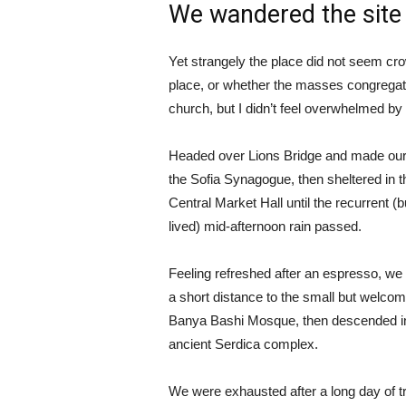
We wandered the site 
Yet strangely the place did not seem crow
place, or whether the masses congregate
church, but I didn’t feel overwhelmed by 
Headed over Lions Bridge and made our
the Sofia Synagogue, then sheltered in t
Central Market Hall until the recurrent (b
lived) mid-afternoon rain passed.
Feeling refreshed after an espresso, we
a short distance to the small but welcom
Banya Bashi Mosque, then descended in
ancient Serdica complex.
We were exhausted after a long day of tr