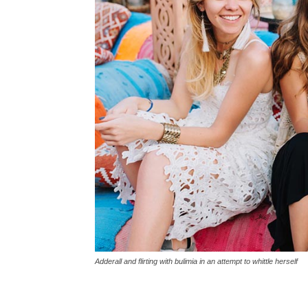
Adderall and flirting with bulimia in an attempt to whittle herself