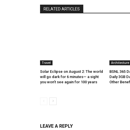
RELATED ARTICLES
Travel
Architecture
Solar Eclipse on August 2: The world
BSNL 365 Da
will go dark for 6 minutes— a sight
Daily 3GB Da
you won’t see again for 100 years
Other Benef
LEAVE A REPLY