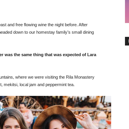
st and free flowing wine the night before. After
headed down to our homestay family’s small dining
er was the same thing that was expected of Lara
ntains, where we were visiting the Rila Monastery
 mekitsi, local jam and peppermint tea.