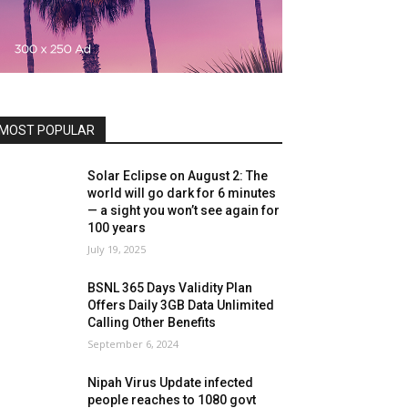
MOST POPULAR
Solar Eclipse on August 2: The
world will go dark for 6 minutes
— a sight you won’t see again for
100 years
July 19, 2025
BSNL 365 Days Validity Plan
Offers Daily 3GB Data Unlimited
Calling Other Benefits
September 6, 2024
Nipah Virus Update infected
people reaches to 1080 govt