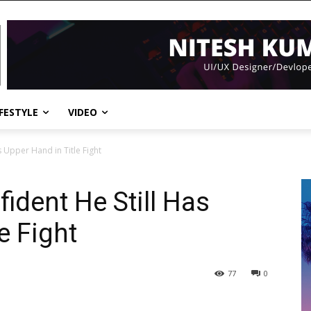
IFESTYLE
VIDEO
s Upper Hand in Title Fight
fident He Still Has
e Fight
77
0