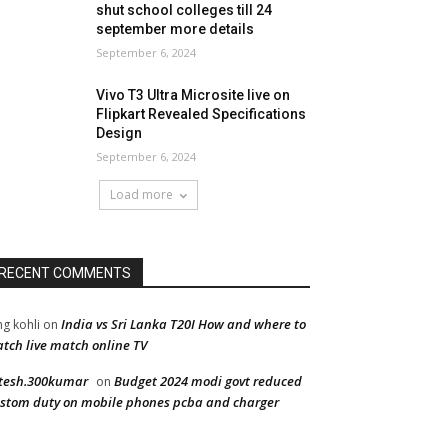
shut school colleges till 24
september more details
September 6, 2024
Vivo T3 Ultra Microsite live on
Flipkart Revealed Specifications
Design
September 6, 2024
Load more
RECENT COMMENTS
India vs Sri Lanka T20I How and where to
ng kohli
on
tch live match online TV
tesh.300kumar
Budget 2024 modi govt reduced
on
stom duty on mobile phones pcba and charger