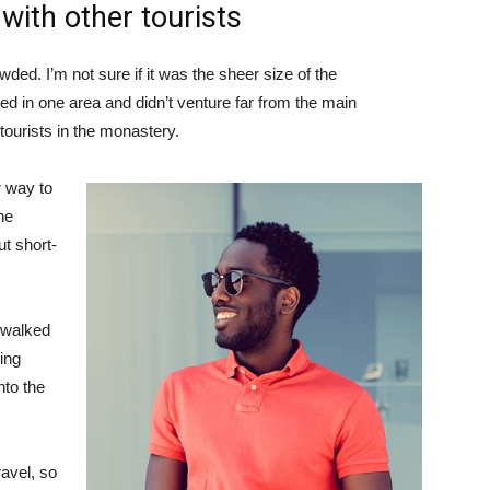
with other tourists
ded. I’m not sure if it was the sheer size of the
d in one area and didn’t venture far from the main
tourists in the monastery.
 way to
he
ut short-
 walked
ing
to the
avel, so