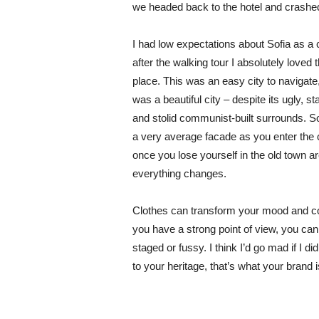
we headed back to the hotel and crashe
I had low expectations about Sofia as a c
after the walking tour I absolutely loved 
place. This was an easy city to navigate,
was a beautiful city – despite its ugly, s
and stolid communist-built surrounds. S
a very average facade as you enter the c
once you lose yourself in the old town ar
everything changes.
Clothes can transform your mood and co
you have a strong point of view, you can los
staged or fussy. I think I’d go mad if I d
to your heritage, that’s what your brand 