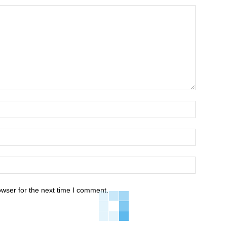
owser for the next time I comment.