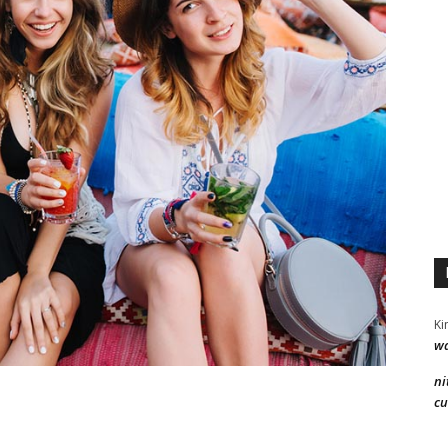
Ki
wa
ni
cu