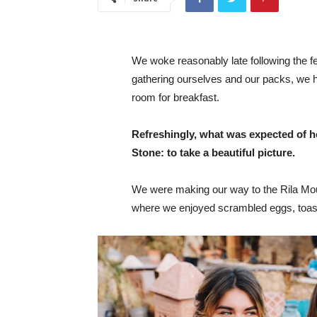
We woke reasonably late following the fea
gathering ourselves and our packs, we 
room for breakfast.
Refreshingly, what was expected of h
Stone: to take a beautiful picture.
We were making our way to the Rila Mou
where we enjoyed scrambled eggs, toast,