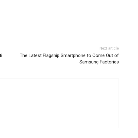
Next article
ti
The Latest Flagship Smartphone to Come Out of
Samsung Factories