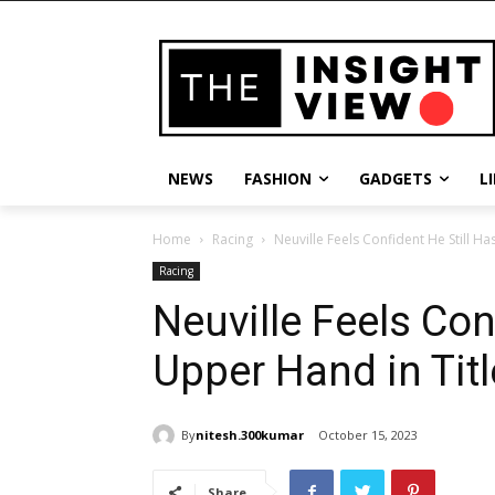
NEWS
FASHION
GADGETS
L
Home
Racing
Neuville Feels Confident He Still Ha
Racing
Neuville Feels Con
Upper Hand in Titl
By
nitesh.300kumar
October 15, 2023
Share