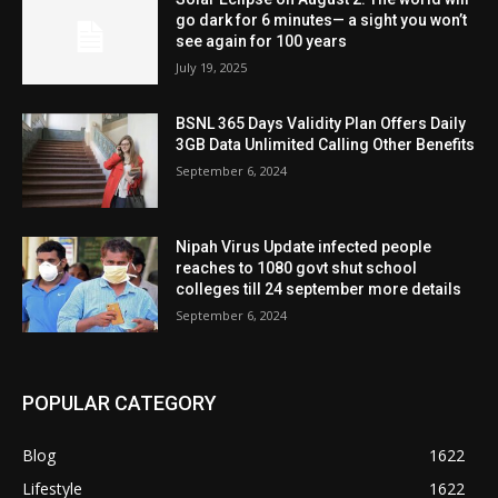
go dark for 6 minutes— a sight you won’t
see again for 100 years
July 19, 2025
BSNL 365 Days Validity Plan Offers Daily
3GB Data Unlimited Calling Other Benefits
September 6, 2024
Nipah Virus Update infected people
reaches to 1080 govt shut school
colleges till 24 september more details
September 6, 2024
POPULAR CATEGORY
Blog
1622
Lifestyle
1622