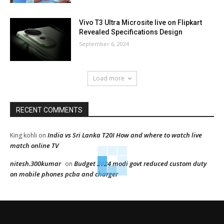
Vivo T3 Ultra Microsite live on Flipkart
Revealed Specifications Design
September 6, 2024
Load more
RECENT COMMENTS
India vs Sri Lanka T20I How and where to watch live
King kohli
on
match online TV
nitesh.300kumar
Budget 2024 modi govt reduced custom duty
on
on mobile phones pcba and charger