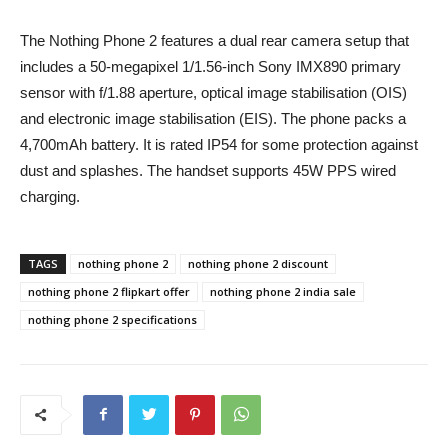
The Nothing Phone 2 features a dual rear camera setup that
includes a 50-megapixel 1/1.56-inch Sony IMX890 primary
sensor with f/1.88 aperture, optical image stabilisation (OIS)
and electronic image stabilisation (EIS). The phone packs a
4,700mAh battery. It is rated IP54 for some protection against
dust and splashes. The handset supports 45W PPS wired
charging.
TAGS
nothing phone 2
nothing phone 2 discount
nothing phone 2 flipkart offer
nothing phone 2 india sale
nothing phone 2 specifications