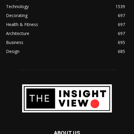
Technology
1539
Decorating
697
Health & Fitness
697
Architecture
697
Business
695
Design
685
ABOUT US