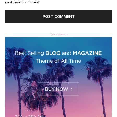
next time I comment.
- Advertisment -