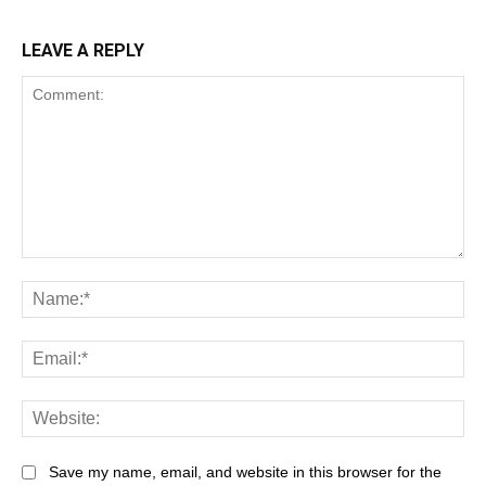
LEAVE A REPLY
Save my name, email, and website in this browser for the