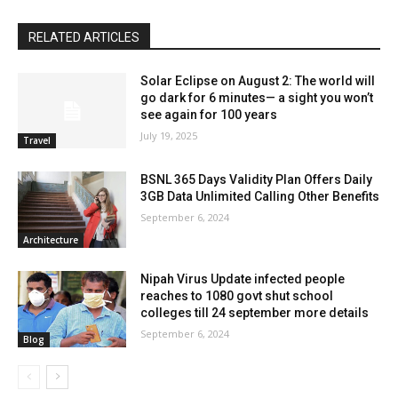
RELATED ARTICLES
Solar Eclipse on August 2: The world will
go dark for 6 minutes— a sight you won’t
see again for 100 years
July 19, 2025
Travel
BSNL 365 Days Validity Plan Offers Daily
3GB Data Unlimited Calling Other Benefits
September 6, 2024
Architecture
Nipah Virus Update infected people
reaches to 1080 govt shut school
colleges till 24 september more details
September 6, 2024
Blog