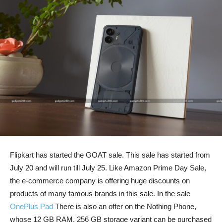
Flipkart has started the GOAT sale. This sale has started from
July 20 and will run till July 25. Like Amazon Prime Day Sale,
the e-commerce company is offering huge discounts on
products of many famous brands in this sale. In the sale
OnePlus Pad
There is also an offer on the Nothing Phone,
whose 12 GB RAM, 256 GB storage variant can be purchased