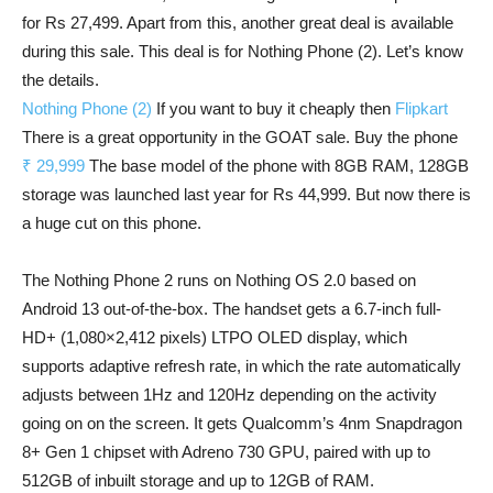
for Rs 27,499. Apart from this, another great deal is available
during this sale. This deal is for Nothing Phone (2). Let’s know
the details.
Nothing Phone (2)
If you want to buy it cheaply then
Flipkart
There is a great opportunity in the GOAT sale. Buy the phone
₹ 29,999
The base model of the phone with 8GB RAM, 128GB
storage was launched last year for Rs 44,999. But now there is
a huge cut on this phone.
The Nothing Phone 2 runs on Nothing OS 2.0 based on
Android 13 out-of-the-box. The handset gets a 6.7-inch full-
HD+ (1,080×2,412 pixels) LTPO OLED display, which
supports adaptive refresh rate, in which the rate automatically
adjusts between 1Hz and 120Hz depending on the activity
going on on the screen. It gets Qualcomm’s 4nm Snapdragon
8+ Gen 1 chipset with Adreno 730 GPU, paired with up to
512GB of inbuilt storage and up to 12GB of RAM.