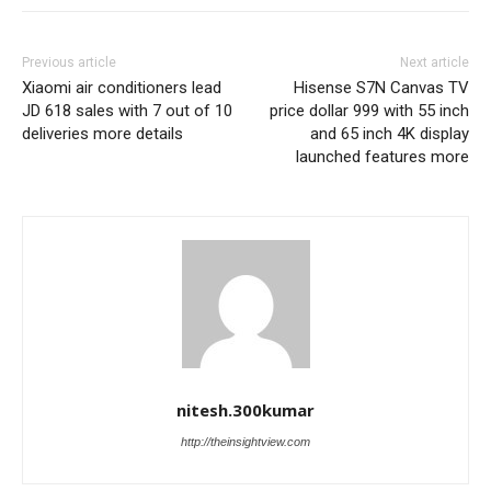
Previous article
Next article
Xiaomi air conditioners lead
Hisense S7N Canvas TV
JD 618 sales with 7 out of 10
price dollar 999 with 55 inch
deliveries more details
and 65 inch 4K display
launched features more
nitesh.300kumar
http://theinsightview.com