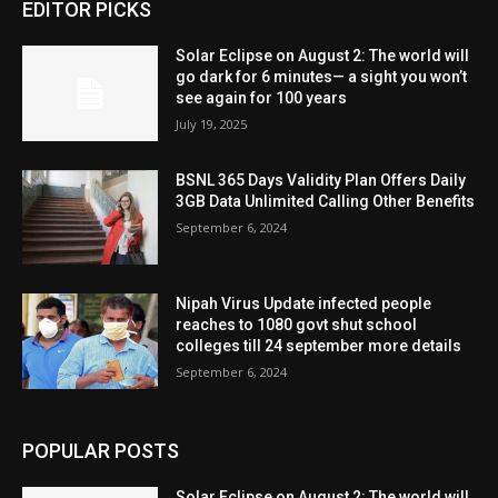
EDITOR PICKS
Solar Eclipse on August 2: The world will
go dark for 6 minutes— a sight you won’t
see again for 100 years
July 19, 2025
BSNL 365 Days Validity Plan Offers Daily
3GB Data Unlimited Calling Other Benefits
September 6, 2024
Nipah Virus Update infected people
reaches to 1080 govt shut school
colleges till 24 september more details
September 6, 2024
POPULAR POSTS
Solar Eclipse on August 2: The world will