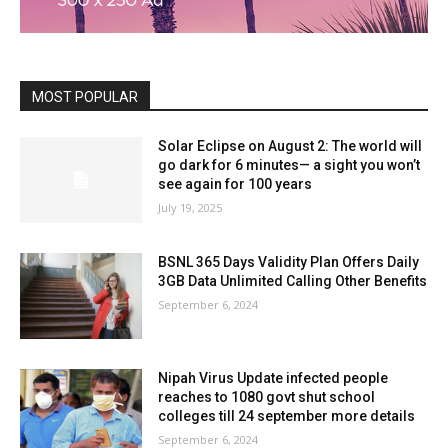
MOST POPULAR
Solar Eclipse on August 2: The world will
go dark for 6 minutes— a sight you won’t
see again for 100 years
July 19, 2025
BSNL 365 Days Validity Plan Offers Daily
3GB Data Unlimited Calling Other Benefits
September 6, 2024
Nipah Virus Update infected people
reaches to 1080 govt shut school
colleges till 24 september more details
September 6, 2024