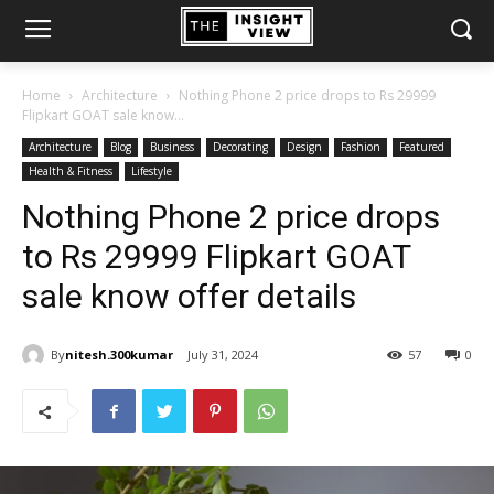
Home
Architecture
Nothing Phone 2 price drops to Rs 29999
Flipkart GOAT sale know...
Architecture
Blog
Business
Decorating
Design
Fashion
Featured
Health & Fitness
Lifestyle
Nothing Phone 2 price drops
to Rs 29999 Flipkart GOAT
sale know offer details
By
nitesh.300kumar
July 31, 2024
57
0