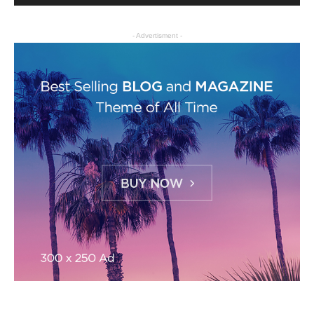
- Advertisment -