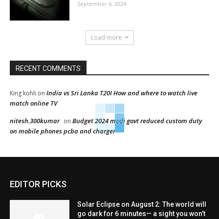
September 6, 2024
Load more
RECENT COMMENTS
India vs Sri Lanka T20I How and where to watch live
King kohli
on
match online TV
nitesh.300kumar
Budget 2024 modi govt reduced custom duty
on
on mobile phones pcba and charger
EDITOR PICKS
Solar Eclipse on August 2: The world will
go dark for 6 minutes— a sight you won’t