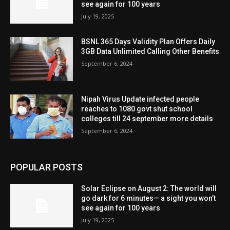
see again for 100 years
July 19, 2025
BSNL 365 Days Validity Plan Offers Daily
3GB Data Unlimited Calling Other Benefits
September 6, 2024
Nipah Virus Update infected people
reaches to 1080 govt shut school
colleges till 24 september more details
September 6, 2024
POPULAR POSTS
Solar Eclipse on August 2: The world will
go dark for 6 minutes— a sight you won’t
see again for 100 years
July 19, 2025