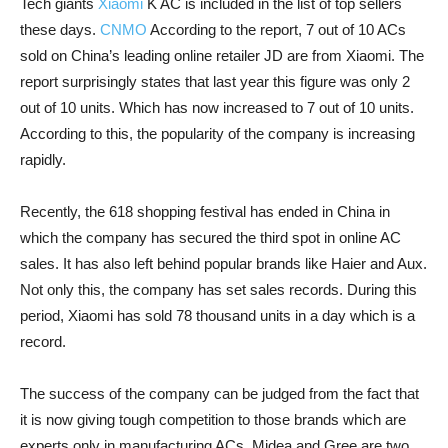
Tech giants
Xiaomi
K AC is included in the list of top sellers
these days.
CNMO
According to the report, 7 out of 10 ACs
sold on China’s leading online retailer JD are from Xiaomi. The
report surprisingly states that last year this figure was only 2
out of 10 units. Which has now increased to 7 out of 10 units.
According to this, the popularity of the company is increasing
rapidly.
Recently, the 618 shopping festival has ended in China in
which the company has secured the third spot in online AC
sales. It has also left behind popular brands like Haier and Aux.
Not only this, the company has set sales records. During this
period, Xiaomi has sold 78 thousand units in a day which is a
record.
The success of the company can be judged from the fact that
it is now giving tough competition to those brands which are
experts only in manufacturing ACs. Midea and Gree are two