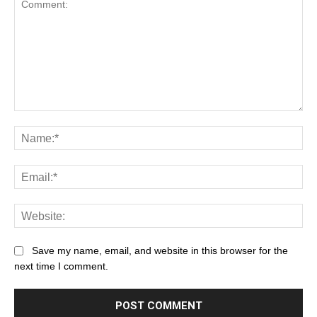
Save my name, email, and website in this browser for the
next time I comment.