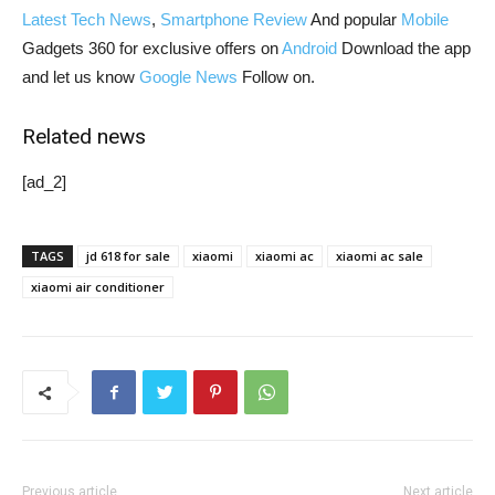
Latest Tech News
,
Smartphone Review
And popular
Mobile
Gadgets 360 for exclusive offers on
Android
Download the app
and let us know
Google News
Follow on.
Related news
[ad_2]
TAGS
jd 618 for sale
xiaomi
xiaomi ac
xiaomi ac sale
xiaomi air conditioner
Previous article
Next article