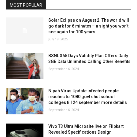
MOST POPULAR
Solar Eclipse on August 2: The world will
go dark for 6 minutes— a sight you won’t
see again for 100 years
July 19, 2025
BSNL 365 Days Validity Plan Offers Daily
3GB Data Unlimited Calling Other Benefits
September 6, 2024
Nipah Virus Update infected people
reaches to 1080 govt shut school
colleges till 24 september more details
September 6, 2024
Vivo T3 Ultra Microsite live on Flipkart
Revealed Specifications Design