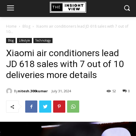
Home
Blog
Xiaomi air conditioners lead JD 618 sales with 7 out of
10...
Blog
Lifestyle
Technology
Xiaomi air conditioners lead
JD 618 sales with 7 out of 10
deliveries more details
By
nitesh.300kumar
July 31, 2024
52
0