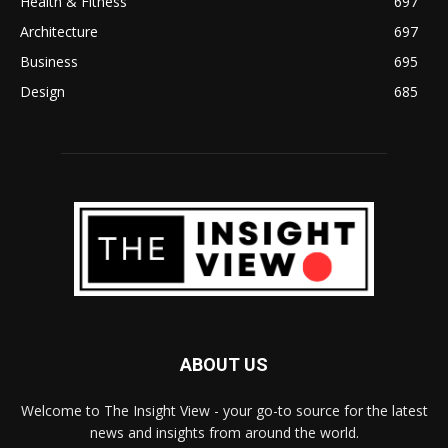
Health & Fitness
697
Architecture
697
Business
695
Design
685
ABOUT US
Welcome to The Insight View - your go-to source for the latest
news and insights from around the world.