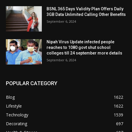
BSNL 365 Days Validity Plan Offers Daily
3GB Data Unlimited Calling Other Benefits
September 6, 2024
Nipah Virus Update infected people
reaches to 1080 govt shut school
colleges till 24 september more details
September 6, 2024
POPULAR CATEGORY
Blog
1622
Lifestyle
1622
Technology
1539
Decorating
697