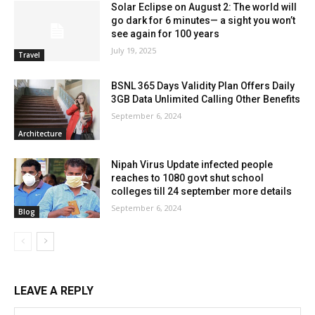
Solar Eclipse on August 2: The world will
go dark for 6 minutes— a sight you won’t
see again for 100 years
July 19, 2025
Travel
BSNL 365 Days Validity Plan Offers Daily
3GB Data Unlimited Calling Other Benefits
September 6, 2024
Architecture
Nipah Virus Update infected people
reaches to 1080 govt shut school
colleges till 24 september more details
September 6, 2024
Blog
LEAVE A REPLY