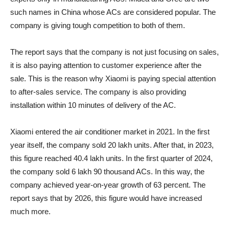
such names in China whose ACs are considered popular. The
company is giving tough competition to both of them.
The report says that the company is not just focusing on sales,
it is also paying attention to customer experience after the
sale. This is the reason why Xiaomi is paying special attention
to after-sales service. The company is also providing
installation within 10 minutes of delivery of the AC.
Xiaomi entered the air conditioner market in 2021. In the first
year itself, the company sold 20 lakh units. After that, in 2023,
this figure reached 40.4 lakh units. In the first quarter of 2024,
the company sold 6 lakh 90 thousand ACs. In this way, the
company achieved year-on-year growth of 63 percent. The
report says that by 2026, this figure would have increased
much more.