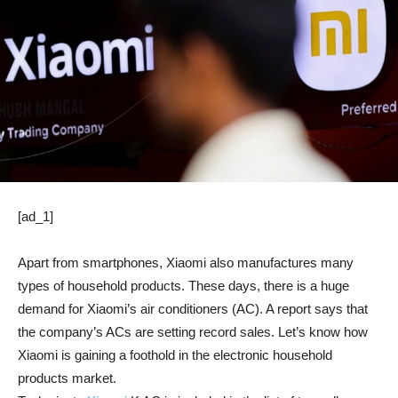
[ad_1]
Apart from smartphones, Xiaomi also manufactures many
types of household products. These days, there is a huge
demand for Xiaomi’s air conditioners (AC). A report says that
the company’s ACs are setting record sales. Let’s know how
Xiaomi is gaining a foothold in the electronic household
products market.