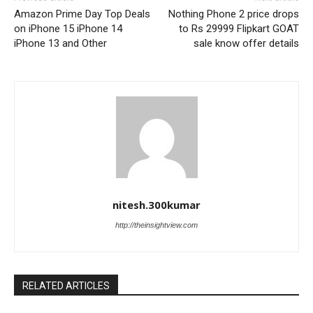
Amazon Prime Day Top Deals
Nothing Phone 2 price drops
on iPhone 15 iPhone 14
to Rs 29999 Flipkart GOAT
iPhone 13 and Other
sale know offer details
nitesh.300kumar
http://theinsightview.com
RELATED ARTICLES