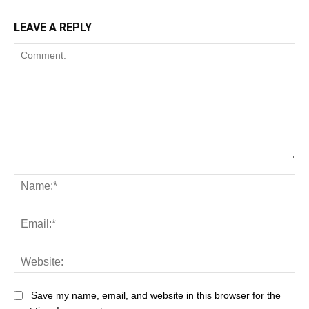
LEAVE A REPLY
Save my name, email, and website in this browser for the