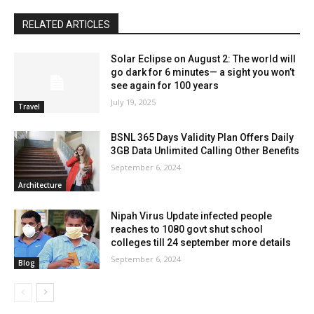
RELATED ARTICLES
Solar Eclipse on August 2: The world will
go dark for 6 minutes— a sight you won’t
see again for 100 years
July 19, 2025
Travel
BSNL 365 Days Validity Plan Offers Daily
3GB Data Unlimited Calling Other Benefits
September 6, 2024
Architecture
Nipah Virus Update infected people
reaches to 1080 govt shut school
colleges till 24 september more details
September 6, 2024
Blog