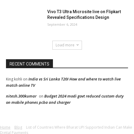
Vivo T3 Ultra Microsite live on Flipkart
Revealed Specifications Design
September 6, 2024
Load more
RECENT COMMENTS
India vs Sri Lanka T20I How and where to watch live
King kohli
on
match online TV
nitesh.300kumar
Budget 2024 modi govt reduced custom duty
on
on mobile phones pcba and charger