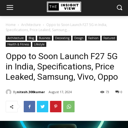
Home
Architecture
Oppo to Soon Launch F27 5G in India,
Specifications, Price Leaked, Samsung,...
Architecture
Blog
Business
Decorating
Design
Fashion
Featured
Health & Fitness
Lifestyle
Oppo to Soon Launch F27 5G
in India, Specifications, Price
Leaked, Samsung, Vivo, Oppo
By
nitesh.300kumar
August 17, 2024
73
0