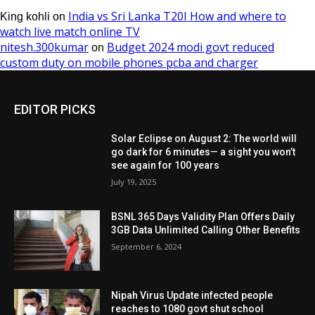
EDITOR PICKS
Solar Eclipse on August 2: The world will
go dark for 6 minutes— a sight you won’t
see again for 100 years
July 19, 2025
BSNL 365 Days Validity Plan Offers Daily
3GB Data Unlimited Calling Other Benefits
September 6, 2024
Nipah Virus Update infected people
reaches to 1080 govt shut school