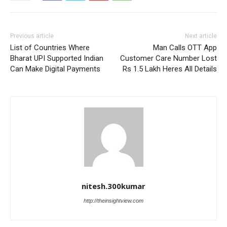
Previous article
Next article
List of Countries Where
Man Calls OTT App
Bharat UPI Supported Indian
Customer Care Number Lost
Can Make Digital Payments
Rs 1.5 Lakh Heres All Details
nitesh.300kumar
http://theinsightview.com