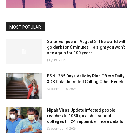
MOST POPULAR
Solar Eclipse on August 2: The world will
go dark for 6 minutes— a sight you won’t
see again for 100 years
July 19, 2025
BSNL 365 Days Validity Plan Offers Daily
3GB Data Unlimited Calling Other Benefits
September 6, 2024
Nipah Virus Update infected people
reaches to 1080 govt shut school
colleges till 24 september more details
September 6, 2024