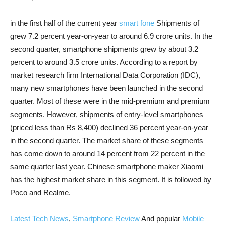
in the first half of the current year
smart fone
Shipments of
grew 7.2 percent year-on-year to around 6.9 crore units. In the
second quarter, smartphone shipments grew by about 3.2
percent to around 3.5 crore units. According to a report by
market research firm International Data Corporation (IDC),
many new smartphones have been launched in the second
quarter. Most of these were in the mid-premium and premium
segments. However, shipments of entry-level smartphones
(priced less than Rs 8,400) declined 36 percent year-on-year
in the second quarter. The market share of these segments
has come down to around 14 percent from 22 percent in the
same quarter last year. Chinese smartphone maker Xiaomi
has the highest market share in this segment. It is followed by
Poco and Realme.
Latest Tech News
,
Smartphone Review
And popular
Mobile