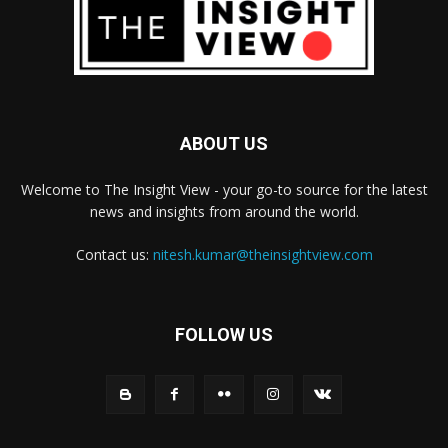
ABOUT US
Welcome to The Insight View - your go-to source for the latest
news and insights from around the world.
Contact us:
nitesh.kumar@theinsightview.com
FOLLOW US