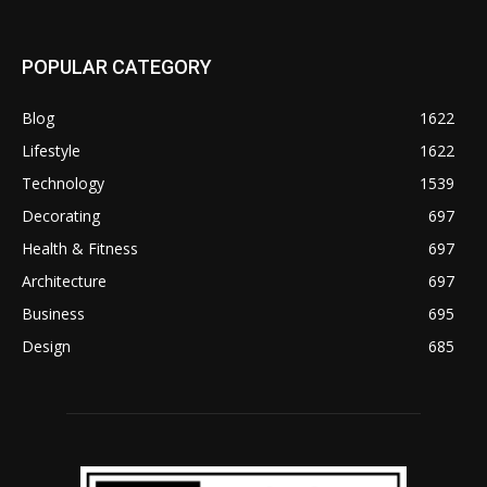
POPULAR CATEGORY
Blog
1622
Lifestyle
1622
Technology
1539
Decorating
697
Health & Fitness
697
Architecture
697
Business
695
Design
685