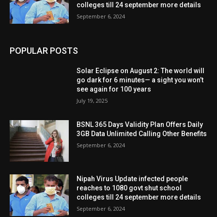
colleges till 24 september more details
September 6, 2024
POPULAR POSTS
Solar Eclipse on August 2: The world will
go dark for 6 minutes— a sight you won’t
see again for 100 years
July 19, 2025
BSNL 365 Days Validity Plan Offers Daily
3GB Data Unlimited Calling Other Benefits
September 6, 2024
Nipah Virus Update infected people
reaches to 1080 govt shut school
colleges till 24 september more details
September 6, 2024