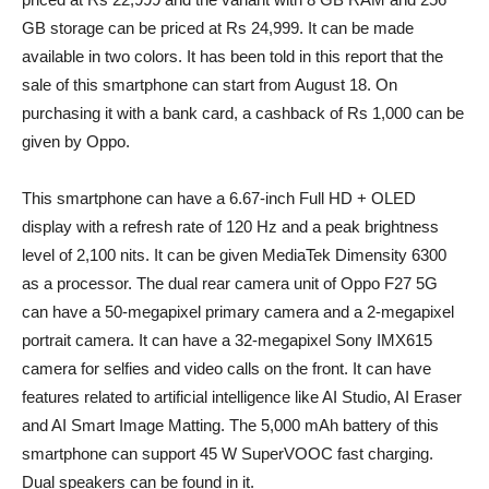
GB storage can be priced at Rs 24,999. It can be made
available in two colors. It has been told in this report that the
sale of this smartphone can start from August 18. On
purchasing it with a bank card, a cashback of Rs 1,000 can be
given by Oppo.
This smartphone can have a 6.67-inch Full HD + OLED
display with a refresh rate of 120 Hz and a peak brightness
level of 2,100 nits. It can be given MediaTek Dimensity 6300
as a processor. The dual rear camera unit of Oppo F27 5G
can have a 50-megapixel primary camera and a 2-megapixel
portrait camera. It can have a 32-megapixel Sony IMX615
camera for selfies and video calls on the front. It can have
features related to artificial intelligence like AI Studio, AI Eraser
and AI Smart Image Matting. The 5,000 mAh battery of this
smartphone can support 45 W SuperVOOC fast charging.
Dual speakers can be found in it.