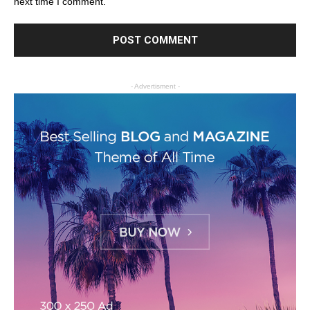
next time I comment.
- Advertisment -