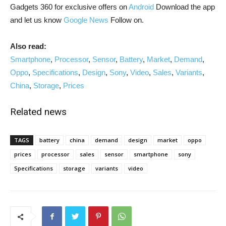
Gadgets 360 for exclusive offers on
Android
Download the app
and let us know
Google News
Follow on.
Also read:
Smartphone
,
Processor
,
Sensor
,
Battery
,
Market
,
Demand
,
Oppo
,
Specifications
,
Design
,
Sony
,
Video
,
Sales
,
Variants
,
China
,
Storage
,
Prices
Related news
TAGS
battery
china
demand
design
market
oppo
prices
processor
sales
sensor
smartphone
sony
Specifications
storage
variants
video