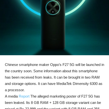
Chinese smartphone maker Oppo’s F27 5G will be launched in
the country soon. Some information about this smartphone
has been received from leaks. It can be brought in two RAM
and storage options. It can have MediaTek Dimensity 6300 as
a processor.
A media
Report
The alleged marketing poster of F27 5G has
been leaked. Its 8 GB RAM + 128 GB storage variant can be
priced at Rs 22,999 and the variant with 8 GB RAM and 256