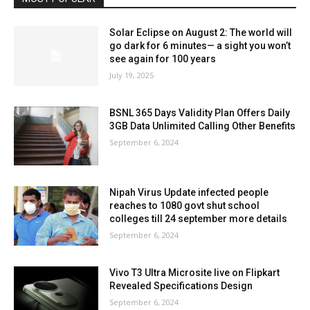
Solar Eclipse on August 2: The world will
go dark for 6 minutes— a sight you won’t
see again for 100 years
July 19, 2025
BSNL 365 Days Validity Plan Offers Daily
3GB Data Unlimited Calling Other Benefits
September 6, 2024
Nipah Virus Update infected people
reaches to 1080 govt shut school
colleges till 24 september more details
September 6, 2024
Vivo T3 Ultra Microsite live on Flipkart
Revealed Specifications Design
September 6, 2024