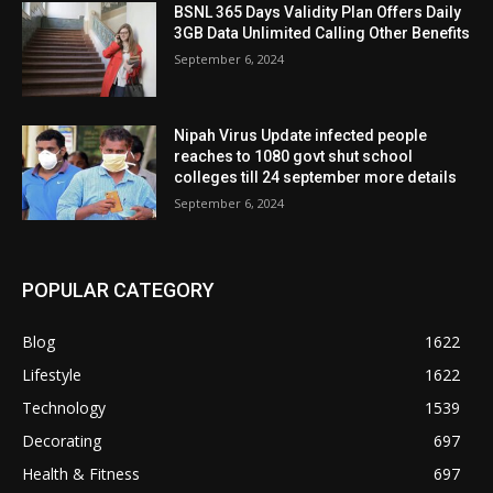
BSNL 365 Days Validity Plan Offers Daily
3GB Data Unlimited Calling Other Benefits
September 6, 2024
Nipah Virus Update infected people
reaches to 1080 govt shut school
colleges till 24 september more details
September 6, 2024
POPULAR CATEGORY
Blog
1622
Lifestyle
1622
Technology
1539
Decorating
697
Health & Fitness
697