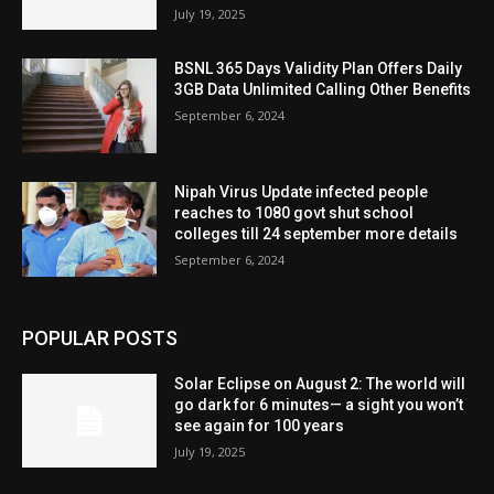
July 19, 2025
BSNL 365 Days Validity Plan Offers Daily
3GB Data Unlimited Calling Other Benefits
September 6, 2024
Nipah Virus Update infected people
reaches to 1080 govt shut school
colleges till 24 september more details
September 6, 2024
POPULAR POSTS
Solar Eclipse on August 2: The world will
go dark for 6 minutes— a sight you won’t
see again for 100 years
July 19, 2025