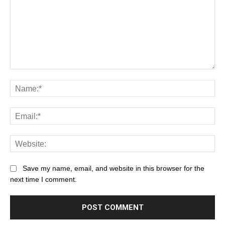
Save my name, email, and website in this browser for the
next time I comment.