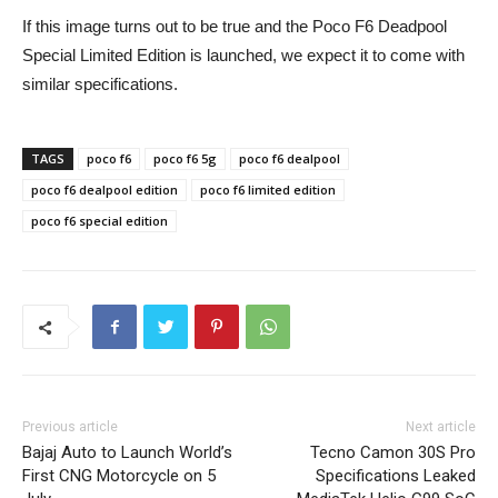
If this image turns out to be true and the Poco F6 Deadpool
Special Limited Edition is launched, we expect it to come with
similar specifications.
TAGS
poco f6
poco f6 5g
poco f6 dealpool
poco f6 dealpool edition
poco f6 limited edition
poco f6 special edition
Previous article
Next article
Bajaj Auto to Launch World’s
Tecno Camon 30S Pro
First CNG Motorcycle on 5
Specifications Leaked