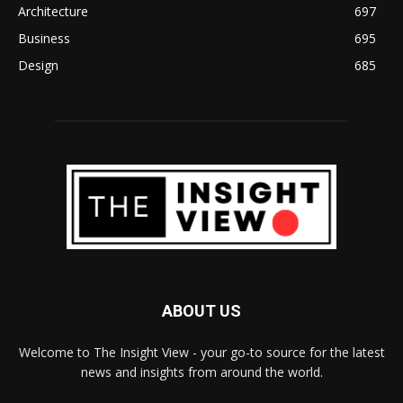
Architecture
697
Business
695
Design
685
ABOUT US
Welcome to The Insight View - your go-to source for the latest
news and insights from around the world.