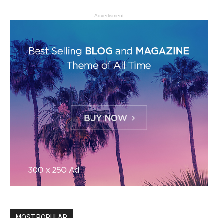
- Advertisment -
MOST POPULAR