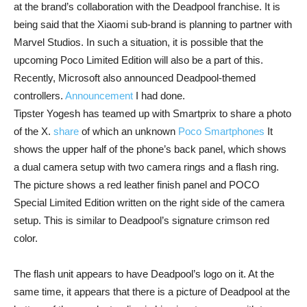
at the brand’s collaboration with the Deadpool franchise. It is
being said that the Xiaomi sub-brand is planning to partner with
Marvel Studios. In such a situation, it is possible that the
upcoming Poco Limited Edition will also be a part of this.
Recently, Microsoft also announced Deadpool-themed
controllers.
Announcement
I had done.
Tipster Yogesh has teamed up with Smartprix to share a photo
of the X.
share
of which an unknown
Poco Smartphones
It
shows the upper half of the phone’s back panel, which shows
a dual camera setup with two camera rings and a flash ring.
The picture shows a red leather finish panel and POCO
Special Limited Edition written on the right side of the camera
setup. This is similar to Deadpool’s signature crimson red
color.
The flash unit appears to have Deadpool’s logo on it. At the
same time, it appears that there is a picture of Deadpool at the