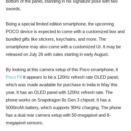
bottom of the panel, standing in his signature pose with two
swords.
Being a special limited edition smartphone, the upcoming
POCO device is expected to come with a customized box and
bundled gifts like stickers, keychains, and more. The
smartphone may also come with a customized UI. It may be
released on July 26 with sales starting in early August.
By looking at this camera setup of this Poco smartphone, it
Poco F6
It appears to be a 120Hz refresh rate OLED panel,
which was made available for purchase in India in May this
year. It has an OLED panel with 120Hz refresh rate. The
phone works on Snapdragon 8s Gen 3 chipset. It has a
5000mAh battery, which supports 90Hz charging. The phone
has a dual rear camera setup with 50-megapixel and 8-
megapixel sensors.