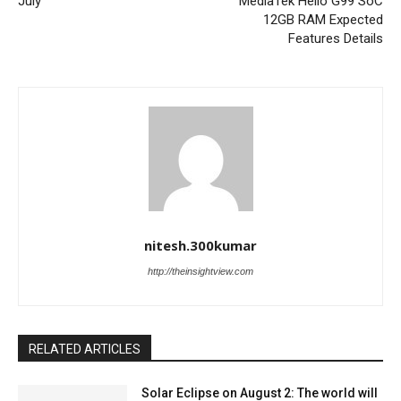
July
MediaTek Helio G99 SoC
12GB RAM Expected
Features Details
nitesh.300kumar
http://theinsightview.com
RELATED ARTICLES
Solar Eclipse on August 2: The world will