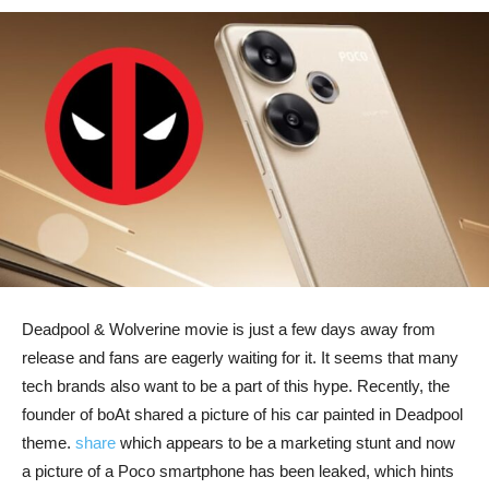
Deadpool & Wolverine movie is just a few days away from
release and fans are eagerly waiting for it. It seems that many
tech brands also want to be a part of this hype. Recently, the
founder of boAt shared a picture of his car painted in Deadpool
theme.
share
which appears to be a marketing stunt and now
a picture of a Poco smartphone has been leaked, which hints