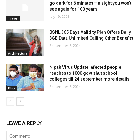
go dark for 6 minutes— a sight you won’t
see again for 100 years
July 19, 2025
Travel
BSNL 365 Days Validity Plan Offers Daily
3GB Data Unlimited Calling Other Benefits
September 6, 2024
Architecture
Nipah Virus Update infected people
reaches to 1080 govt shut school
colleges till 24 september more details
September 6, 2024
Blog
LEAVE A REPLY