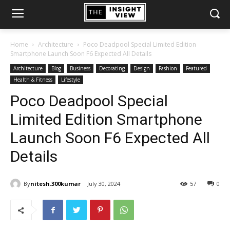
Home
Architecture
Poco Deadpool Special Limited Edition
Smartphone Launch Soon F6 Expected All Details
Architecture
Blog
Business
Decorating
Design
Fashion
Featured
Health & Fitness
Lifestyle
Poco Deadpool Special
Limited Edition Smartphone
Launch Soon F6 Expected All
Details
By
nitesh.300kumar
July 30, 2024
57
0