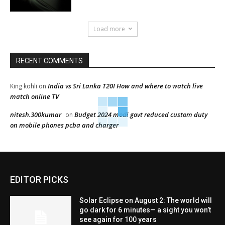
Load more
RECENT COMMENTS
India vs Sri Lanka T20I How and where to watch live
King kohli
on
match online TV
nitesh.300kumar
Budget 2024 modi govt reduced custom duty
on
on mobile phones pcba and charger
EDITOR PICKS
Solar Eclipse on August 2: The world will
go dark for 6 minutes— a sight you won’t
see again for 100 years