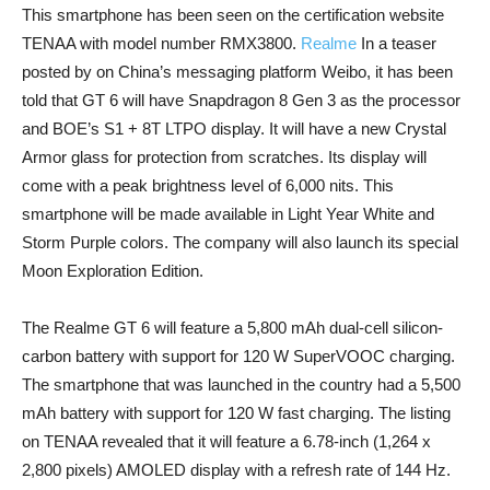
This smartphone has been seen on the certification website
TENAA with model number RMX3800.
Realme
In a teaser
posted by on China’s messaging platform Weibo, it has been
told that GT 6 will have Snapdragon 8 Gen 3 as the processor
and BOE’s S1 + 8T LTPO display. It will have a new Crystal
Armor glass for protection from scratches. Its display will
come with a peak brightness level of 6,000 nits. This
smartphone will be made available in Light Year White and
Storm Purple colors. The company will also launch its special
Moon Exploration Edition.
The Realme GT 6 will feature a 5,800 mAh dual-cell silicon-
carbon battery with support for 120 W SuperVOOC charging.
The smartphone that was launched in the country had a 5,500
mAh battery with support for 120 W fast charging. The listing
on TENAA revealed that it will feature a 6.78-inch (1,264 x
2,800 pixels) AMOLED display with a refresh rate of 144 Hz.