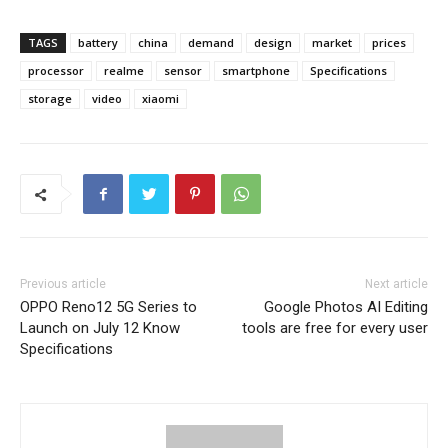
TAGS
battery
china
demand
design
market
prices
processor
realme
sensor
smartphone
Specifications
storage
video
xiaomi
Previous article
Next article
OPPO Reno12 5G Series to
Google Photos AI Editing
Launch on July 12 Know
tools are free for every user
Specifications