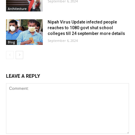
September 6, 2024
Architecture
Nipah Virus Update infected people
reaches to 1080 govt shut school
colleges till 24 september more details
September 6, 2024
Blog
LEAVE A REPLY