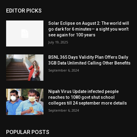
EDITOR PICKS
Solar Eclipse on August 2: The world will
go dark for 6 minutes— a sight you won’t
see again for 100 years
July 19, 2025
BSNL 365 Days Validity Plan Offers Daily
3GB Data Unlimited Calling Other Benefits
September 6, 2024
Nipah Virus Update infected people
reaches to 1080 govt shut school
colleges till 24 september more details
September 6, 2024
POPULAR POSTS