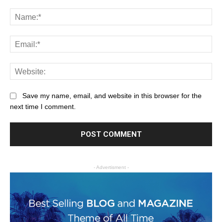
Save my name, email, and website in this browser for the
next time I comment.
- Advertisment -