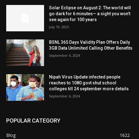
Solar Eclipse on August 2: The world will
go dark for 6 minutes— a sight you won’t
see again for 100 years
July 19, 2025
BSNL 365 Days Validity Plan Offers Daily
3GB Data Unlimited Calling Other Benefits
September 6, 2024
Nipah Virus Update infected people
reaches to 1080 govt shut school
colleges till 24 september more details
September 6, 2024
POPULAR CATEGORY
Blog
1622