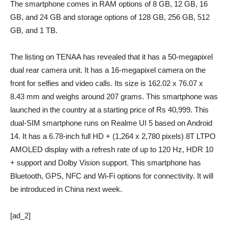
The smartphone comes in RAM options of 8 GB, 12 GB, 16
GB, and 24 GB and storage options of 128 GB, 256 GB, 512
GB, and 1 TB.
The listing on TENAA has revealed that it has a 50-megapixel
dual rear camera unit. It has a 16-megapixel camera on the
front for selfies and video calls. Its size is 162.02 x 76.07 x
8.43 mm and weighs around 207 grams. This smartphone was
launched in the country at a starting price of Rs 40,999. This
dual-SIM smartphone runs on Realme UI 5 based on Android
14. It has a 6.78-inch full HD + (1,264 x 2,780 pixels) 8T LTPO
AMOLED display with a refresh rate of up to 120 Hz, HDR 10
+ support and Dolby Vision support. This smartphone has
Bluetooth, GPS, NFC and Wi-Fi options for connectivity. It will
be introduced in China next week.
[ad_2]