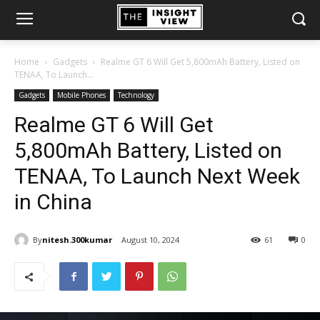
Home
Gadgets
Realme GT 6 Will Get 5,800mAh Battery, Listed on
TENAA, To Launch...
Gadgets
Mobile Phones
Technology
Realme GT 6 Will Get
5,800mAh Battery, Listed on
TENAA, To Launch Next Week
in China
By
nitesh.300kumar
August 10, 2024
61
0