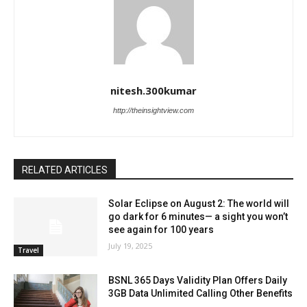
nitesh.300kumar
http://theinsightview.com
RELATED ARTICLES
Solar Eclipse on August 2: The world will
go dark for 6 minutes— a sight you won’t
see again for 100 years
July 19, 2025
Travel
BSNL 365 Days Validity Plan Offers Daily
3GB Data Unlimited Calling Other Benefits