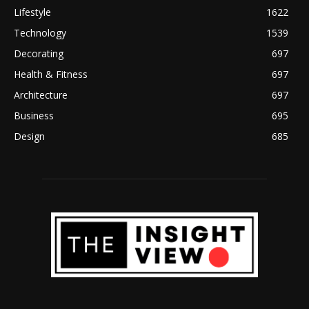
Lifestyle
1622
Technology
1539
Decorating
697
Health & Fitness
697
Architecture
697
Business
695
Design
685