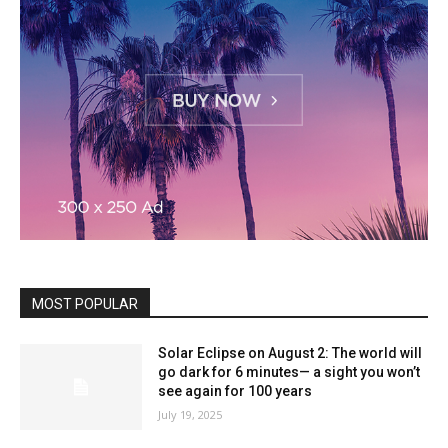
MOST POPULAR
Solar Eclipse on August 2: The world will
go dark for 6 minutes— a sight you won’t
see again for 100 years
July 19, 2025