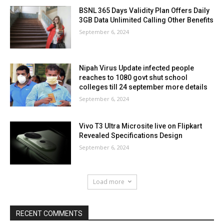
BSNL 365 Days Validity Plan Offers Daily
3GB Data Unlimited Calling Other Benefits
September 6, 2024
Nipah Virus Update infected people
reaches to 1080 govt shut school
colleges till 24 september more details
September 6, 2024
Vivo T3 Ultra Microsite live on Flipkart
Revealed Specifications Design
September 6, 2024
Load more
RECENT COMMENTS