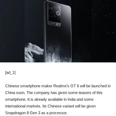
[ad_1]
Chinese smartphone maker Realme’s GT 6 will be launched in
China soon. The company has given some teasers of this
smartphone. It is already available in India and some
international markets. Its Chinese variant will be given
Snapdragon 8 Gen 3 as a processor.