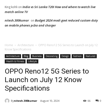
India vs Sri Lanka T20I How and where to watch live
King kohli
on
match online TV
nitesh.300kumar
Budget 2024 modi govt reduced custom duty
on
on mobile phones pcba and charger