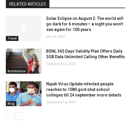
RELATED ARTICLES
Solar Eclipse on August 2: The world will
go dark for 6 minutes— a sight you won’t
see again for 100 years
July 19, 2025
Travel
BSNL 365 Days Validity Plan Offers Daily
3GB Data Unlimited Calling Other Benefits
September 6, 2024
Architecture
Nipah Virus Update infected people
reaches to 1080 govt shut school
colleges till 24 september more details
September 6, 2024
Blog