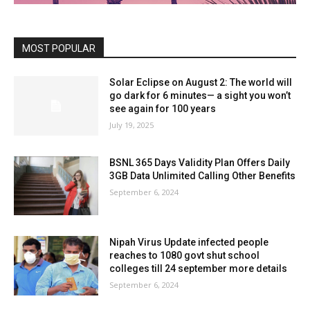
MOST POPULAR
Solar Eclipse on August 2: The world will
go dark for 6 minutes— a sight you won’t
see again for 100 years
July 19, 2025
BSNL 365 Days Validity Plan Offers Daily
3GB Data Unlimited Calling Other Benefits
September 6, 2024
Nipah Virus Update infected people
reaches to 1080 govt shut school
colleges till 24 september more details
September 6, 2024