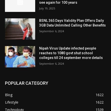
see again for 100 years
July 19, 2025
BSNL 365 Days Validity Plan Offers Daily
3GB Data Unlimited Calling Other Benefits
September 6, 2024
Nipah Virus Update infected people
reaches to 1080 govt shut school
colleges till 24 september more details
September 6, 2024
POPULAR CATEGORY
Blog
1622
Lifestyle
1622
Technology
1539