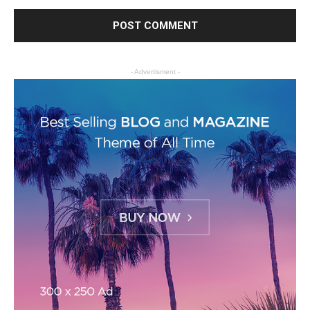
- Advertisment -