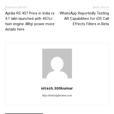
Previous article
Next article
Aprilia RS 457 Price in India rs
WhatsApp Reportedly Testing
4.1 lakh launched with 457cc
AR Capabilities for iOS Call
twin engine 48hp power more
Effects Filters in Beta
details here
nitesh.300kumar
http://theinsightview.com