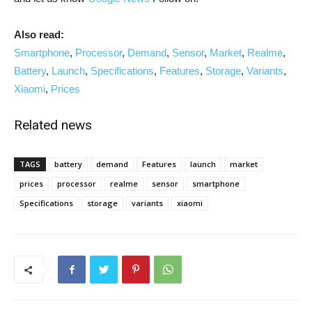
Also read:
Smartphone
,
Processor
,
Demand
,
Sensor
,
Market
,
Realme
,
Battery
,
Launch
,
Specifications
,
Features
,
Storage
,
Variants
,
Xiaomi
,
Prices
Related news
TAGS
battery
demand
Features
launch
market
prices
processor
realme
sensor
smartphone
Specifications
storage
variants
xiaomi