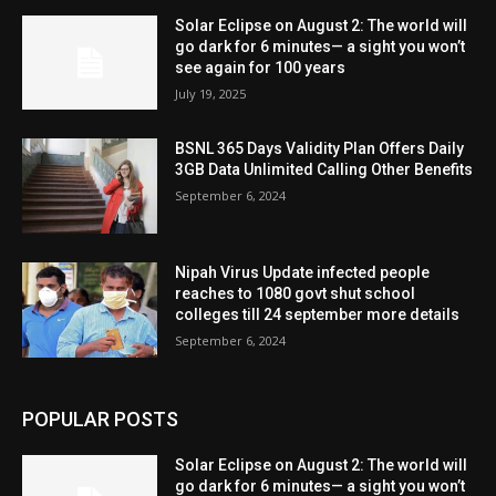
Solar Eclipse on August 2: The world will
go dark for 6 minutes— a sight you won’t
see again for 100 years
July 19, 2025
BSNL 365 Days Validity Plan Offers Daily
3GB Data Unlimited Calling Other Benefits
September 6, 2024
Nipah Virus Update infected people
reaches to 1080 govt shut school
colleges till 24 september more details
September 6, 2024
POPULAR POSTS
Solar Eclipse on August 2: The world will
go dark for 6 minutes— a sight you won’t