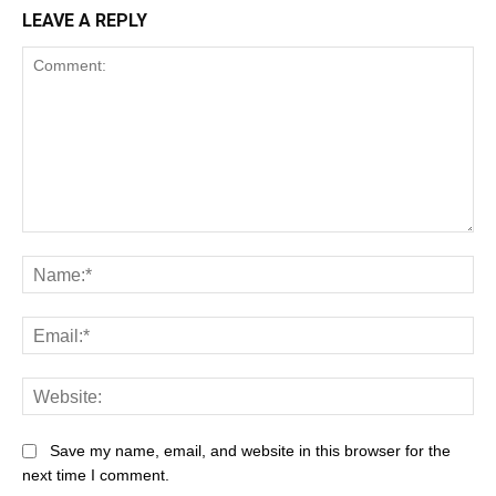
LEAVE A REPLY
Save my name, email, and website in this browser for the
next time I comment.