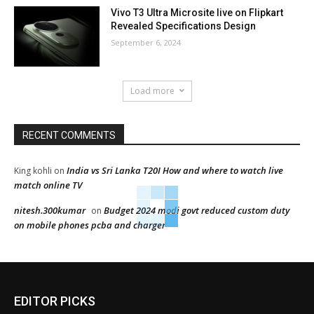
Vivo T3 Ultra Microsite live on Flipkart
Revealed Specifications Design
September 6, 2024
Load more
RECENT COMMENTS
India vs Sri Lanka T20I How and where to watch live
King kohli
on
match online TV
nitesh.300kumar
Budget 2024 modi govt reduced custom duty
on
on mobile phones pcba and charger
EDITOR PICKS