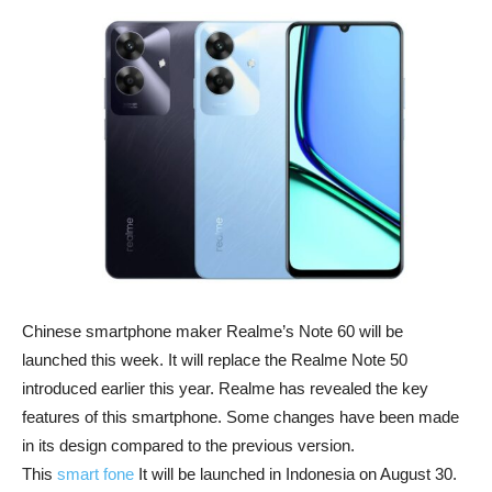
Chinese smartphone maker Realme’s Note 60 will be
launched this week. It will replace the Realme Note 50
introduced earlier this year. Realme has revealed the key
features of this smartphone. Some changes have been made
in its design compared to the previous version.
This
smart fone
It will be launched in Indonesia on August 30.