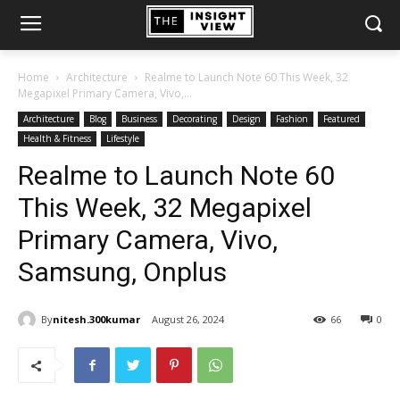
Home
Architecture
Realme to Launch Note 60 This Week, 32
Megapixel Primary Camera, Vivo,...
Architecture
Blog
Business
Decorating
Design
Fashion
Featured
Health & Fitness
Lifestyle
Realme to Launch Note 60
This Week, 32 Megapixel
Primary Camera, Vivo,
Samsung, Onplus
By
nitesh.300kumar
August 26, 2024
66
0