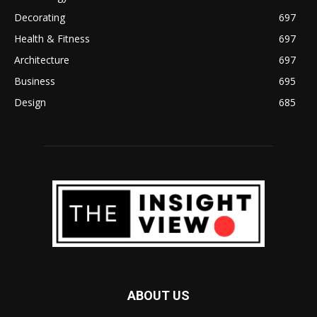
Decorating
697
Health & Fitness
697
Architecture
697
Business
695
Design
685
ABOUT US