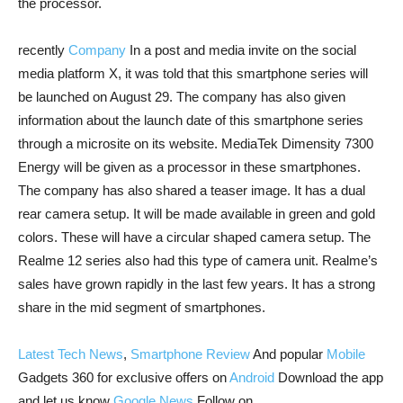
the processor.
recently
Company
In a post and media invite on the social
media platform X, it was told that this smartphone series will
be launched on August 29. The company has also given
information about the launch date of this smartphone series
through a microsite on its website. MediaTek Dimensity 7300
Energy will be given as a processor in these smartphones.
The company has also shared a teaser image. It has a dual
rear camera setup. It will be made available in green and gold
colors. These will have a circular shaped camera setup. The
Realme 12 series also had this type of camera unit. Realme’s
sales have grown rapidly in the last few years. It has a strong
share in the mid segment of smartphones.
Latest Tech News
,
Smartphone Review
And popular
Mobile
Gadgets 360 for exclusive offers on
Android
Download the app
and let us know
Google News
Follow on.