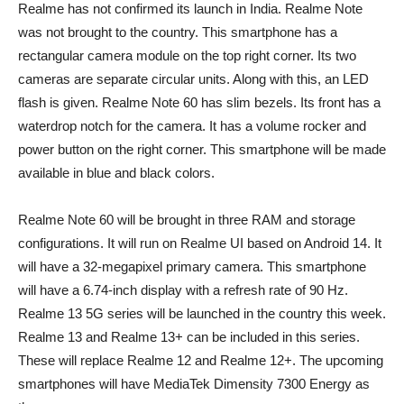
Realme has not confirmed its launch in India. Realme Note
was not brought to the country. This smartphone has a
rectangular camera module on the top right corner. Its two
cameras are separate circular units. Along with this, an LED
flash is given. Realme Note 60 has slim bezels. Its front has a
waterdrop notch for the camera. It has a volume rocker and
power button on the right corner. This smartphone will be made
available in blue and black colors.
Realme Note 60 will be brought in three RAM and storage
configurations. It will run on Realme UI based on Android 14. It
will have a 32-megapixel primary camera. This smartphone
will have a 6.74-inch display with a refresh rate of 90 Hz.
Realme 13 5G series will be launched in the country this week.
Realme 13 and Realme 13+ can be included in this series.
These will replace Realme 12 and Realme 12+. The upcoming
smartphones will have MediaTek Dimensity 7300 Energy as