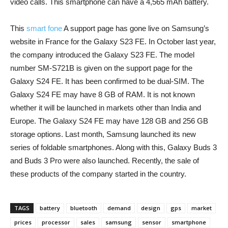
video calls. This smartphone can have a 4,565 mAh battery.
This
smart fone
A support page has gone live on Samsung’s
website in France for the Galaxy S23 FE. In October last year,
the company introduced the Galaxy S23 FE. The model
number SM-S721B is given on the support page for the
Galaxy S24 FE. It has been confirmed to be dual-SIM. The
Galaxy S24 FE may have 8 GB of RAM. It is not known
whether it will be launched in markets other than India and
Europe. The Galaxy S24 FE may have 128 GB and 256 GB
storage options. Last month, Samsung launched its new
series of foldable smartphones. Along with this, Galaxy Buds 3
and Buds 3 Pro were also launched. Recently, the sale of
these products of the company started in the country.
TAGS
battery
bluetooth
demand
design
gps
market
prices
processor
sales
samsung
sensor
smartphone