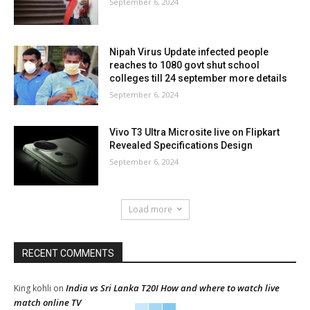
September 6, 2024
Nipah Virus Update infected people
reaches to 1080 govt shut school
colleges till 24 september more details
September 6, 2024
Vivo T3 Ultra Microsite live on Flipkart
Revealed Specifications Design
September 6, 2024
Load more
RECENT COMMENTS
India vs Sri Lanka T20I How and where to watch live
King kohli
on
match online TV