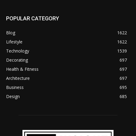
POPULAR CATEGORY
Blog
1622
Lifestyle
1622
Technology
1539
Decorating
697
Health & Fitness
697
Architecture
697
Business
695
Design
685