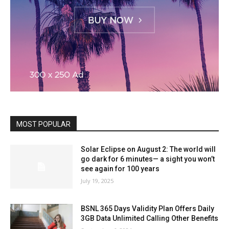
MOST POPULAR
Solar Eclipse on August 2: The world will
go dark for 6 minutes— a sight you won’t
see again for 100 years
July 19, 2025
BSNL 365 Days Validity Plan Offers Daily
3GB Data Unlimited Calling Other Benefits