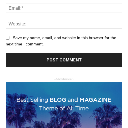
Save my name, email, and website in this browser for the
next time I comment.
- Advertisment -