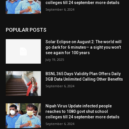
colleges till 24 september more details
September 6, 2024
POPULAR POSTS
Solar Eclipse on August 2: The world will
go dark for 6 minutes— a sight you won’t
see again for 100 years
July 19, 2025
BSNL 365 Days Validity Plan Offers Daily
3GB Data Unlimited Calling Other Benefits
September 6, 2024
Nipah Virus Update infected people
reaches to 1080 govt shut school
colleges till 24 september more details
September 6, 2024