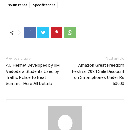
south korea
Specifications
Previous article
Next article
AC Helmet Developed by IIM
Amazon Great Freedom
Vadodara Students Used by
Festival 2024 Sale Discount
Traffic Police to Beat
on Smartphones Under Rs
Summer Here All Details
50000