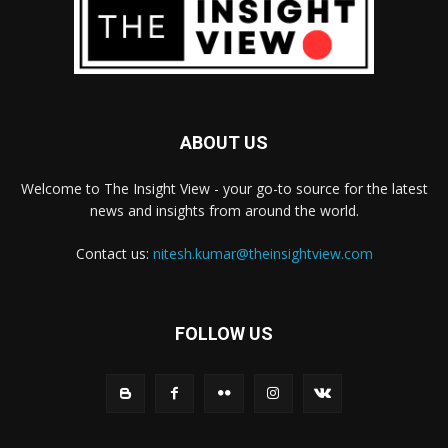
ABOUT US
Welcome to The Insight View - your go-to source for the latest
news and insights from around the world.
Contact us:
nitesh.kumar@theinsightview.com
FOLLOW US