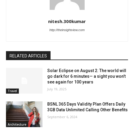
nitesh.300kumar
http://theinsightview.com
RELATED ARTICLES
Solar Eclipse on August 2: The world will
go dark for 6 minutes— a sight you won’t
see again for 100 years
July 19, 2025
Travel
BSNL 365 Days Validity Plan Offers Daily
3GB Data Unlimited Calling Other Benefits
September 6, 2024
Architecture