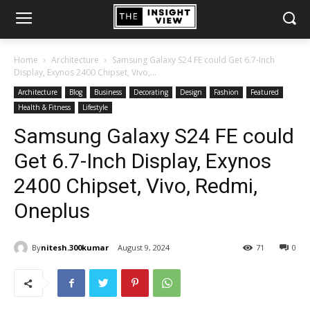
Home
Architecture
Samsung Galaxy S24 FE could Get 6.7-Inch
Display, Exynos 2400 Chipset, Vivo,...
Architecture
Blog
Business
Decorating
Design
Fashion
Featured
Health & Fitness
Lifestyle
Samsung Galaxy S24 FE could
Get 6.7-Inch Display, Exynos
2400 Chipset, Vivo, Redmi,
Oneplus
By
nitesh.300kumar
August 9, 2024
71
0