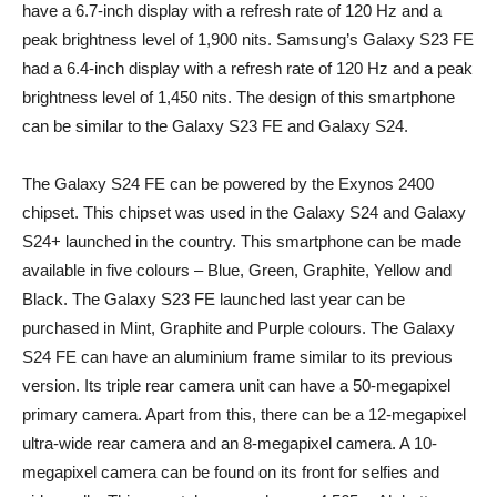
have a 6.7-inch display with a refresh rate of 120 Hz and a
peak brightness level of 1,900 nits. Samsung’s Galaxy S23 FE
had a 6.4-inch display with a refresh rate of 120 Hz and a peak
brightness level of 1,450 nits. The design of this smartphone
can be similar to the Galaxy S23 FE and Galaxy S24.
The Galaxy S24 FE can be powered by the Exynos 2400
chipset. This chipset was used in the Galaxy S24 and Galaxy
S24+ launched in the country. This smartphone can be made
available in five colours – Blue, Green, Graphite, Yellow and
Black. The Galaxy S23 FE launched last year can be
purchased in Mint, Graphite and Purple colours. The Galaxy
S24 FE can have an aluminium frame similar to its previous
version. Its triple rear camera unit can have a 50-megapixel
primary camera. Apart from this, there can be a 12-megapixel
ultra-wide rear camera and an 8-megapixel camera. A 10-
megapixel camera can be found on its front for selfies and