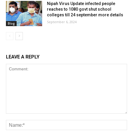
Nipah Virus Update infected people
reaches to 1080 govt shut school
colleges till 24 september more details
September 6, 2024
Blog
LEAVE A REPLY