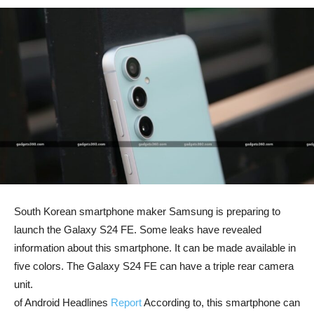
South Korean smartphone maker Samsung is preparing to
launch the Galaxy S24 FE. Some leaks have revealed
information about this smartphone. It can be made available in
five colors. The Galaxy S24 FE can have a triple rear camera
unit.
of Android Headlines
Report
According to, this smartphone can