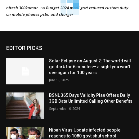
nitesh.300kumar
Budget 2024 modi govt reduced custom duty
on
on mobile phones pcba and charger
EDITOR PICKS
Solar Eclipse on August 2: The world will
go dark for 6 minutes— a sight you won’t
see again for 100 years
July 19, 2025
BSNL 365 Days Validity Plan Offers Daily
3GB Data Unlimited Calling Other Benefits
September 6, 2024
Nipah Virus Update infected people
reaches to 1080 govt shut school