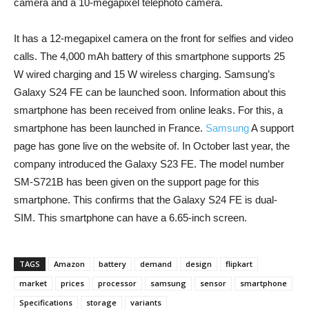
camera and a 10-megapixel telephoto camera.
It has a 12-megapixel camera on the front for selfies and video
calls. The 4,000 mAh battery of this smartphone supports 25
W wired charging and 15 W wireless charging. Samsung’s
Galaxy S24 FE can be launched soon. Information about this
smartphone has been received from online leaks. For this, a
smartphone has been launched in France.
Samsung
A support
page has gone live on the website of. In October last year, the
company introduced the Galaxy S23 FE. The model number
SM-S721B has been given on the support page for this
smartphone. This confirms that the Galaxy S24 FE is dual-
SIM. This smartphone can have a 6.65-inch screen.
TAGS
Amazon
battery
demand
design
flipkart
market
prices
processor
samsung
sensor
smartphone
Specifications
storage
variants