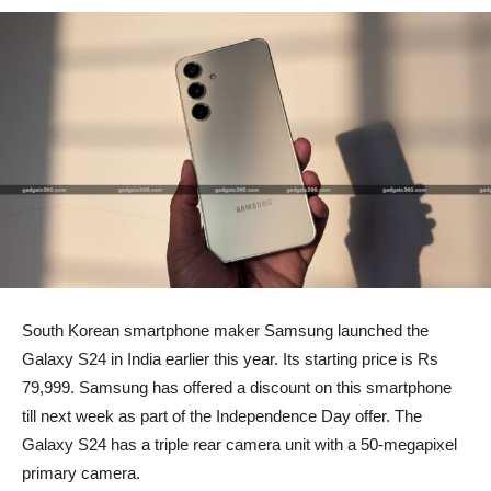
South Korean smartphone maker Samsung launched the
Galaxy S24 in India earlier this year. Its starting price is Rs
79,999. Samsung has offered a discount on this smartphone
till next week as part of the Independence Day offer. The
Galaxy S24 has a triple rear camera unit with a 50-megapixel
primary camera.