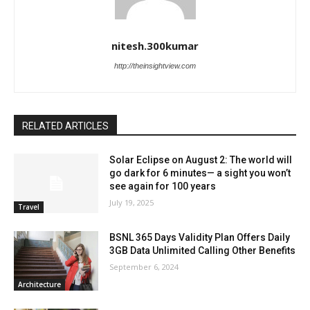
nitesh.300kumar
http://theinsightview.com
RELATED ARTICLES
Solar Eclipse on August 2: The world will
go dark for 6 minutes— a sight you won’t
see again for 100 years
July 19, 2025
Travel
BSNL 365 Days Validity Plan Offers Daily
3GB Data Unlimited Calling Other Benefits
September 6, 2024
Architecture