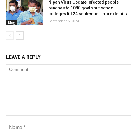
Nipah Virus Update infected people
reaches to 1080 govt shut school
colleges till 24 september more details
September 6, 2024
Blog
LEAVE A REPLY