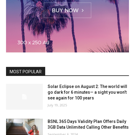
MOST POPULAR
Solar Eclipse on August 2: The world will
go dark for 6 minutes— a sight you won’t
see again for 100 years
July 19, 2025
BSNL 365 Days Validity Plan Offers Daily
3GB Data Unlimited Calling Other Benefits
September 6, 2024