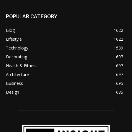
POPULAR CATEGORY
Blog
1622
Lifestyle
1622
Technology
1539
Decorating
697
Health & Fitness
697
Architecture
697
Business
695
Design
685