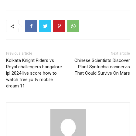
Previous article
Next article
Kolkata Knight Riders vs
Chinese Scientists Discover
Royal challengers bangalore
Plant Syntrichia caninervis
ipl 2024 live score how to
That Could Survive On Mars
watch free jio tv mobile
dream 11