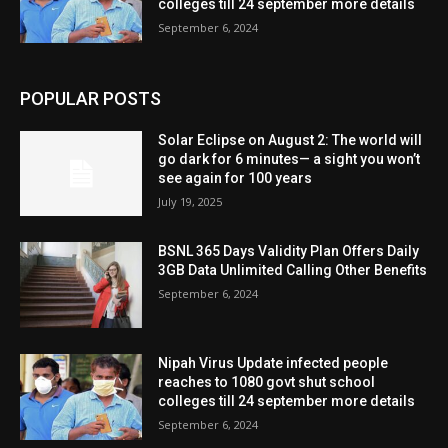
colleges till 24 september more details
September 6, 2024
POPULAR POSTS
Solar Eclipse on August 2: The world will
go dark for 6 minutes— a sight you won’t
see again for 100 years
July 19, 2025
BSNL 365 Days Validity Plan Offers Daily
3GB Data Unlimited Calling Other Benefits
September 6, 2024
Nipah Virus Update infected people
reaches to 1080 govt shut school
colleges till 24 september more details
September 6, 2024