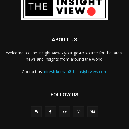
ABOUT US
Welcome to The Insight View - your go-to source for the latest
news and insights from around the world.
Contact us:
nitesh.kumar@theinsightview.com
FOLLOW US