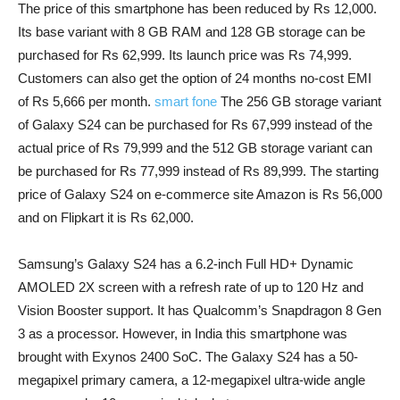
The price of this smartphone has been reduced by Rs 12,000.
Its base variant with 8 GB RAM and 128 GB storage can be
purchased for Rs 62,999. Its launch price was Rs 74,999.
Customers can also get the option of 24 months no-cost EMI
of Rs 5,666 per month.
smart fone
The 256 GB storage variant
of Galaxy S24 can be purchased for Rs 67,999 instead of the
actual price of Rs 79,999 and the 512 GB storage variant can
be purchased for Rs 77,999 instead of Rs 89,999. The starting
price of Galaxy S24 on e-commerce site Amazon is Rs 56,000
and on Flipkart it is Rs 62,000.
Samsung’s Galaxy S24 has a 6.2-inch Full HD+ Dynamic
AMOLED 2X screen with a refresh rate of up to 120 Hz and
Vision Booster support. It has Qualcomm’s Snapdragon 8 Gen
3 as a processor. However, in India this smartphone was
brought with Exynos 2400 SoC. The Galaxy S24 has a 50-
megapixel primary camera, a 12-megapixel ultra-wide angle