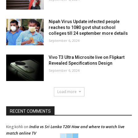
Nipah Virus Update infected people
reaches to 1080 govt shut school
colleges till 24 september more details
September 6, 2024
Vivo T3 Ultra Microsite live on Flipkart
Revealed Specifications Design
September 6, 2024
Load more
RECENT COMMENTS
India vs Sri Lanka T20I How and where to watch live
King kohli
on
match online TV