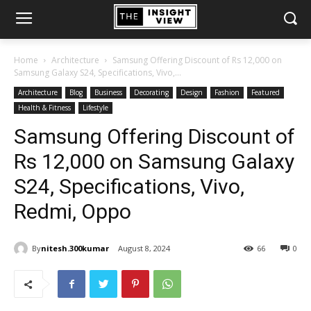
Home
Architecture
Samsung Offering Discount of Rs 12,000 on
Samsung Galaxy S24, Specifications, Vivo,...
Architecture
Blog
Business
Decorating
Design
Fashion
Featured
Health & Fitness
Lifestyle
Samsung Offering Discount of
Rs 12,000 on Samsung Galaxy
S24, Specifications, Vivo,
Redmi, Oppo
By
nitesh.300kumar
August 8, 2024
66
0