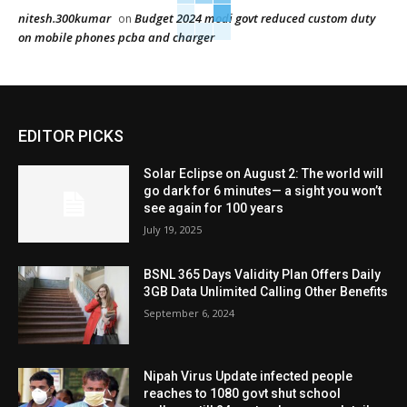
nitesh.300kumar
Budget 2024 modi govt reduced custom duty
on
on mobile phones pcba and charger
EDITOR PICKS
Solar Eclipse on August 2: The world will
go dark for 6 minutes— a sight you won’t
see again for 100 years
July 19, 2025
BSNL 365 Days Validity Plan Offers Daily
3GB Data Unlimited Calling Other Benefits
September 6, 2024
Nipah Virus Update infected people
reaches to 1080 govt shut school