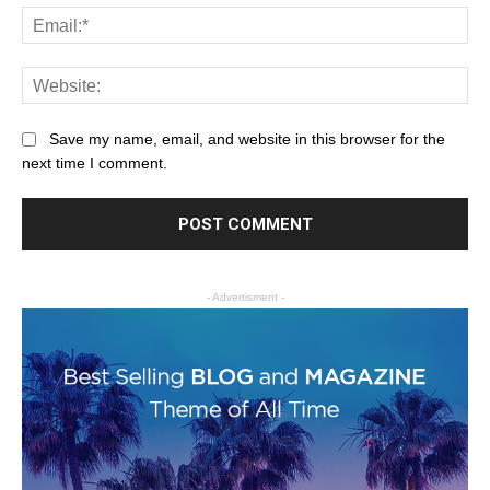
Save my name, email, and website in this browser for the
next time I comment.
- Advertisment -