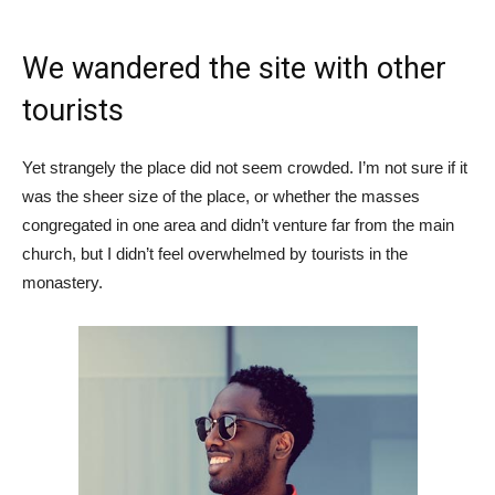
We wandered the site with other
tourists
Yet strangely the place did not seem crowded. I’m not sure if it
was the sheer size of the place, or whether the masses
congregated in one area and didn’t venture far from the main
church, but I didn’t feel overwhelmed by tourists in the
monastery.