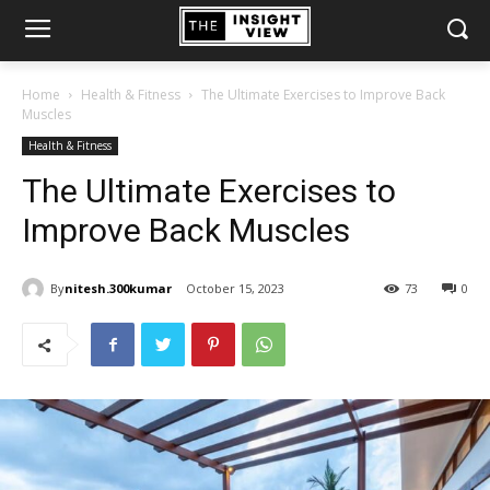
Home
Health & Fitness
The Ultimate Exercises to Improve Back
Muscles
Health & Fitness
The Ultimate Exercises to
Improve Back Muscles
By
nitesh.300kumar
October 15, 2023
73
0