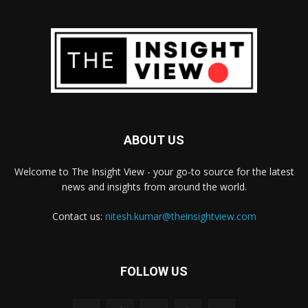
ABOUT US
Welcome to The Insight View - your go-to source for the latest
news and insights from around the world.
Contact us:
nitesh.kumar@theinsightview.com
FOLLOW US