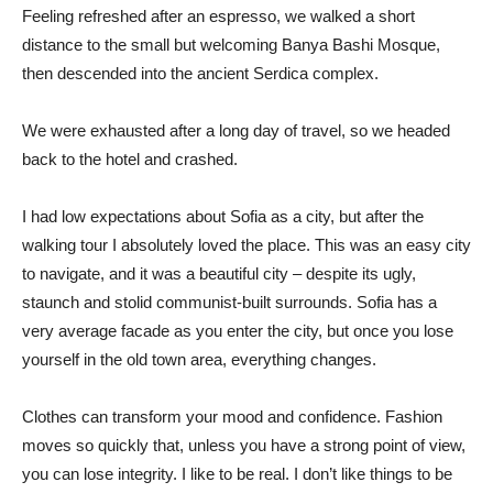
Feeling refreshed after an espresso, we walked a short
distance to the small but welcoming Banya Bashi Mosque,
then descended into the ancient Serdica complex.
We were exhausted after a long day of travel, so we headed
back to the hotel and crashed.
I had low expectations about Sofia as a city, but after the
walking tour I absolutely loved the place. This was an easy city
to navigate, and it was a beautiful city – despite its ugly,
staunch and stolid communist-built surrounds. Sofia has a
very average facade as you enter the city, but once you lose
yourself in the old town area, everything changes.
Clothes can transform your mood and confidence. Fashion
moves so quickly that, unless you have a strong point of view,
you can lose integrity. I like to be real. I don’t like things to be