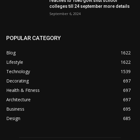
reaches to 1080 govt shut school
colleges till 24 september more details
September 6, 2024
POPULAR CATEGORY
Blog
1622
Lifestyle
1622
Technology
1539
Decorating
697
Health & Fitness
697
Architecture
697
Business
695
Design
685