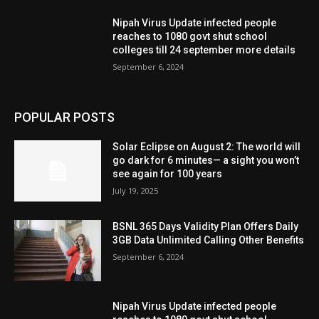
Nipah Virus Update infected people
reaches to 1080 govt shut school
colleges till 24 september more details
September 6, 2024
POPULAR POSTS
Solar Eclipse on August 2: The world will
go dark for 6 minutes— a sight you won’t
see again for 100 years
July 19, 2025
BSNL 365 Days Validity Plan Offers Daily
3GB Data Unlimited Calling Other Benefits
September 6, 2024
Nipah Virus Update infected people