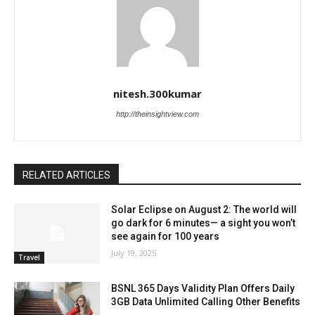
nitesh.300kumar
http://theinsightview.com
RELATED ARTICLES
Solar Eclipse on August 2: The world will
go dark for 6 minutes— a sight you won’t
see again for 100 years
July 19, 2025
Travel
BSNL 365 Days Validity Plan Offers Daily
3GB Data Unlimited Calling Other Benefits