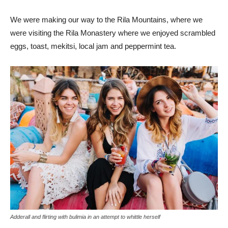
We were making our way to the Rila Mountains, where we
were visiting the Rila Monastery where we enjoyed scrambled
eggs, toast, mekitsi, local jam and peppermint tea.
Adderall and flirting with bulimia in an attempt to whittle herself