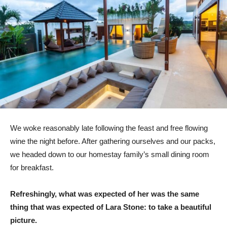
We woke reasonably late following the feast and free flowing
wine the night before. After gathering ourselves and our packs,
we headed down to our homestay family’s small dining room
for breakfast.
Refreshingly, what was expected of her was the same
thing that was expected of Lara Stone: to take a beautiful
picture.