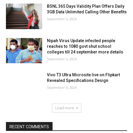
BSNL 365 Days Validity Plan Offers Daily
3GB Data Unlimited Calling Other Benefits
September 6, 2024
Nipah Virus Update infected people
reaches to 1080 govt shut school
colleges till 24 september more details
September 6, 2024
Vivo T3 Ultra Microsite live on Flipkart
Revealed Specifications Design
September 6, 2024
Load more
RECENT COMMENTS