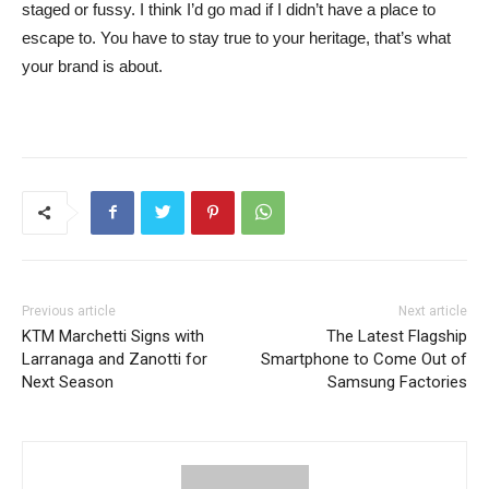
staged or fussy. I think I’d go mad if I didn’t have a place to
escape to. You have to stay true to your heritage, that’s what
your brand is about.
Previous article
Next article
KTM Marchetti Signs with
The Latest Flagship
Larranaga and Zanotti for
Smartphone to Come Out of
Next Season
Samsung Factories