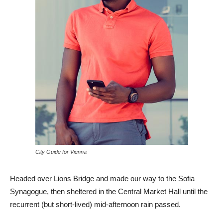
City Guide for Vienna
Headed over Lions Bridge and made our way to the Sofia
Synagogue, then sheltered in the Central Market Hall until the
recurrent (but short-lived) mid-afternoon rain passed.