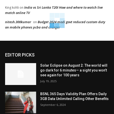
India vs Sri Lanka T20I How and where to watch live
King kohli
on
match online TV
nitesh.300kumar
Budget 2024 modi govt reduced custom duty
on
on mobile phones pcba and charger
EDITOR PICKS
Solar Eclipse on August 2: The world will
go dark for 6 minutes— a sight you won’t
see again for 100 years
July 19, 2025
BSNL 365 Days Validity Plan Offers Daily
3GB Data Unlimited Calling Other Benefits
September 6, 2024