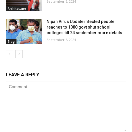
September 6, 2024
Architecture
Nipah Virus Update infected people
reaches to 1080 govt shut school
colleges till 24 september more details
September 6, 2024
Blog
LEAVE A REPLY