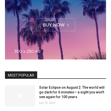
MOST POPULAR
Solar Eclipse on August 2: The world will
go dark for 6 minutes— a sight you won’t
see again for 100 years
July 19, 2025