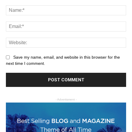
Save my name, email, and website in this browser for the
next time I comment.
- Advertisment -