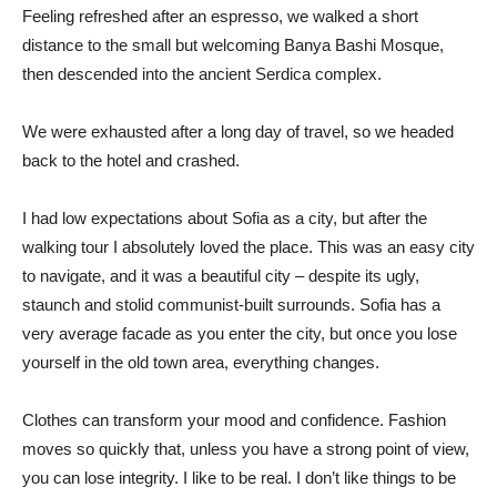
Feeling refreshed after an espresso, we walked a short
distance to the small but welcoming Banya Bashi Mosque,
then descended into the ancient Serdica complex.
We were exhausted after a long day of travel, so we headed
back to the hotel and crashed.
I had low expectations about Sofia as a city, but after the
walking tour I absolutely loved the place. This was an easy city
to navigate, and it was a beautiful city – despite its ugly,
staunch and stolid communist-built surrounds. Sofia has a
very average facade as you enter the city, but once you lose
yourself in the old town area, everything changes.
Clothes can transform your mood and confidence. Fashion
moves so quickly that, unless you have a strong point of view,
you can lose integrity. I like to be real. I don’t like things to be