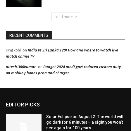
EDITOR PICKS
Solar Eclipse on August 2: The world will
go dark for 6 minutes— a sight you won’t
see again for 100 years