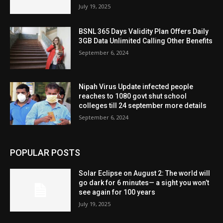
July 19, 2025
BSNL 365 Days Validity Plan Offers Daily
3GB Data Unlimited Calling Other Benefits
September 6, 2024
Nipah Virus Update infected people
reaches to 1080 govt shut school
colleges till 24 september more details
September 6, 2024
POPULAR POSTS
Solar Eclipse on August 2: The world will
go dark for 6 minutes— a sight you won’t
see again for 100 years
July 19, 2025