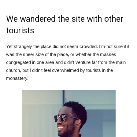
We wandered the site with other
tourists
Yet strangely the place did not seem crowded. I’m not sure if it
was the sheer size of the place, or whether the masses
congregated in one area and didn’t venture far from the main
church, but I didn’t feel overwhelmed by tourists in the
monastery.