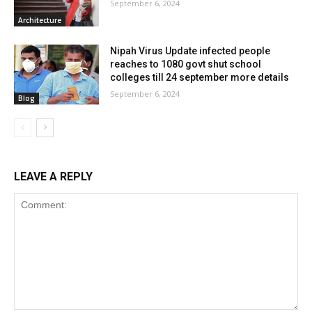
September 6, 2024
Architecture
Nipah Virus Update infected people
reaches to 1080 govt shut school
colleges till 24 september more details
September 6, 2024
Blog
LEAVE A REPLY