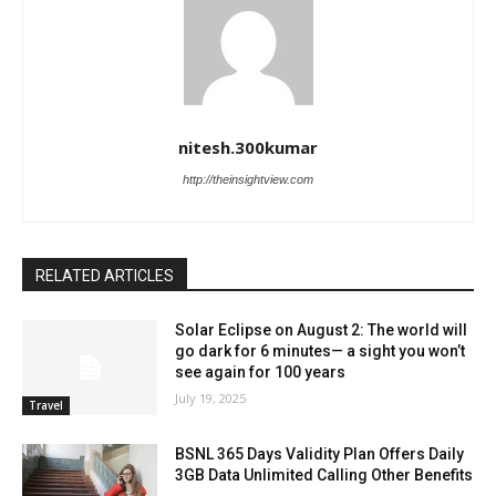
nitesh.300kumar
http://theinsightview.com
RELATED ARTICLES
Solar Eclipse on August 2: The world will
go dark for 6 minutes— a sight you won’t
see again for 100 years
July 19, 2025
Travel
BSNL 365 Days Validity Plan Offers Daily
3GB Data Unlimited Calling Other Benefits