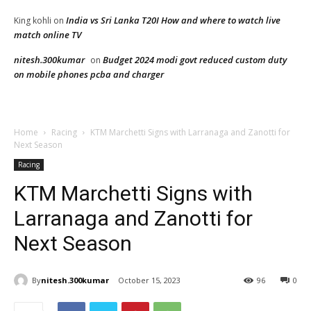
India vs Sri Lanka T20I How and where to watch live
King kohli
on
match online TV
nitesh.300kumar
Budget 2024 modi govt reduced custom duty
on
on mobile phones pcba and charger