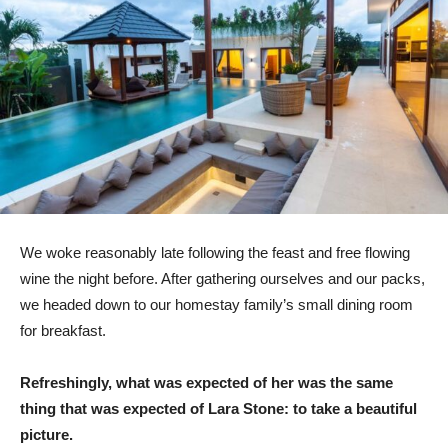
We woke reasonably late following the feast and free flowing
wine the night before. After gathering ourselves and our packs,
we headed down to our homestay family’s small dining room
for breakfast.
Refreshingly, what was expected of her was the same
thing that was expected of Lara Stone: to take a beautiful
picture.