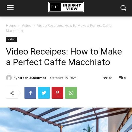
Home
Video
Video Receipes: How to Make a Perfect Caffe
Macchiato
Video
Video Receipes: How to Make
a Perfect Caffe Macchiato
By
nitesh.300kumar
October 15, 2023
64
0