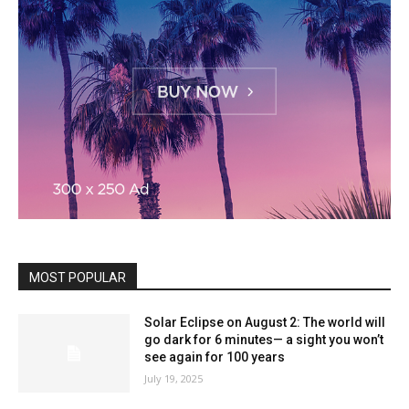
MOST POPULAR
Solar Eclipse on August 2: The world will
go dark for 6 minutes— a sight you won’t
see again for 100 years
July 19, 2025