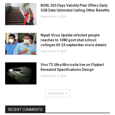
BSNL 365 Days Validity Plan Offers Daily
3GB Data Unlimited Calling Other Benefits
September 6, 2024
Nipah Virus Update infected people
reaches to 1080 govt shut school
colleges till 24 september more details
September 6, 2024
Vivo T3 Ultra Microsite live on Flipkart
Revealed Specifications Design
September 6, 2024
Load more
RECENT COMMENTS