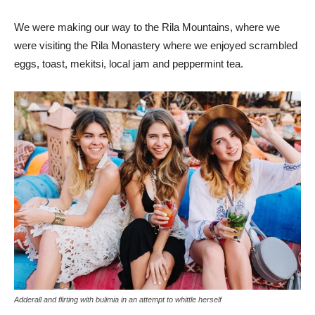
We were making our way to the Rila Mountains, where we
were visiting the Rila Monastery where we enjoyed scrambled
eggs, toast, mekitsi, local jam and peppermint tea.
Adderall and flirting with bulimia in an attempt to whittle herself