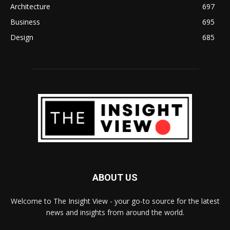
Architecture
697
Business
695
Design
685
ABOUT US
Welcome to The Insight View - your go-to source for the latest
news and insights from around the world.