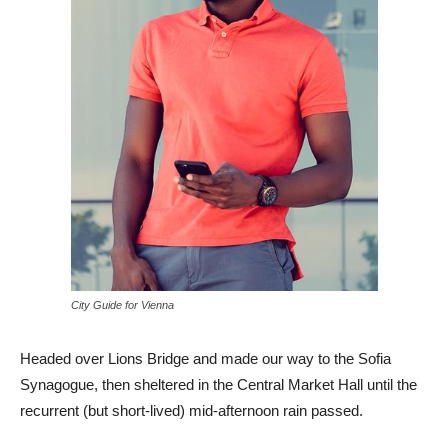
City Guide for Vienna
Headed over Lions Bridge and made our way to the Sofia
Synagogue, then sheltered in the Central Market Hall until the
recurrent (but short-lived) mid-afternoon rain passed.