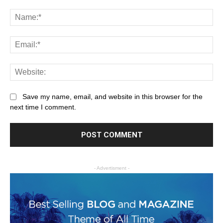
Save my name, email, and website in this browser for the
next time I comment.
- Advertisment -