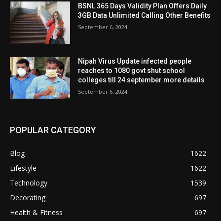
BSNL 365 Days Validity Plan Offers Daily
3GB Data Unlimited Calling Other Benefits
September 6, 2024
Nipah Virus Update infected people
reaches to 1080 govt shut school
colleges till 24 september more details
September 6, 2024
POPULAR CATEGORY
Blog
1622
Lifestyle
1622
Technology
1539
Decorating
697
Health & Fitness
697