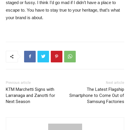
staged or fussy. I think I’d go mad if I didn’t have a place to
escape to. You have to stay true to your heritage, that’s what
your brand is about.
Previous article
Next article
KTM Marchetti Signs with
The Latest Flagship
Larranaga and Zanotti for
Smartphone to Come Out of
Next Season
Samsung Factories