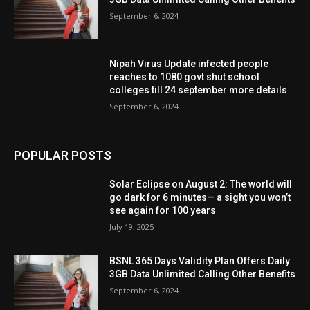
September 6, 2024
Nipah Virus Update infected people
reaches to 1080 govt shut school
colleges till 24 september more details
September 6, 2024
POPULAR POSTS
Solar Eclipse on August 2: The world will
go dark for 6 minutes— a sight you won’t
see again for 100 years
July 19, 2025
BSNL 365 Days Validity Plan Offers Daily
3GB Data Unlimited Calling Other Benefits
September 6, 2024