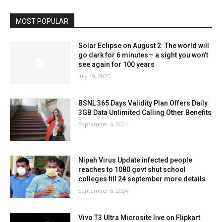
MOST POPULAR
Solar Eclipse on August 2: The world will
go dark for 6 minutes— a sight you won’t
see again for 100 years
July 19, 2025
BSNL 365 Days Validity Plan Offers Daily
3GB Data Unlimited Calling Other Benefits
September 6, 2024
Nipah Virus Update infected people
reaches to 1080 govt shut school
colleges till 24 september more details
September 6, 2024
Vivo T3 Ultra Microsite live on Flipkart