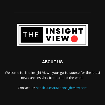
ABOUT US
Welcome to The Insight View - your go-to source for the latest
news and insights from around the world.
Contact us:
nitesh.kumar@theinsightview.com