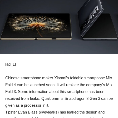
[ad_1]
Chinese smartphone maker Xiaomi’s foldable smartphone Mix
Fold 4 can be launched soon. It will replace the company’s Mix
Fold 3. Some information about this smartphone has been
received from leaks. Qualcomm’s Snapdragon 8 Gen 3 can be
given as a processor in it.
Tipster Evan Blass (@evleaks) has leaked the design and