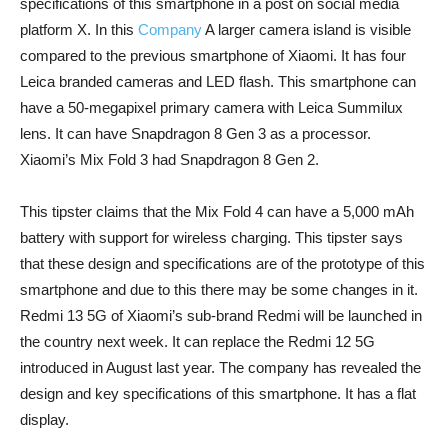
specifications of this smartphone in a post on social media
platform X. In this
Company
A larger camera island is visible
compared to the previous smartphone of Xiaomi. It has four
Leica branded cameras and LED flash. This smartphone can
have a 50-megapixel primary camera with Leica Summilux
lens. It can have Snapdragon 8 Gen 3 as a processor.
Xiaomi’s Mix Fold 3 had Snapdragon 8 Gen 2.
This tipster claims that the Mix Fold 4 can have a 5,000 mAh
battery with support for wireless charging. This tipster says
that these design and specifications are of the prototype of this
smartphone and due to this there may be some changes in it.
Redmi 13 5G of Xiaomi’s sub-brand Redmi will be launched in
the country next week. It can replace the Redmi 12 5G
introduced in August last year. The company has revealed the
design and key specifications of this smartphone. It has a flat
display.