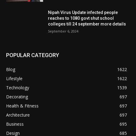
Nipah Virus Update infected people
reaches to 1080 govt shut school
colleges till 24 september more details
September 6, 2024
POPULAR CATEGORY
Blog
1622
Lifestyle
1622
Technology
1539
Decorating
697
Health & Fitness
697
Architecture
697
Business
695
Design
685