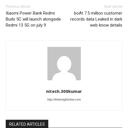
Previous article
Next article
Xiaomi Power Bank Redmi
boAt 7.5 million customer
Buds 5C will launch alongside
records data Leaked in dark
Redmi 13 5G on july 9
web know details
nitesh.300kumar
http://theinsightview.com
RELATED ARTICLES