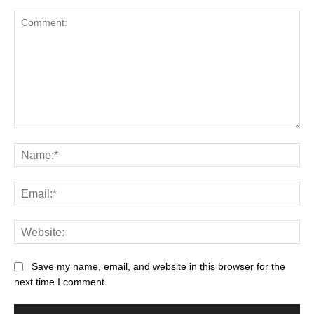
Save my name, email, and website in this browser for the
next time I comment.