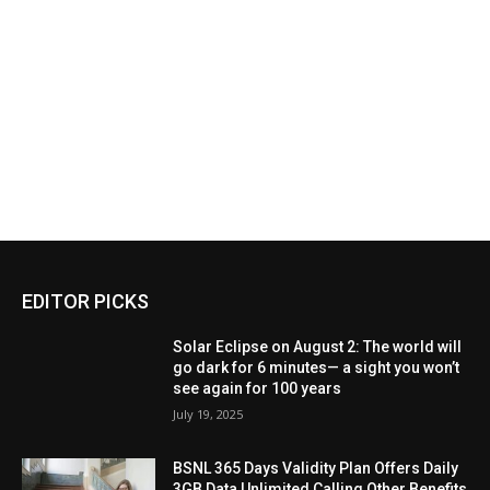
EDITOR PICKS
Solar Eclipse on August 2: The world will
go dark for 6 minutes— a sight you won’t
see again for 100 years
July 19, 2025
BSNL 365 Days Validity Plan Offers Daily
3GB Data Unlimited Calling Other Benefits