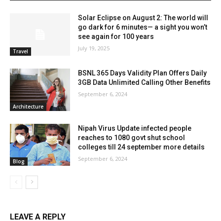
Solar Eclipse on August 2: The world will
go dark for 6 minutes— a sight you won’t
see again for 100 years
July 19, 2025
Travel
BSNL 365 Days Validity Plan Offers Daily
3GB Data Unlimited Calling Other Benefits
September 6, 2024
Architecture
Nipah Virus Update infected people
reaches to 1080 govt shut school
colleges till 24 september more details
September 6, 2024
Blog
LEAVE A REPLY