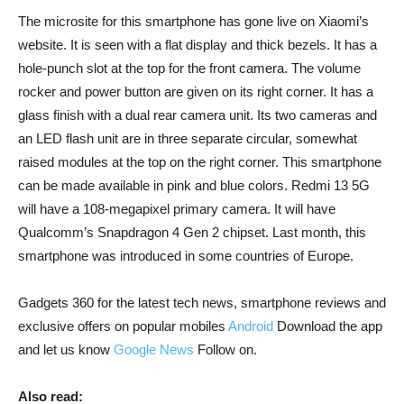
The microsite for this smartphone has gone live on Xiaomi’s
website. It is seen with a flat display and thick bezels. It has a
hole-punch slot at the top for the front camera. The volume
rocker and power button are given on its right corner. It has a
glass finish with a dual rear camera unit. Its two cameras and
an LED flash unit are in three separate circular, somewhat
raised modules at the top on the right corner. This smartphone
can be made available in pink and blue colors. Redmi 13 5G
will have a 108-megapixel primary camera. It will have
Qualcomm’s Snapdragon 4 Gen 2 chipset. Last month, this
smartphone was introduced in some countries of Europe.
Gadgets 360 for the latest tech news, smartphone reviews and
exclusive offers on popular mobiles
Android
Download the app
and let us know
Google News
Follow on.
Also read: