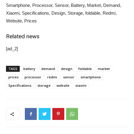
Smartphone, Processor, Sensor, Battery, Market, Demand,
Xiaomi, Specifications, Design, Storage, foldable, Redmi,
Website, Prices
Related news
[ad_2]
TAGS
battery
demand
design
foldable
market
prices
processor
redmi
sensor
smartphone
Specifications
storage
website
xiaomi