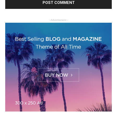
- Advertisment -