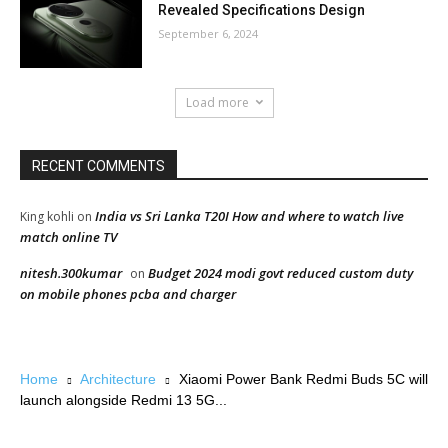
Revealed Specifications Design
September 6, 2024
Load more
RECENT COMMENTS
India vs Sri Lanka T20I How and where to watch live
King kohli
on
match online TV
nitesh.300kumar
Budget 2024 modi govt reduced custom duty
on
on mobile phones pcba and charger