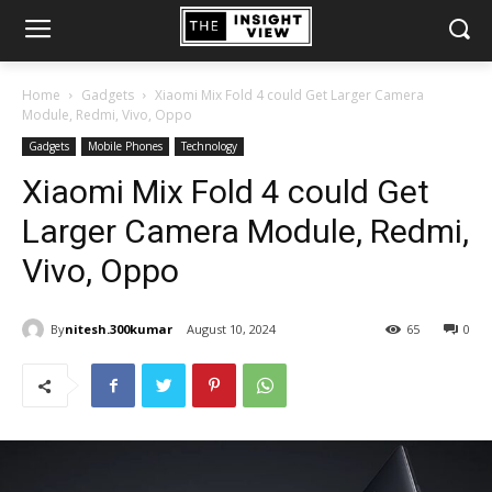
Home
Gadgets
Xiaomi Mix Fold 4 could Get Larger Camera
Module, Redmi, Vivo, Oppo
Gadgets
Mobile Phones
Technology
Xiaomi Mix Fold 4 could Get
Larger Camera Module, Redmi,
Vivo, Oppo
By
nitesh.300kumar
August 10, 2024
65
0